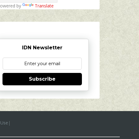
owered by
Translate
IDN Newsletter
Subscribe
 Use
|