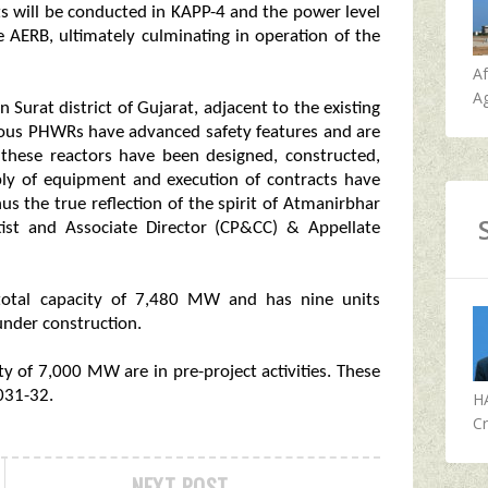
ests will be conducted in KAPP-4 and the power level
he AERB, ultimately culminating in operation of the
A
Ag
urat district of Gujarat, adjacent to the existing
ous PHWRs have advanced safety features and are
 these reactors have been designed, constructed,
ly of equipment and execution of contracts have
s the true reflection of the spirit of Atmanirbhar
tist and Associate Director (CP&CC) & Appellate
 total capacity of 7,480 MW and has nine units
under construction.
ty of 7,000 MW are in pre-project activities. These
031-32.
H
Cr
NEXT POST