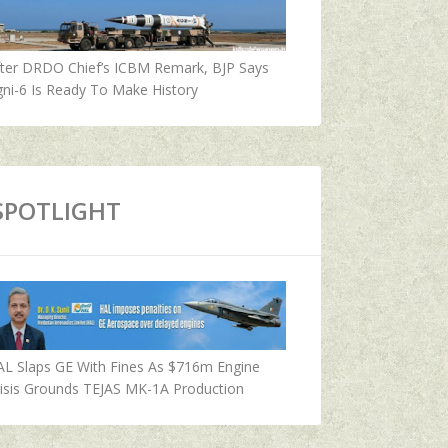
fter DRDO Chief’s ICBM Remark, BJP Says
ni-6 Is Ready To Make History
SPOTLIGHT
AL Slaps GE With Fines As $716m Engine
isis Grounds TEJAS MK-1A Production