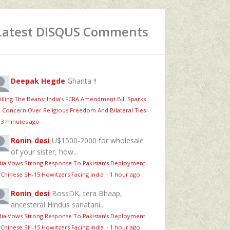
Latest DISQUS Comments
Deepak Hegde
Ghanta !!
illing The Beans: India’s FCRA Amendment Bill Sparks
 Concern Over Religious Freedom And Bilateral Ties
13 minutes ago
Ronin_desi
U$1500-2000 for wholesale
of your sister, how...
dia Vows Strong Response To Pakistan’s Deployment
 Chinese SH-15 Howitzers Facing India
·
1 hour ago
Ronin_desi
BossDK, tera Bhaap,
ancesteral Hindus sanatani...
dia Vows Strong Response To Pakistan’s Deployment
 Chinese SH-15 Howitzers Facing India
·
1 hour ago