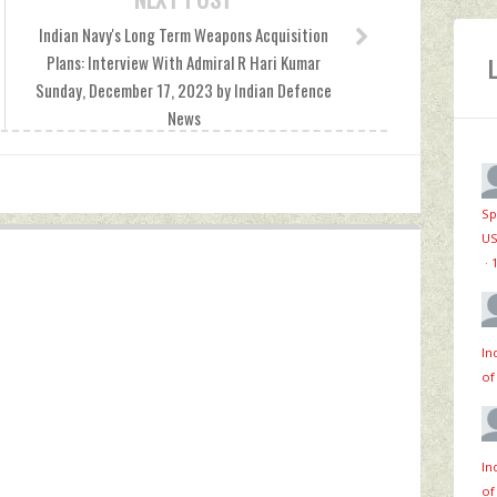
Indian Navy's Long Term Weapons Acquisition
Plans: Interview With Admiral R Hari Kumar
Sunday, December 17, 2023 by Indian Defence
News
Sp
US
·
In
of
In
of