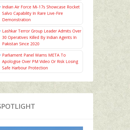
Indian Air Force Mi-17s Showcase Rocket
Salvo Capability In Rare Live-Fire
Demonstration
Lashkar Terror Group Leader Admits Over
30 Operatives Killed By Indian Agents In
Pakistan Since 2020
Parliament Panel Warns META To
Apologise Over PM Video Or Risk Losing
Safe Harbour Protection
SPOTLIGHT