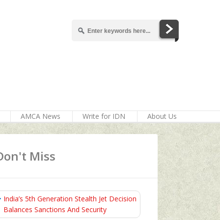
AMCA News
Write for IDN
About Us
Don't Miss
India’s 5th Generation Stealth Jet Decision
Balances Sanctions And Security