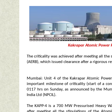
Kakrapar Atomic Power P
The criticality was achieved after meeting all th
(AERB), which issued clearance after a rigorous re
Mumbai: Unit 4 of the Kakrapar Atomic Power P
important milestone of criticality (start of a con
0117 hrs on Sunday, as announced by the Mum
India Ltd (NPCIL).
The KAPP-4 is a 700 MW Pressurised Heavy Wat
after meeting all the stipulations of the Ato