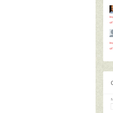
In
of
In
of