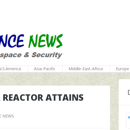
N.S.America
Asia-Pacific
Middle-East-Africa
Europe
 REACTOR ATTAINS
E NEWS