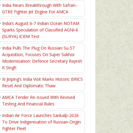
India Nears Breakthrough With Safran–
GTRE Fighter Jet Engine For AMCA
India’s August 6‑7 Indian Ocean NOTAM
Sparks Speculation of Classified AGNI‑6
(SURYA) ICBM Test
India Pulls The Plug On Russian Su-57
Acquisition, Focuses On Super Sukhoi
Modernisation: Defence Secretary Rajesh
K Singh
Xi Jinping’s India Visit Marks Historic BRICS
Reset And Diplomatic Thaw
AMCA Tender Re-Issued With Revised
Testing And Financial Rules
Indian Air Force Launches Sankalp-2026
To Drive Indigenisation of Russian-Origin
Fighter Fleet