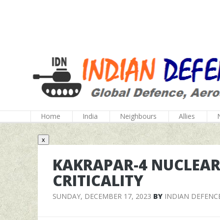
Home
India
Neighbours
Allies
x
KAKRAPAR-4 NUCLEAR
CRITICALITY
SUNDAY, DECEMBER 17, 2023
BY
INDIAN DEFENC