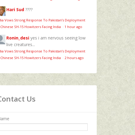
Hari Sud
????
dia Vows Strong Response To Pakistan’s Deployment
 Chinese SH-15 Howitzers Facing India
·
1 hour ago
Ronin_desi
yes i am nervous seeing low
live creatures...
dia Vows Strong Response To Pakistan’s Deployment
 Chinese SH-15 Howitzers Facing India
·
2 hours ago
Contact Us
Name