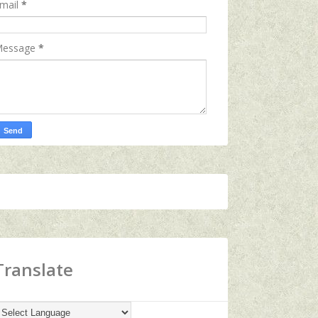
mail
*
essage
*
Translate