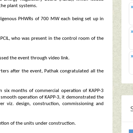
 the plant systems.
 indigenous PHWRs of 700 MW each being set up in
PCIL, who was present in the control room of the
sed the event through video link.
rters after the event, Pathak congratulated all the
hin six months of commercial operation of KAPP-3
e smooth operation of KAPP-3, it demonstrated the
wer viz. design, construction, commissioning and
ion of the units under construction.