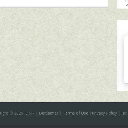
P
right ©
2026 IDN
-
|
Disclaimer
|
Terms of Use
|
Privacy Policy
|
Fair