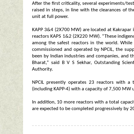
After the first criticality, several experiments/t
raised in steps, in line with the clearances of t
unit at full power.
KAPP 3&4 (2X700 MW) are located at Kakrapar in S
reactors KAPS 1&2 (2X220 MW). “These indigen
among the safest reactors in the world. While
commissioned and operated by NPCIL, the supp
been by Indian industries and companies, and thu
Bharat,” said B V S Sekhar, Outstanding Scien
Authority.
NPCIL presently operates 23 reactors with a
(including KAPP-4) with a capacity of 7,500 MW 
In addition, 10 more reactors with a total capaci
are expected to be completed progressively by 2