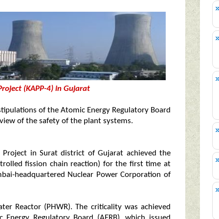
roject (KAPP-4) in Gujarat
e stipulations of the Atomic Energy Regulatory Board
view of the safety of the plant systems.
roject in Surat district of Gujarat achieved the
trolled fission chain reaction) for the first time at
bai-headquartered Nuclear Power Corporation of
er Reactor (PHWR). The criticality was achieved
mic Energy Regulatory Board (AERB), which issued