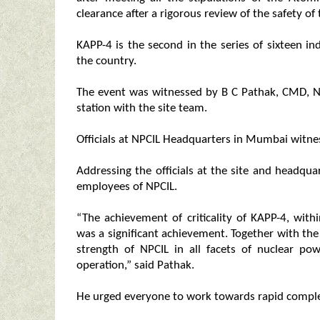
clearance after a rigorous review of the safety of
KAPP-4 is the second in the series of sixteen
the country.
The event was witnessed by B C Pathak, CMD, N
station with the site team.
Officials at NPCIL Headquarters in Mumbai witnes
Addressing the officials at the site and headqua
employees of NPCIL.
“The achievement of criticality of KAPP-4, wit
was a significant achievement. Together with th
strength of NPCIL in all facets of nuclear po
operation,” said Pathak.
He urged everyone to work towards rapid complet