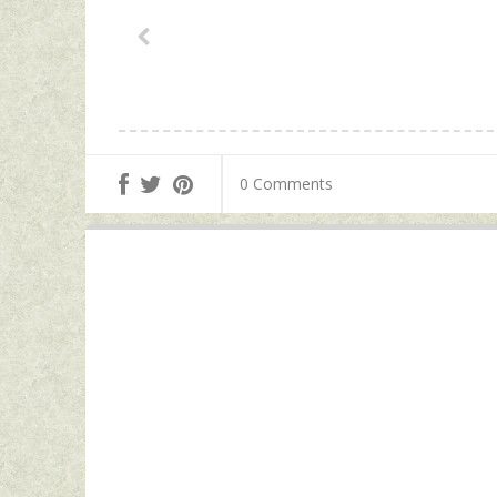
0 Comments