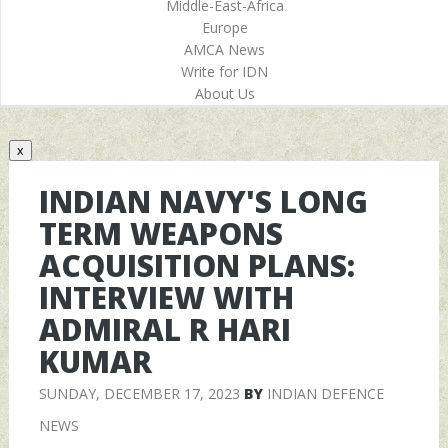
Middle-East-Africa
Europe
AMCA News
Write for IDN
About Us
x
INDIAN NAVY'S LONG
TERM WEAPONS
ACQUISITION PLANS:
INTERVIEW WITH
ADMIRAL R HARI
KUMAR
SUNDAY, DECEMBER 17, 2023
BY
INDIAN DEFENCE
NEWS