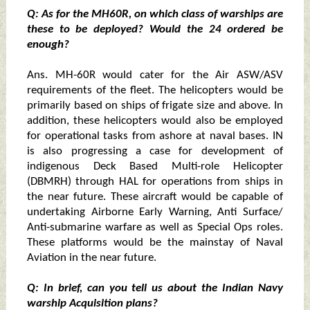
Q: As for the MH60R, on which class of warships are
these to be deployed? Would the 24 ordered be
enough?
Ans. MH-60R would cater for the Air ASW/ASV
requirements of the fleet. The helicopters would be
primarily based on ships of frigate size and above. In
addition, these helicopters would also be employed
for operational tasks from ashore at naval bases. IN
is also progressing a case for development of
indigenous Deck Based Multi-role Helicopter
(DBMRH) through HAL for operations from ships in
the near future. These aircraft would be capable of
undertaking Airborne Early Warning, Anti Surface/
Anti-submarine warfare as well as Special Ops roles.
These platforms would be the mainstay of Naval
Aviation in the near future.
Q: In brief, can you tell us about the Indian Navy
warship Acquisition plans?