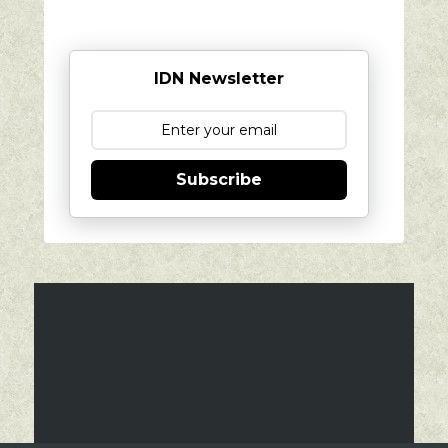
IDN Newsletter
Subscribe