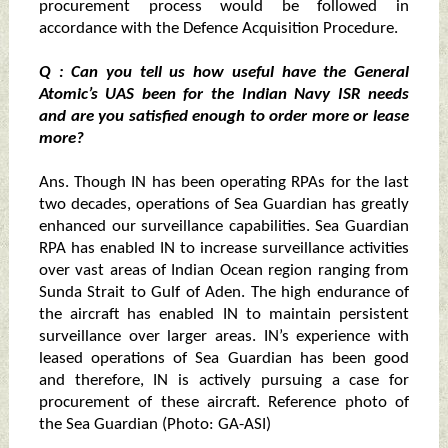
procurement process would be followed in
accordance with the Defence Acquisition Procedure.
Q : Can you tell us how useful have the General
Atomic’s UAS been for the Indian Navy ISR needs
and are you satisfied enough to order more or lease
more?
Ans. Though IN has been operating RPAs for the last
two decades, operations of Sea Guardian has greatly
enhanced our surveillance capabilities. Sea Guardian
RPA has enabled IN to increase surveillance activities
over vast areas of Indian Ocean region ranging from
Sunda Strait to Gulf of Aden. The high endurance of
the aircraft has enabled IN to maintain persistent
surveillance over larger areas. IN’s experience with
leased operations of Sea Guardian has been good
and therefore, IN is actively pursuing a case for
procurement of these aircraft. Reference photo of
the Sea Guardian (Photo: GA-ASI)