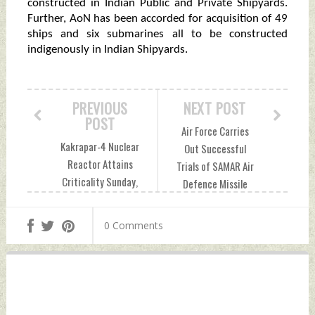
constructed in Indian Public and Private Shipyards.
Further, AoN has been accorded for acquisition of 49
ships and six submarines all to be constructed
indigenously in Indian Shipyards.
PREVIOUS
NEXT POST
POST
Air Force Carries
Kakrapar-4 Nuclear
Out Successful
Reactor Attains
Trials of SAMAR Air
Criticality Sunday,
Defence Missile
December 17, 2023
System Sunday,
by Indian Defence
December 17, 2023
0 Comments
News
by Indian Defence
News