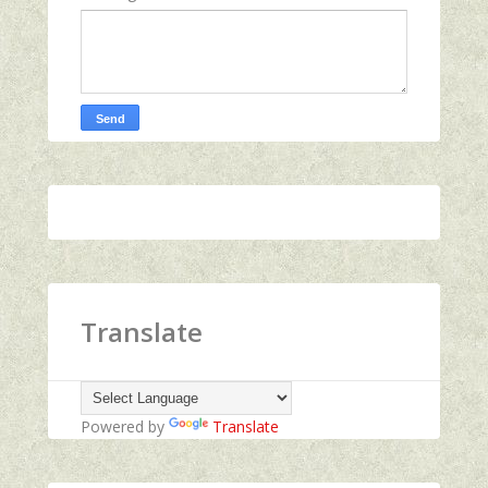
Translate
Powered by
Translate