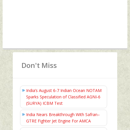
Don't Miss
India’s August 6‑7 Indian Ocean NOTAM
Sparks Speculation of Classified AGNI‑6
(SURYA) ICBM Test
India Nears Breakthrough With Safran–
GTRE Fighter Jet Engine For AMCA