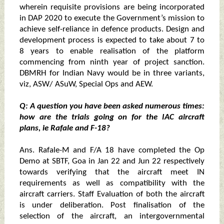
wherein requisite provisions are being incorporated
in DAP 2020 to execute the Government’s mission to
achieve self-reliance in defence products. Design and
development process is expected to take about 7 to
8 years to enable realisation of the platform
commencing from ninth year of project sanction.
DBMRH for Indian Navy would be in three variants,
viz, ASW/ ASuW, Special Ops and AEW.
Q: A question you have been asked numerous times:
how are the trials going on for the IAC aircraft
plans, ie Rafale and F-18?
Ans. Rafale-M and F/A 18 have completed the Op
Demo at SBTF, Goa in Jan 22 and Jun 22 respectively
towards verifying that the aircraft meet IN
requirements as well as compatibility with the
aircraft carriers. Staff Evaluation of both the aircraft
is under deliberation. Post finalisation of the
selection of the aircraft, an intergovernmental