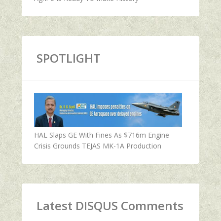
SPOTLIGHT
HAL Slaps GE With Fines As $716m Engine
Crisis Grounds TEJAS MK-1A Production
Latest DISQUS Comments