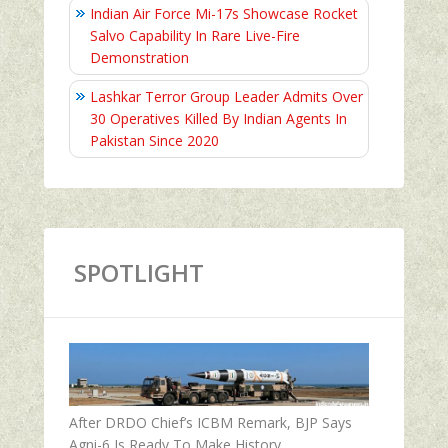
Indian Air Force Mi-17s Showcase Rocket
Salvo Capability In Rare Live-Fire
Demonstration
Lashkar Terror Group Leader Admits Over
30 Operatives Killed By Indian Agents In
Pakistan Since 2020
SPOTLIGHT
After DRDO Chief’s ICBM Remark, BJP Says
Agni-6 Is Ready To Make History