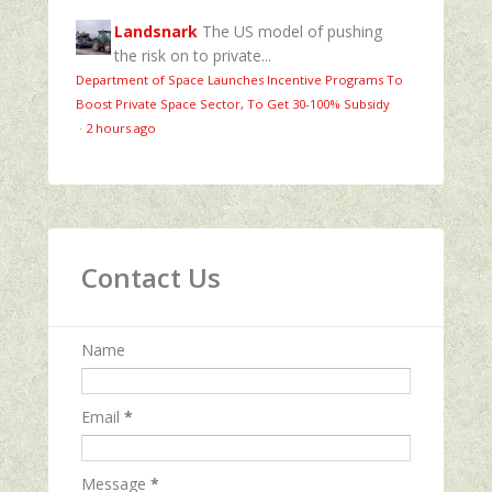
Landsnark
The US model of pushing
the risk on to private...
Department of Space Launches Incentive Programs To
Boost Private Space Sector, To Get 30-100% Subsidy
·
2 hours ago
Contact Us
Name
Email
*
Message
*