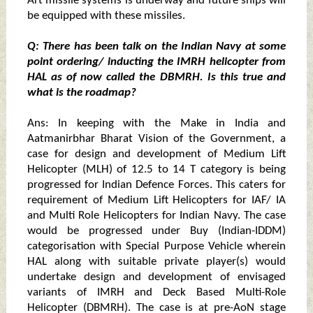
Art missile systems is underway and future ships will
be equipped with these missiles.
Q: There has been talk on the Indian Navy at some
point ordering/ inducting the IMRH helicopter from
HAL as of now called the DBMRH. Is this true and
what is the roadmap?
Ans: In keeping with the Make in India and
Aatmanirbhar Bharat Vision of the Government, a
case for design and development of Medium Lift
Helicopter (MLH) of 12.5 to 14 T category is being
progressed for Indian Defence Forces. This caters for
requirement of Medium Lift Helicopters for IAF/ IA
and Multi Role Helicopters for Indian Navy. The case
would be progressed under Buy (Indian-IDDM)
categorisation with Special Purpose Vehicle wherein
HAL along with suitable private player(s) would
undertake design and development of envisaged
variants of IMRH and Deck Based Multi-Role
Helicopter (DBMRH). The case is at pre-AoN stage