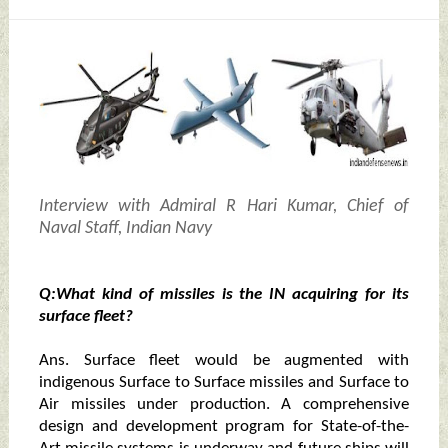
Interview with Admiral R Hari Kumar, Chief of
Naval Staff, Indian Navy
Q:What kind of missiles is the IN acquiring for its
surface fleet?
Ans. Surface fleet would be augmented with
indigenous Surface to Surface missiles and Surface to
Air missiles under production. A comprehensive
design and development program for State-of-the-