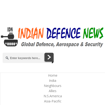
Home
India
Neighbours
Allies
N.S.America
Asia-Pacific