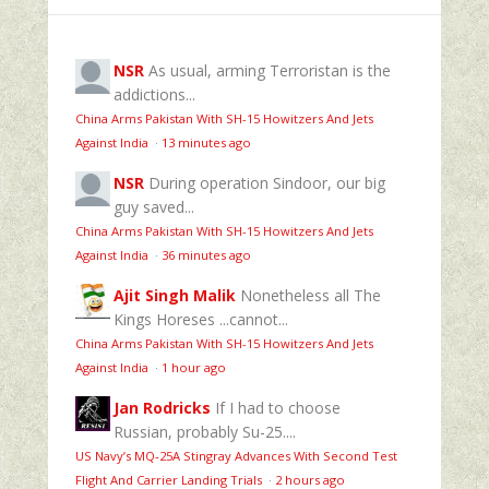
NSR
As usual, arming Terroristan is the
addictions...
China Arms Pakistan With SH-15 Howitzers And Jets
Against India
·
13 minutes ago
NSR
During operation Sindoor, our big
guy saved...
China Arms Pakistan With SH-15 Howitzers And Jets
Against India
·
36 minutes ago
Ajit Singh Malik
Nonetheless all The
Kings Horeses ...cannot...
China Arms Pakistan With SH-15 Howitzers And Jets
Against India
·
1 hour ago
Jan Rodricks
If I had to choose
Russian, probably Su-25....
US Navy’s MQ‑25A Stingray Advances With Second Test
Flight And Carrier Landing Trials
·
2 hours ago