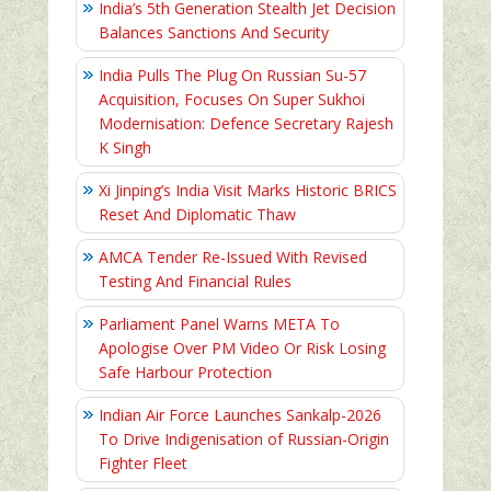
India’s 5th Generation Stealth Jet Decision
Balances Sanctions And Security
India Pulls The Plug On Russian Su-57
Acquisition, Focuses On Super Sukhoi
Modernisation: Defence Secretary Rajesh
K Singh
Xi Jinping’s India Visit Marks Historic BRICS
Reset And Diplomatic Thaw
AMCA Tender Re-Issued With Revised
Testing And Financial Rules
Parliament Panel Warns META To
Apologise Over PM Video Or Risk Losing
Safe Harbour Protection
Indian Air Force Launches Sankalp-2026
To Drive Indigenisation of Russian-Origin
Fighter Fleet