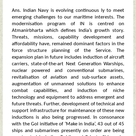
Ans. Indian Navy is evolving continuous ly to meet
emerging challenges to our maritime interests. The
modernisation program of IN is centred on
Atmanirbharta which defines India’s growth story.
Threats, missions, capability development and
affordability have, remained dominant factors in the
force structure planning of the Service. The
expansion plan in future includes induction of aircraft
carriers, state-of-the-art Next Generation Warships,
nuclear powered and conventional submarines,
revitalisation of aviation and sub-surface assets,
augmentation of unmanned solutions to enhance
combat capabilities, and induction of niche
technology and equipment to address emergent and
future threats. Further, development of technical and
support infrastructure for maintenance of these new
inductions is also being progressed. In consonance
with the GoI initiative of ‘Make in India’, 43 out of 45
ships and submarines presently on order are being