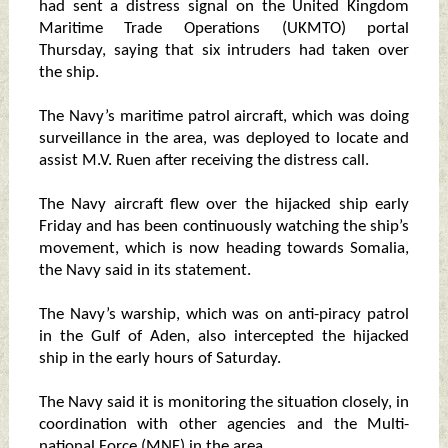
had sent a distress signal on the United Kingdom
Maritime Trade Operations (UKMTO) portal
Thursday, saying that six intruders had taken over
the ship.
The Navy’s maritime patrol aircraft, which was doing
surveillance in the area, was deployed to locate and
assist M.V. Ruen after receiving the distress call.
The Navy aircraft flew over the hijacked ship early
Friday and has been continuously watching the ship’s
movement, which is now heading towards Somalia,
the Navy said in its statement.
The Navy’s warship, which was on anti-piracy patrol
in the Gulf of Aden, also intercepted the hijacked
ship in the early hours of Saturday.
The Navy said it is monitoring the situation closely, in
coordination with other agencies and the Multi-
national Force (MNF) in the area.