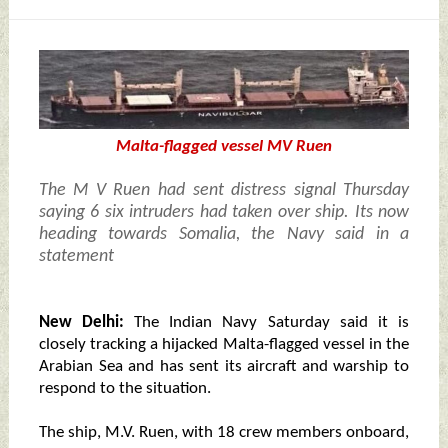
Malta-flagged vessel MV Ruen
The M V Ruen had sent distress signal Thursday
saying 6 six intruders had taken over ship. Its now
heading towards Somalia, the Navy said in a
statement
New Delhi:
The Indian Navy Saturday said it is
closely tracking a hijacked Malta-flagged vessel in the
Arabian Sea and has sent its aircraft and warship to
respond to the situation.
The ship, M.V. Ruen, with 18 crew members onboard,