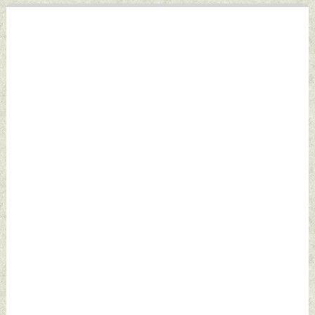
December 17, 2023
by Indian Defence
News