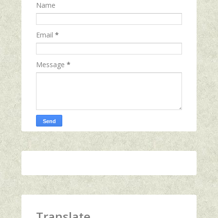
Name
Email
*
Message
*
Translate