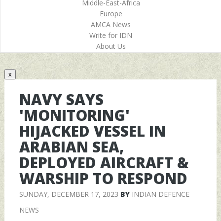
Middle-East-Africa
Europe
AMCA News
Write for IDN
About Us
x
NAVY SAYS
'MONITORING'
HIJACKED VESSEL IN
ARABIAN SEA,
DEPLOYED AIRCRAFT &
WARSHIP TO RESPOND
SUNDAY, DECEMBER 17, 2023
BY
INDIAN DEFENCE
NEWS