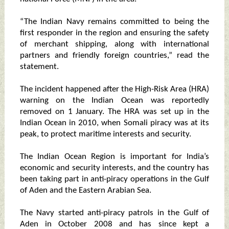
“The Indian Navy remains committed to being the
first responder in the region and ensuring the safety
of merchant shipping, along with international
partners and friendly foreign countries,” read the
statement.
The incident happened after the High-Risk Area (HRA)
warning on the Indian Ocean was reportedly
removed on 1 January. The HRA was set up in the
Indian Ocean in 2010, when Somali piracy was at its
peak, to protect maritime interests and security.
The Indian Ocean Region is important for India’s
economic and security interests, and the country has
been taking part in anti-piracy operations in the Gulf
of Aden and the Eastern Arabian Sea.
The Navy started anti-piracy patrols in the Gulf of
Aden in October 2008 and has since kept a