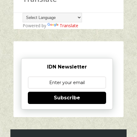
Powered by
Translate
IDN Newsletter
Subscribe