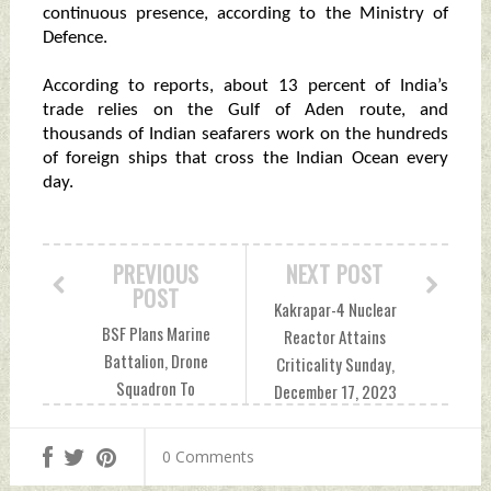
continuous presence, according to the Ministry of
Defence.
According to reports, about 13 percent of India’s
trade relies on the Gulf of Aden route, and
thousands of Indian seafarers work on the hundreds
of foreign ships that cross the Indian Ocean every
day.
PREVIOUS
NEXT POST
POST
Kakrapar-4 Nuclear
BSF Plans Marine
Reactor Attains
Battalion, Drone
Criticality Sunday,
Squadron To
December 17, 2023
Secure Sundarbans
by Indian Defence
Against Infiltration,
News
0 Comments
Smuggling Sunday,