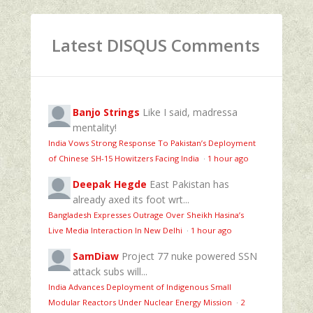
Latest DISQUS Comments
Banjo Strings
Like I said, madressa
mentality!
India Vows Strong Response To Pakistan’s Deployment
of Chinese SH-15 Howitzers Facing India
·
1 hour ago
Deepak Hegde
East Pakistan has
already axed its foot wrt...
Bangladesh Expresses Outrage Over Sheikh Hasina’s
Live Media Interaction In New Delhi
·
1 hour ago
SamDiaw
Project 77 nuke powered SSN
attack subs will...
India Advances Deployment of Indigenous Small
Modular Reactors Under Nuclear Energy Mission
·
2