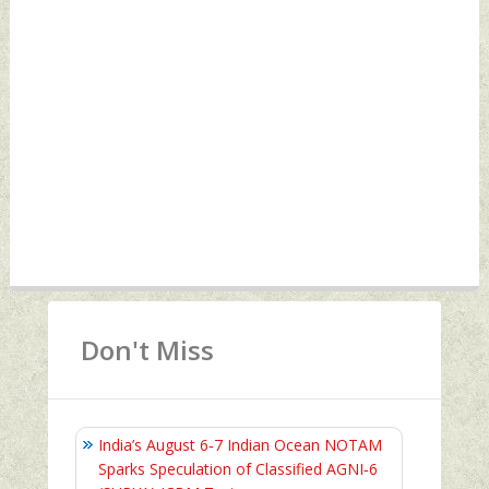
Don't Miss
India’s August 6‑7 Indian Ocean NOTAM
Sparks Speculation of Classified AGNI‑6