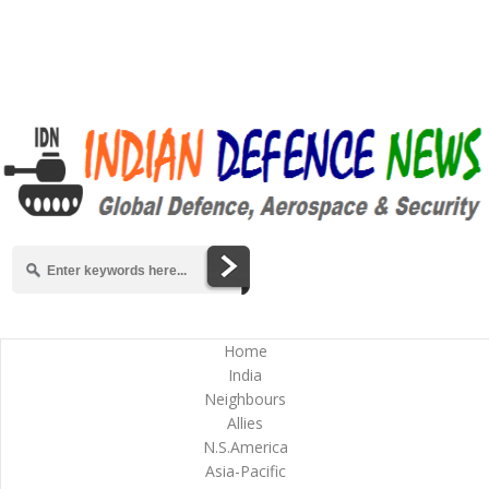
Home
India
Neighbours
Allies
N.S.America
Asia-Pacific