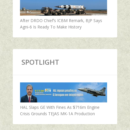
After DRDO Chief’s ICBM Remark, BJP Says
Agni-6 Is Ready To Make History
SPOTLIGHT
HAL Slaps GE With Fines As $716m Engine
Crisis Grounds TEJAS MK-1A Production