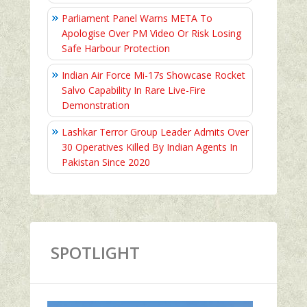
Parliament Panel Warns META To
Apologise Over PM Video Or Risk Losing
Safe Harbour Protection
Indian Air Force Mi-17s Showcase Rocket
Salvo Capability In Rare Live-Fire
Demonstration
Lashkar Terror Group Leader Admits Over
30 Operatives Killed By Indian Agents In
Pakistan Since 2020
SPOTLIGHT