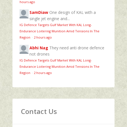
hours ago
SamDiaw
One design of KAL with a
single jet engine and...
IG Defence Targets Gulf Market With KAL Long-
Endurance Loitering Munition Amid Tensions In The
Region
·
2 hours ago
Abhi Nag
They need anti drone defence
not drones
IG Defence Targets Gulf Market With KAL Long-
Endurance Loitering Munition Amid Tensions In The
Region
·
2 hours ago
Contact Us