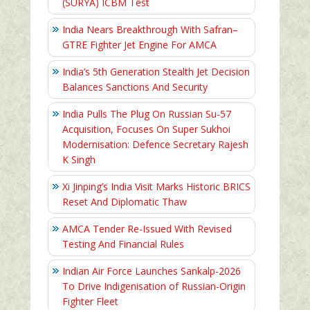
(SURYA) ICBM Test
India Nears Breakthrough With Safran–
GTRE Fighter Jet Engine For AMCA
India’s 5th Generation Stealth Jet Decision
Balances Sanctions And Security
India Pulls The Plug On Russian Su-57
Acquisition, Focuses On Super Sukhoi
Modernisation: Defence Secretary Rajesh
K Singh
Xi Jinping’s India Visit Marks Historic BRICS
Reset And Diplomatic Thaw
AMCA Tender Re-Issued With Revised
Testing And Financial Rules
Indian Air Force Launches Sankalp-2026
To Drive Indigenisation of Russian-Origin
Fighter Fleet