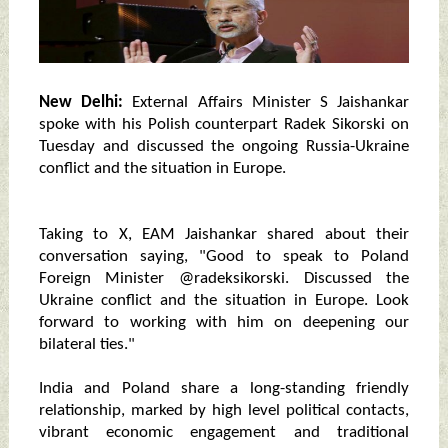
New Delhi:
External Affairs Minister S Jaishankar
spoke with his Polish counterpart Radek Sikorski on
Tuesday and discussed the ongoing Russia-Ukraine
conflict and the situation in Europe.
Taking to X, EAM Jaishankar shared about their
conversation saying, "Good to speak to Poland
Foreign Minister @radeksikorski. Discussed the
Ukraine conflict and the situation in Europe. Look
forward to working with him on deepening our
bilateral ties."
India and Poland share a long-standing friendly
relationship, marked by high level political contacts,
vibrant economic engagement and traditional