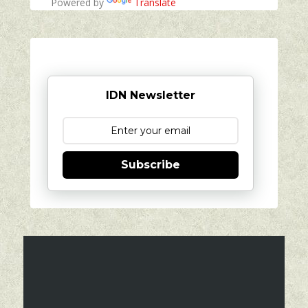
Powered by
Translate
IDN Newsletter
Subscribe