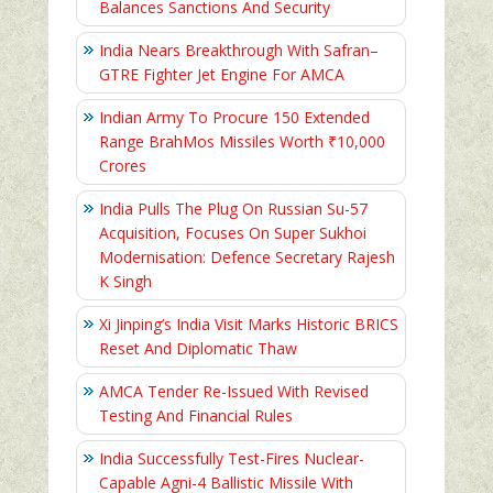
Balances Sanctions And Security
India Nears Breakthrough With Safran–
GTRE Fighter Jet Engine For AMCA
Indian Army To Procure 150 Extended
Range BrahMos Missiles Worth ₹10,000
Crores
India Pulls The Plug On Russian Su-57
Acquisition, Focuses On Super Sukhoi
Modernisation: Defence Secretary Rajesh
K Singh
Xi Jinping’s India Visit Marks Historic BRICS
Reset And Diplomatic Thaw
AMCA Tender Re-Issued With Revised
Testing And Financial Rules
India Successfully Test-Fires Nuclear-
Capable Agni-4 Ballistic Missile With