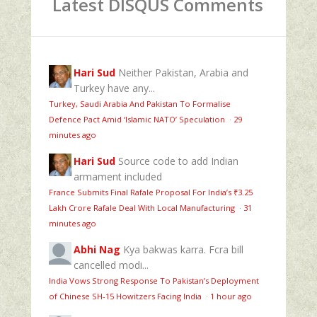
Latest DISQUS Comments
Hari Sud
Neither Pakistan, Arabia and
Turkey have any...
Turkey, Saudi Arabia And Pakistan To Formalise
Defence Pact Amid ‘Islamic NATO’ Speculation
·
29
minutes ago
Hari Sud
Source code to add Indian
armament included
France Submits Final Rafale Proposal For India’s ₹3.25
Lakh Crore Rafale Deal With Local Manufacturing
·
31
minutes ago
Abhi Nag
Kya bakwas karra. Fcra bill
cancelled modi...
India Vows Strong Response To Pakistan’s Deployment
of Chinese SH-15 Howitzers Facing India
·
1 hour ago