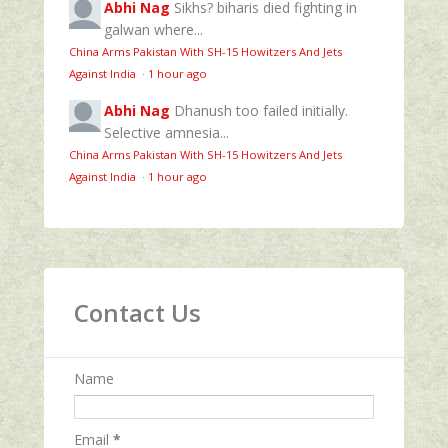
Abhi Nag
Sikhs? biharis died fighting in
galwan where...
China Arms Pakistan With SH-15 Howitzers And Jets
Against India
·
1 hour ago
Abhi Nag
Dhanush too failed initially.
Selective amnesia...
China Arms Pakistan With SH-15 Howitzers And Jets
Against India
·
1 hour ago
Contact Us
Name
Email
*