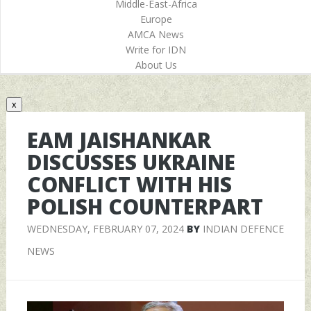
Middle-East-Africa
Europe
AMCA News
Write for IDN
About Us
x
EAM JAISHANKAR
DISCUSSES UKRAINE
CONFLICT WITH HIS
POLISH COUNTERPART
WEDNESDAY, FEBRUARY 07, 2024
BY
INDIAN DEFENCE
NEWS