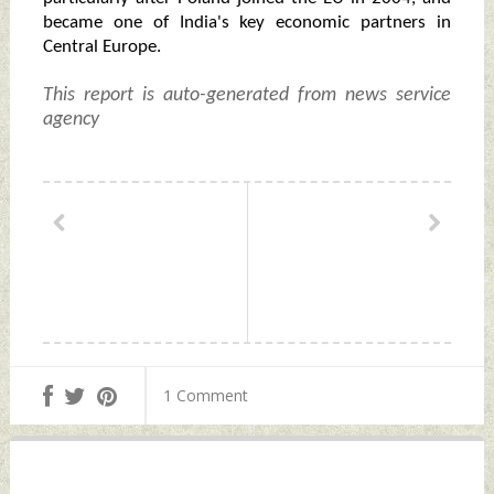
became one of India's key economic partners in
Central Europe.
This report is auto-generated from news service
agency
1 Comment