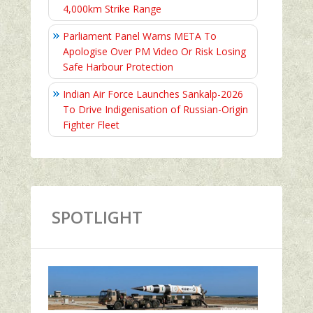
4,000km Strike Range
Parliament Panel Warns META To
Apologise Over PM Video Or Risk Losing
Safe Harbour Protection
Indian Air Force Launches Sankalp-2026
To Drive Indigenisation of Russian-Origin
Fighter Fleet
SPOTLIGHT