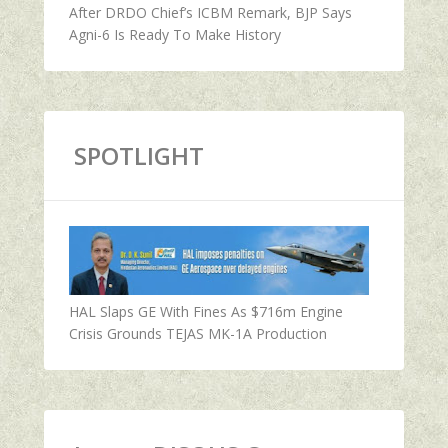
After DRDO Chief’s ICBM Remark, BJP Says
Agni-6 Is Ready To Make History
SPOTLIGHT
HAL Slaps GE With Fines As $716m Engine
Crisis Grounds TEJAS MK-1A Production