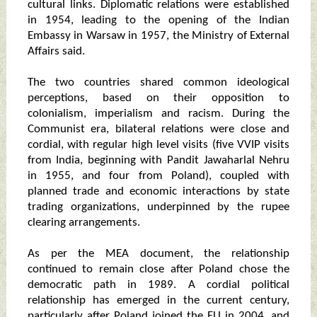
cultural links. Diplomatic relations were established
in 1954, leading to the opening of the Indian
Embassy in Warsaw in 1957, the Ministry of External
Affairs said.
The two countries shared common ideological
perceptions, based on their opposition to
colonialism, imperialism and racism. During the
Communist era, bilateral relations were close and
cordial, with regular high level visits (five VVIP visits
from India, beginning with Pandit Jawaharlal Nehru
in 1955, and four from Poland), coupled with
planned trade and economic interactions by state
trading organizations, underpinned by the rupee
clearing arrangements.
As per the MEA document, the relationship
continued to remain close after Poland chose the
democratic path in 1989. A cordial political
relationship has emerged in the current century,
particularly after Poland joined the EU in 2004, and