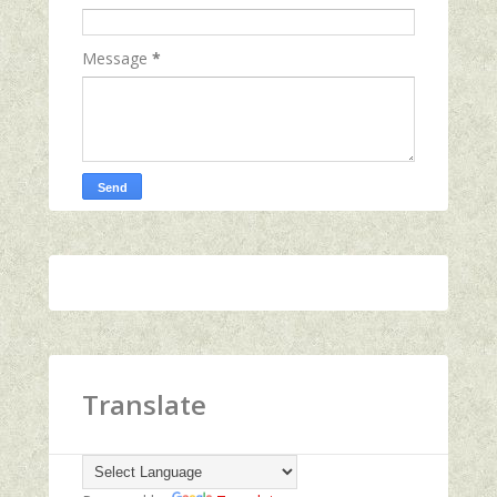
Message
*
Translate