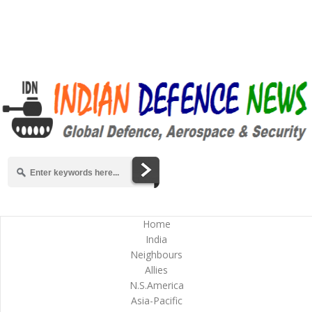
Home
India
Neighbours
Allies
N.S.America
Asia-Pacific