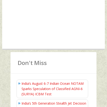
Don't Miss
India’s August 6‑7 Indian Ocean NOTAM
Sparks Speculation of Classified AGNI‑6
(SURYA) ICBM Test
India’s 5th Generation Stealth Jet Decision