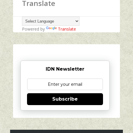
Translate
Powered by
Translate
IDN Newsletter
Subscribe