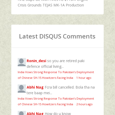
Crisis Grounds TEJAS MK-1A Production
Latest DISQUS Comments
Ronin_desi
so you are retired paki
defence official living...
India Vows Strong Response To Pakistan’s Deployment
of Chinese SH-15 Howitzers Facing India
·
1 hour ago
Abhi Nag
Fcra bill cancelled. Bola tha na
tere baap mei...
India Vows Strong Response To Pakistan’s Deployment
of Chinese SH-15 Howitzers Facing India
·
2 hours ago
Abhi Nag
How do u know