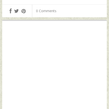
of Su-75
Baluchistan | All-
'Checkmate'
Out War Next?
0 Comments
Stealth Fighter
Monday, February
Monday, February
05, 2024 by Indian
05, 2024 by Indian
Defence News
Defence News