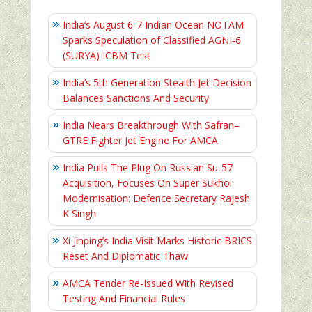
India’s August 6‑7 Indian Ocean NOTAM
Sparks Speculation of Classified AGNI‑6
(SURYA) ICBM Test
India’s 5th Generation Stealth Jet Decision
Balances Sanctions And Security
India Nears Breakthrough With Safran–
GTRE Fighter Jet Engine For AMCA
India Pulls The Plug On Russian Su-57
Acquisition, Focuses On Super Sukhoi
Modernisation: Defence Secretary Rajesh
K Singh
Xi Jinping’s India Visit Marks Historic BRICS
Reset And Diplomatic Thaw
AMCA Tender Re-Issued With Revised
Testing And Financial Rules