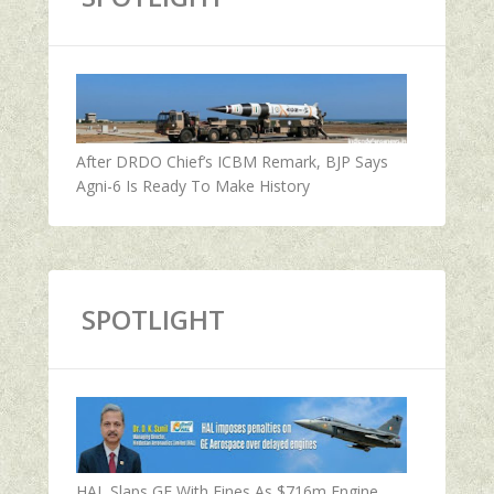
After DRDO Chief’s ICBM Remark, BJP Says
Agni-6 Is Ready To Make History
SPOTLIGHT
HAL Slaps GE With Fines As $716m Engine