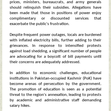
prices, ministers, bureaucrats, and army generals
should relinquish their subsidies. Allegations have
been made that those in positions of power enjoy
complimentary or discounted services that
exacerbate the public's frustration.
Despite frequent power outages, locals are burdened
with inflated electricity bills, further adding to their
grievances. In response to intensified protests
against load shedding, a significant number of people
are advocating for a boycott of bill payments until
their concerns are adequately addressed.
In addition to economic challenges, educational
institutions in Pakistan-occupied Kashmir (PoK) have
become arenas of persecution by the government.
The promotion of education is seen as a potential
threat to the region's annexation, leading to protests
by academic and administrative staff demanding
salary hikes.