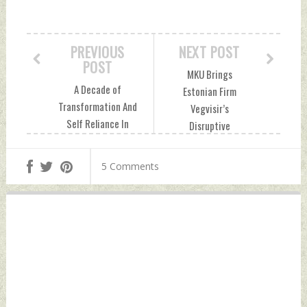
PREVIOUS
NEXT POST
POST
MKU Brings
A Decade of
Estonian Firm
Transformation And
Vegvisir’s
Self Reliance In
Disruptive
Defence Saturday,
Technology Mixed
May 04, 2024 by
Reality Situational
5 Comments
Indian Defence
Awareness System
News
(MRSAS) To India
Sunday, May 05,
2024 by Indian
Defence News