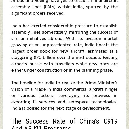
Airbus and Boeing have yet to establish final aircraft
assembly lines (FALs) within India, spurred by the
significant orders received.
India has exerted considerable pressure to establish
assembly lines domestically, mirroring the success of
similar initiatives abroad. With its aviation market
growing at an unprecedented rate, India boasts the
largest order book for new aircraft, estimated at a
staggering $70 billion over the next decade. Existing
airports bustle with travellers while new ones are
either under construction or in the planning phase.
The timeline for India to realize the Prime Minister’s
vision of a Made in India commercial aircraft hinges
on various factors. Leveraging its prowess in
exporting IT services and aerospace technologies,
India is poised for the next stage of development.
The Success Rate of China’s C919
And ARJ21 Programs