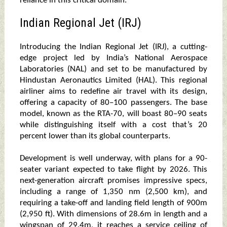
reliance in this critical domain.
Indian Regional Jet (IRJ)
Introducing the Indian Regional Jet (IRJ), a cutting-
edge project led by India’s National Aerospace
Laboratories (NAL) and set to be manufactured by
Hindustan Aeronautics Limited (HAL). This regional
airliner aims to redefine air travel with its design,
offering a capacity of 80–100 passengers. The base
model, known as the RTA-70, will boast 80–90 seats
while distinguishing itself with a cost that’s 20
percent lower than its global counterparts.
Development is well underway, with plans for a 90-
seater variant expected to take flight by 2026. This
next-generation aircraft promises impressive specs,
including a range of 1,350 nm (2,500 km), and
requiring a take-off and landing field length of 900m
(2,950 ft). With dimensions of 28.6m in length and a
wingspan of 29.4m, it reaches a service ceiling of