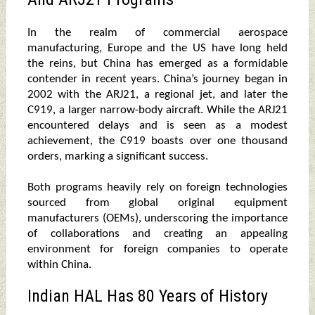
In the realm of commercial aerospace
manufacturing, Europe and the US have long held
the reins, but China has emerged as a formidable
contender in recent years. China’s journey began in
2002 with the ARJ21, a regional jet, and later the
C919, a larger narrow-body aircraft. While the ARJ21
encountered delays and is seen as a modest
achievement, the C919 boasts over one thousand
orders, marking a significant success.
Both programs heavily rely on foreign technologies
sourced from global original equipment
manufacturers (OEMs), underscoring the importance
of collaborations and creating an appealing
environment for foreign companies to operate
within China.
Indian HAL Has 80 Years of History