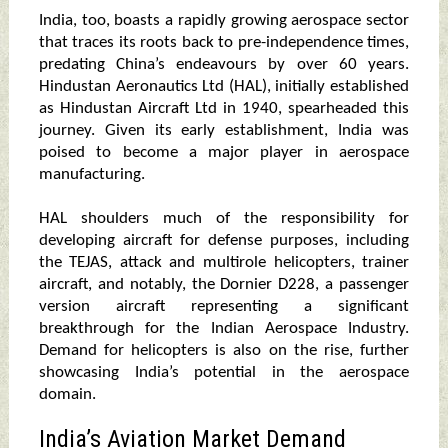
India, too, boasts a rapidly growing aerospace sector
that traces its roots back to pre-independence times,
predating China’s endeavours by over 60 years.
Hindustan Aeronautics Ltd (HAL), initially established
as Hindustan Aircraft Ltd in 1940, spearheaded this
journey. Given its early establishment, India was
poised to become a major player in aerospace
manufacturing.
HAL shoulders much of the responsibility for
developing aircraft for defense purposes, including
the TEJAS, attack and multirole helicopters, trainer
aircraft, and notably, the Dornier D228, a passenger
version aircraft representing a significant
breakthrough for the Indian Aerospace Industry.
Demand for helicopters is also on the rise, further
showcasing India’s potential in the aerospace
domain.
India’s Aviation Market Demand