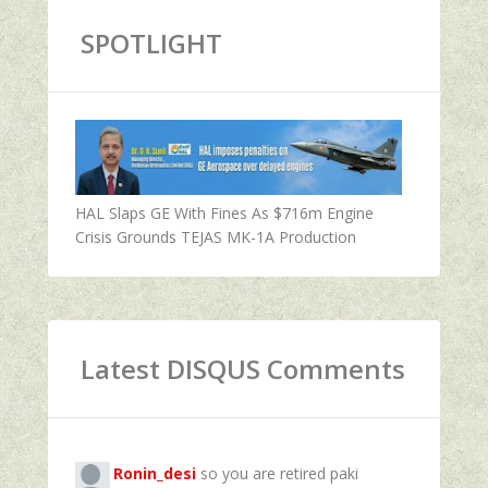
SPOTLIGHT
HAL Slaps GE With Fines As $716m Engine
Crisis Grounds TEJAS MK-1A Production
Latest DISQUS Comments
Ronin_desi
so you are retired paki