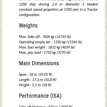
1200 shp) driving 2.6 m diameter 5 bladed
constant speed propellers at 1700 rpm in a Tractor
configuration.
Weights
Max. take-off : 7600 kg (16755 lb)
Operating empty wt. : 5100 kg (11244 lb)
Max. fuel weight : 1832 kg (4039 lb)
Max. pay load : 1710 kg (3770 lb)
Main Dimensions
Span : 18 m (59.05 ft)
Length : 17.3 m (56.8 ft)
Height : 5.5 m (18 ft)
Performance (ISA)