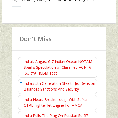
Don't Miss
India’s August 6‑7 Indian Ocean NOTAM
Sparks Speculation of Classified AGNI‑6
(SURYA) ICBM Test
India’s 5th Generation Stealth Jet Decision
Balances Sanctions And Security
India Nears Breakthrough With Safran–
GTRE Fighter Jet Engine For AMCA
India Pulls The Plug On Russian Su-57