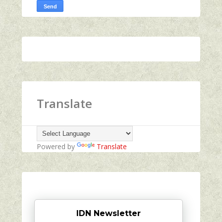
Translate
Powered by
Translate
IDN Newsletter