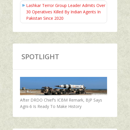
Lashkar Terror Group Leader Admits Over
30 Operatives Killed By Indian Agents In
Pakistan Since 2020
SPOTLIGHT
After DRDO Chief’s ICBM Remark, BJP Says
Agni-6 Is Ready To Make History