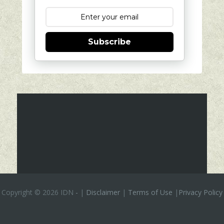
Subscribe
Copyright ©
2026 IDN
-
|
Disclaimer
|
Terms of Use
|
Privacy Policy