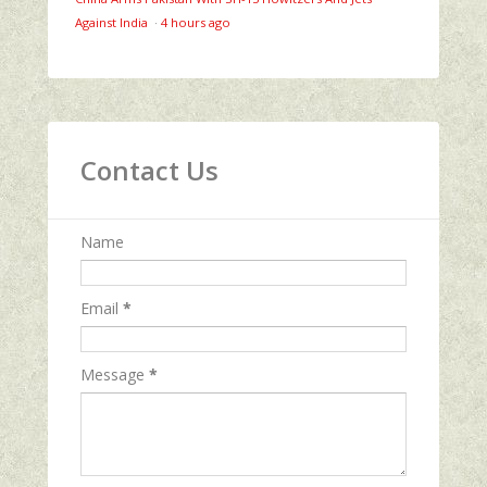
Against India
·
4 hours ago
Contact Us
Name
Email
*
Message
*