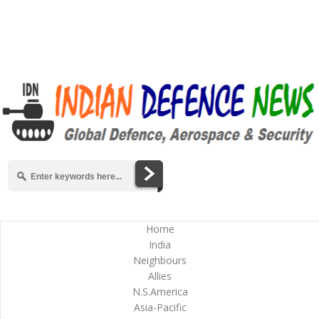
Home
India
Neighbours
Allies
N.S.America
Asia-Pacific