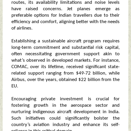
routes, its availability limitations and noise levels
have raised concerns. Jet planes emerge as
preferable options for Indian travellers due to their
efficiency and comfort, aligning better with the needs
of airlines.
Establishing a sustainable aircraft program requires
long-term commitment and substantial risk capital,
often necessitating government support akin to
what’s observed in developed markets. For instance,
COMAC, over its lifetime, received significant state-
related support ranging from $49-72 billion, while
Airbus, over the years, obtained $22 billion from the
EU.
Encouraging private investment is crucial for
fostering growth in the aerospace sector and
nurturing indigenous aircraft development in India.
Such initiatives could significantly bolster the
country’s aviation industry and enhance its self-