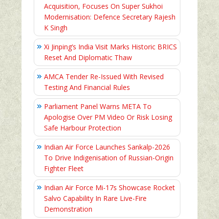
Acquisition, Focuses On Super Sukhoi
Modernisation: Defence Secretary Rajesh
K Singh
Xi Jinping’s India Visit Marks Historic BRICS
Reset And Diplomatic Thaw
AMCA Tender Re-Issued With Revised
Testing And Financial Rules
Parliament Panel Warns META To
Apologise Over PM Video Or Risk Losing
Safe Harbour Protection
Indian Air Force Launches Sankalp-2026
To Drive Indigenisation of Russian-Origin
Fighter Fleet
Indian Air Force Mi-17s Showcase Rocket
Salvo Capability In Rare Live-Fire
Demonstration