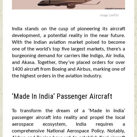
Image: LiveFist
India stands on the cusp of pioneering its aircraft
development, a potential reality in the near future.
With the Indian aviation market poised to become
one of the world’s top five largest markets, there’s a
burgeoning demand for carriers like Indigo, Air India,
and Akasa. Together, they’ve placed orders for over
1400 aircraft from Boeing and Airbus, marking one of
the highest orders in the aviation industry.
‘Made In India’ Passenger Aircraft
To transform the dream of a ‘Made in India’
passenger aircraft into reality and propel the local
aerospace ecosystem, India requires a
comprehensive National Aerospace Policy. Notably,