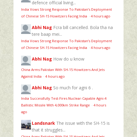
defence official living...
India Vows Strong Response To Pakistan’s Deployment
of Chinese SH-15 Howitzers Facing India
·
4 hours ago
Abhi Nag
Fcra bill cancelled. Bola tha na
tere baap mei...
India Vows Strong Response To Pakistan’s Deployment
of Chinese SH-15 Howitzers Facing India
·
4 hours ago
Abhi Nag
How do u know
China Arms Pakistan With SH-15 Howitzers And Jets
Against India
·
4 hours ago
Abhi Nag
So much for agni 6 .
India Successfully Test-Fires Nuclear-Capable Agni-4
Ballistic Missile With 4,000km Strike Range
·
4 hours
ago
Landsnark
The issue with the SH-15 is
that it struggles...
China Arms Pakistan With SH-15 Howitzers And Jets