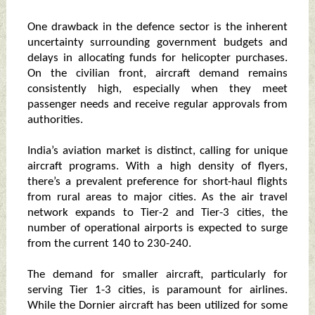
One drawback in the defence sector is the inherent
uncertainty surrounding government budgets and
delays in allocating funds for helicopter purchases.
On the civilian front, aircraft demand remains
consistently high, especially when they meet
passenger needs and receive regular approvals from
authorities.
India’s aviation market is distinct, calling for unique
aircraft programs. With a high density of flyers,
there’s a prevalent preference for short-haul flights
from rural areas to major cities. As the air travel
network expands to Tier-2 and Tier-3 cities, the
number of operational airports is expected to surge
from the current 140 to 230-240.
The demand for smaller aircraft, particularly for
serving Tier 1-3 cities, is paramount for airlines.
While the Dornier aircraft has been utilized for some