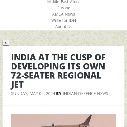
Middle-East-Africa
Europe
AMCA News
Write for IDN
About Us
x
INDIA AT THE CUSP OF
DEVELOPING ITS OWN
72-SEATER REGIONAL
JET
SUNDAY, MAY 05, 2024
BY
INDIAN DEFENCE NEWS