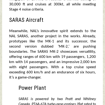
30,000 ft and cruises at 300kt, all while meeting
Stage 4 noise criteria.
SARAS Aircraft
Meanwhile, NAL’s innovative spirit extends to the
NAL SARAS, another project in the works. Already,
prototypes like the MK-1 and its successor, the
second version dubbed ‘MK-2,’ are pushing
boundaries. The SARAS MK-2 showcases versatility,
offering ranges of 600 km with 19 passengers, 1,200
km with 14 passengers, and an impressive 2,000 km
with eight passengers. With a top cruise speed
exceeding 600 km/h and an endurance of six hours,
it’s a game-changer.
Power Plant
SARAS is powered by two Pratt and Whitney
Canada. PT6A-67A turbo-prop engines (flat rated to