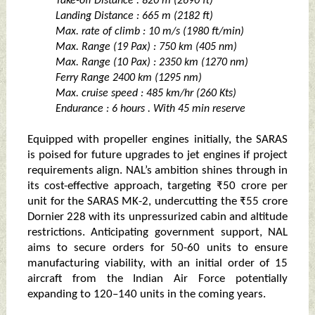
Take-off Distance : 820 m (2690 ft)
Landing Distance : 665 m (2182 ft)
Max. rate of climb : 10 m/s (1980 ft/min)
Max. Range (19 Pax) : 750 km (405 nm)
Max. Range (10 Pax) : 2350 km (1270 nm)
Ferry Range 2400 km (1295 nm)
Max. cruise speed : 485 km/hr (260 Kts)
Endurance : 6 hours . With 45 min reserve
Equipped with propeller engines initially, the SARAS
is poised for future upgrades to jet engines if project
requirements align. NAL’s ambition shines through in
its cost-effective approach, targeting ₹50 crore per
unit for the SARAS MK-2, undercutting the ₹55 crore
Dornier 228 with its unpressurized cabin and altitude
restrictions. Anticipating government support, NAL
aims to secure orders for 50-60 units to ensure
manufacturing viability, with an initial order of 15
aircraft from the Indian Air Force potentially
expanding to 120–140 units in the coming years.