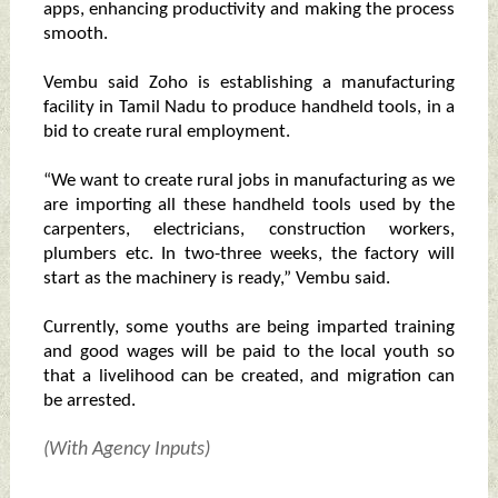
apps, enhancing productivity and making the process
smooth.
Vembu said Zoho is establishing a manufacturing
facility in Tamil Nadu to produce handheld tools, in a
bid to create rural employment.
“We want to create rural jobs in manufacturing as we
are importing all these handheld tools used by the
carpenters, electricians, construction workers,
plumbers etc. In two-three weeks, the factory will
start as the machinery is ready,” Vembu said.
Currently, some youths are being imparted training
and good wages will be paid to the local youth so
that a livelihood can be created, and migration can
be arrested.
(With Agency Inputs)