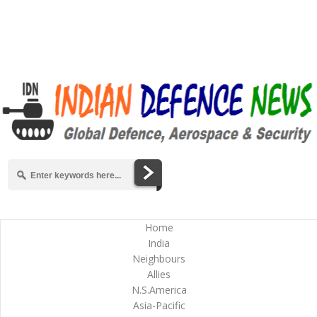
Home
India
Neighbours
Allies
N.S.America
Asia-Pacific