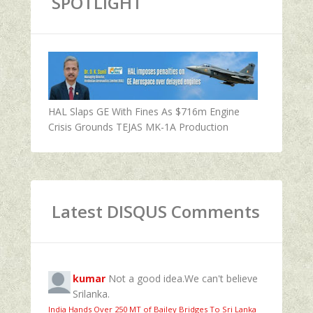
SPOTLIGHT
HAL Slaps GE With Fines As $716m Engine
Crisis Grounds TEJAS MK-1A Production
Latest DISQUS Comments
kumar
Not a good idea.We can't believe
Srilanka.
India Hands Over 250 MT of Bailey Bridges To Sri Lanka