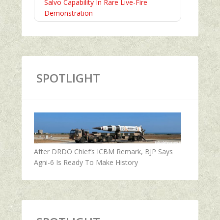
Salvo Capability In Rare Live-Fire
Demonstration
SPOTLIGHT
After DRDO Chief’s ICBM Remark, BJP Says
Agni-6 Is Ready To Make History