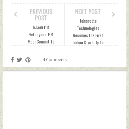
PREVIOUS
NEXT POST
POST
Johnnette
Israeli PM
Technologies
Netanyahu, PM
Becomes the First
Modi Commit To
Indian Start-Up To
Bringing Ties To
Get Contract From
New Heights In
Indian Army To
4 Comments
Future Friday, June
Supply More Than
07, 2024 by Indian
150 JM-1 Loitering
Defence News
Munitions To
Operate at 18,000
ft Altitude Friday,
June 07, 2024 by
Indian Defence
News