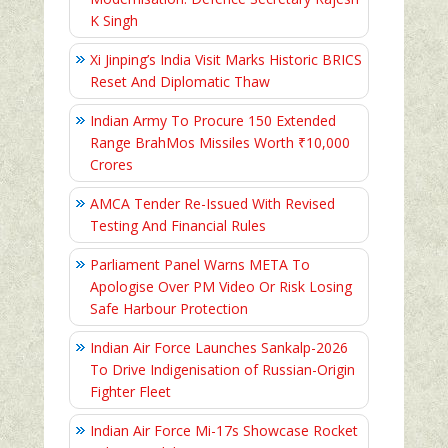
K Singh
Xi Jinping’s India Visit Marks Historic BRICS
Reset And Diplomatic Thaw
Indian Army To Procure 150 Extended
Range BrahMos Missiles Worth ₹10,000
Crores
AMCA Tender Re-Issued With Revised
Testing And Financial Rules
Parliament Panel Warns META To
Apologise Over PM Video Or Risk Losing
Safe Harbour Protection
Indian Air Force Launches Sankalp-2026
To Drive Indigenisation of Russian-Origin
Fighter Fleet
Indian Air Force Mi-17s Showcase Rocket