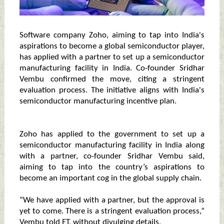
Software company Zoho, aiming to tap into India's
aspirations to become a global semiconductor player,
has applied with a partner to set up a semiconductor
manufacturing facility in India. Co-founder Sridhar
Vembu confirmed the move, citing a stringent
evaluation process. The initiative aligns with India's
semiconductor manufacturing incentive plan.
Zoho has applied to the government to set up a
semiconductor manufacturing facility in India along
with a partner, co-founder Sridhar Vembu said,
aiming to tap into the country’s aspirations to
become an important cog in the global supply chain.
“We have applied with a partner, but the approval is
yet to come. There is a stringent evaluation process,”
Vembu told ET, without divulging details.