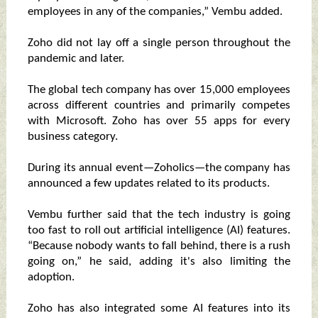
employees in any of the companies,” Vembu added.
Zoho did not lay off a single person throughout the
pandemic and later.
The global tech company has over 15,000 employees
across different countries and primarily competes
with Microsoft. Zoho has over 55 apps for every
business category.
During its annual event—Zoholics—the company has
announced a few updates related to its products.
Vembu further said that the tech industry is going
too fast to roll out artificial intelligence (AI) features.
“Because nobody wants to fall behind, there is a rush
going on,” he said, adding it's also limiting the
adoption.
Zoho has also integrated some AI features into its