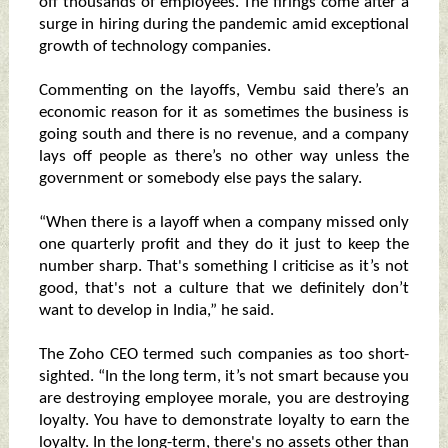
off thousands of employees. The firings come after a
surge in hiring during the pandemic amid exceptional
growth of technology companies.
Commenting on the layoffs, Vembu said there’s an
economic reason for it as sometimes the business is
going south and there is no revenue, and a company
lays off people as there’s no other way unless the
government or somebody else pays the salary.
“When there is a layoff when a company missed only
one quarterly profit and they do it just to keep the
number sharp. That's something I criticise as it’s not
good, that's not a culture that we definitely don’t
want to develop in India,” he said.
The Zoho CEO termed such companies as too short-
sighted. “In the long term, it’s not smart because you
are destroying employee morale, you are destroying
loyalty. You have to demonstrate loyalty to earn the
loyalty. In the long-term, there's no assets other than