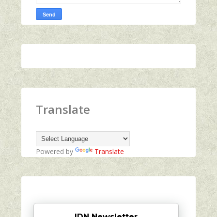
Translate
Powered by
Translate
IDN Newsletter