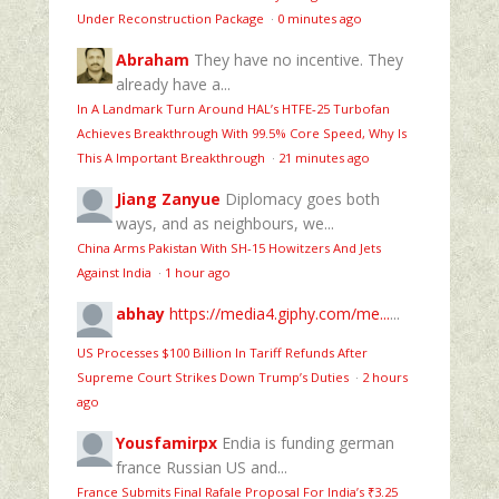
Under Reconstruction Package
·
0 minutes ago
Abraham
They have no incentive. They
already have a...
In A Landmark Turn Around HAL’s HTFE‑25 Turbofan
Achieves Breakthrough With 99.5% Core Speed, Why Is
This A Important Breakthrough
·
21 minutes ago
Jiang Zanyue
Diplomacy goes both
ways, and as neighbours, we...
China Arms Pakistan With SH-15 Howitzers And Jets
Against India
·
1 hour ago
abhay
https://media4.giphy.com/me...
...
US Processes $100 Billion In Tariff Refunds After
Supreme Court Strikes Down Trump’s Duties
·
2 hours
ago
Yousfamirpx
Endia is funding german
france Russian US and...
France Submits Final Rafale Proposal For India’s ₹3.25