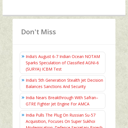
Don't Miss
India’s August 6‑7 Indian Ocean NOTAM
Sparks Speculation of Classified AGNI‑6
(SURYA) ICBM Test
India’s 5th Generation Stealth Jet Decision
Balances Sanctions And Security
India Nears Breakthrough With Safran–
GTRE Fighter Jet Engine For AMCA
India Pulls The Plug On Russian Su-57
Acquisition, Focuses On Super Sukhoi
Modernisation: Defence Secretary Rajesh