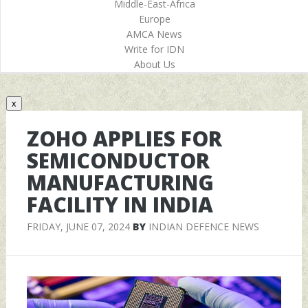
Middle-East-Africa
Europe
AMCA News
Write for IDN
About Us
x
ZOHO APPLIES FOR
SEMICONDUCTOR
MANUFACTURING
FACILITY IN INDIA
FRIDAY, JUNE 07, 2024
BY
INDIAN DEFENCE NEWS