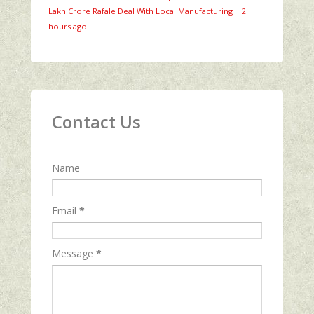
Lakh Crore Rafale Deal With Local Manufacturing
·
2
hours ago
Contact Us
Name
Email
*
Message
*