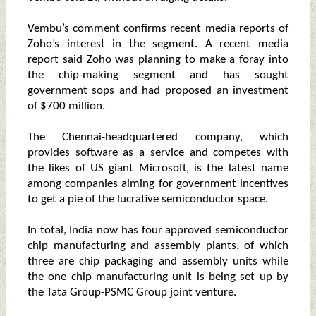
Vembu’s comment confirms recent media reports of
Zoho’s interest in the segment. A recent media
report said Zoho was planning to make a foray into
the chip-making segment and has sought
government sops and had proposed an investment
of $700 million.
The Chennai-headquartered company, which
provides software as a service and competes with
the likes of US giant Microsoft, is the latest name
among companies aiming for government incentives
to get a pie of the lucrative semiconductor space.
In total, India now has four approved semiconductor
chip manufacturing and assembly plants, of which
three are chip packaging and assembly units while
the one chip manufacturing unit is being set up by
the Tata Group-PSMC Group joint venture.