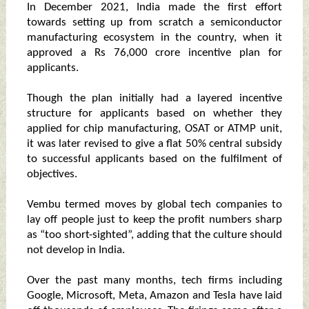
In December 2021, India made the first effort
towards setting up from scratch a semiconductor
manufacturing ecosystem in the country, when it
approved a Rs 76,000 crore incentive plan for
applicants.
Though the plan initially had a layered incentive
structure for applicants based on whether they
applied for chip manufacturing, OSAT or ATMP unit,
it was later revised to give a flat 50% central subsidy
to successful applicants based on the fulfilment of
objectives.
Vembu termed moves by global tech companies to
lay off people just to keep the profit numbers sharp
as “too short-sighted”, adding that the culture should
not develop in India.
Over the past many months, tech firms including
Google, Microsoft, Meta, Amazon and Tesla have laid