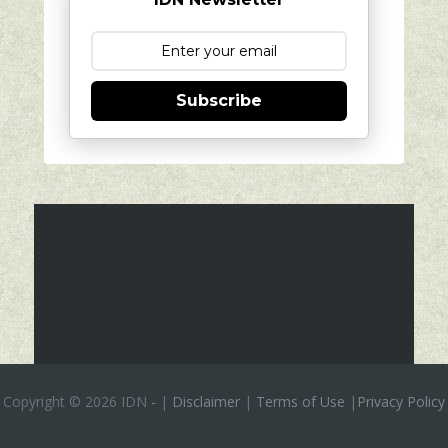
Subscribe
Copyright ©
2026 IDN
-
|
Disclaimer
|
Terms of Use
|
Privacy Policy