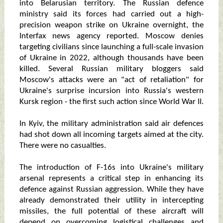
into Belarusian territory. The Russian defence
ministry said its forces had carried out a high-
precision weapon strike on Ukraine overnight, the
Interfax news agency reported. Moscow denies
targeting civilians since launching a full-scale invasion
of Ukraine in 2022, although thousands have been
killed. Several Russian military bloggers said
Moscow's attacks were an "act of retaliation" for
Ukraine's surprise incursion into Russia's western
Kursk region - the first such action since World War II.
In Kyiv, the military administration said air defences
had shot down all incoming targets aimed at the city.
There were no casualties.
The introduction of F-16s into Ukraine's military
arsenal represents a critical step in enhancing its
defence against Russian aggression. While they have
already demonstrated their utility in intercepting
missiles, the full potential of these aircraft will
depend on overcoming logistical challenges and