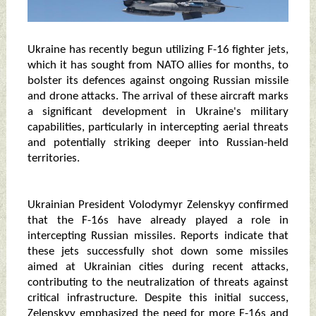
Ukraine has recently begun utilizing F-16 fighter jets,
which it has sought from NATO allies for months, to
bolster its defences against ongoing Russian missile
and drone attacks. The arrival of these aircraft marks
a significant development in Ukraine's military
capabilities, particularly in intercepting aerial threats
and potentially striking deeper into Russian-held
territories.
Ukrainian President Volodymyr Zelenskyy confirmed
that the F-16s have already played a role in
intercepting Russian missiles. Reports indicate that
these jets successfully shot down some missiles
aimed at Ukrainian cities during recent attacks,
contributing to the neutralization of threats against
critical infrastructure. Despite this initial success,
Zelenskyy emphasized the need for more F-16s and