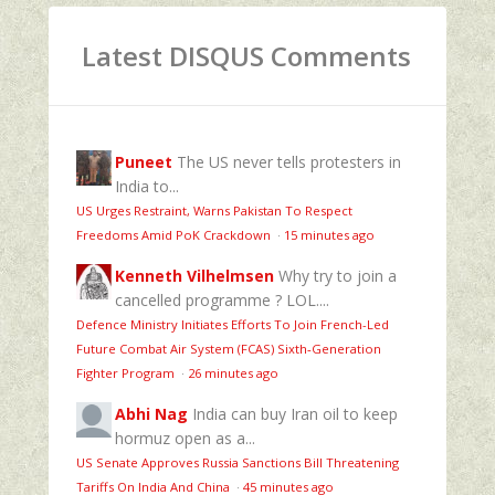
Latest DISQUS Comments
Puneet
The US never tells protesters in
India to...
US Urges Restraint, Warns Pakistan To Respect
Freedoms Amid PoK Crackdown
·
15 minutes ago
Kenneth Vilhelmsen
Why try to join a
cancelled programme ? LOL....
Defence Ministry Initiates Efforts To Join French-Led
Future Combat Air System (FCAS) Sixth‑Generation
Fighter Program
·
26 minutes ago
Abhi Nag
India can buy Iran oil to keep
hormuz open as a...
US Senate Approves Russia Sanctions Bill Threatening
Tariffs On India And China
·
45 minutes ago