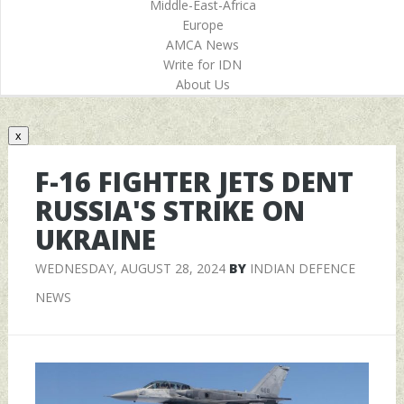
Middle-East-Africa
Europe
AMCA News
Write for IDN
About Us
x
F-16 FIGHTER JETS DENT
RUSSIA'S STRIKE ON
UKRAINE
WEDNESDAY, AUGUST 28, 2024
BY
INDIAN DEFENCE
NEWS