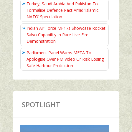
Turkey, Saudi Arabia And Pakistan To
Formalise Defence Pact Amid ‘Islamic
NATO’ Speculation
Indian Air Force Mi-17s Showcase Rocket
Salvo Capability In Rare Live-Fire
Demonstration
Parliament Panel Warns META To
Apologise Over PM Video Or Risk Losing
Safe Harbour Protection
SPOTLIGHT