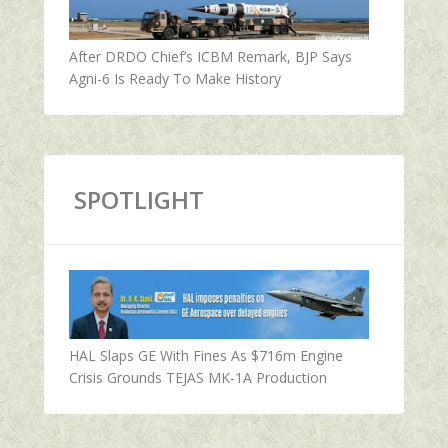
After DRDO Chief’s ICBM Remark, BJP Says
Agni-6 Is Ready To Make History
SPOTLIGHT
HAL Slaps GE With Fines As $716m Engine
Crisis Grounds TEJAS MK-1A Production