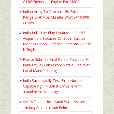
GTRE Fighter Jet Engine For AMCA
Indian Army To Procure 150 Extended
Range BrahMos Missiles Worth ₹10,000
Crores
India Pulls The Plug On Russian Su-57
Acquisition, Focuses On Super Sukhoi
Modernisation: Defence Secretary Rajesh
K Singh
France Submits Final Rafale Proposal For
India’s ₹3.25 Lakh Crore Rafale Deal With
Local Manufacturing
India Successfully Test-Fires Nuclear-
Capable Agni-4 Ballistic Missile With
4,000km Strike Range
AMCA Tender Re-Issued With Revised
Testing And Financial Rules