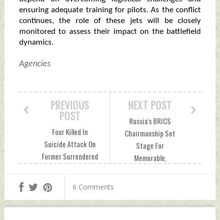
ensuring adequate training for pilots. As the conflict
continues, the role of these jets will be closely
monitored to assess their impact on the battlefield
dynamics.
Agencies
PREVIOUS
NEXT POST
POST
Russia's BRICS
Four Killed In
Chairmanship Set
Suicide Attack On
Stage For
Former Surrendered
Memorable,
Terrorist In North
Impactful Summit
Waziristan
In Kazan
6 Comments
Wednesday, August
Wednesday, August
28, 2024 by Indian
28, 2024 by Indian
Defence News
Defence News