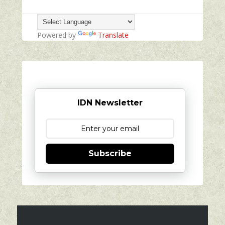
Powered by
Translate
IDN Newsletter
Subscribe