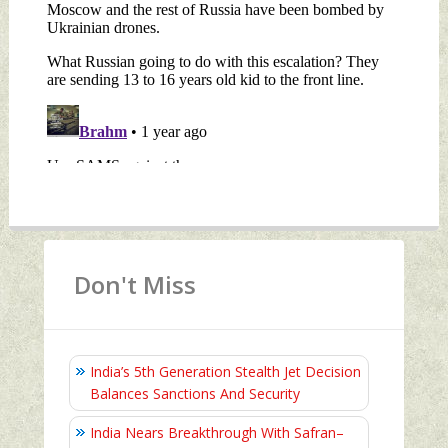
Don't Miss
India’s 5th Generation Stealth Jet Decision
Balances Sanctions And Security
India Nears Breakthrough With Safran–