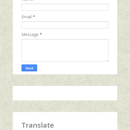
Email
*
Message
*
Translate