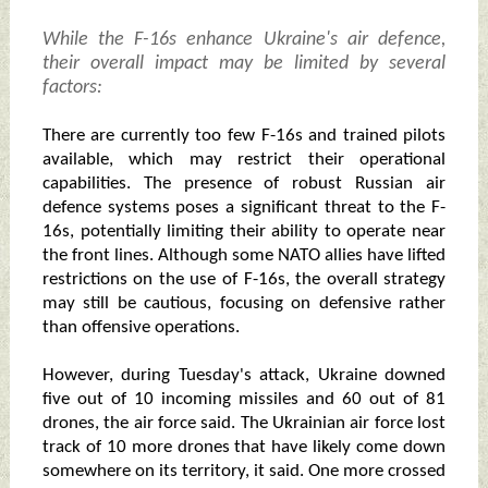
While the F-16s enhance Ukraine's air defence,
their overall impact may be limited by several
factors:
There are currently too few F-16s and trained pilots
available, which may restrict their operational
capabilities. The presence of robust Russian air
defence systems poses a significant threat to the F-
16s, potentially limiting their ability to operate near
the front lines. Although some NATO allies have lifted
restrictions on the use of F-16s, the overall strategy
may still be cautious, focusing on defensive rather
than offensive operations.
However, during Tuesday's attack, Ukraine downed
five out of 10 incoming missiles and 60 out of 81
drones, the air force said. The Ukrainian air force lost
track of 10 more drones that have likely come down
somewhere on its territory, it said. One more crossed