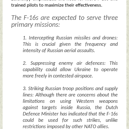
trained pilots to maximize their effectiveness.
The F-16s are expected to serve three
primary missions:
1. Intercepting Russian missiles and drones:
This is crucial given the frequency and
intensity of Russian aerial assaults.
2. Suppressing enemy air defences: This
capability could allow Ukraine to operate
more freely in contested airspace.
3. Striking Russian troop positions and supply
lines: Although there are concerns about the
limitations on using Western weapons
against targets inside Russia, the Dutch
Defence Minister has indicated that the F-16s
could be used for such strikes, unlike
restrictions imposed by other NATO allies.