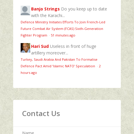
Banjo Strings
Do you keep up to date
with the Karachi...
Defence Ministry Initiates Efforts To Join French-Led
Future Combat Air System (FCAS) Sixth‑Generation
Fighter Program
·
51 minutes ago
Hari Sud
Useless in front of huge
artillery moreover...
Turkey, Saudi Arabia And Pakistan To Formalise
Defence Pact Amid ‘Islamic NATO’ Speculation
·
2
hours ago
Contact Us
Name