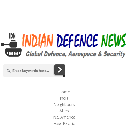
Home
India
Neighbours
Allies
N.S.America
Asia-Pacific