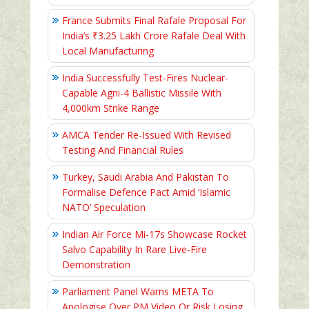
France Submits Final Rafale Proposal For
India’s ₹3.25 Lakh Crore Rafale Deal With
Local Manufacturing
India Successfully Test-Fires Nuclear-
Capable Agni-4 Ballistic Missile With
4,000km Strike Range
AMCA Tender Re-Issued With Revised
Testing And Financial Rules
Turkey, Saudi Arabia And Pakistan To
Formalise Defence Pact Amid ‘Islamic
NATO’ Speculation
Indian Air Force Mi-17s Showcase Rocket
Salvo Capability In Rare Live-Fire
Demonstration
Parliament Panel Warns META To
Apologise Over PM Video Or Risk Losing