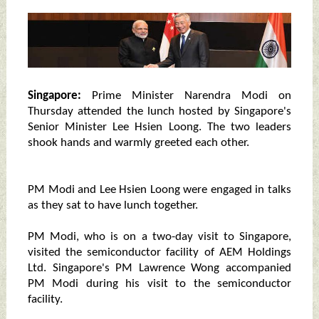
Singapore:
Prime Minister Narendra Modi on
Thursday attended the lunch hosted by Singapore's
Senior Minister Lee Hsien Loong. The two leaders
shook hands and warmly greeted each other.
PM Modi and Lee Hsien Loong were engaged in talks
as they sat to have lunch together.
PM Modi, who is on a two-day visit to Singapore,
visited the semiconductor facility of AEM Holdings
Ltd. Singapore's PM Lawrence Wong accompanied
PM Modi during his visit to the semiconductor
facility.