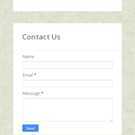
Contact Us
Name
Email
*
Message
*