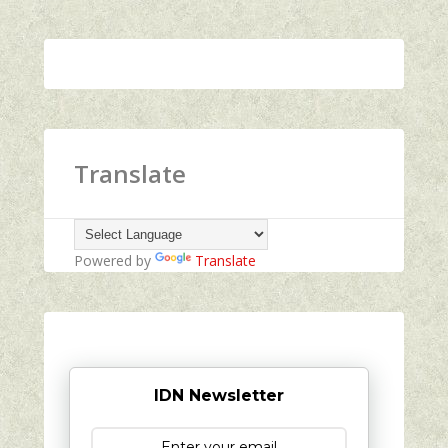
Translate
Powered by
Translate
IDN Newsletter