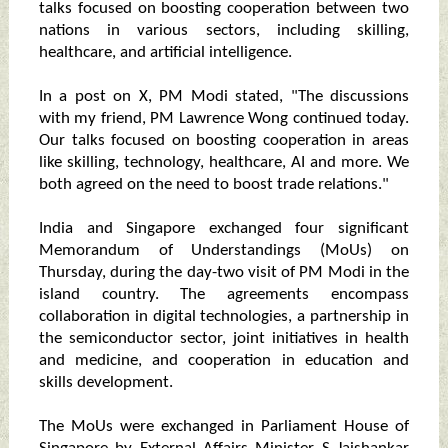
talks focused on boosting cooperation between two
nations in various sectors, including skilling,
healthcare, and artificial intelligence.
In a post on X, PM Modi stated, "The discussions
with my friend, PM Lawrence Wong continued today.
Our talks focused on boosting cooperation in areas
like skilling, technology, healthcare, AI and more. We
both agreed on the need to boost trade relations."
India and Singapore exchanged four significant
Memorandum of Understandings (MoUs) on
Thursday, during the day-two visit of PM Modi in the
island country. The agreements encompass
collaboration in digital technologies, a partnership in
the semiconductor sector, joint initiatives in health
and medicine, and cooperation in education and
skills development.
The MoUs were exchanged in Parliament House of