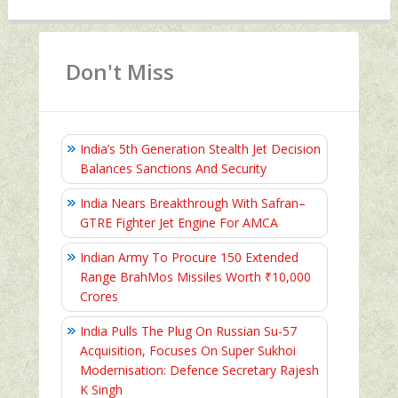
Don't Miss
India’s 5th Generation Stealth Jet Decision
Balances Sanctions And Security
India Nears Breakthrough With Safran–
GTRE Fighter Jet Engine For AMCA
Indian Army To Procure 150 Extended
Range BrahMos Missiles Worth ₹10,000
Crores
India Pulls The Plug On Russian Su-57
Acquisition, Focuses On Super Sukhoi
Modernisation: Defence Secretary Rajesh
K Singh