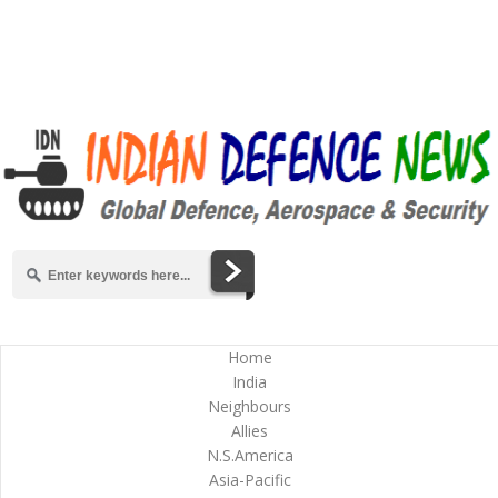
Home
India
Neighbours
Allies
N.S.America
Asia-Pacific