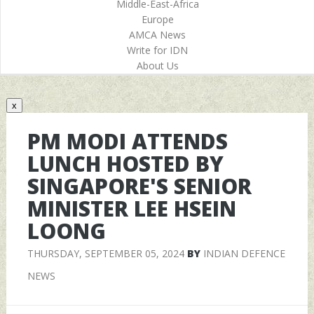
Middle-East-Africa
Europe
AMCA News
Write for IDN
About Us
x
PM MODI ATTENDS
LUNCH HOSTED BY
SINGAPORE'S SENIOR
MINISTER LEE HSEIN
LOONG
THURSDAY, SEPTEMBER 05, 2024
BY
INDIAN DEFENCE
NEWS