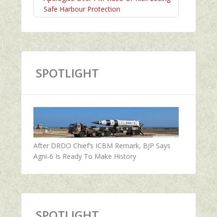
Safe Harbour Protection
SPOTLIGHT
After DRDO Chief’s ICBM Remark, BJP Says
Agni-6 Is Ready To Make History
SPOTLIGHT