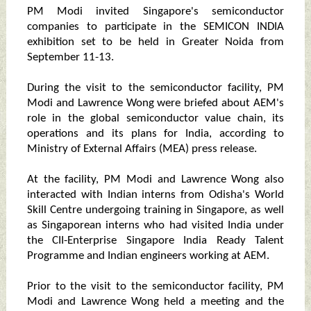
PM Modi invited Singapore's semiconductor
companies to participate in the SEMICON INDIA
exhibition set to be held in Greater Noida from
September 11-13.
During the visit to the semiconductor facility, PM
Modi and Lawrence Wong were briefed about AEM's
role in the global semiconductor value chain, its
operations and its plans for India, according to
Ministry of External Affairs (MEA) press release.
At the facility, PM Modi and Lawrence Wong also
interacted with Indian interns from Odisha's World
Skill Centre undergoing training in Singapore, as well
as Singaporean interns who had visited India under
the CII-Enterprise Singapore India Ready Talent
Programme and Indian engineers working at AEM.
Prior to the visit to the semiconductor facility, PM
Modi and Lawrence Wong held a meeting and the