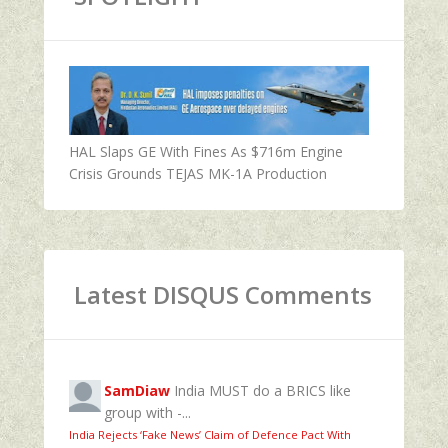
HAL Slaps GE With Fines As $716m Engine
Crisis Grounds TEJAS MK-1A Production
Latest DISQUS Comments
SamDiaw
India MUST do a BRICS like
group with -...
India Rejects ‘Fake News’ Claim of Defence Pact With