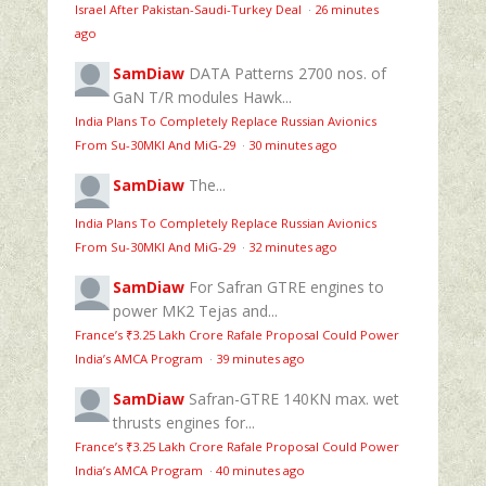
Israel After Pakistan-Saudi-Turkey Deal
·
26 minutes
ago
SamDiaw
DATA Patterns 2700 nos. of
GaN T/R modules Hawk...
India Plans To Completely Replace Russian Avionics
From Su-30MKI And MiG-29
·
30 minutes ago
SamDiaw
The...
India Plans To Completely Replace Russian Avionics
From Su-30MKI And MiG-29
·
32 minutes ago
SamDiaw
For Safran GTRE engines to
power MK2 Tejas and...
France’s ₹3.25 Lakh Crore Rafale Proposal Could Power
India’s AMCA Program
·
39 minutes ago
SamDiaw
Safran-GTRE 140KN max. wet
thrusts engines for...
France’s ₹3.25 Lakh Crore Rafale Proposal Could Power
India’s AMCA Program
·
40 minutes ago