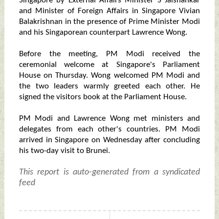
Singapore by External Affairs Minister S Jaishankar
and Minister of Foreign Affairs in Singapore Vivian
Balakrishnan in the presence of Prime Minister Modi
and his Singaporean counterpart Lawrence Wong.
Before the meeting, PM Modi received the
ceremonial welcome at Singapore's Parliament
House on Thursday. Wong welcomed PM Modi and
the two leaders warmly greeted each other. He
signed the visitors book at the Parliament House.
PM Modi and Lawrence Wong met ministers and
delegates from each other's countries. PM Modi
arrived in Singapore on Wednesday after concluding
his two-day visit to Brunei.
This report is auto-generated from a syndicated
feed