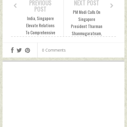
PREVIOUS
NEXT POST
POST
PM Modi Calls On
India, Singapore
Singapore
Elevate Relations
President Tharman
To Comprehensive
Shanmugaratnam,
Strategic
Thanks His
Partnership; Agree
'Passionate
0 Comments
To Expand Trade,
Support' To
Investment
Partnership With
Thursday,
India Thursday,
September 05,
September 05,
2024 by Indian
2024 by Indian
Defence News
Defence News