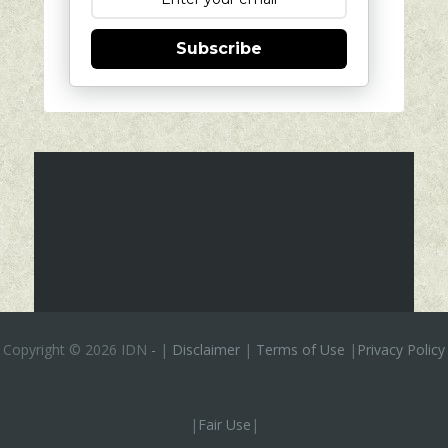
Subscribe
Copyright ©
2026 IDN
-
|
Disclaimer
|
Terms of Use
|
Privacy Policy
|
Fair Use
|