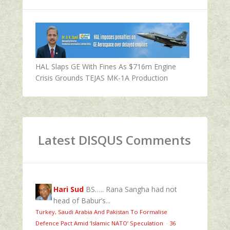
HAL Slaps GE With Fines As $716m Engine
Crisis Grounds TEJAS MK-1A Production
Latest DISQUS Comments
Hari Sud
BS….. Rana Sangha had not
head of Babur’s...
Turkey, Saudi Arabia And Pakistan To Formalise
Defence Pact Amid ‘Islamic NATO’ Speculation
·
36