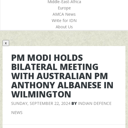
Middle-East-Africa
Europe
AMCA News
Write for IDN
About Us
x
PM MODI HOLDS
BILATERAL MEETING
WITH AUSTRALIAN PM
ANTHONY ALBANESE IN
WILMINGTON
SUNDAY, SEPTEMBER 22, 2024
BY
INDIAN DEFENCE
NEWS