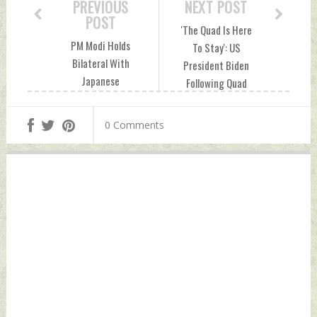
PREVIOUS
NEXT POST
POST
'The Quad Is Here
PM Modi Holds
To Stay': US
Bilateral With
President Biden
Japanese
Following Quad
Counterpart
Leaders' Summit
Kishida On
Sunday, September
0 Comments
Sidelines of Quad
22, 2024 by Indian
Summit Sunday,
Defence News
September 22,
2024 by Indian
Defence News