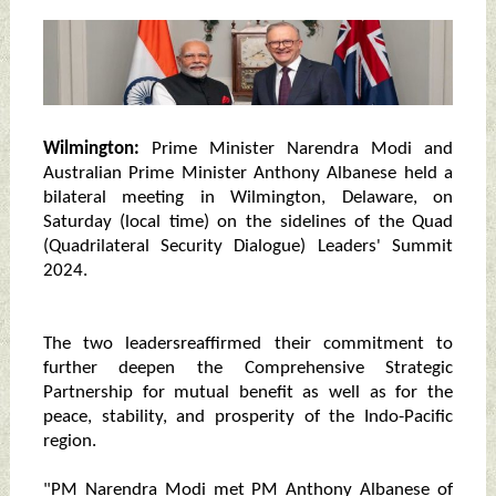
Wilmington:
Prime Minister Narendra Modi and
Australian Prime Minister Anthony Albanese held a
bilateral meeting in Wilmington, Delaware, on
Saturday (local time) on the sidelines of the Quad
(Quadrilateral Security Dialogue) Leaders' Summit
2024.
The two leadersreaffirmed their commitment to
further deepen the Comprehensive Strategic
Partnership for mutual benefit as well as for the
peace, stability, and prosperity of the Indo-Pacific
region.
"PM Narendra Modi met PM Anthony Albanese of