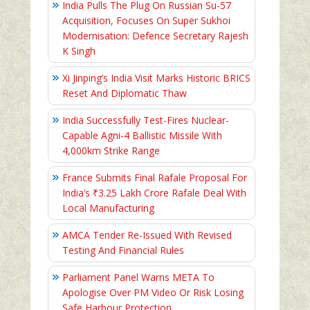
India Pulls The Plug On Russian Su-57
Acquisition, Focuses On Super Sukhoi
Modernisation: Defence Secretary Rajesh
K Singh
Xi Jinping’s India Visit Marks Historic BRICS
Reset And Diplomatic Thaw
India Successfully Test-Fires Nuclear-
Capable Agni-4 Ballistic Missile With
4,000km Strike Range
France Submits Final Rafale Proposal For
India’s ₹3.25 Lakh Crore Rafale Deal With
Local Manufacturing
AMCA Tender Re-Issued With Revised
Testing And Financial Rules
Parliament Panel Warns META To
Apologise Over PM Video Or Risk Losing
Safe Harbour Protection