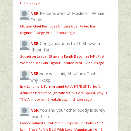
minutes ago
NSR
Persians are not Muslims... Persian
Empires...
Mossad Chief Removes Officials Over Failed Iran
Regime‑Change Plan
·
2 hours ago
NSR
Congratulations to SL Bhawana
Khant, for...
Squadron Leader Bhawana Kanth Becomes IAF’s First
Woman ‘Top Gun’ Fighter Combat Pilot
·
2 hours ago
NSR
Very well said, Abraham. That is
why I keep...
In A Landmark Turn Around HAL’s HTFE‑25 Turbofan
Achieves Breakthrough With 99.5% Core Speed, Why Is
This A Important Breakthrough
·
2 hours ago
NSR
You and your other buddy is surely
experts in...
France Submits Final Rafale Proposal For India’s ₹3.25
Lakh Crore Rafale Deal With Local Manufacturing
·
2