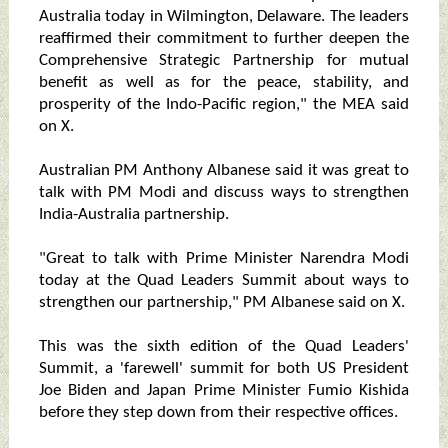
Australia today in Wilmington, Delaware. The leaders
reaffirmed their commitment to further deepen the
Comprehensive Strategic Partnership for mutual
benefit as well as for the peace, stability, and
prosperity of the Indo-Pacific region," the MEA said
on X.
Australian PM Anthony Albanese said it was great to
talk with PM Modi and discuss ways to strengthen
India-Australia partnership.
"Great to talk with Prime Minister Narendra Modi
today at the Quad Leaders Summit about ways to
strengthen our partnership," PM Albanese said on X.
This was the sixth edition of the Quad Leaders'
Summit, a 'farewell' summit for both US President
Joe Biden and Japan Prime Minister Fumio Kishida
before they step down from their respective offices.