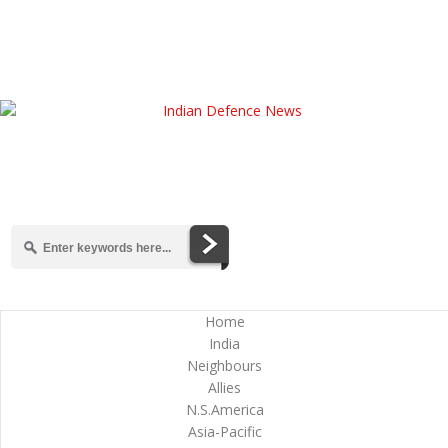
Home
India
Neighbours
Allies
N.S.America
Asia-Pacific