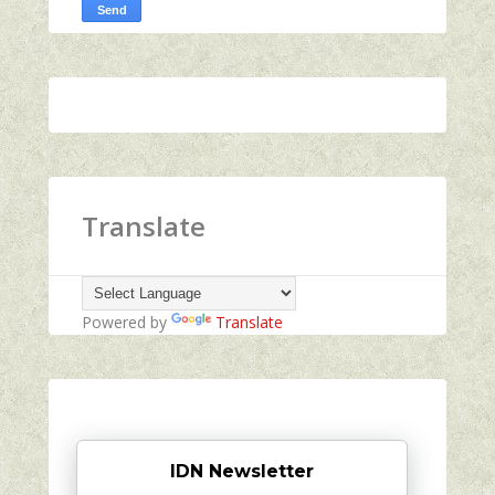
Translate
Powered by
Translate
IDN Newsletter