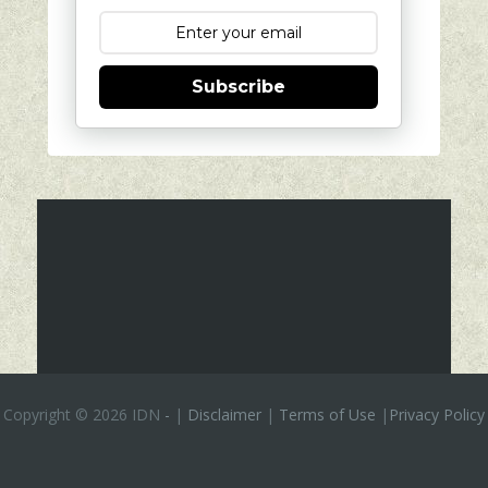
Subscribe
Copyright ©
2026 IDN
-
|
Disclaimer
|
Terms of Use
|
Privacy Policy