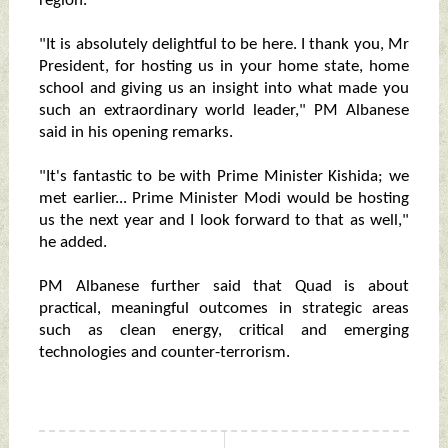
region.
"It is absolutely delightful to be here. I thank you, Mr
President, for hosting us in your home state, home
school and giving us an insight into what made you
such an extraordinary world leader," PM Albanese
said in his opening remarks.
"It's fantastic to be with Prime Minister Kishida; we
met earlier... Prime Minister Modi would be hosting
us the next year and I look forward to that as well,"
he added.
PM Albanese further said that Quad is about
practical, meaningful outcomes in strategic areas
such as clean energy, critical and emerging
technologies and counter-terrorism.