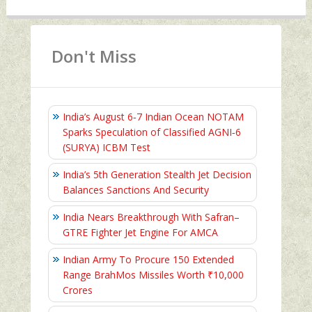
Don't Miss
India’s August 6‑7 Indian Ocean NOTAM
Sparks Speculation of Classified AGNI‑6
(SURYA) ICBM Test
India’s 5th Generation Stealth Jet Decision
Balances Sanctions And Security
India Nears Breakthrough With Safran–
GTRE Fighter Jet Engine For AMCA
Indian Army To Procure 150 Extended
Range BrahMos Missiles Worth ₹10,000
Crores