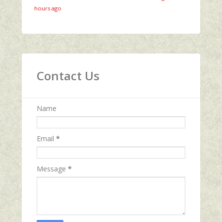
hours ago
Contact Us
Name
Email
*
Message
*