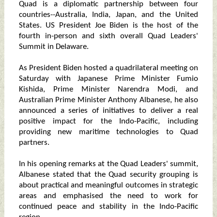
Quad is a diplomatic partnership between four
countries--Australia, India, Japan, and the United
States. US President Joe Biden is the host of the
fourth in-person and sixth overall Quad Leaders'
Summit in Delaware.
As President Biden hosted a quadrilateral meeting on
Saturday with Japanese Prime Minister Fumio
Kishida, Prime Minister Narendra Modi, and
Australian Prime Minister Anthony Albanese, he also
announced a series of initiatives to deliver a real
positive impact for the Indo-Pacific, including
providing new maritime technologies to Quad
partners.
In his opening remarks at the Quad Leaders' summit,
Albanese stated that the Quad security grouping is
about practical and meaningful outcomes in strategic
areas and emphasised the need to work for
continued peace and stability in the Indo-Pacific