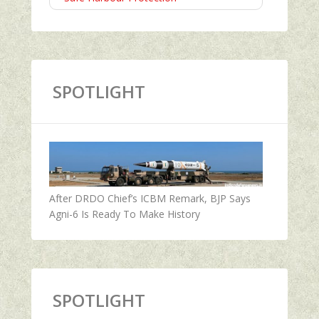
SPOTLIGHT
After DRDO Chief’s ICBM Remark, BJP Says
Agni-6 Is Ready To Make History
SPOTLIGHT