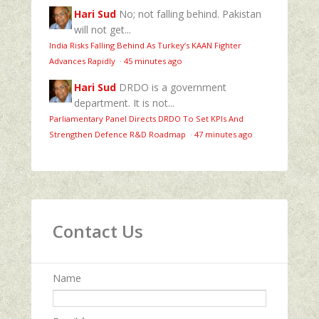
Hari Sud
No; not falling behind. Pakistan
will not get...
India Risks Falling Behind As Turkey’s KAAN Fighter
Advances Rapidly
·
45 minutes ago
Hari Sud
DRDO is a government
department. It is not...
Parliamentary Panel Directs DRDO To Set KPIs And
Strengthen Defence R&D Roadmap
·
47 minutes ago
Contact Us
Name