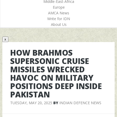
Middle-East-Africa
Europe
AMCA News
Write for IDN
About Us
x
HOW BRAHMOS
SUPERSONIC CRUISE
MISSILES WRECKED
HAVOC ON MILITARY
POSITIONS DEEP INSIDE
PAKISTAN
TUESDAY, MAY 20, 2025
BY
INDIAN DEFENCE NEWS