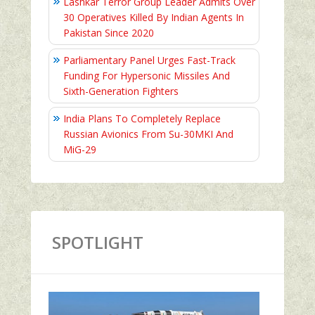
Lashkar Terror Group Leader Admits Over
30 Operatives Killed By Indian Agents In
Pakistan Since 2020
Parliamentary Panel Urges Fast-Track
Funding For Hypersonic Missiles And
Sixth-Generation Fighters
India Plans To Completely Replace
Russian Avionics From Su-30MKI And
MiG-29
SPOTLIGHT