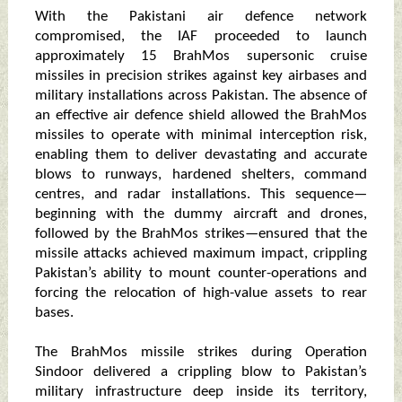
With the Pakistani air defence network
compromised, the IAF proceeded to launch
approximately 15 BrahMos supersonic cruise
missiles in precision strikes against key airbases and
military installations across Pakistan. The absence of
an effective air defence shield allowed the BrahMos
missiles to operate with minimal interception risk,
enabling them to deliver devastating and accurate
blows to runways, hardened shelters, command
centres, and radar installations. This sequence—
beginning with the dummy aircraft and drones,
followed by the BrahMos strikes—ensured that the
missile attacks achieved maximum impact, crippling
Pakistan’s ability to mount counter-operations and
forcing the relocation of high-value assets to rear
bases.
The BrahMos missile strikes during Operation
Sindoor delivered a crippling blow to Pakistan’s
military infrastructure deep inside its territory,