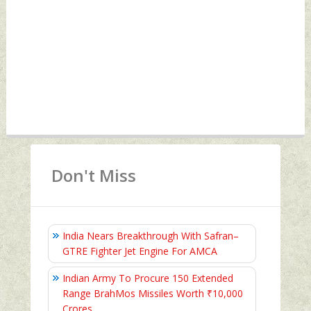
Don't Miss
India Nears Breakthrough With Safran–
GTRE Fighter Jet Engine For AMCA
Indian Army To Procure 150 Extended
Range BrahMos Missiles Worth ₹10,000
Crores