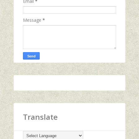
Email
*
Message
*
Translate