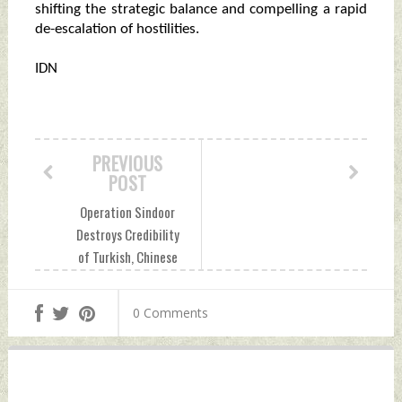
shifting the strategic balance and compelling a rapid
de-escalation of hostilities.
IDN
PREVIOUS
POST
Operation Sindoor
Destroys Credibility
of Turkish, Chinese
Weapons To Junk
Status Tuesday,
0 Comments
May 20, 2025 by
Indian Defence
News