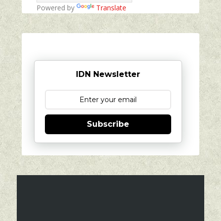
Powered by
Translate
IDN Newsletter
Subscribe