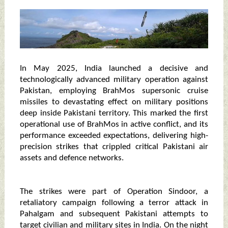
In May 2025, India launched a decisive and
technologically advanced military operation against
Pakistan, employing BrahMos supersonic cruise
missiles to devastating effect on military positions
deep inside Pakistani territory. This marked the first
operational use of BrahMos in active conflict, and its
performance exceeded expectations, delivering high-
precision strikes that crippled critical Pakistani air
assets and defence networks.
The strikes were part of Operation Sindoor, a
retaliatory campaign following a terror attack in
Pahalgam and subsequent Pakistani attempts to
target civilian and military sites in India. On the night