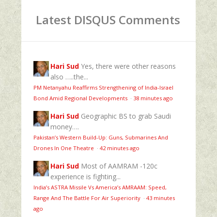
Latest DISQUS Comments
Hari Sud
Yes, there were other reasons
also …..the...
PM Netanyahu Reaffirms Strengthening of India-Israel
Bond Amid Regional Developments
·
38 minutes ago
Hari Sud
Geographic BS to grab Saudi
money….
Pakistan’s Western Build-Up: Guns, Submarines And
Drones In One Theatre
·
42 minutes ago
Hari Sud
Most of AAMRAM -120c
experience is fighting...
India’s ASTRA Missile Vs America’s AMRAAM: Speed,
Range And The Battle For Air Superiority
·
43 minutes
ago