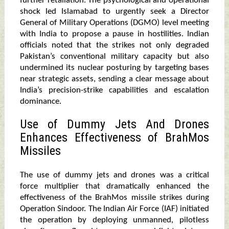
further retaliation. The psychological and operational
shock led Islamabad to urgently seek a Director
General of Military Operations (DGMO) level meeting
with India to propose a pause in hostilities. Indian
officials noted that the strikes not only degraded
Pakistan’s conventional military capacity but also
undermined its nuclear posturing by targeting bases
near strategic assets, sending a clear message about
India’s precision-strike capabilities and escalation
dominance.
Use of Dummy Jets And Drones
Enhances Effectiveness of BrahMos
Missiles
The use of dummy jets and drones was a critical
force multiplier that dramatically enhanced the
effectiveness of the BrahMos missile strikes during
Operation Sindoor. The Indian Air Force (IAF) initiated
the operation by deploying unmanned, pilotless