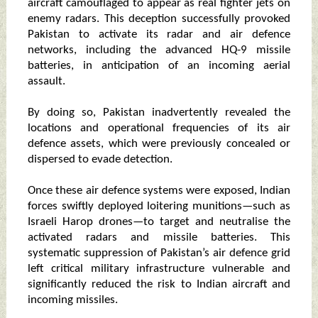
aircraft camouflaged to appear as real fighter jets on
enemy radars. This deception successfully provoked
Pakistan to activate its radar and air defence
networks, including the advanced HQ-9 missile
batteries, in anticipation of an incoming aerial
assault.
By doing so, Pakistan inadvertently revealed the
locations and operational frequencies of its air
defence assets, which were previously concealed or
dispersed to evade detection.
Once these air defence systems were exposed, Indian
forces swiftly deployed loitering munitions—such as
Israeli Harop drones—to target and neutralise the
activated radars and missile batteries. This
systematic suppression of Pakistan’s air defence grid
left critical military infrastructure vulnerable and
significantly reduced the risk to Indian aircraft and
incoming missiles.