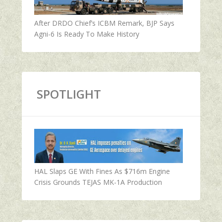
After DRDO Chief’s ICBM Remark, BJP Says
Agni-6 Is Ready To Make History
SPOTLIGHT
HAL Slaps GE With Fines As $716m Engine
Crisis Grounds TEJAS MK-1A Production