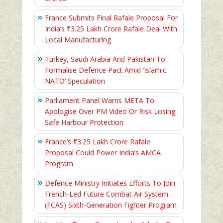
France Submits Final Rafale Proposal For
India’s ₹3.25 Lakh Crore Rafale Deal With
Local Manufacturing
Turkey, Saudi Arabia And Pakistan To
Formalise Defence Pact Amid ‘Islamic
NATO’ Speculation
Parliament Panel Warns META To
Apologise Over PM Video Or Risk Losing
Safe Harbour Protection
France’s ₹3.25 Lakh Crore Rafale
Proposal Could Power India’s AMCA
Program
Defence Ministry Initiates Efforts To Join
French-Led Future Combat Air System
(FCAS) Sixth‑Generation Fighter Program