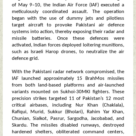
of May 9–10, the Indian Air Force (IAF) executed a
meticulously coordinated assault. The operation
began with the use of dummy jets and pilotless
target aircraft to provoke Pakistani air defence
systems into action, thereby exposing their radar and
missile batteries. Once these defences were
activated, Indian forces deployed loitering munitions,
such as Israeli Harop drones, to neutralize the air
defence grid.
With the Pakistani radar network compromised, the
IAF launched approximately 15 BrahMos missiles
from both land-based platforms and air-launched
variants mounted on Sukhoi-30MKI fighters. These
precision strikes targeted 11 of Pakistan’s 12 most
critical airbases, including Nur Khan (Chaklala),
Rafiqui, Murid, Sukkur (Bholari), Rahim Yar Khan,
Chunian, Sialkot, Pasrur, Sargodha, Jacobabad, and
Skardu. The missiles disabled runways, destroyed
hardened shelters, obliterated command centers,