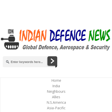
Home
India
Neighbours
Allies
N.S.America
Asia-Pacific