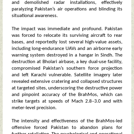
and demolished radar installations, effectively
paralyzing Pakistan’s air operations and blinding its
situational awareness.
The impact was immediate and profound. Pakistan
was forced to relocate its surviving aircraft to rear
bases, and reportedly lost several high-value assets,
including long-endurance UAVs and an airborne early
warning system destroyed in a hangar in Sindh. The
destruction at Bholari airbase, a key dual-use facility,
compromised Pakistan’s southern force projection
and left Karachi vulnerable. Satellite imagery later
revealed extensive cratering and collapsed structures
at targeted sites, underscoring the destructive power
and pinpoint accuracy of the BrahMos, which can
strike targets at speeds of Mach 2.8–3.0 and with
meter-level precision.
The intensity and effectiveness of the BrahMos-led
offensive forced Pakistan to abandon plans for