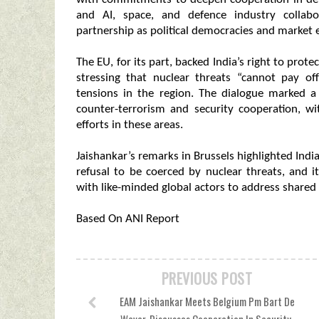
and AI, space, and defence industry collabo
partnership as political democracies and market 
The EU, for its part, backed India’s right to pro
stressing that nuclear threats “cannot pay o
tensions in the region. The dialogue marked a 
counter-terrorism and security cooperation, wi
efforts in these areas.
Jaishankar’s remarks in Brussels highlighted Indi
refusal to be coerced by nuclear threats, and 
with like-minded global actors to address shared 
Based On ANI Report
PREVIOUS POST
EAM Jaishankar Meets Belgium Pm Bart De