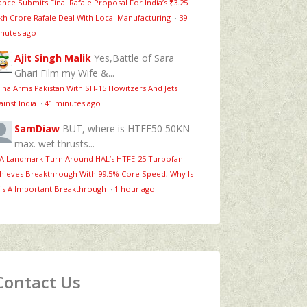
ance Submits Final Rafale Proposal For India’s ₹3.25
kh Crore Rafale Deal With Local Manufacturing
·
39
nutes ago
Ajit Singh Malik
Yes,Battle of Sara
Ghari Film my Wife &...
ina Arms Pakistan With SH-15 Howitzers And Jets
ainst India
·
41 minutes ago
SamDiaw
BUT, where is HTFE50 50KN
max. wet thrusts...
 A Landmark Turn Around HAL’s HTFE‑25 Turbofan
hieves Breakthrough With 99.5% Core Speed, Why Is
is A Important Breakthrough
·
1 hour ago
Contact Us