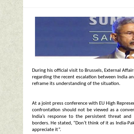
During his official visit to Brussels, External Aff
regarding the recent escalation between India a
reframe its understanding of the situation.
At a joint press conference with EU High Represe
confrontation should not be viewed as a conven
India’s response to the persistent threat and
borders. He stated, “Don’t think of it as India-Pak
appreciate it”.