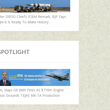
fter DRDO Chief’s ICBM Remark, BJP Says
ni-6 Is Ready To Make History
SPOTLIGHT
AL Slaps GE With Fines As $716m Engine
isis Grounds TEJAS MK-1A Production