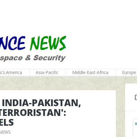
N.S.America
Asia-Pacific
Middle-East-Africa
Europe
S INDIA-PAKISTAN,
-TERRORISTAN':
ELS
 NEWS