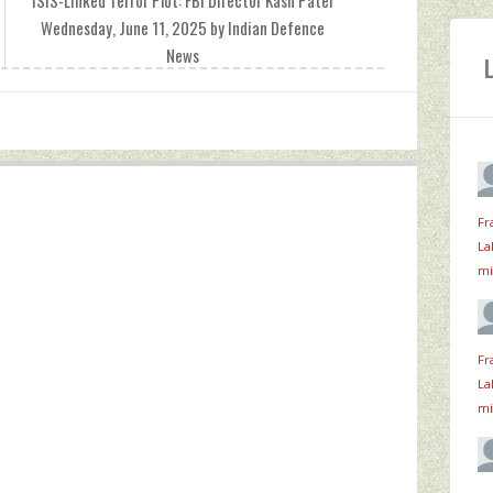
ISIS-Linked Terror Plot: FBI Director Kash Patel
Wednesday, June 11, 2025 by Indian Defence
News
Fr
La
mi
Fr
La
mi