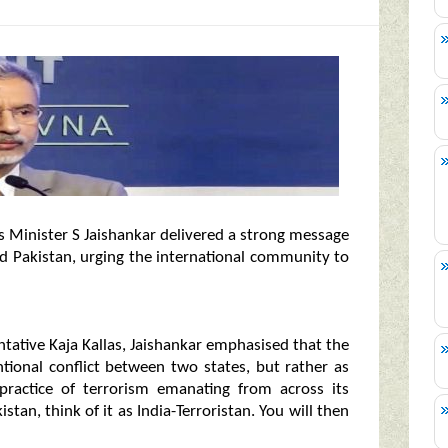
airs Minister S Jaishankar delivered a strong message
nd Pakistan, urging the international community to
ntative Kaja Kallas, Jaishankar emphasised that the
tional conflict between two states, but rather as
 practice of terrorism emanating from across its
istan, think of it as India-Terroristan. You will then