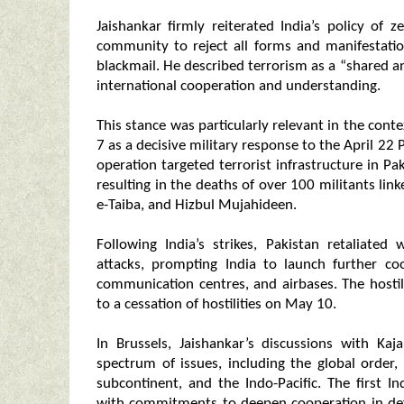
Jaishankar firmly reiterated India’s policy of z
community to reject all forms and manifestatio
blackmail. He described terrorism as a “shared 
international cooperation and understanding.
This stance was particularly relevant in the con
7 as a decisive military response to the April 22
operation targeted terrorist infrastructure in 
resulting in the deaths of over 100 militants l
e-Taiba, and Hizbul Mujahideen.
Following India’s strikes, Pakistan retaliate
attacks, prompting India to launch further co
communication centres, and airbases. The hostil
to a cessation of hostilities on May 10.
In Brussels, Jaishankar’s discussions with Ka
spectrum of issues, including the global order,
subcontinent, and the Indo-Pacific. The first 
with commitments to deepen cooperation in defe