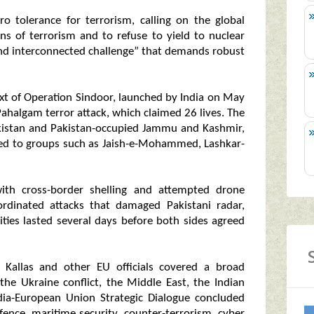
ero tolerance for terrorism, calling on the global
ns of terrorism and to refuse to yield to nuclear
and interconnected challenge” that demands robust
text of Operation Sindoor, launched by India on May
 Pahalgam terror attack, which claimed 26 lives. The
Pakistan and Pakistan-occupied Jammu and Kashmir,
inked to groups such as Jaish-e-Mohammed, Lashkar-
d with cross-border shelling and attempted drone
ordinated attacks that damaged Pakistani radar,
ities lasted several days before both sides agreed
ja Kallas and other EU officials covered a broad
 the Ukraine conflict, the Middle East, the Indian
India-European Union Strategic Dialogue concluded
nce, maritime security, counter-terrorism, cyber