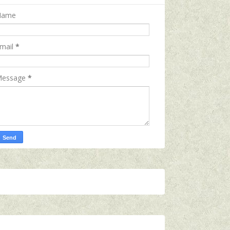
Name
mail
*
essage
*