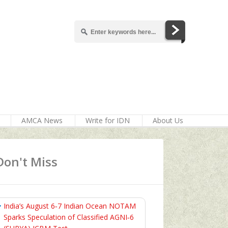
AMCA News
Write for IDN
About Us
Don't Miss
India’s August 6‑7 Indian Ocean NOTAM
Sparks Speculation of Classified AGNI‑6