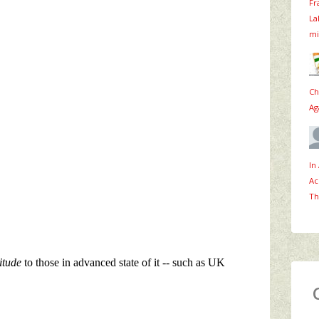
Fr
La
mi
Ch
Ag
In
Ac
Th