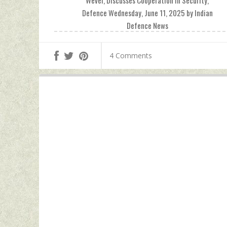
Wever, Discusses Cooperation In Security,
Defence Wednesday, June 11, 2025 by Indian
Defence News
4 Comments