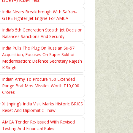
(SURYA) ICBM Test
India Nears Breakthrough With Safran–
GTRE Fighter Jet Engine For AMCA
India’s 5th Generation Stealth Jet Decision
Balances Sanctions And Security
India Pulls The Plug On Russian Su-57
Acquisition, Focuses On Super Sukhoi
Modernisation: Defence Secretary Rajesh
K Singh
Indian Army To Procure 150 Extended
Range BrahMos Missiles Worth ₹10,000
Crores
Xi Jinping’s India Visit Marks Historic BRICS
Reset And Diplomatic Thaw
AMCA Tender Re-Issued With Revised
Testing And Financial Rules