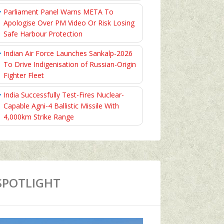
Parliament Panel Warns META To
Apologise Over PM Video Or Risk Losing
Safe Harbour Protection
Indian Air Force Launches Sankalp-2026
To Drive Indigenisation of Russian-Origin
Fighter Fleet
India Successfully Test-Fires Nuclear-
Capable Agni-4 Ballistic Missile With
4,000km Strike Range
SPOTLIGHT