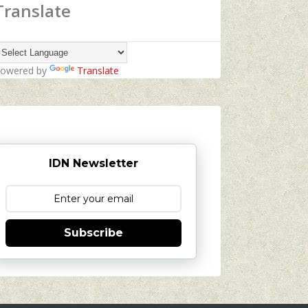
Translate
owered by
Translate
IDN Newsletter
Subscribe