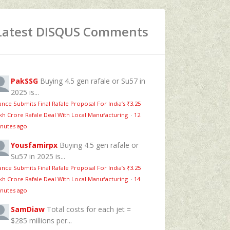
Latest DISQUS Comments
PakSSG
Buying 4.5 gen rafale or Su57 in
2025 is...
ance Submits Final Rafale Proposal For India’s ₹3.25
kh Crore Rafale Deal With Local Manufacturing
·
12
nutes ago
Yousfamirpx
Buying 4.5 gen rafale or
Su57 in 2025 is...
ance Submits Final Rafale Proposal For India’s ₹3.25
kh Crore Rafale Deal With Local Manufacturing
·
14
nutes ago
SamDiaw
Total costs for each jet =
$285 millions per...