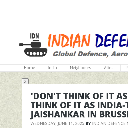
Home
India
Neighbours
Allies
x
'DON'T THINK OF IT A
THINK OF IT AS INDIA
JAISHANKAR IN BRUSS
WEDNESDAY, JUNE 11, 2025
BY
INDIAN DEFENCE