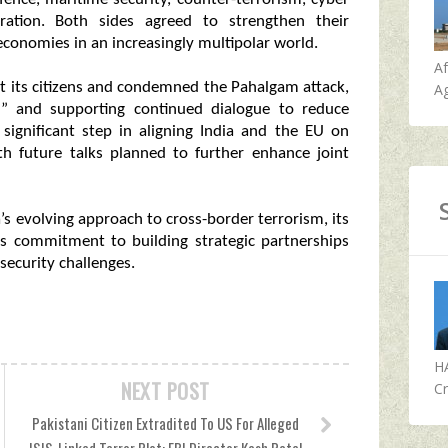
ration. Both sides agreed to strengthen their
economies in an increasingly multipolar world.
A
tect its citizens and condemned the Pahalgam attack,
Ag
ff” and supporting continued dialogue to reduce
significant step in aligning India and the EU on
th future talks planned to further enhance joint
a’s evolving approach to cross-border terrorism, its
its commitment to building strategic partnerships
security challenges.
H
NEXT POST
Cr
Pakistani Citizen Extradited To US For Alleged