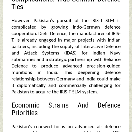
Ties
However, Pakistan’s pursuit of the IRIS-T SLM is
complicated by growing Indo-German defence
cooperation. Diehl Defence, the manufacturer of IRIS-
T, is already engaged in major projects with Indian
partners, including the supply of Interactive Defence
and Attack Systems (IDAS) for Indian Navy
submarines and a strategic partnership with Reliance
Defence to produce advanced precision-guided
munitions in India. This deepening defence
relationship between Germany and India could make
it diplomatically and commercially challenging for
Pakistan to acquire the IRIS-T SLM system.
Economic Strains And Defence
Priorities
Pakistan’s renewed focus on advanced air defence