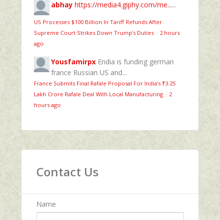
abhay
https://media4.giphy.com/me...
...
US Processes $100 Billion In Tariff Refunds After
Supreme Court Strikes Down Trump’s Duties
·
2 hours
ago
Yousfamirpx
Endia is funding german
france Russian US and...
France Submits Final Rafale Proposal For India’s ₹3.25
Lakh Crore Rafale Deal With Local Manufacturing
·
2
hours ago
Contact Us
Name