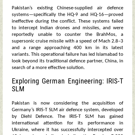
Pakistan’s existing Chinese-supplied air defence
systems—specifically the HQ-9 and HQ-16—proved
ineffective during the conflict. These systems failed
to intercept Indian drones and missiles, and were
reportedly unable to counter the BrahMos, a
supersonic cruise missile with a speed of Mach 2.8–3
and a range approaching 400 km in its latest
variants. This operational failure has led Islamabad to
look beyond its traditional defence partner, China, in
search of a more effective solution.
Exploring German Engineering: IRIS-T
SLM
Pakistan is now considering the acquisition of
Germany’s IRIS-T SLM air defence system, developed
by Diehl Defence. The IRIS-T SLM has gained
international attention for its performance in
Ukraine, where it has successfully intercepted over