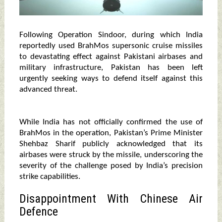
Following Operation Sindoor, during which India
reportedly used BrahMos supersonic cruise missiles
to devastating effect against Pakistani airbases and
military infrastructure, Pakistan has been left
urgently seeking ways to defend itself against this
advanced threat.
While India has not officially confirmed the use of
BrahMos in the operation, Pakistan’s Prime Minister
Shehbaz Sharif publicly acknowledged that its
airbases were struck by the missile, underscoring the
severity of the challenge posed by India’s precision
strike capabilities.
Disappointment With Chinese Air
Defence