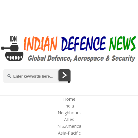
Home
India
Neighbours
Allies
N.S.America
Asia-Pacific