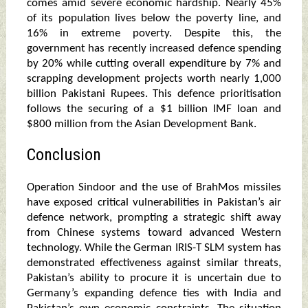
comes amid severe economic hardship. Nearly 45%
of its population lives below the poverty line, and
16% in extreme poverty. Despite this, the
government has recently increased defence spending
by 20% while cutting overall expenditure by 7% and
scrapping development projects worth nearly 1,000
billion Pakistani Rupees. This defence prioritisation
follows the securing of a $1 billion IMF loan and
$800 million from the Asian Development Bank.
Conclusion
Operation Sindoor and the use of BrahMos missiles
have exposed critical vulnerabilities in Pakistan’s air
defence network, prompting a strategic shift away
from Chinese systems toward advanced Western
technology. While the German IRIS-T SLM system has
demonstrated effectiveness against similar threats,
Pakistan’s ability to procure it is uncertain due to
Germany’s expanding defence ties with India and