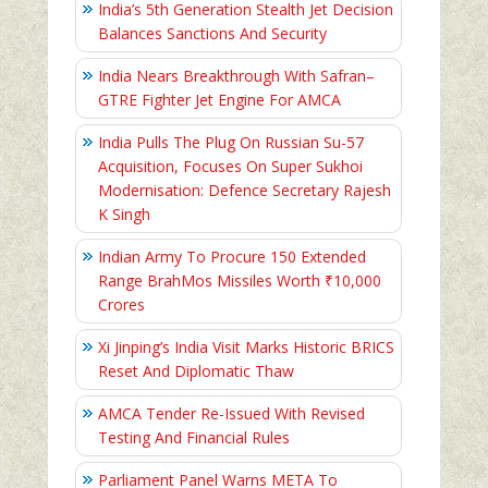
India’s 5th Generation Stealth Jet Decision
Balances Sanctions And Security
India Nears Breakthrough With Safran–
GTRE Fighter Jet Engine For AMCA
India Pulls The Plug On Russian Su-57
Acquisition, Focuses On Super Sukhoi
Modernisation: Defence Secretary Rajesh
K Singh
Indian Army To Procure 150 Extended
Range BrahMos Missiles Worth ₹10,000
Crores
Xi Jinping’s India Visit Marks Historic BRICS
Reset And Diplomatic Thaw
AMCA Tender Re-Issued With Revised
Testing And Financial Rules
Parliament Panel Warns META To