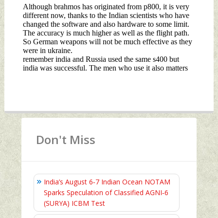
Don't Miss
India’s August 6‑7 Indian Ocean NOTAM
Sparks Speculation of Classified AGNI‑6
(SURYA) ICBM Test