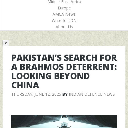
Middle-East-Africa
Europe
AMCA News
Write for IDN
About Us
x
PAKISTAN’S SEARCH FOR
A BRAHMOS DETERRENT:
LOOKING BEYOND
CHINA
THURSDAY, JUNE 12, 2025
BY
INDIAN DEFENCE NEWS