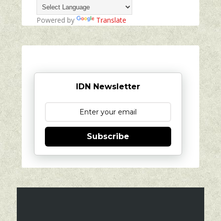
Powered by
Translate
IDN Newsletter
Subscribe