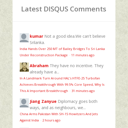
Latest DISQUS Comments
kumar
Not a good idea.We can't believe
Srilanka.
India Hands Over 250 MT of Bailey Bridges To Sri Lanka
Under Reconstruction Package
·
11 minutes ago
Abraham
They have no incentive. They
already have a...
In A Landmark Turn Around HAL’s HTFE‑25 Turbofan
Achieves Breakthrough With 99.5% Core Speed, Why Is
This A Important Breakthrough
·
31 minutes ago
Jiang Zanyue
Diplomacy goes both
ways, and as neighbours, we...
China Arms Pakistan With SH-15 Howitzers And Jets
Against India
·
2 hours ago