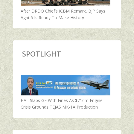
After DRDO Chief’s ICBM Remark, BJP Says
Agni-6 Is Ready To Make History
SPOTLIGHT
HAL Slaps GE With Fines As $716m Engine
Crisis Grounds TEJAS MK-1A Production