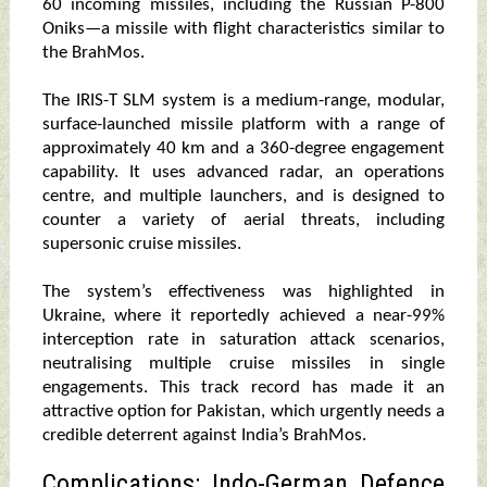
60 incoming missiles, including the Russian P-800
Oniks—a missile with flight characteristics similar to
the BrahMos.
The IRIS-T SLM system is a medium-range, modular,
surface-launched missile platform with a range of
approximately 40 km and a 360-degree engagement
capability. It uses advanced radar, an operations
centre, and multiple launchers, and is designed to
counter a variety of aerial threats, including
supersonic cruise missiles.
The system’s effectiveness was highlighted in
Ukraine, where it reportedly achieved a near-99%
interception rate in saturation attack scenarios,
neutralising multiple cruise missiles in single
engagements. This track record has made it an
attractive option for Pakistan, which urgently needs a
credible deterrent against India’s BrahMos.
Complications: Indo-German Defence