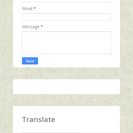
Email
*
Message
*
Translate