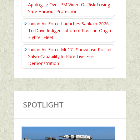
Apologise Over PM Video Or Risk Losing
Safe Harbour Protection
Indian Air Force Launches Sankalp-2026
To Drive Indigenisation of Russian-Origin
Fighter Fleet
Indian Air Force Mi-17s Showcase Rocket
Salvo Capability In Rare Live-Fire
Demonstration
SPOTLIGHT