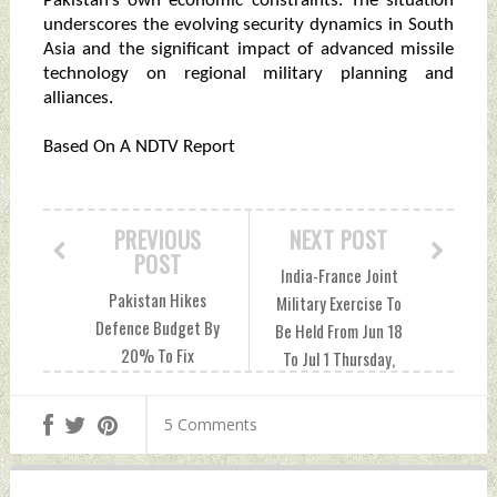
Pakistan’s own economic constraints. The situation
underscores the evolving security dynamics in South
Asia and the significant impact of advanced missile
technology on regional military planning and
alliances.
Based On A NDTV Report
PREVIOUS
NEXT POST
POST
India-France Joint
Pakistan Hikes
Military Exercise To
Defence Budget By
Be Held From Jun 18
20% To Fix
To Jul 1 Thursday,
Operation Sindoor
June 12, 2025 by
Damage Thursday,
Indian Defence
5 Comments
June 12, 2025 by
News
Indian Defence
News