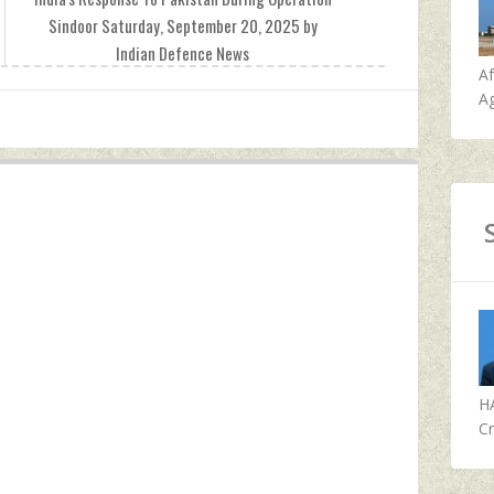
Sindoor Saturday, September 20, 2025 by
Indian Defence News
A
Ag
H
Cr