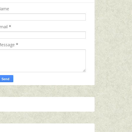
Name
mail
*
essage
*