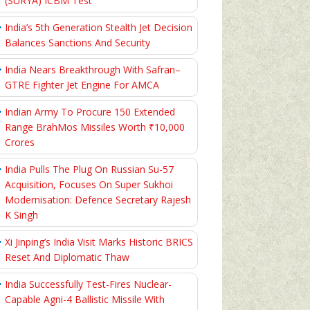
(SURYA) ICBM Test
India’s 5th Generation Stealth Jet Decision
Balances Sanctions And Security
India Nears Breakthrough With Safran–
GTRE Fighter Jet Engine For AMCA
Indian Army To Procure 150 Extended
Range BrahMos Missiles Worth ₹10,000
Crores
India Pulls The Plug On Russian Su-57
Acquisition, Focuses On Super Sukhoi
Modernisation: Defence Secretary Rajesh
K Singh
Xi Jinping’s India Visit Marks Historic BRICS
Reset And Diplomatic Thaw
India Successfully Test-Fires Nuclear-
Capable Agni-4 Ballistic Missile With