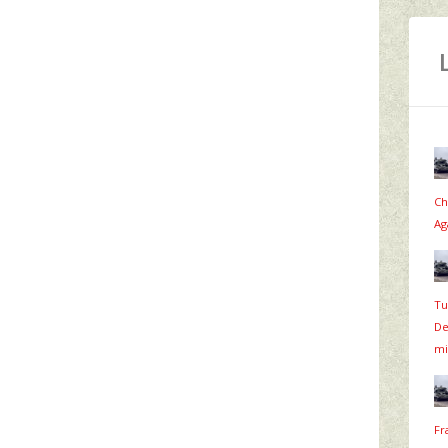
Ch
Ag
Tu
De
mi
Fr