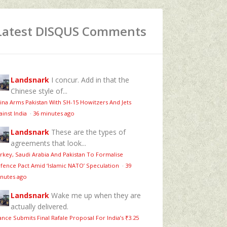
Latest DISQUS Comments
Landsnark
I concur. Add in that the
Chinese style of...
ina Arms Pakistan With SH-15 Howitzers And Jets
ainst India
·
36 minutes ago
Landsnark
These are the types of
agreements that look...
rkey, Saudi Arabia And Pakistan To Formalise
fence Pact Amid ‘Islamic NATO’ Speculation
·
39
nutes ago
Landsnark
Wake me up when they are
actually delivered.
ance Submits Final Rafale Proposal For India’s ₹3.25