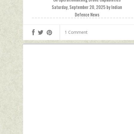
Saturday, September 20, 2025 by Indian
Defence News
1 Comment