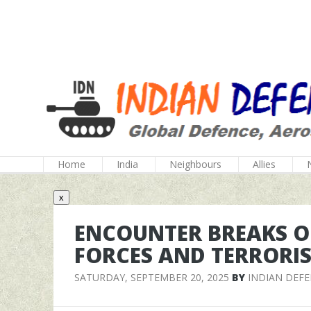
Home
India
Neighbours
Allies
x
ENCOUNTER BREAKS O
FORCES AND TERRORIS
SATURDAY, SEPTEMBER 20, 2025
BY
INDIAN DEF