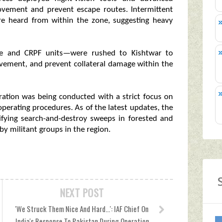
ovement and prevent escape routes. Intermittent
ere heard from within the zone, suggesting heavy
ice and CRPF units—were rushed to Kishtwar to
movement, and prevent collateral damage within the
eration was being conducted with a strict focus on
erating procedures. As of the latest updates, the
ifying search-and-destroy sweeps in forested and
by militant groups in the region.
NEXT POST
'We Struck Them Nice And Hard...': IAF Chief On
India's Response To Pakistan During Operation