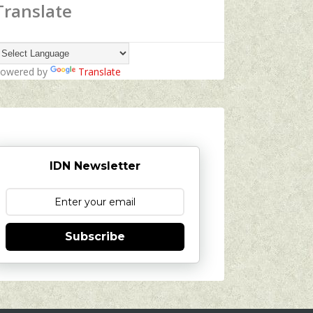
Translate
owered by
Translate
IDN Newsletter
Subscribe