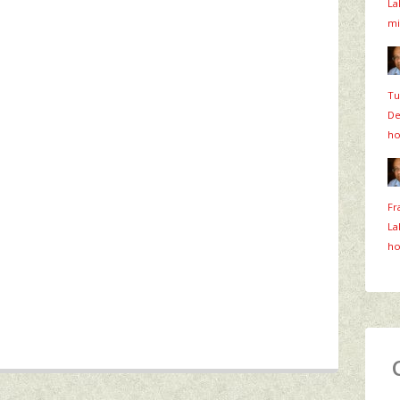
La
mi
Tu
De
ho
Fr
La
ho