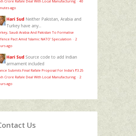
kh Crore Rafale Deal With Local Manufacturing
·
40
nutes ago
Hari Sud
Neither Pakistan, Arabia and
Turkey have any...
rkey, Saudi Arabia And Pakistan To Formalise
fence Pact Amid ‘Islamic NATO’ Speculation
·
2
urs ago
Hari Sud
Source code to add Indian
armament included
ance Submits Final Rafale Proposal For India’s ₹3.25
kh Crore Rafale Deal With Local Manufacturing
·
2
urs ago
Contact Us