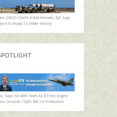
fter DRDO Chief’s ICBM Remark, BJP Says
ni-6 Is Ready To Make History
SPOTLIGHT
AL Slaps GE With Fines As $716m Engine
isis Grounds TEJAS MK-1A Production