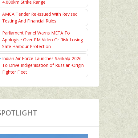
4,000km Strike Range
AMCA Tender Re-Issued With Revised
Testing And Financial Rules
Parliament Panel Warns META To
Apologise Over PM Video Or Risk Losing
Safe Harbour Protection
Indian Air Force Launches Sankalp-2026
To Drive Indigenisation of Russian-Origin
Fighter Fleet
SPOTLIGHT