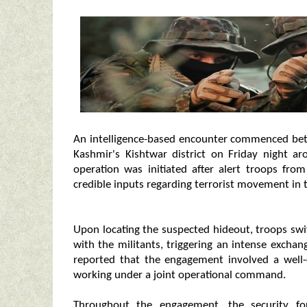
An intelligence-based encounter commenced bet
Kashmir's Kishtwar district on Friday night a
operation was initiated after alert troops fr
credible inputs regarding terrorist movement in t
Upon locating the suspected hideout, troops swi
with the militants, triggering an intense exchan
reported that the engagement involved a well-
working under a joint operational command.
Throughout the engagement, the security fo