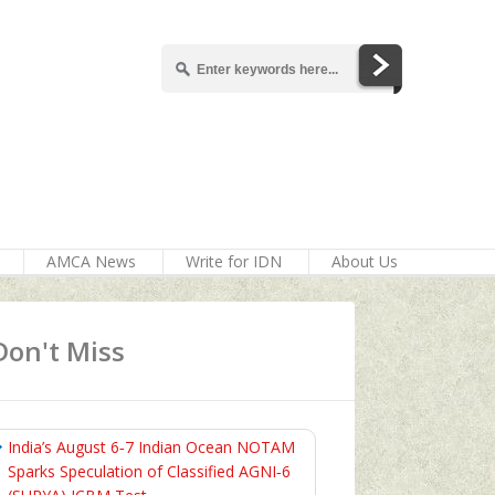
AMCA News
Write for IDN
About Us
Don't Miss
India’s August 6‑7 Indian Ocean NOTAM
Sparks Speculation of Classified AGNI‑6