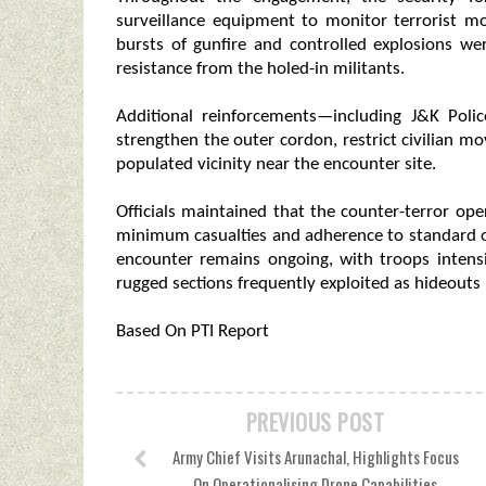
surveillance equipment to monitor terrorist m
bursts of gunfire and controlled explosions w
resistance from the holed-in militants.
Additional reinforcements—including J&K Pol
strengthen the outer cordon, restrict civilian 
populated vicinity near the encounter site.
Officials maintained that the counter-terror op
minimum casualties and adherence to standard op
encounter remains ongoing, with troops intens
rugged sections frequently exploited as hideouts 
Based On PTI Report
PREVIOUS POST
Army Chief Visits Arunachal, Highlights Focus
On Operationalising Drone Capabilities