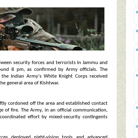
ween security forces and terrorists in Jammu and
round 8 pm, as confirmed by Army officials. The
om the Indian Army's White Knight Corps received
he general area of Kishtwar.
ftly cordoned off the area and established contact
ge of fire. The Army, in an official communication,
coordinated effort by mixed-security contingents
rces deployed night-vision tools and advanced