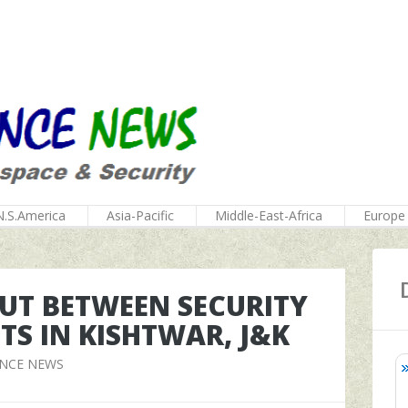
N.S.America
Asia-Pacific
Middle-East-Africa
Europe
UT BETWEEN SECURITY
TS IN KISHTWAR, J&K
ENCE NEWS