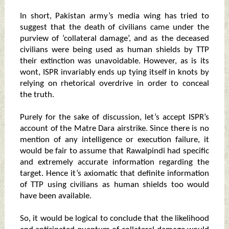
In short, Pakistan army’s media wing has tried to
suggest that the death of civilians came under the
purview of ‘collateral damage’, and as the deceased
civilians were being used as human shields by TTP
their extinction was unavoidable. However, as is its
wont, ISPR invariably ends up tying itself in knots by
relying on rhetorical overdrive in order to conceal
the truth.
Purely for the sake of discussion, let’s accept ISPR’s
account of the Matre Dara airstrike. Since there is no
mention of any intelligence or execution failure, it
would be fair to assume that Rawalpindi had specific
and extremely accurate information regarding the
target. Hence it’s axiomatic that definite information
of TTP using civilians as human shields too would
have been available.
So, it would be logical to conclude that the likelihood