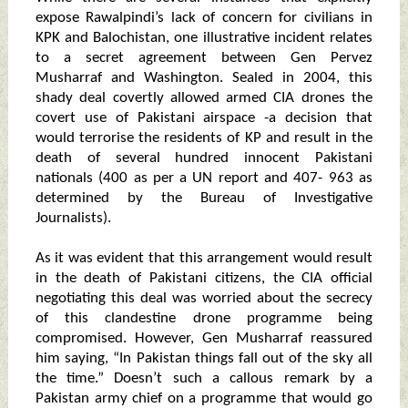
expose Rawalpindi’s lack of concern for civilians in
KPK and Balochistan, one illustrative incident relates
to a secret agreement between Gen Pervez
Musharraf and Washington. Sealed in 2004, this
shady deal covertly allowed armed CIA drones the
covert use of Pakistani airspace -a decision that
would terrorise the residents of KP and result in the
death of several hundred innocent Pakistani
nationals (400 as per a UN report and 407- 963 as
determined by the Bureau of Investigative
Journalists).
As it was evident that this arrangement would result
in the death of Pakistani citizens, the CIA official
negotiating this deal was worried about the secrecy
of this clandestine drone programme being
compromised. However, Gen Musharraf reassured
him saying, “In Pakistan things fall out of the sky all
the time.” Doesn’t such a callous remark by a
Pakistan army chief on a programme that would go