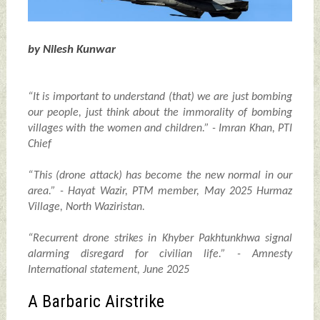
by Nilesh Kunwar
“It is important to understand (that) we are just bombing
our people, just think about the immorality of bombing
villages with the women and children.” - Imran Khan, PTI
Chief
“This (drone attack) has become the new normal in our
area.” - Hayat Wazir, PTM member, May 2025 Hurmaz
Village, North Waziristan.
“Recurrent drone strikes in Khyber Pakhtunkhwa signal
alarming disregard for civilian life.” - Amnesty
International statement, June 2025
A Barbaric Airstrike