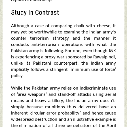
Study In Contrast
Although a case of comparing chalk with cheese, it
may yet be worthwhile to examine the Indian army’s
counter terrorism strategy and the manner it
conducts anti-terrorism operations with what the
Pakistan army is following. For one, even though J&K
is experiencing a proxy war sponsored by Rawalpindi,
unlike its Pakistani counterpart, the Indian army
implicitly follows a stringent ‘minimum use of force’
policy.
While the Pakistan army relies on indiscriminate use
of ‘area weapons’ and stand-off attacks using aerial
means and heavy artillery, the Indian army doesn’t-
simply because munitions thus delivered have an
inherent ‘circular error probability’ and hence cause
widespread destruction and an illustrative example is
the elimination of all three perpetrators of the April