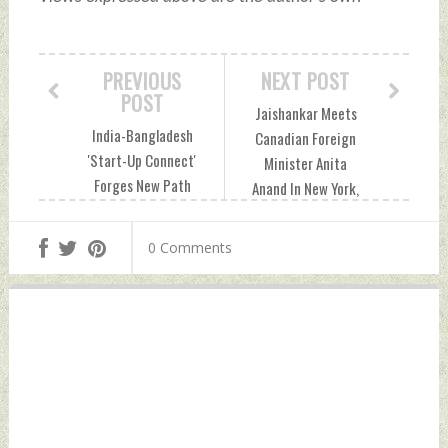
PREVIOUS
NEXT POST
POST
Jaishankar Meets
India-Bangladesh
Canadian Foreign
'Start-Up Connect'
Minister Anita
Forges New Path
Anand In New York,
For Cross-Border
Concludes High-
Innovation Tuesday,
Level Week At UNGA
0 Comments
September 30,
80 Tuesday,
2025 by Indian
September 30,
Defence News
2025 by Indian
Defence News