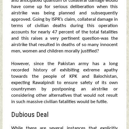
and anticipated quantum of collateral damage would
have come up for serious deliberation when this
airstrike was being planned and subsequently
approved. Going by ISPR’s claim, collateral damage in
terms of civilian deaths during this operation
accounts for nearly 47 percent of the total fatalities
and this raises a very pertinent question-was the
airstrike that resulted in deaths of so many innocent
men, women and children morally justified?
However, since the Pakistan army has a long
recorded history of exhibiting extreme apathy
towards the people of KPK and Balochistan,
expecting Rawalpindi to ensure safety of its own
countrymen by postponing an airstrike or
considering other alternatives that would not result
in such massive civilian fatalities would be futile.
Dubious Deal
While there are several instances that explicitly