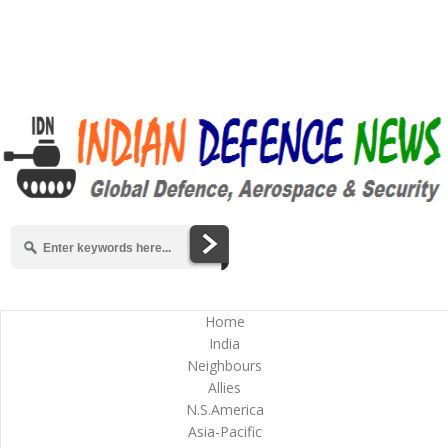
Home
India
Neighbours
Allies
N.S.America
Asia-Pacific