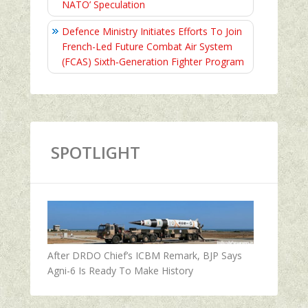
NATO’ Speculation
Defence Ministry Initiates Efforts To Join
French-Led Future Combat Air System
(FCAS) Sixth‑Generation Fighter Program
SPOTLIGHT
After DRDO Chief’s ICBM Remark, BJP Says
Agni-6 Is Ready To Make History