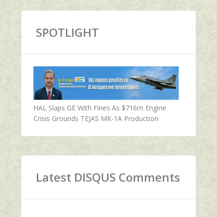
SPOTLIGHT
HAL Slaps GE With Fines As $716m Engine
Crisis Grounds TEJAS MK-1A Production
Latest DISQUS Comments