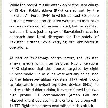
While the recent missile attack on Matre Dara village
of Khyber Pakhtunkhwa (KPK) carried out by the
Pakistan Air Force (PAF) in which at least 30 people
including women and children were killed may have
come as a shocker to the uninitiated, but for Pakistan
watchers it was just a replay of Rawalpindi’s cavalier
approach and total disregard for the safety of
Pakistani citizens while carrying out anti-terrorist
operations.
As part of its damage control effort, the Pakistan
army’s media wing Inter Services Public Relations
(ISPR) claimed that the houses targeted by eight
Chinese made JS 6 missiles were actually being used
by the Tehreek-e-Taliban Pakistan (TTP) rebel group
to fabricate improvised explosive devices (IEDs). To
buttress this dubious claim, it even claimed that two
high profile TTP commanders (Aman Gul and
Masood Khan) overseeing this enterprise along with
14 TTP fighters had been neutralised in this attack.