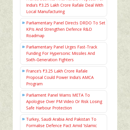
India’s ₹3.25 Lakh Crore Rafale Deal With
Local Manufacturing
Parliamentary Panel Directs DRDO To Set
KPIs And Strengthen Defence R&D
Roadmap
Parliamentary Panel Urges Fast-Track
Funding For Hypersonic Missiles And
Sixth-Generation Fighters
France’s ₹3.25 Lakh Crore Rafale
Proposal Could Power India’s AMCA
Program
Parliament Panel Warns META To
Apologise Over PM Video Or Risk Losing
Safe Harbour Protection
Turkey, Saudi Arabia And Pakistan To
Formalise Defence Pact Amid ‘Islamic