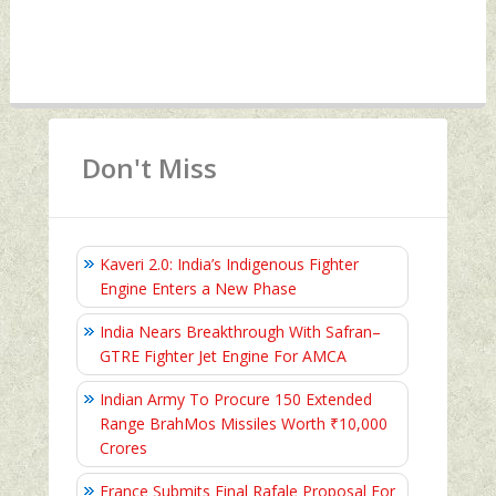
Don't Miss
Kaveri 2.0: India’s Indigenous Fighter
Engine Enters a New Phase
India Nears Breakthrough With Safran–
GTRE Fighter Jet Engine For AMCA
Indian Army To Procure 150 Extended
Range BrahMos Missiles Worth ₹10,000
Crores
France Submits Final Rafale Proposal For