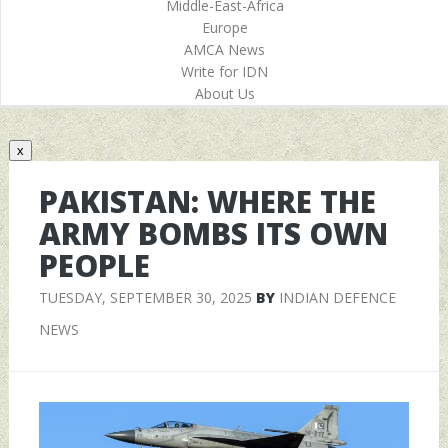
Middle-East-Africa
Europe
AMCA News
Write for IDN
About Us
x
PAKISTAN: WHERE THE
ARMY BOMBS ITS OWN
PEOPLE
TUESDAY, SEPTEMBER 30, 2025
BY
INDIAN DEFENCE
NEWS