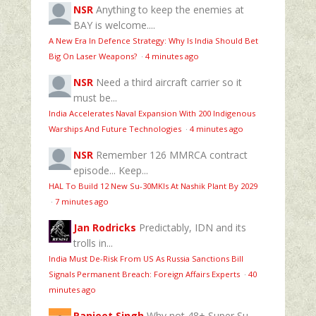
NSR
Anything to keep the enemies at
BAY is welcome....
A New Era In Defence Strategy: Why Is India Should Bet
Big On Laser Weapons?
·
4 minutes ago
NSR
Need a third aircraft carrier so it
must be...
India Accelerates Naval Expansion With 200 Indigenous
Warships And Future Technologies
·
4 minutes ago
NSR
Remember 126 MMRCA contract
episode... Keep...
HAL To Build 12 New Su-30MKIs At Nashik Plant By 2029
·
7 minutes ago
Jan Rodricks
Predictably, IDN and its
trolls in...
India Must De-Risk From US As Russia Sanctions Bill
Signals Permanent Breach: Foreign Affairs Experts
·
40
minutes ago
Ranjeet Singh
Why not 48+ Super Su-