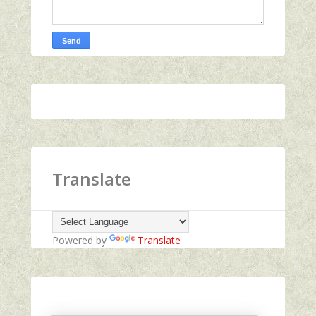
Translate
Powered by
Translate