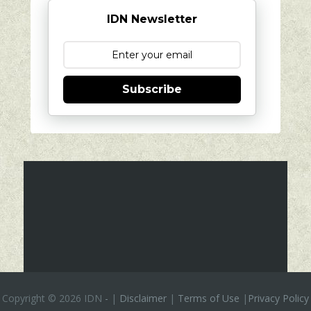
IDN Newsletter
Subscribe
Copyright ©
2026 IDN
-
|
Disclaimer
|
Terms of Use
|
Privacy Policy