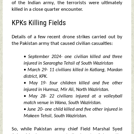
of the Indian army, the terrorists were ultimately
killed in a close quarter encounter.
KPKs Killing Fields
Details of a few recent drone strikes carried out by
the Pakistan army that caused civilian casualties:
• September 2024- one civilian killed and three
injured in Sararogha Tehsil of South Waziristan
• March 29- 11 civilians killed in Katlang, Mardan
district, KPK.
• May 19- four children killed and five other
injured in Hurmuz, Mir Ali, North Waziristan.
• May 28- 22 civilians injured at a volleyball
match venue in Wana, South Waziristan.
• June 20- one child killed and five other injured in
Makeen Tehsil, South Waziristan.
So, while Pakistan army chief Field Marshal Syed