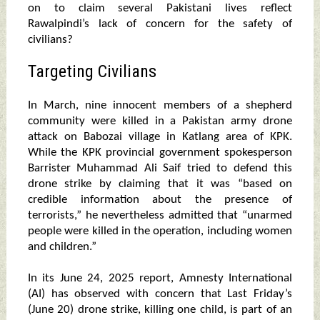
on to claim several Pakistani lives reflect
Rawalpindi’s lack of concern for the safety of
civilians?
Targeting Civilians
In March, nine innocent members of a shepherd
community were killed in a Pakistan army drone
attack on Babozai village in Katlang area of KPK.
While the KPK provincial government spokesperson
Barrister Muhammad Ali Saif tried to defend this
drone strike by claiming that it was “based on
credible information about the presence of
terrorists,” he nevertheless admitted that “unarmed
people were killed in the operation, including women
and children.”
In its June 24, 2025 report, Amnesty International
(AI) has observed with concern that Last Friday’s
(June 20) drone strike, killing one child, is part of an