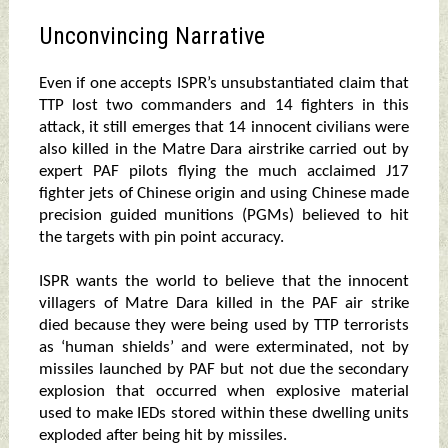
Unconvincing Narrative
Even if one accepts ISPR’s unsubstantiated claim that
TTP lost two commanders and 14 fighters in this
attack, it still emerges that 14 innocent civilians were
also killed in the Matre Dara airstrike carried out by
expert PAF pilots flying the much acclaimed J17
fighter jets of Chinese origin and using Chinese made
precision guided munitions (PGMs) believed to hit
the targets with pin point accuracy.
ISPR wants the world to believe that the innocent
villagers of Matre Dara killed in the PAF air strike
died because they were being used by TTP terrorists
as ‘human shields’ and were exterminated, not by
missiles launched by PAF but not due the secondary
explosion that occurred when explosive material
used to make IEDs stored within these dwelling units
exploded after being hit by missiles.