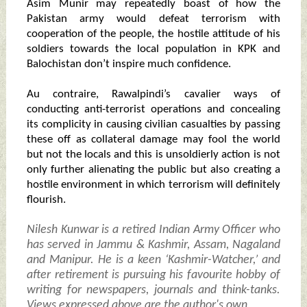
Asim Munir may repeatedly boast of how the
Pakistan army would defeat terrorism with
cooperation of the people, the hostile attitude of his
soldiers towards the local population in KPK and
Balochistan don’t inspire much confidence.
Au contraire, Rawalpindi’s cavalier ways of
conducting anti-terrorist operations and concealing
its complicity in causing civilian casualties by passing
these off as collateral damage may fool the world
but not the locals and this is unsoldierly action is not
only further alienating the public but also creating a
hostile environment in which terrorism will definitely
flourish.
Nilesh Kunwar is a retired Indian Army Officer who
has served in Jammu & Kashmir, Assam, Nagaland
and Manipur. He is a keen ‘Kashmir-Watcher,’ and
after retirement is pursuing his favourite hobby of
writing for newspapers, journals and think-tanks.
Views expressed above are the author's own