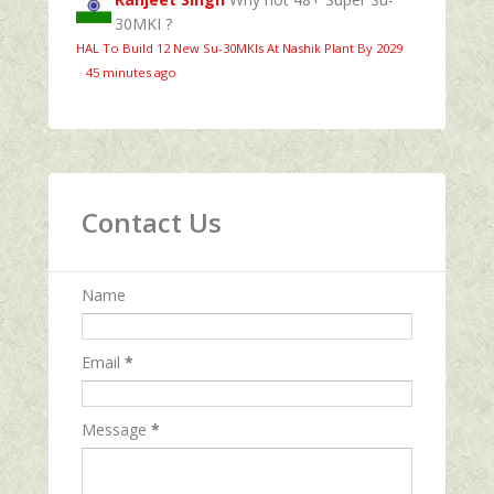
30MKI ?
HAL To Build 12 New Su-30MKIs At Nashik Plant By 2029
·
45 minutes ago
Contact Us
Name
Email
*
Message
*