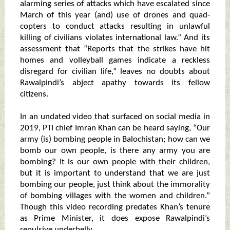
alarming series of attacks which have escalated since
March of this year (and) use of drones and quad-
copters to conduct attacks resulting in unlawful
killing of civilians violates international law.” And its
assessment that “Reports that the strikes have hit
homes and volleyball games indicate a reckless
disregard for civilian life,” leaves no doubts about
Rawalpindi’s abject apathy towards its fellow
citizens.
In an undated video that surfaced on social media in
2019, PTI chief Imran Khan can be heard saying, “Our
army (is) bombing people in Balochistan; how can we
bomb our own people, is there any army you are
bombing? It is our own people with their children,
but it is important to understand that we are just
bombing our people, just think about the immorality
of bombing villages with the women and children.”
Though this video recording predates Khan’s tenure
as Prime Minister, it does expose Rawalpindi’s
repulsive underbelly.