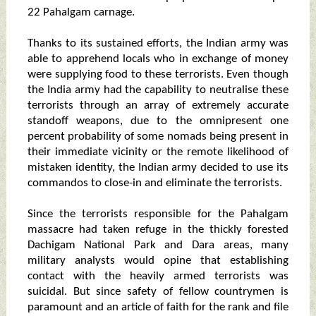
22 Pahalgam carnage.
Thanks to its sustained efforts, the Indian army was
able to apprehend locals who in exchange of money
were supplying food to these terrorists. Even though
the India army had the capability to neutralise these
terrorists through an array of extremely accurate
standoff weapons, due to the omnipresent one
percent probability of some nomads being present in
their immediate vicinity or the remote likelihood of
mistaken identity, the Indian army decided to use its
commandos to close-in and eliminate the terrorists.
Since the terrorists responsible for the Pahalgam
massacre had taken refuge in the thickly forested
Dachigam National Park and Dara areas, many
military analysts would opine that establishing
contact with the heavily armed terrorists was
suicidal. But since safety of fellow countrymen is
paramount and an article of faith for the rank and file