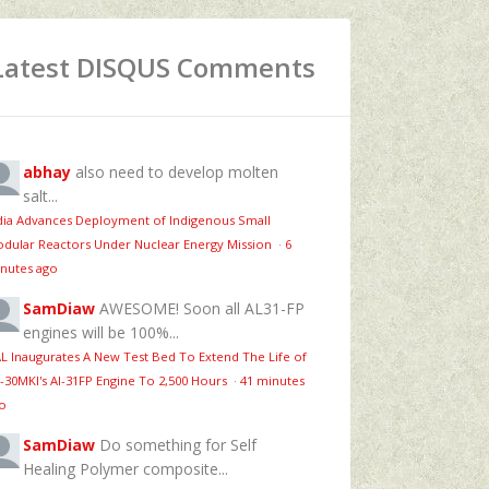
Latest DISQUS Comments
abhay
also need to develop molten
salt...
dia Advances Deployment of Indigenous Small
dular Reactors Under Nuclear Energy Mission
·
6
nutes ago
SamDiaw
AWESOME! Soon all AL31-FP
engines will be 100%...
L Inaugurates A New Test Bed To Extend The Life of
-30MKI's Al-31FP Engine To 2,500 Hours
·
41 minutes
o
SamDiaw
Do something for Self
Healing Polymer composite...