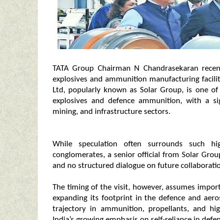
TATA Group Chairman N Chandrasekaran recently
explosives and ammunition manufacturing facility
Ltd, popularly known as Solar Group, is one of 
explosives and defence ammunition, with a sig
mining, and infrastructure sectors.
While speculation often surrounds such hig
conglomerates, a senior official from Solar Group
and no structured dialogue on future collaboratio
The timing of the visit, however, assumes impor
expanding its footprint in the defence and aer
trajectory in ammunition, propellants, and hig
India’s growing emphasis on self-reliance in def