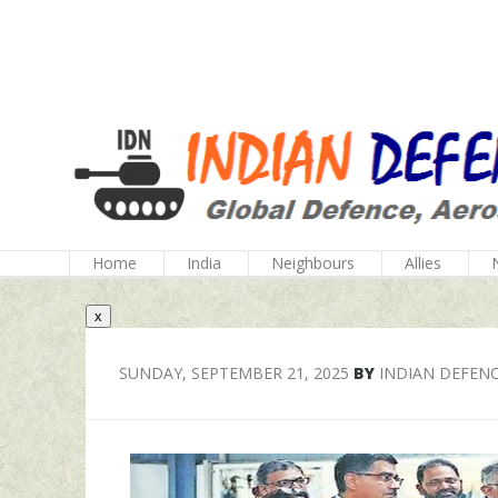
Home
India
Neighbours
Allies
x
SUNDAY, SEPTEMBER 21, 2025
BY
INDIAN DEFEN