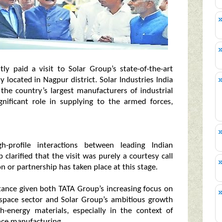
 paid a visit to Solar Group’s state-of-the-art
 located in Nagpur district. Solar Industries India
the country’s largest manufacturers of industrial
nificant role in supplying to the armed forces,
h-profile interactions between leading Indian
 clarified that the visit was purely a courtesy call
n or partnership has taken place at this stage.
tance given both TATA Group’s increasing focus on
ospace sector and Solar Group’s ambitious growth
h-energy materials, especially in the context of
ence manufacturing.