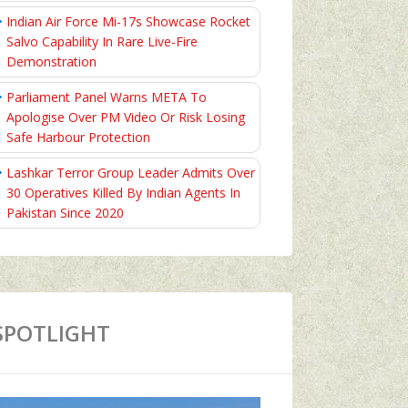
Indian Air Force Mi-17s Showcase Rocket
Salvo Capability In Rare Live-Fire
Demonstration
Parliament Panel Warns META To
Apologise Over PM Video Or Risk Losing
Safe Harbour Protection
Lashkar Terror Group Leader Admits Over
30 Operatives Killed By Indian Agents In
Pakistan Since 2020
SPOTLIGHT