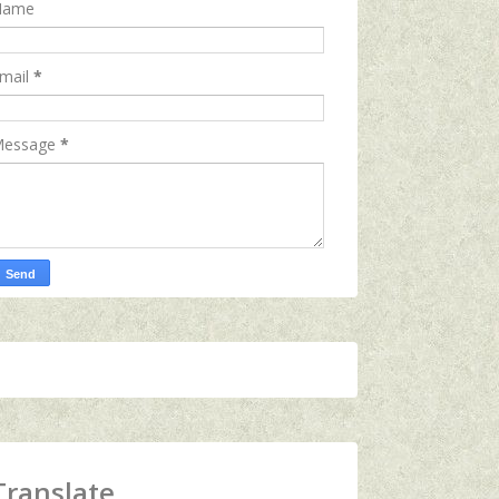
Name
mail
*
essage
*
Translate