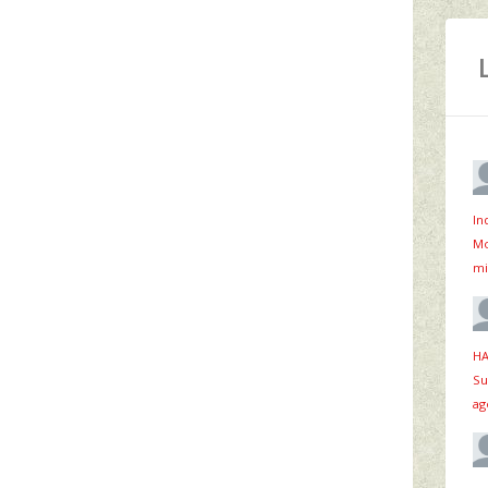
In
Mo
mi
HA
Su
ag