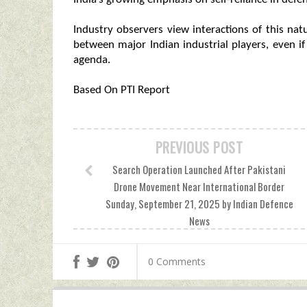
Industry observers view interactions of this natu
between major Indian industrial players, even i
agenda.
Based On PTI Report
PREVIOUS POST
Search Operation Launched After Pakistani
Drone Movement Near International Border
Sunday, September 21, 2025 by Indian Defence
News
0 Comments