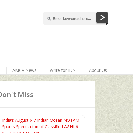
AMCA News
Write for IDN
About Us
Don't Miss
India’s August 6‑7 Indian Ocean NOTAM
Sparks Speculation of Classified AGNI‑6