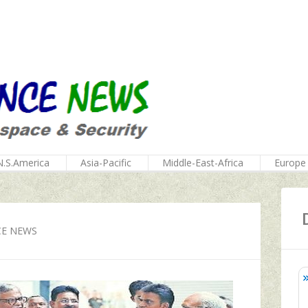
N.S.America
Asia-Pacific
Middle-East-Africa
Europe
CE NEWS