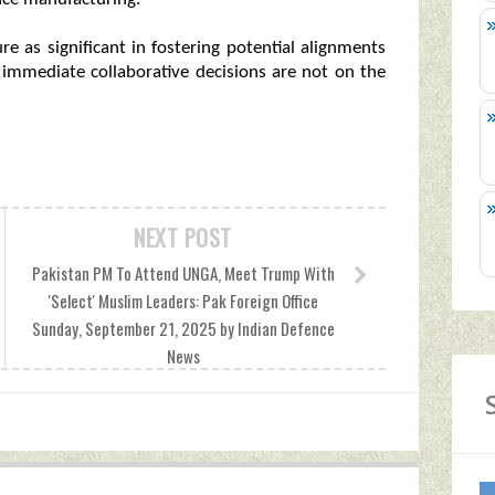
re as significant in fostering potential alignments
f immediate collaborative decisions are not on the
NEXT POST
Pakistan PM To Attend UNGA, Meet Trump With
'Select' Muslim Leaders: Pak Foreign Office
Sunday, September 21, 2025 by Indian Defence
News