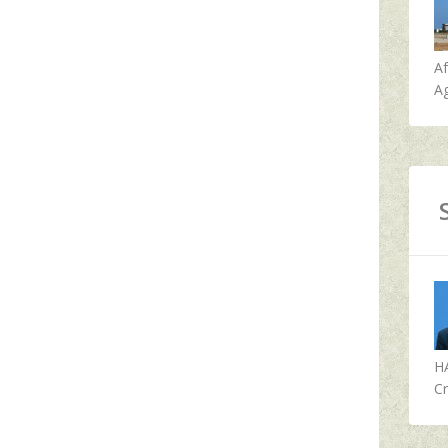
A
Ag
H
Cr