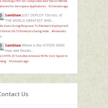
L Develops Cf/C-SiC Composites And Silicon Nitride
domes For Aerospace Applications
·
42 minutes ago
SamDiaw
JUST DEPLOY 150 nos. of
THE WORLD GREATEST AND...
dia Vows Strong Response To Pakistan’s Deployment
 Chinese SH-15 Howitzers Facing India
·
44 minutes
o
SamDiaw
Where is the HTFE50 50KN
max. wet thrusts...
L’s HTFE‑25 Turbofan Achieves 99.5% Core Speed In
sting
·
53 minutes ago
Contact Us