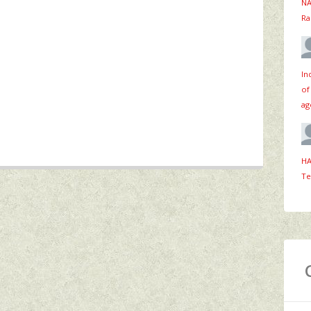
NA
Ra
In
of
ag
HA
Te