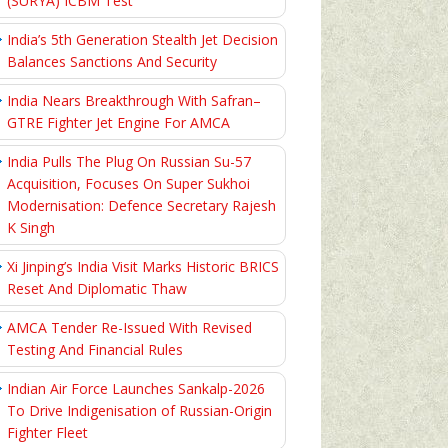
(SURYA) ICBM Test
India’s 5th Generation Stealth Jet Decision
Balances Sanctions And Security
India Nears Breakthrough With Safran–
GTRE Fighter Jet Engine For AMCA
India Pulls The Plug On Russian Su-57
Acquisition, Focuses On Super Sukhoi
Modernisation: Defence Secretary Rajesh
K Singh
Xi Jinping’s India Visit Marks Historic BRICS
Reset And Diplomatic Thaw
AMCA Tender Re-Issued With Revised
Testing And Financial Rules
Indian Air Force Launches Sankalp-2026
To Drive Indigenisation of Russian-Origin
Fighter Fleet