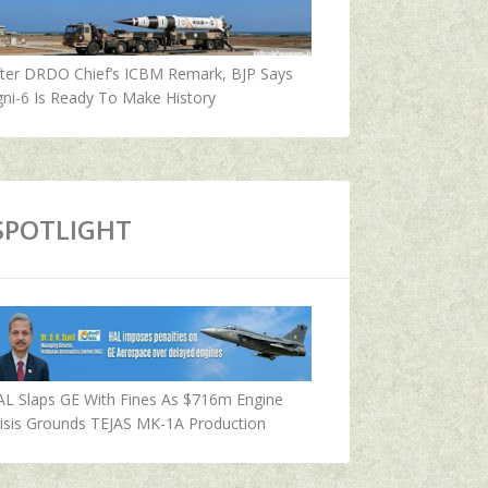
fter DRDO Chief’s ICBM Remark, BJP Says
ni-6 Is Ready To Make History
SPOTLIGHT
AL Slaps GE With Fines As $716m Engine
isis Grounds TEJAS MK-1A Production