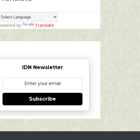
owered by
Translate
IDN Newsletter
Subscribe