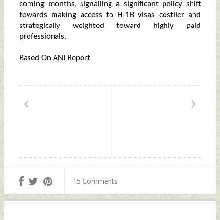
coming months, signalling a significant policy shift
towards making access to H-1B visas costlier and
strategically weighted toward highly paid
professionals.
Based On ANI Report
15 Comments