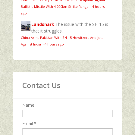
Ballistic Missile With 4,000km Strike Range
·
4 hours
ago
Landsnark
The issue with the SH-15 is
that it struggles...
China Arms Pakistan With SH-15 Howitzers And Jets
Against India
·
4 hours ago
Contact Us
Name
Email
*