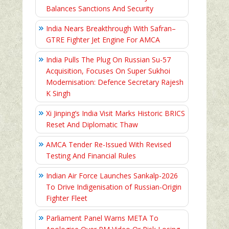
Balances Sanctions And Security
India Nears Breakthrough With Safran–
GTRE Fighter Jet Engine For AMCA
India Pulls The Plug On Russian Su-57
Acquisition, Focuses On Super Sukhoi
Modernisation: Defence Secretary Rajesh
K Singh
Xi Jinping’s India Visit Marks Historic BRICS
Reset And Diplomatic Thaw
AMCA Tender Re-Issued With Revised
Testing And Financial Rules
Indian Air Force Launches Sankalp-2026
To Drive Indigenisation of Russian-Origin
Fighter Fleet
Parliament Panel Warns META To