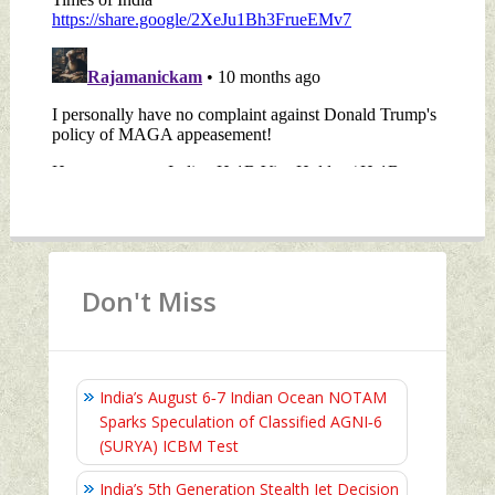
Don't Miss
India’s August 6‑7 Indian Ocean NOTAM
Sparks Speculation of Classified AGNI‑6
(SURYA) ICBM Test
India’s 5th Generation Stealth Jet Decision