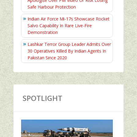
Apologise Over PM Video Or Risk Losing
Safe Harbour Protection
Indian Air Force Mi-17s Showcase Rocket
Salvo Capability In Rare Live-Fire
Demonstration
Lashkar Terror Group Leader Admits Over
30 Operatives Killed By Indian Agents In
Pakistan Since 2020
SPOTLIGHT