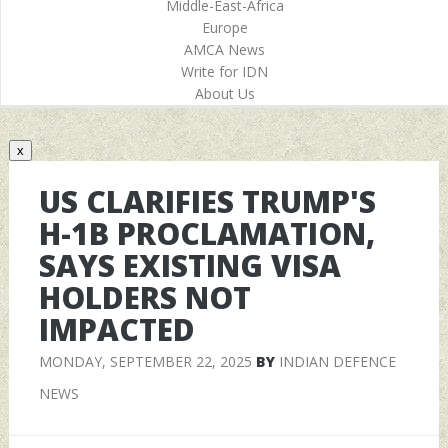
Middle-East-Africa
Europe
AMCA News
Write for IDN
About Us
x
US CLARIFIES TRUMP'S
H-1B PROCLAMATION,
SAYS EXISTING VISA
HOLDERS NOT
IMPACTED
MONDAY, SEPTEMBER 22, 2025
BY
INDIAN DEFENCE
NEWS