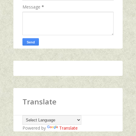
Message
*
Translate
Powered by
Translate