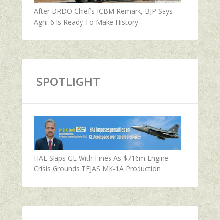
After DRDO Chief’s ICBM Remark, BJP Says
Agni-6 Is Ready To Make History
SPOTLIGHT
HAL Slaps GE With Fines As $716m Engine
Crisis Grounds TEJAS MK-1A Production