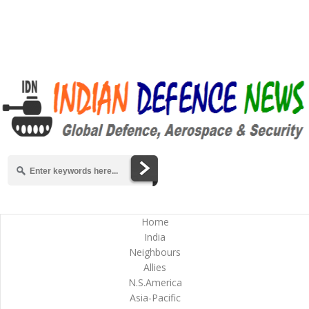
Home
India
Neighbours
Allies
N.S.America
Asia-Pacific