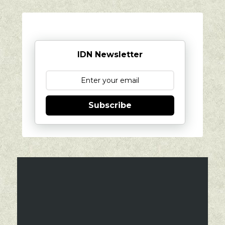
IDN Newsletter
Subscribe