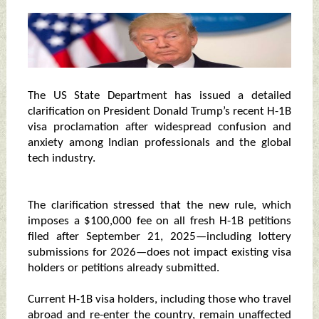
The US State Department has issued a detailed
clarification on President Donald Trump’s recent H-1B
visa proclamation after widespread confusion and
anxiety among Indian professionals and the global
tech industry.
The clarification stressed that the new rule, which
imposes a $100,000 fee on all fresh H-1B petitions
filed after September 21, 2025—including lottery
submissions for 2026—does not impact existing visa
holders or petitions already submitted.
Current H-1B visa holders, including those who travel
abroad and re-enter the country, remain unaffected