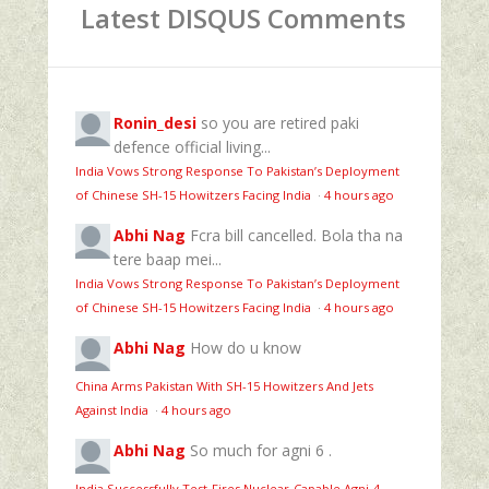
Latest DISQUS Comments
Ronin_desi
so you are retired paki
defence official living...
India Vows Strong Response To Pakistan’s Deployment
of Chinese SH-15 Howitzers Facing India
·
4 hours ago
Abhi Nag
Fcra bill cancelled. Bola tha na
tere baap mei...
India Vows Strong Response To Pakistan’s Deployment
of Chinese SH-15 Howitzers Facing India
·
4 hours ago
Abhi Nag
How do u know
China Arms Pakistan With SH-15 Howitzers And Jets
Against India
·
4 hours ago
Abhi Nag
So much for agni 6 .
India Successfully Test-Fires Nuclear-Capable Agni-4