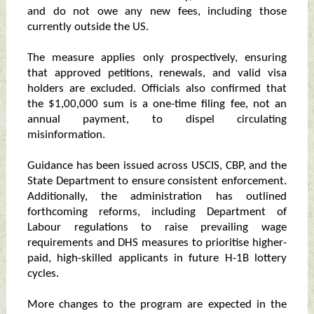
and do not owe any new fees, including those
currently outside the US.
The measure applies only prospectively, ensuring
that approved petitions, renewals, and valid visa
holders are excluded. Officials also confirmed that
the $1,00,000 sum is a one-time filing fee, not an
annual payment, to dispel circulating
misinformation.
Guidance has been issued across USCIS, CBP, and the
State Department to ensure consistent enforcement.
Additionally, the administration has outlined
forthcoming reforms, including Department of
Labour regulations to raise prevailing wage
requirements and DHS measures to prioritise higher-
paid, high-skilled applicants in future H-1B lottery
cycles.
More changes to the program are expected in the