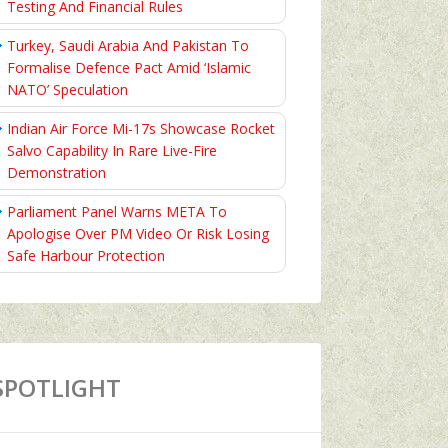
Testing And Financial Rules
Turkey, Saudi Arabia And Pakistan To
Formalise Defence Pact Amid ‘Islamic
NATO’ Speculation
Indian Air Force Mi-17s Showcase Rocket
Salvo Capability In Rare Live-Fire
Demonstration
Parliament Panel Warns META To
Apologise Over PM Video Or Risk Losing
Safe Harbour Protection
SPOTLIGHT