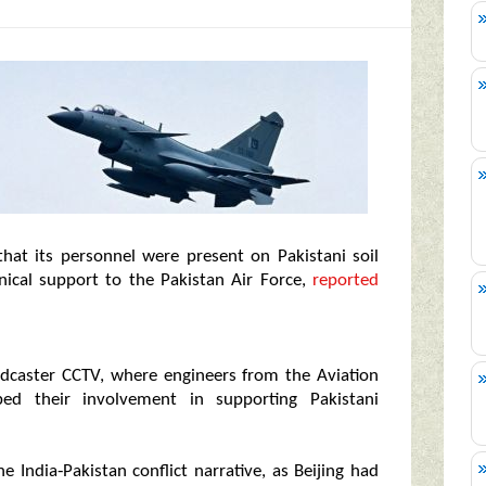
 that its personnel were present on Pakistani soil
nical support to the Pakistan Air Force,
reported
adcaster CCTV, where engineers from the Aviation
bed their involvement in supporting Pakistani
 India‑Pakistan conflict narrative, as Beijing had