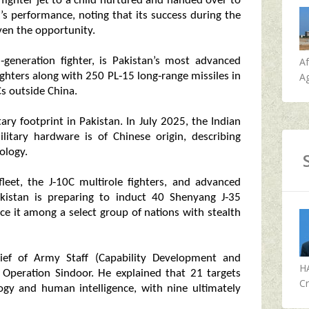
 fighter jet to a child nurtured and handed over to
t’s performance, noting that its success during the
iven the opportunity.
A
‑generation fighter, is Pakistan’s most advanced
Ag
ighters along with 250 PL‑15 long‑range missiles in
s outside China.
ary footprint in Pakistan. In July 2025, the Indian
litary hardware is of Chinese origin, describing
ology.
leet, the J‑10C multirole fighters, and advanced
kistan is preparing to induct 40 Shenyang J‑35
ace it among a select group of nations with stealth
ief of Army Staff (Capability Development and
H
 Operation Sindoor. He explained that 21 targets
Cr
ogy and human intelligence, with nine ultimately