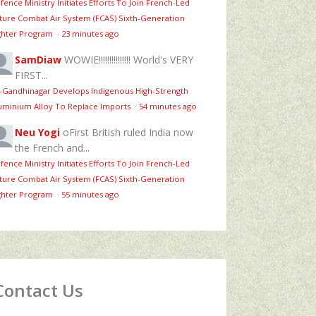
fence Ministry Initiates Efforts To Join French-Led
ture Combat Air System (FCAS) Sixth‑Generation
ghter Program
·
23 minutes ago
SamDiaw
WOWIE!!!!!!!!!!!!!!! World's VERY
FIRST...
T-Gandhinagar Develops Indigenous High-Strength
uminium Alloy To Replace Imports
·
54 minutes ago
Neu Yogi
oFirst British ruled India now
the French and...
fence Ministry Initiates Efforts To Join French-Led
ture Combat Air System (FCAS) Sixth‑Generation
ghter Program
·
55 minutes ago
Contact Us