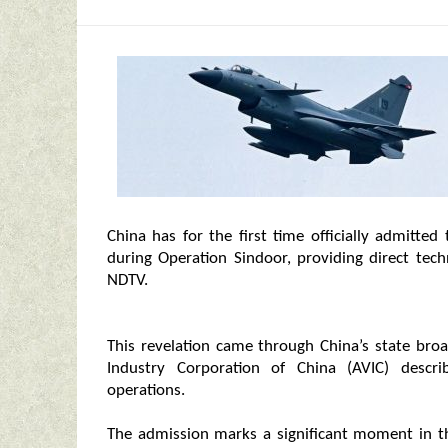
China has for the first time officially admitted
during Operation Sindoor, providing direct tech
NDTV.
This revelation came through China’s state bro
Industry Corporation of China (AVIC) descri
operations.
The admission marks a significant moment in the