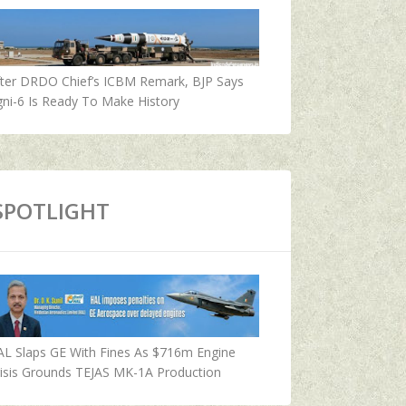
fter DRDO Chief’s ICBM Remark, BJP Says
ni-6 Is Ready To Make History
SPOTLIGHT
AL Slaps GE With Fines As $716m Engine
isis Grounds TEJAS MK-1A Production