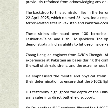
previously refrained from acknowledging any on‑g
The backdrop to this admission lies in the ter
22 April 2025, which claimed 26 lives. India res
terror‑related sites in Pakistan and Pakistan‑occ
These strikes eliminated over 100 terroris
Lashkar‑e‑Taiba, and Hizbul Mujahideen. The op
demonstrating India’s ability to hit deep inside Pa
Zhang Heng, an engineer from AVIC’s Chengdu Air
experiences at Pakistani air bases during the conf
the wail of air‑raid sirens, and the extreme heat
He emphasised the mental and physical strain
their determination to ensure that the J‑10CE figh
His testimony highlighted the depth of the Chin
arms sales into direct battlefield support.