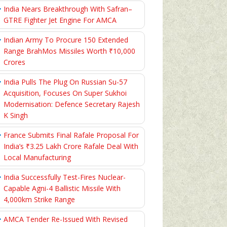
India Nears Breakthrough With Safran–
GTRE Fighter Jet Engine For AMCA
Indian Army To Procure 150 Extended
Range BrahMos Missiles Worth ₹10,000
Crores
India Pulls The Plug On Russian Su-57
Acquisition, Focuses On Super Sukhoi
Modernisation: Defence Secretary Rajesh
K Singh
France Submits Final Rafale Proposal For
India’s ₹3.25 Lakh Crore Rafale Deal With
Local Manufacturing
India Successfully Test-Fires Nuclear-
Capable Agni-4 Ballistic Missile With
4,000km Strike Range
AMCA Tender Re-Issued With Revised