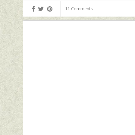
11 Comments