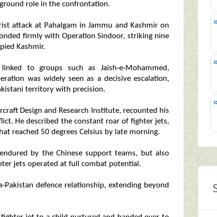
round role in the confrontation.
rorist attack at Pahalgam in Jammu and Kashmir on
ponded firmly with Operation Sindoor, striking nine
upied Kashmir.
ts linked to groups such as Jaish‑e‑Mohammed,
eration was widely seen as a decisive escalation,
kistani territory with precision.
craft Design and Research Institute, recounted his
lict. He described the constant roar of fighter jets,
 that reached 50 degrees Celsius by late morning.
 endured by the Chinese support teams, but also
ter jets operated at full combat potential.
a‑Pakistan defence relationship, extending beyond