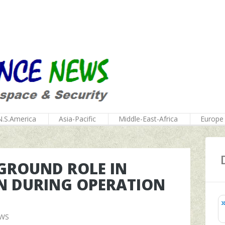
N.S.America
Asia-Pacific
Middle-East-Africa
Europe
GROUND ROLE IN
N DURING OPERATION
EWS