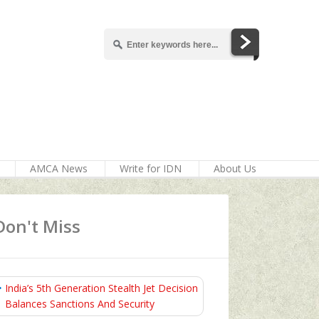
AMCA News
Write for IDN
About Us
Don't Miss
India’s 5th Generation Stealth Jet Decision
Balances Sanctions And Security