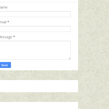
Name
mail
*
essage
*