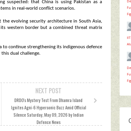
De
ng suspected: that China is using Pakistan as a
Fu
tems in real‑world conflict scenarios.
Fi
 the evolving security architecture in South Asia,
s its western border but a combined threat matrix
II
Al
ia to continue strengthening its indigenous defence
 this dual challenge.
De
Fu
Fi
NEXT POST
DRDO's Mystery Test From Dhamra Island
Ignites Agni-6 Hypersonic Buzz Amid Official
Silence Saturday, May 09, 2026 by Indian
Defence News