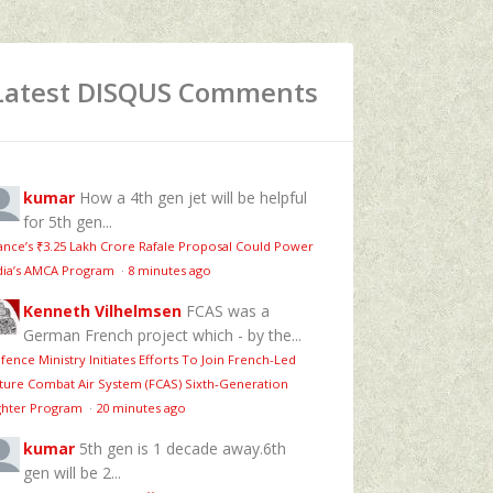
Latest DISQUS Comments
kumar
How a 4th gen jet will be helpful
for 5th gen...
ance’s ₹3.25 Lakh Crore Rafale Proposal Could Power
dia’s AMCA Program
·
8 minutes ago
Kenneth Vilhelmsen
FCAS was a
German French project which - by the...
fence Ministry Initiates Efforts To Join French-Led
ture Combat Air System (FCAS) Sixth‑Generation
ghter Program
·
20 minutes ago
kumar
5th gen is 1 decade away.6th
gen will be 2...