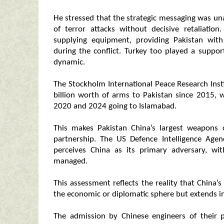
He stressed that the strategic messaging was u
of terror attacks without decisive retaliati
supplying equipment, providing Pakistan with 
during the conflict. Turkey too played a suppor
dynamic.
The Stockholm International Peace Research Inst
billion worth of arms to Pakistan since 2015, 
2020 and 2024 going to Islamabad.
This makes Pakistan China’s largest weapons c
partnership. The US Defence Intelligence Agen
perceives China as its primary adversary, wi
managed.
This assessment reflects the reality that China’
the economic or diplomatic sphere but extends i
The admission by Chinese engineers of their p