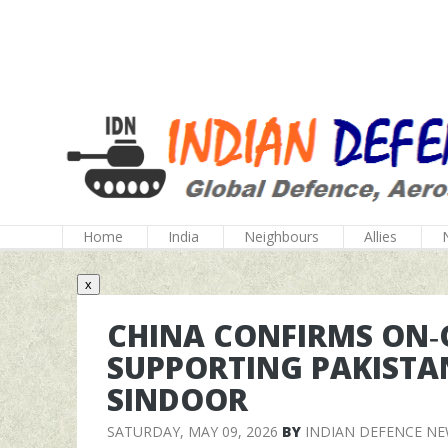
Home
India
Neighbours
Allies
x
CHINA CONFIRMS ON‑
SUPPORTING PAKISTA
SINDOOR
SATURDAY, MAY 09, 2026
BY
INDIAN DEFENCE N