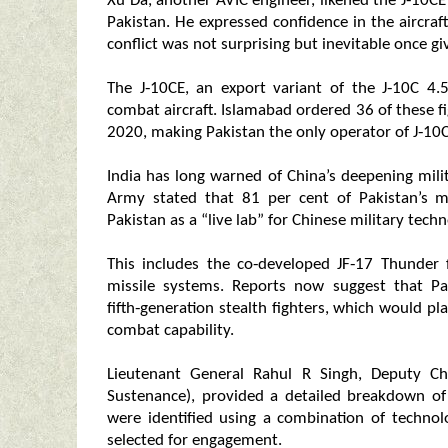
Xu Da, another AVIC engineer, likened the J‑10CE
Pakistan. He expressed confidence in the aircraf
conflict was not surprising but inevitable once g
The J‑10CE, an export variant of the J‑10C 4.5
combat aircraft. Islamabad ordered 36 of these f
2020, making Pakistan the only operator of J‑10C
India has long warned of China’s deepening milit
Army stated that 81 per cent of Pakistan’s mi
Pakistan as a “live lab” for Chinese military techn
This includes the co‑developed JF‑17 Thunder f
missile systems. Reports now suggest that Pa
fifth‑generation stealth fighters, which would pl
combat capability.
Lieutenant General Rahul R Singh, Deputy Ch
Sustenance), provided a detailed breakdown of
were identified using a combination of technol
selected for engagement.