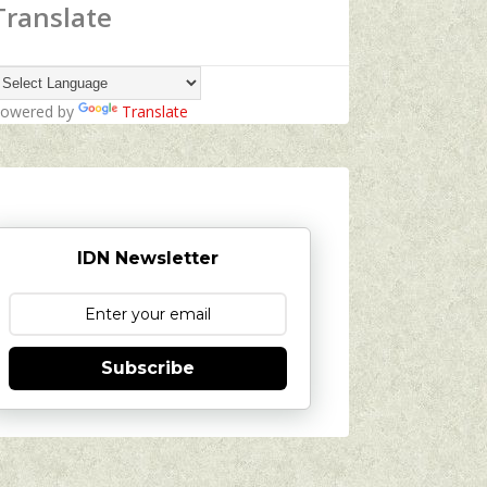
Translate
owered by
Translate
IDN Newsletter
Subscribe