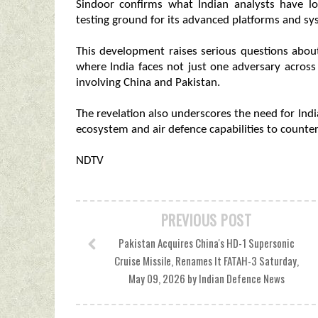
Sindoor confirms what Indian analysts have lo
testing ground for its advanced platforms and sys
This development raises serious questions about
where India faces not just one adversary acros
involving China and Pakistan.
The revelation also underscores the need for Ind
ecosystem and air defence capabilities to counter
NDTV
PREVIOUS POST
Pakistan Acquires China's HD-1 Supersonic
Cruise Missile, Renames It FATAH-3 Saturday,
May 09, 2026 by Indian Defence News