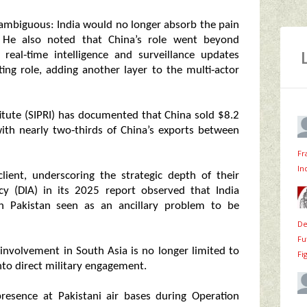
nambiguous: India would no longer absorb the pain
on. He also noted that China’s role went beyond
real‑time intelligence and surveillance updates
ting role, adding another layer to the multi‑actor
itute (SIPRI) has documented that China sold $8.2
with nearly two‑thirds of China’s exports between
Fr
In
lient, underscoring the strategic depth of their
cy (DIA) in its 2025 report observed that India
th Pakistan seen as an ancillary problem to be
De
Fu
s involvement in South Asia is no longer limited to
Fi
nto direct military engagement.
resence at Pakistani air bases during Operation