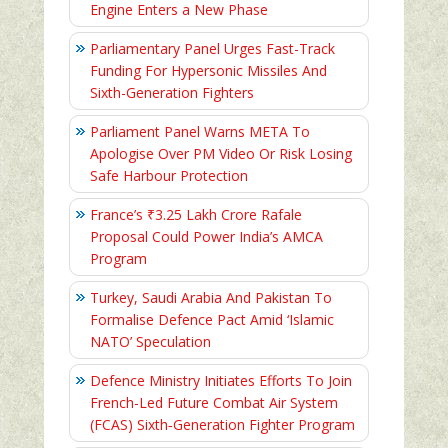
Engine Enters a New Phase
Parliamentary Panel Urges Fast-Track
Funding For Hypersonic Missiles And
Sixth-Generation Fighters
Parliament Panel Warns META To
Apologise Over PM Video Or Risk Losing
Safe Harbour Protection
France’s ₹3.25 Lakh Crore Rafale
Proposal Could Power India’s AMCA
Program
Turkey, Saudi Arabia And Pakistan To
Formalise Defence Pact Amid ‘Islamic
NATO’ Speculation
Defence Ministry Initiates Efforts To Join
French-Led Future Combat Air System
(FCAS) Sixth‑Generation Fighter Program