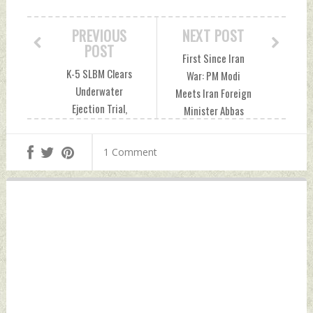
PREVIOUS
NEXT POST
POST
First Since Iran
K-5 SLBM Clears
War: PM Modi
Underwater
Meets Iran Foreign
Ejection Trial,
Minister Abbas
Strengthening
Araghchi Friday,
India’s Path To
May 15, 2026 by
1 Comment
MIRV-Enabled Sea-
Indian Defence
Based Nuclear
News
Deterrence
Thursday, May 14,
2026 by Indian
Defence News