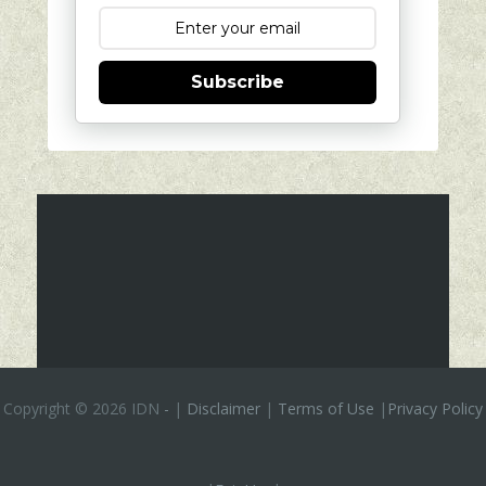
Subscribe
Copyright ©
2026 IDN
-
|
Disclaimer
|
Terms of Use
|
Privacy Policy