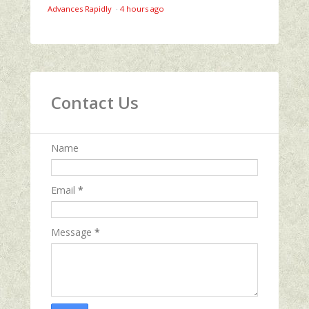
Advances Rapidly
·
4 hours ago
Contact Us
Name
Email
*
Message
*