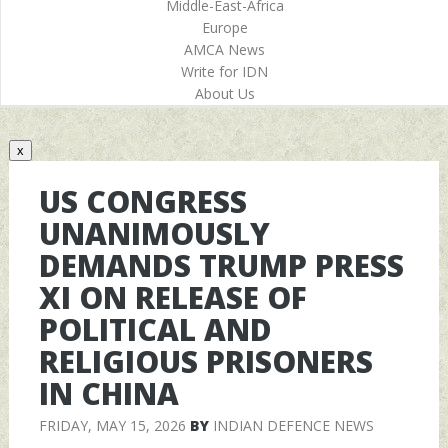
Middle-East-Africa
Europe
AMCA News
Write for IDN
About Us
x
US CONGRESS
UNANIMOUSLY
DEMANDS TRUMP PRESS
XI ON RELEASE OF
POLITICAL AND
RELIGIOUS PRISONERS
IN CHINA
FRIDAY, MAY 15, 2026
BY
INDIAN DEFENCE NEWS