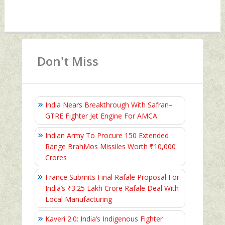
Don't Miss
India Nears Breakthrough With Safran–
GTRE Fighter Jet Engine For AMCA
Indian Army To Procure 150 Extended
Range BrahMos Missiles Worth ₹10,000
Crores
France Submits Final Rafale Proposal For
India’s ₹3.25 Lakh Crore Rafale Deal With
Local Manufacturing
Kaveri 2.0: India’s Indigenous Fighter