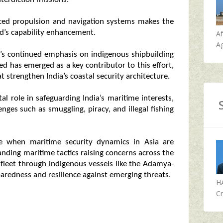
ced propulsion and navigation systems makes the
rd’s capability enhancement.
A
Ag
a’s continued emphasis on indigenous shipbuilding
d has emerged as a key contributor to this effort,
 strengthen India’s coastal security architecture.
al role in safeguarding India’s maritime interests,
lenges such as smuggling, piracy, and illegal fishing
e when maritime security dynamics in Asia are
nding maritime tactics raising concerns across the
 fleet through indigenous vessels like the Adamya-
paredness and resilience against emerging threats.
H
Cr