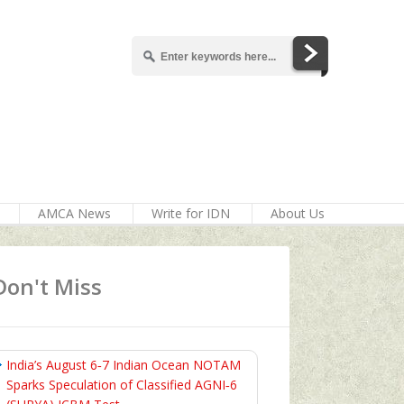
AMCA News
Write for IDN
About Us
Don't Miss
India’s August 6‑7 Indian Ocean NOTAM
Sparks Speculation of Classified AGNI‑6