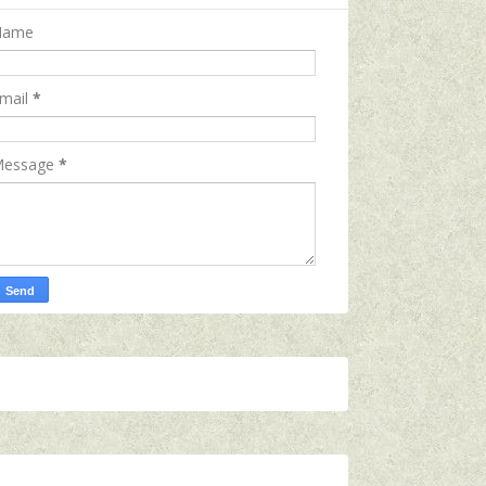
Name
mail
*
essage
*