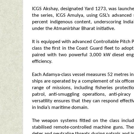
ICGS Akshay, designated Yard 1273, was launche
the series, ICGS Amulya, using GSL’s advanced 
percent indigenous content, underscoring India
under the Atmanirbhar Bharat initiative.
It is equipped with advanced Controllable Pitch
class the first in the Coast Guard fleet to ado
paired with two powerful 3,000 kW diesel eng
efficiency.
Each Adamya-class vessel measures 52 metres in
ships are operated by a complement of six officer
range of missions, including fisheries protecti
patrol, anti-smuggling operations, anti-pirac
versatility ensures that they can respond effect
in India’s maritime domain.
The weapon systems fitted on the class inc
stabilised remote-controlled machine guns. The
deter and neutralise threats during patrols and i