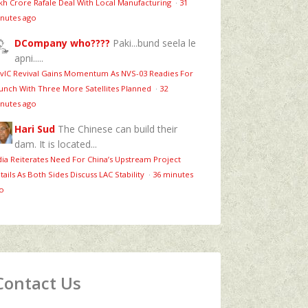
kh Crore Rafale Deal With Local Manufacturing
·
31
nutes ago
DCompany who????
Paki...bund seela le
apni.....
vIC Revival Gains Momentum As NVS-03 Readies For
unch With Three More Satellites Planned
·
32
nutes ago
Hari Sud
The Chinese can build their
dam. It is located...
dia Reiterates Need For China’s Upstream Project
tails As Both Sides Discuss LAC Stability
·
36 minutes
o
Contact Us