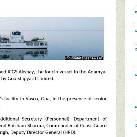
ed ICGS Akshay, the fourth vessel in the Adamya-
lt by Goa Shipyard Limited.
facility in Vasco, Goa, in the presence of senior
.
itional Secretary (Personnel), Department of
eneral Bhisham Sharma, Commander of Coast Guard
ingh, Deputy Director General (HRD).