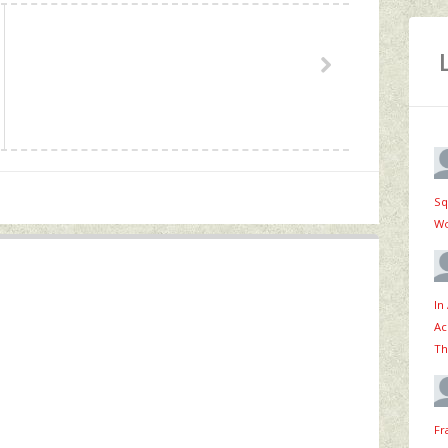
Sq
Wo
In
Ac
Th
Fr