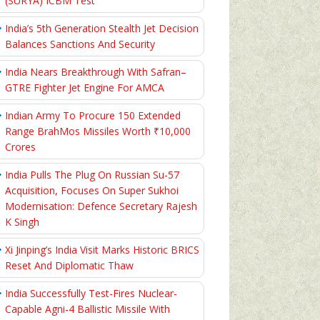
(SURYA) ICBM Test
India’s 5th Generation Stealth Jet Decision
Balances Sanctions And Security
India Nears Breakthrough With Safran–
GTRE Fighter Jet Engine For AMCA
Indian Army To Procure 150 Extended
Range BrahMos Missiles Worth ₹10,000
Crores
India Pulls The Plug On Russian Su-57
Acquisition, Focuses On Super Sukhoi
Modernisation: Defence Secretary Rajesh
K Singh
Xi Jinping’s India Visit Marks Historic BRICS
Reset And Diplomatic Thaw
India Successfully Test-Fires Nuclear-
Capable Agni-4 Ballistic Missile With