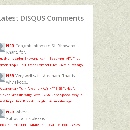
Latest DISQUS Comments
NSR
Congratulations to SL Bhawana
Khant, for...
uadron Leader Bhawana Kanth Becomes IAF’s First
man ‘Top Gun’ Fighter Combat Pilot
·
6 minutes ago
NSR
Very well said, Abraham. That is
why I keep...
 A Landmark Turn Around HAL’s HTFE‑25 Turbofan
hieves Breakthrough With 99.5% Core Speed, Why Is
is A Important Breakthrough
·
26 minutes ago
NSR
Where?
Put out a link please.
ance Submits Final Rafale Proposal For India’s ₹3.25