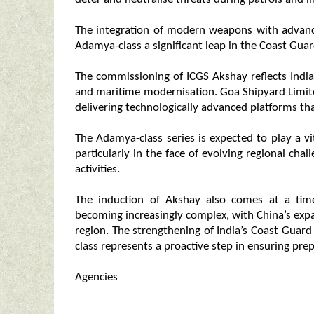
The integration of modern weapons with advan
Adamya-class a significant leap in the Coast Gua
The commissioning of ICGS Akshay reflects Indi
and maritime modernisation. Goa Shipyard Limite
delivering technologically advanced platforms that
The Adamya-class series is expected to play a vit
particularly in the face of evolving regional chal
activities.
The induction of Akshay also comes at a tim
becoming increasingly complex, with China’s expa
region. The strengthening of India’s Coast Guard
class represents a proactive step in ensuring pre
Agencies