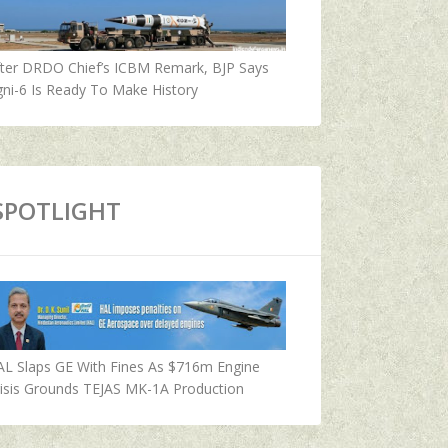
fter DRDO Chief’s ICBM Remark, BJP Says
ni-6 Is Ready To Make History
SPOTLIGHT
AL Slaps GE With Fines As $716m Engine
isis Grounds TEJAS MK-1A Production