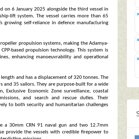
d on 6 January 2025 alongside the third vessel in
ship-lift system. The vessel carries more than 65
’s growing self-reliance in defence manufacturing
 Propeller propulsion systems, making the Adamya-
pt CPP-based propulsion technology. This system is
ines, enhancing manoeuvrability and operational
 length and has a displacement of 320 tonnes. The
s and 35 sailors. They are purpose-built for a wide
on, Exclusive Economic Zone surveillance, coastal
y missions, and search and rescue duties. Their
ively to both security and humanitarian challenges
lude a 30mm CRN 91 naval gun and two 12.7mm
se provide the vessels with credible firepower to
nterdiction missions.