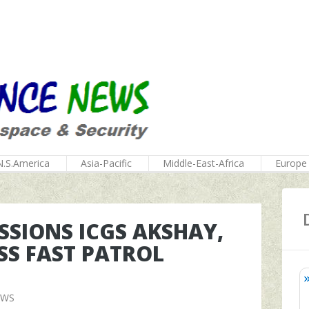
N.S.America
Asia-Pacific
Middle-East-Africa
Europe
SIONS ICGS AKSHAY,
S FAST PATROL
EWS