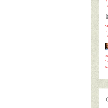
La
mi
Na
La
mi
In
De
ag