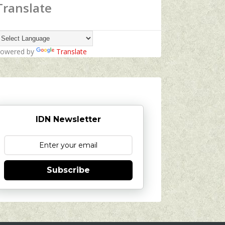
Translate
owered by
Translate
IDN Newsletter
Subscribe