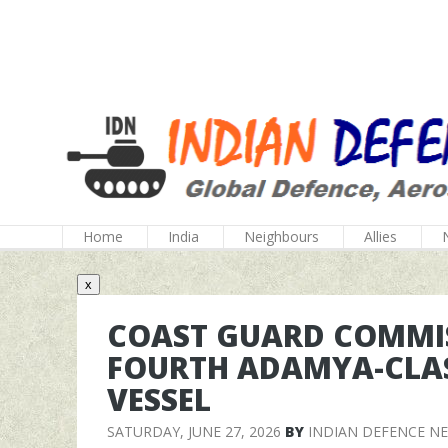
Home
India
Neighbours
Allies
x
COAST GUARD COMMIS
FOURTH ADAMYA-CLAS
VESSEL
SATURDAY, JUNE 27, 2026
BY
INDIAN DEFENCE N