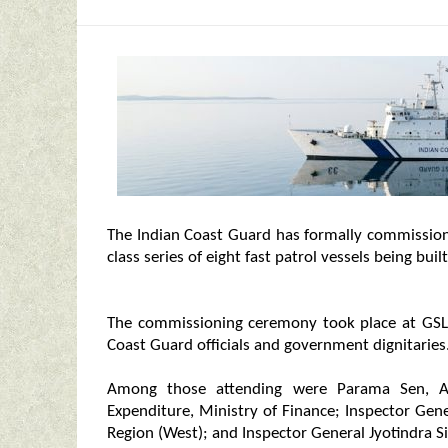
The Indian Coast Guard has formally commission
class series of eight fast patrol vessels being bui
The commissioning ceremony took place at GSL’s 
Coast Guard officials and government dignitaries
Among those attending were Parama Sen, Add
Expenditure, Ministry of Finance; Inspector G
Region (West); and Inspector General Jyotindra S