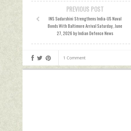
PREVIOUS POST
INS Sudarshini Strengthens India-US Naval
Bonds With Baltimore Arrival Saturday, June
27, 2026 by Indian Defence News
1 Comment