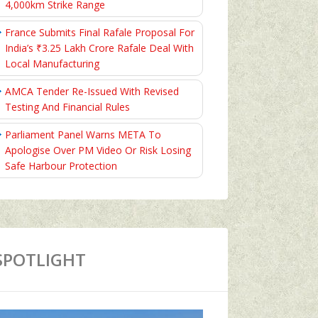
4,000km Strike Range
France Submits Final Rafale Proposal For
India’s ₹3.25 Lakh Crore Rafale Deal With
Local Manufacturing
AMCA Tender Re-Issued With Revised
Testing And Financial Rules
Parliament Panel Warns META To
Apologise Over PM Video Or Risk Losing
Safe Harbour Protection
SPOTLIGHT