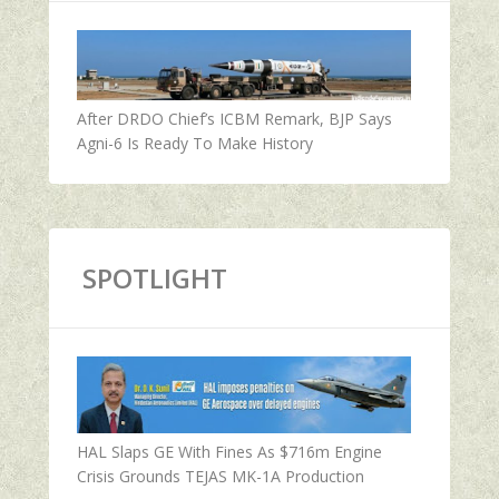
After DRDO Chief’s ICBM Remark, BJP Says
Agni-6 Is Ready To Make History
SPOTLIGHT
HAL Slaps GE With Fines As $716m Engine
Crisis Grounds TEJAS MK-1A Production