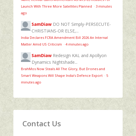
Launch With Three More Satellites Planned
·
3 minutes
ago
SamDiaw
DO NOT Simply-PERSECUTE-
CHRISTIANS-OR ELSE,...
India Declares FCRA Amendment Bill 2026 An Internal
Matter Amid US Criticism
·
4 minutes ago
SamDiaw
Redesign KAL and Apollyon
Dynamics Nightshade...
BrahMos Now Steals All The Glory, But Drones and
Smart Weapons Will Shape India’s Defence Export
·
5
minutes ago
Contact Us