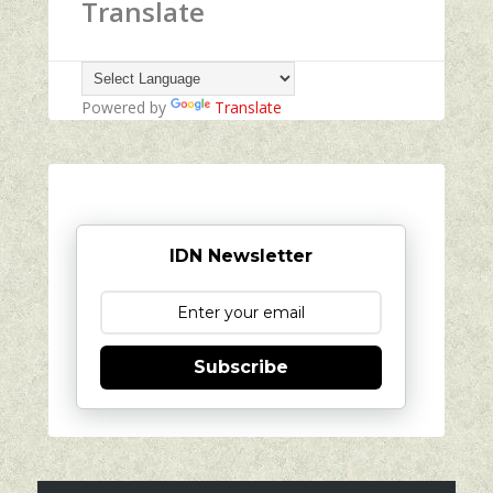
Translate
Powered by
Translate
IDN Newsletter
Subscribe