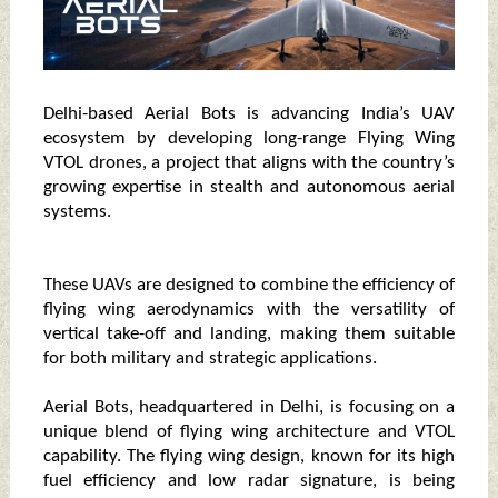
Delhi-based Aerial Bots is advancing India’s UAV
ecosystem by developing long-range Flying Wing
VTOL drones, a project that aligns with the country’s
growing expertise in stealth and autonomous aerial
systems.
These UAVs are designed to combine the efficiency of
flying wing aerodynamics with the versatility of
vertical take-off and landing, making them suitable
for both military and strategic applications.
Aerial Bots, headquartered in Delhi, is focusing on a
unique blend of flying wing architecture and VTOL
capability. The flying wing design, known for its high
fuel efficiency and low radar signature, is being