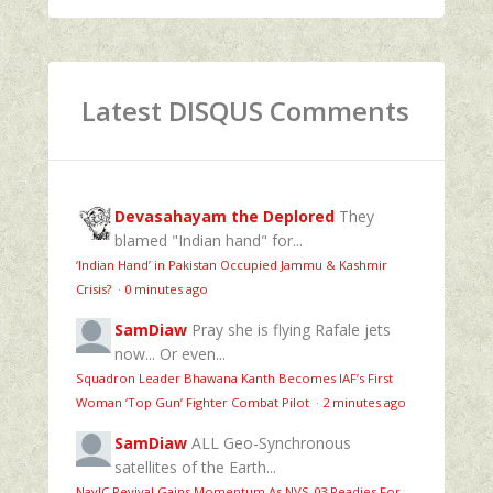
Latest DISQUS Comments
Devasahayam the Deplored
They
blamed "Indian hand" for...
‘Indian Hand’ in Pakistan Occupied Jammu & Kashmir
Crisis?
·
0 minutes ago
SamDiaw
Pray she is flying Rafale jets
now... Or even...
Squadron Leader Bhawana Kanth Becomes IAF’s First
Woman ‘Top Gun’ Fighter Combat Pilot
·
2 minutes ago
SamDiaw
ALL Geo-Synchronous
satellites of the Earth...
NavIC Revival Gains Momentum As NVS-03 Readies For