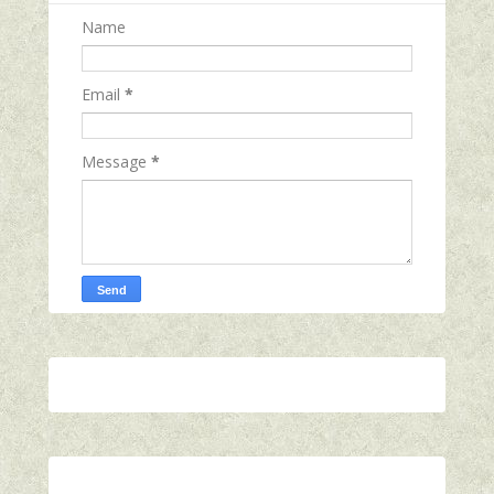
Name
Email
*
Message
*