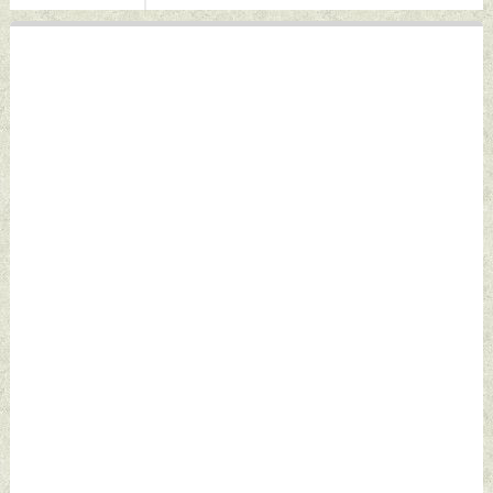
Indian Defence
News