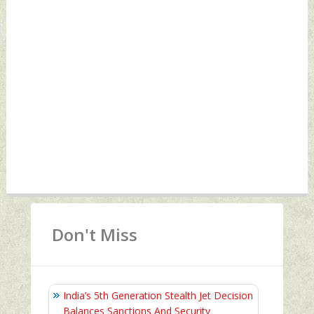
Don't Miss
India’s 5th Generation Stealth Jet Decision
Balances Sanctions And Security