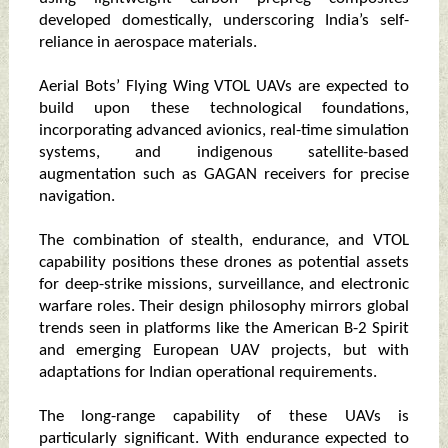
developed domestically, underscoring India’s self-
reliance in aerospace materials.
Aerial Bots’ Flying Wing VTOL UAVs are expected to
build upon these technological foundations,
incorporating advanced avionics, real-time simulation
systems, and indigenous satellite-based
augmentation such as GAGAN receivers for precise
navigation.
The combination of stealth, endurance, and VTOL
capability positions these drones as potential assets
for deep-strike missions, surveillance, and electronic
warfare roles. Their design philosophy mirrors global
trends seen in platforms like the American B-2 Spirit
and emerging European UAV projects, but with
adaptations for Indian operational requirements.
The long-range capability of these UAVs is
particularly significant. With endurance expected to