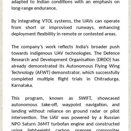
adapted to Indian conditions with an emphasis on
long-range endurance.
By integrating VTOL systems, the UAVs can operate
from short or improvised runways, enhancing
deployment flexibility in remote or contested areas.
The company’s work reflects India’s broader push
towards indigenous UAV technologies. The Defence
Research and Development Organisation (DRDO) has
already demonstrated its Autonomous Flying Wing
Technology (AFWT) demonstrator, which successfully
completed multiple flight trials in Chitradurga,
Karnataka.
This program, known as SWiFT, showcased
autonomous take-off, waypoint navigation, and
landing without reliance on ground radar or pilot
intervention. The UAV was powered by a Russian
NPO Saturn 36MT turbofan engine and constructed
using lightweight carbon prepreg composites