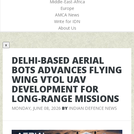
Middle-East-Africa
Europe
AMCA News
Write for IDN
About Us
x
DELHI-BASED AERIAL
BOTS ADVANCES FLYING
WING VTOL UAV
DEVELOPMENT FOR
LONG-RANGE MISSIONS
MONDAY, JUNE 08, 2026
BY
INDIAN DEFENCE NEWS