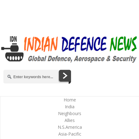
Home
India
Neighbours
Allies
N.S.America
Asia-Pacific