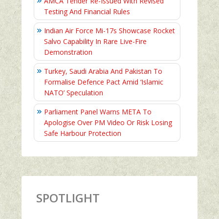
AMCA Tender Re-Issued With Revised
Testing And Financial Rules
Indian Air Force Mi-17s Showcase Rocket
Salvo Capability In Rare Live-Fire
Demonstration
Turkey, Saudi Arabia And Pakistan To
Formalise Defence Pact Amid ‘Islamic
NATO’ Speculation
Parliament Panel Warns META To
Apologise Over PM Video Or Risk Losing
Safe Harbour Protection
SPOTLIGHT