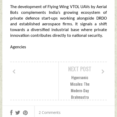
The development of Flying Wing VTOL UAVs by Aerial
Bots complements India’s growing ecosystem of
private defence start-ups working alongside DRDO
and established aerospace firms. It signals a shift
towards a diversified industrial base where private
innovation contributes directly to national security.
Agencies
NEXT POST
Hypersonic
Missiles: The
Modern-Day
Brahmastra
Reshaping Global
Warfare Monday,
2 Comments
June 08, 2026 by