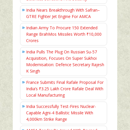
India Nears Breakthrough With Safran–
GTRE Fighter Jet Engine For AMCA
Indian Army To Procure 150 Extended
Range BrahMos Missiles Worth ₹10,000
Crores
India Pulls The Plug On Russian Su-57
Acquisition, Focuses On Super Sukhoi
Modernisation: Defence Secretary Rajesh
K Singh
France Submits Final Rafale Proposal For
India’s ₹3.25 Lakh Crore Rafale Deal With
Local Manufacturing
India Successfully Test-Fires Nuclear-
Capable Agni-4 Ballistic Missile With
4,000km Strike Range