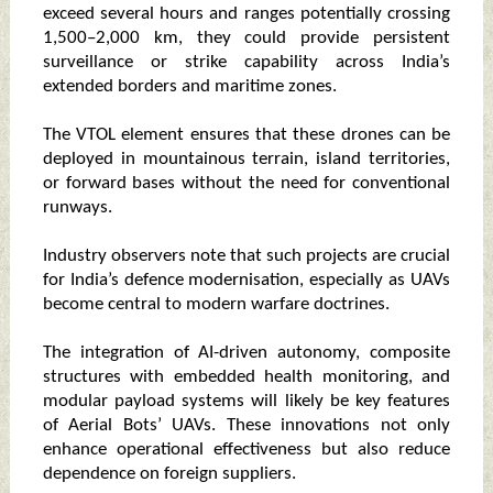
exceed several hours and ranges potentially crossing
1,500–2,000 km, they could provide persistent
surveillance or strike capability across India’s
extended borders and maritime zones.
The VTOL element ensures that these drones can be
deployed in mountainous terrain, island territories,
or forward bases without the need for conventional
runways.
Industry observers note that such projects are crucial
for India’s defence modernisation, especially as UAVs
become central to modern warfare doctrines.
The integration of AI-driven autonomy, composite
structures with embedded health monitoring, and
modular payload systems will likely be key features
of Aerial Bots’ UAVs. These innovations not only
enhance operational effectiveness but also reduce
dependence on foreign suppliers.