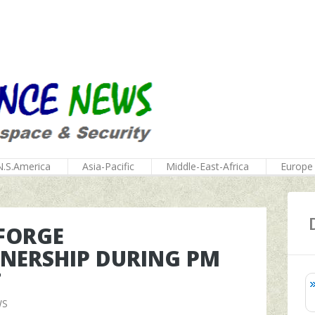
N.S.America
Asia-Pacific
Middle-East-Africa
Europe
 FORGE
NERSHIP DURING PM
T
WS