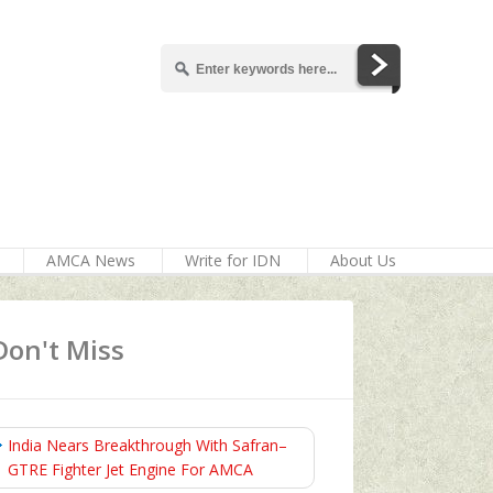
AMCA News
Write for IDN
About Us
Don't Miss
India Nears Breakthrough With Safran–
GTRE Fighter Jet Engine For AMCA