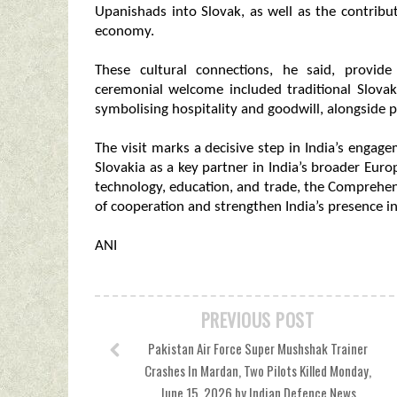
Upanishads into Slovak, as well as the contribu
economy.
These cultural connections, he said, provid
ceremonial welcome included traditional Slovak
symbolising hospitality and goodwill, alongside 
The visit marks a decisive step in India’s engag
Slovakia as a key partner in India’s broader Eu
technology, education, and trade, the Comprehe
of cooperation and strengthen India’s presence in
ANI
PREVIOUS POST
Pakistan Air Force Super Mushshak Trainer
Crashes In Mardan, Two Pilots Killed Monday,
June 15, 2026 by Indian Defence News