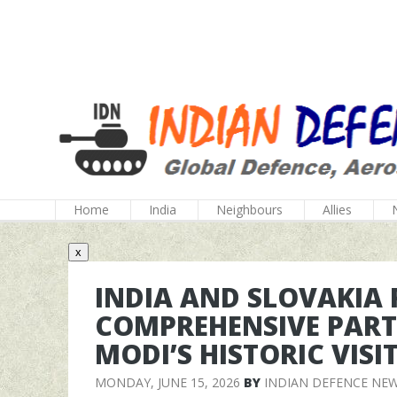
Home
India
Neighbours
Allies
x
INDIA AND SLOVAKIA
COMPREHENSIVE PART
MODI’S HISTORIC VISI
MONDAY, JUNE 15, 2026
BY
INDIAN DEFENCE NE