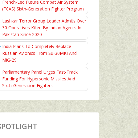
French-Led Future Combat Air System
(FCAS) Sixth‑Generation Fighter Program
Lashkar Terror Group Leader Admits Over
30 Operatives Killed By Indian Agents In
Pakistan Since 2020
India Plans To Completely Replace
Russian Avionics From Su-30MKI And
MiG-29
Parliamentary Panel Urges Fast-Track
Funding For Hypersonic Missiles And
Sixth-Generation Fighters
SPOTLIGHT