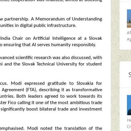
 new partnership. A Memorandum of Understanding
ities in digital public infrastructure.
A
ia Chair on Artificial Intelligence at a Slovak
Ag
o ensuring that AI serves humanity responsibly.
dvanced scientific research was also discussed, with
hi and the Slovak Technical University for student
s. Modi expressed gratitude to Slovakia for
 Agreement (FTA), describing it as transformative
ountries. Both leaders agreed to work towards its
ter Fico calling it one of the most ambitious trade
significantly boost bilateral trade and investment
H
Cr
 emphasised. Modi noted the translation of the