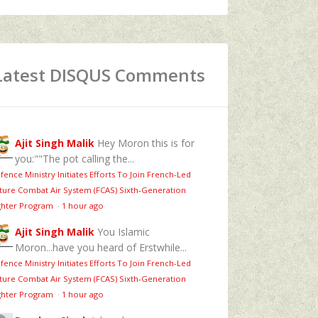
Latest DISQUS Comments
Ajit Singh Malik
Hey Moron this is for
you:""The pot calling the...
fence Ministry Initiates Efforts To Join French-Led
ture Combat Air System (FCAS) Sixth‑Generation
ghter Program
·
1 hour ago
Ajit Singh Malik
You Islamic
Moron...have you heard of Erstwhile...
fence Ministry Initiates Efforts To Join French-Led
ture Combat Air System (FCAS) Sixth‑Generation
ghter Program
·
1 hour ago