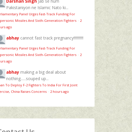
Darshan Singh
Jab se hum
Pakistaniyon ne Islamic Nato ki...
rliamentary Panel Urges Fast-Track Funding For
personic Missiles And Sixth-Generation Fighters
·
2
urs ago
abhay
cannot fast track pregnancy!!!!!!!!!!!
rliamentary Panel Urges Fast-Track Funding For
personic Missiles And Sixth-Generation Fighters
·
2
urs ago
abhay
making a big deal about
nothing......souped up...
pan To Deploy F-2 Fighters To India For First Joint
ercise, China Raises Concerns
·
2 hours ago
Contact Us