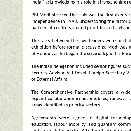
India,” acknowledging his role in strengthening re
PM Modi stressed that this was the first-ever vis
independence in 1993, underscoring the historic
partnership reflects shared priorities and a visio
The talks between the two leaders were held at 
exhibition before formal discussions. Modi was
of Honour, as he began the second leg of his Eur
The Indian delegation included senior figures such
Security Advisor Ajit Doval, Foreign Secretary V
of External Affairs.
The Comprehensive Partnership covers a wide
expand collaboration in automobiles, railways,
areas identified as priority sectors.
Agreements were signed in digital technologi
education, labour mobility, and quantum commun
and strategic industries. A Letter of Intent on d