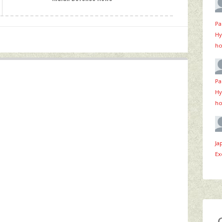
Pa
Hy
ho
Pa
Hy
ho
Ja
Ex