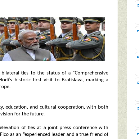
r bilateral ties to the status of a “Comprehensive
i’s historic first visit to Bratislava, marking a
rope.
y, education, and cultural cooperation, with both
ision for the future.
evation of ties at a joint press conference with
Fico as an “experienced leader and a true friend of