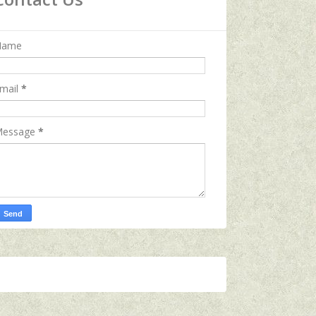
Name
mail
*
essage
*