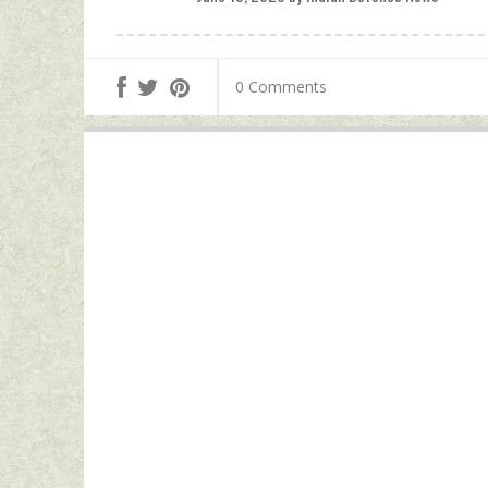
0 Comments