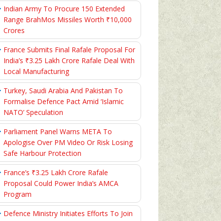
Indian Army To Procure 150 Extended
Range BrahMos Missiles Worth ₹10,000
Crores
France Submits Final Rafale Proposal For
India’s ₹3.25 Lakh Crore Rafale Deal With
Local Manufacturing
Turkey, Saudi Arabia And Pakistan To
Formalise Defence Pact Amid ‘Islamic
NATO’ Speculation
Parliament Panel Warns META To
Apologise Over PM Video Or Risk Losing
Safe Harbour Protection
France’s ₹3.25 Lakh Crore Rafale
Proposal Could Power India’s AMCA
Program
Defence Ministry Initiates Efforts To Join