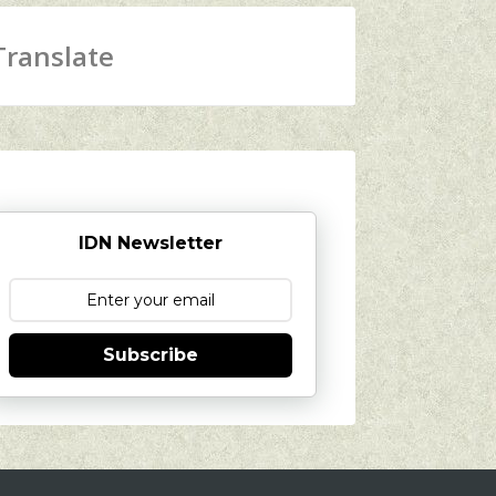
Translate
IDN Newsletter
Subscribe