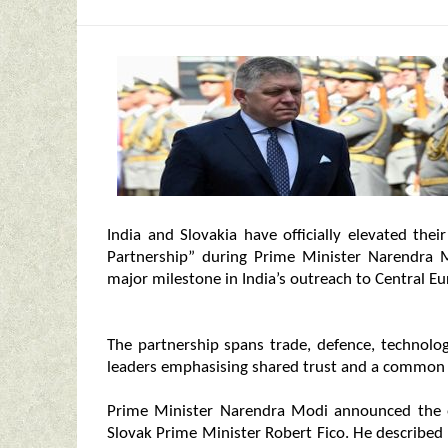
India and Slovakia have officially elevated thei
Partnership” during Prime Minister Narendra Mod
major milestone in India’s outreach to Central Eu
The partnership spans trade, defence, technolog
leaders emphasising shared trust and a common v
Prime Minister Narendra Modi announced the el
Slovak Prime Minister Robert Fico. He described 