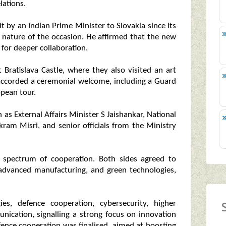
lations.
it by an Indian Prime Minister to Slovakia since its
 nature of the occasion. He affirmed that the new
n for deeper collaboration.
Bratislava Castle, where they also visited an art
 accorded a ceremonial welcome, including a Guard
opean tour.
 as External Affairs Minister S Jaishankar, National
ikram Misri, and senior officials from the Ministry
 spectrum of cooperation. Both sides agreed to
 advanced manufacturing, and green technologies,
es, defence cooperation, cybersecurity, higher
ication, signalling a strong focus on innovation
efence cooperation was finalised, aimed at boosting