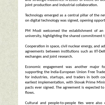
joint production and industrial collaboration.
Technology emerged as a central pillar of the
on digital technology was signed, opening opportun
PM Modi welcomed the establishment of an Ind
university, highlighting the shared commitment t
Cooperation in space, civil nuclear energy, and a
agreements between institutions such as IIT-Del
exchanges and joint research.
Economic engagement was another major focu
supporting the India-European Union Free Trade
for industries, startups, and traders in both c
earliest implementation, with Slovak Prime Minis
pacts ever signed. The agreement is expected to 
flows.
Cultural and people-to-people ties were also