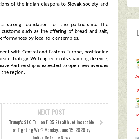
tions of the Indian diaspora to Slovak society and
e a strong foundation for the partnership. The
 customs such as the offering of bread and salt,
performances by local folk ensembles.
ement with Central and Eastern Europe, positioning
ropean strategy. With agreements spanning defence,
nsive Partnership is expected to open new avenues
 the region.
De
Fu
Fi
NEXT POST
De
Trump’s $1.6 Trillion F-35 Stealth Jet Incapable
Fu
Fi
of Fighting War? Monday, June 15, 2026 by
Indian Defence News