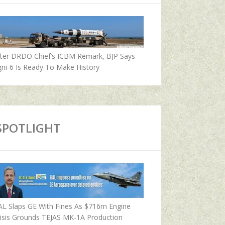
fter DRDO Chief’s ICBM Remark, BJP Says
ni-6 Is Ready To Make History
SPOTLIGHT
AL Slaps GE With Fines As $716m Engine
isis Grounds TEJAS MK-1A Production