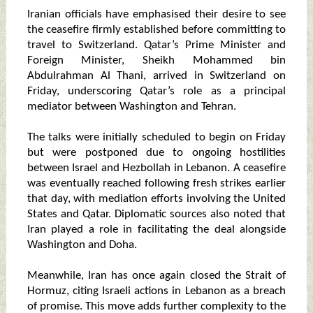
Iranian officials have emphasised their desire to see
the ceasefire firmly established before committing to
travel to Switzerland. Qatar’s Prime Minister and
Foreign Minister, Sheikh Mohammed bin
Abdulrahman Al Thani, arrived in Switzerland on
Friday, underscoring Qatar’s role as a principal
mediator between Washington and Tehran.
The talks were initially scheduled to begin on Friday
but were postponed due to ongoing hostilities
between Israel and Hezbollah in Lebanon. A ceasefire
was eventually reached following fresh strikes earlier
that day, with mediation efforts involving the United
States and Qatar. Diplomatic sources also noted that
Iran played a role in facilitating the deal alongside
Washington and Doha.
Meanwhile, Iran has once again closed the Strait of
Hormuz, citing Israeli actions in Lebanon as a breach
of promise. This move adds further complexity to the