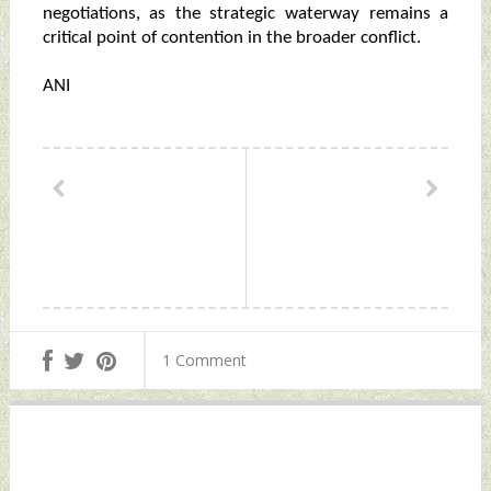
negotiations, as the strategic waterway remains a
critical point of contention in the broader conflict.
ANI
1 Comment