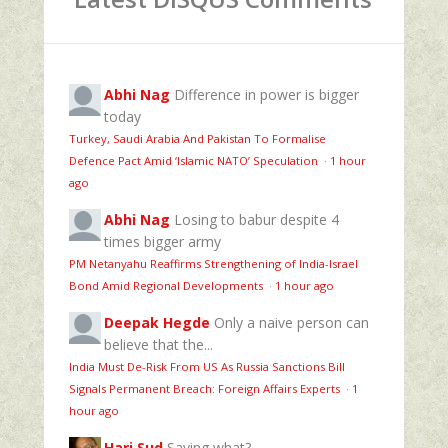
Abhi Nag
Difference in power is bigger
today
Turkey, Saudi Arabia And Pakistan To Formalise
Defence Pact Amid ‘Islamic NATO’ Speculation
·
1 hour
ago
Abhi Nag
Losing to babur despite 4
times bigger army
PM Netanyahu Reaffirms Strengthening of India-Israel
Bond Amid Regional Developments
·
1 hour ago
Deepak Hegde
Only a naive person can
believe that the...
India Must De-Risk From US As Russia Sanctions Bill
Signals Permanent Breach: Foreign Affairs Experts
·
1
hour ago
Hari Sud
Saying what?