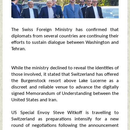
The Swiss Foreign Ministry has confirmed that
diplomats from several countries are continuing their
efforts to sustain dialogue between Washington and
Tehran.
While the ministry declined to reveal the identities of
those involved, it stated that Switzerland has offered
the Burgenstock resort above Lake Lucerne as a
discreet and reliable venue to advance the digitally
signed Memorandum of Understanding between the
United States and Iran.
US Special Envoy Steve Witkoff is travelling to
Switzerland as preparations intensify for a new
round of negotiations following the announcement