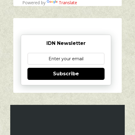
Powered by
Translate
IDN Newsletter
Subscribe