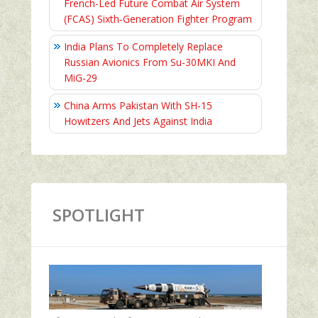
French-Led Future Combat Air System
(FCAS) Sixth‑Generation Fighter Program
India Plans To Completely Replace
Russian Avionics From Su-30MKI And
MiG-29
China Arms Pakistan With SH-15
Howitzers And Jets Against India
SPOTLIGHT