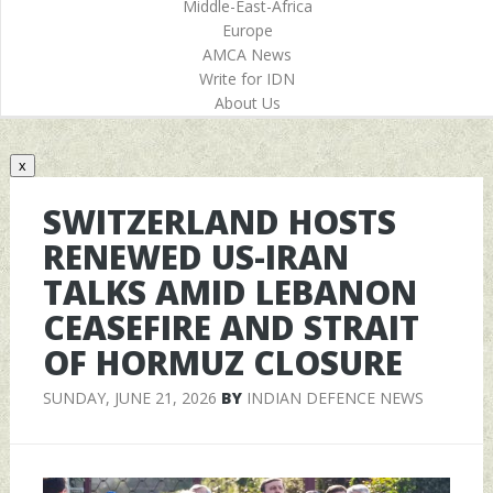
Middle-East-Africa
Europe
AMCA News
Write for IDN
About Us
x
SWITZERLAND HOSTS
RENEWED US-IRAN
TALKS AMID LEBANON
CEASEFIRE AND STRAIT
OF HORMUZ CLOSURE
SUNDAY, JUNE 21, 2026
BY
INDIAN DEFENCE NEWS