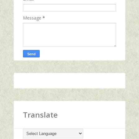
Message
*
Translate