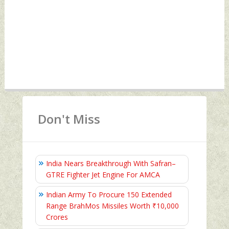
Don't Miss
India Nears Breakthrough With Safran–
GTRE Fighter Jet Engine For AMCA
Indian Army To Procure 150 Extended
Range BrahMos Missiles Worth ₹10,000
Crores