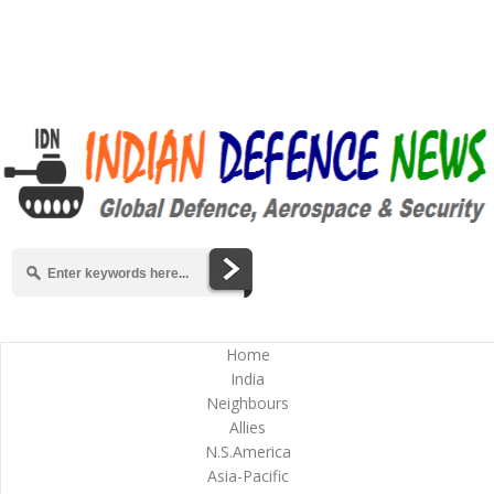
Home
India
Neighbours
Allies
N.S.America
Asia-Pacific