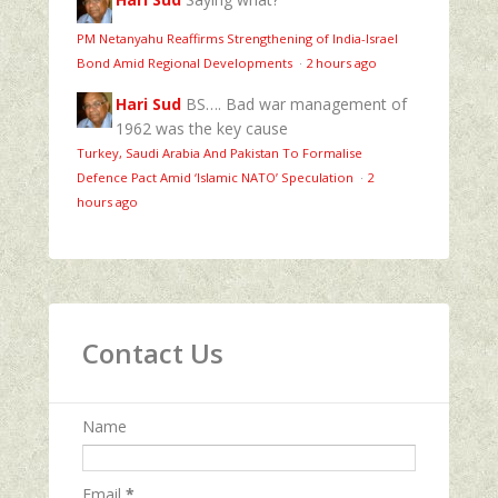
PM Netanyahu Reaffirms Strengthening of India-Israel
Bond Amid Regional Developments
·
2 hours ago
Hari Sud
BS…. Bad war management of
1962 was the key cause
Turkey, Saudi Arabia And Pakistan To Formalise
Defence Pact Amid ‘Islamic NATO’ Speculation
·
2
hours ago
Contact Us
Name
Email
*