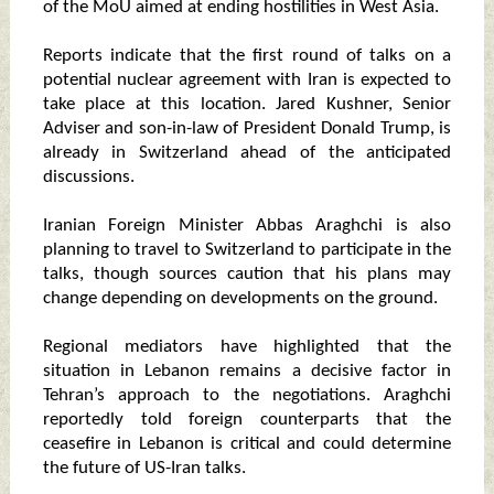
of the MoU aimed at ending hostilities in West Asia.
Reports indicate that the first round of talks on a
potential nuclear agreement with Iran is expected to
take place at this location. Jared Kushner, Senior
Adviser and son-in-law of President Donald Trump, is
already in Switzerland ahead of the anticipated
discussions.
Iranian Foreign Minister Abbas Araghchi is also
planning to travel to Switzerland to participate in the
talks, though sources caution that his plans may
change depending on developments on the ground.
Regional mediators have highlighted that the
situation in Lebanon remains a decisive factor in
Tehran’s approach to the negotiations. Araghchi
reportedly told foreign counterparts that the
ceasefire in Lebanon is critical and could determine
the future of US-Iran talks.