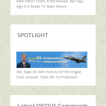
After DRDO Chief’s ICBM Remark, BJP Says
Agni-6 Is Ready To Make History
SPOTLIGHT
HAL Slaps GE With Fines As $716m Engine
Crisis Grounds TEJAS MK-1A Production
Latest DISQUS Comments