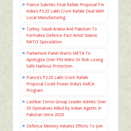
France Submits Final Rafale Proposal For
India’s ₹3.25 Lakh Crore Rafale Deal With
Local Manufacturing
Turkey, Saudi Arabia And Pakistan To
Formalise Defence Pact Amid ‘Islamic
NATO’ Speculation
Parliament Panel Warns META To
Apologise Over PM Video Or Risk Losing
Safe Harbour Protection
France’s ₹3.25 Lakh Crore Rafale
Proposal Could Power India’s AMCA
Program
Lashkar Terror Group Leader Admits Over
30 Operatives Killed By Indian Agents In
Pakistan Since 2020
Defence Ministry Initiates Efforts To Join