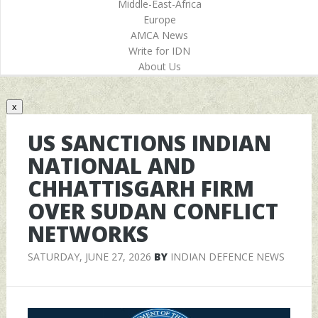
Middle-East-Africa
Europe
AMCA News
Write for IDN
About Us
x
US SANCTIONS INDIAN
NATIONAL AND
CHHATTISGARH FIRM
OVER SUDAN CONFLICT
NETWORKS
SATURDAY, JUNE 27, 2026
BY
INDIAN DEFENCE NEWS