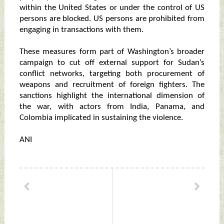
within the United States or under the control of US
persons are blocked. US persons are prohibited from
engaging in transactions with them.
These measures form part of Washington’s broader
campaign to cut off external support for Sudan’s
conflict networks, targeting both procurement of
weapons and recruitment of foreign fighters. The
sanctions highlight the international dimension of
the war, with actors from India, Panama, and
Colombia implicated in sustaining the violence.
ANI