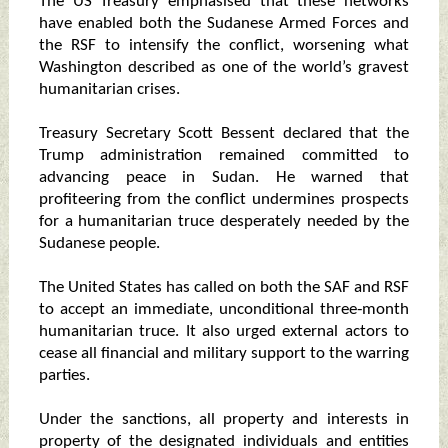
The US Treasury emphasised that these networks
have enabled both the Sudanese Armed Forces and
the RSF to intensify the conflict, worsening what
Washington described as one of the world’s gravest
humanitarian crises.
Treasury Secretary Scott Bessent declared that the
Trump administration remained committed to
advancing peace in Sudan. He warned that
profiteering from the conflict undermines prospects
for a humanitarian truce desperately needed by the
Sudanese people.
The United States has called on both the SAF and RSF
to accept an immediate, unconditional three‑month
humanitarian truce. It also urged external actors to
cease all financial and military support to the warring
parties.
Under the sanctions, all property and interests in
property of the designated individuals and entities