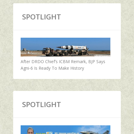
SPOTLIGHT
After DRDO Chief’s ICBM Remark, BJP Says
Agni-6 Is Ready To Make History
SPOTLIGHT