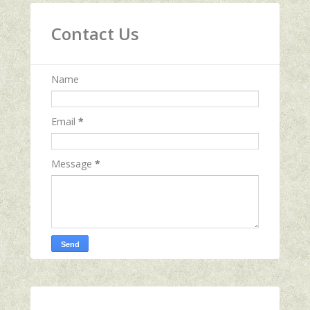
Contact Us
Name
Email
*
Message
*