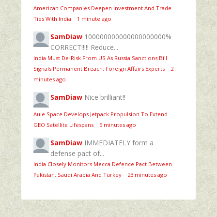
American Companies Deepen Investment And Trade
Ties With India
·
1 minute ago
SamDiaw
100000000000000000000%
CORRECT!!!!! Reduce...
India Must De-Risk From US As Russia Sanctions Bill
Signals Permanent Breach: Foreign Affairs Experts
·
2
minutes ago
SamDiaw
Nice brilliant!!
Aule Space Develops Jetpack Propulsion To Extend
GEO Satellite Lifespans
·
5 minutes ago
SamDiaw
IMMEDIATELY form a
defense pact of...
India Closely Monitors Mecca Defence Pact Between
Pakistan, Saudi Arabia And Turkey
·
23 minutes ago