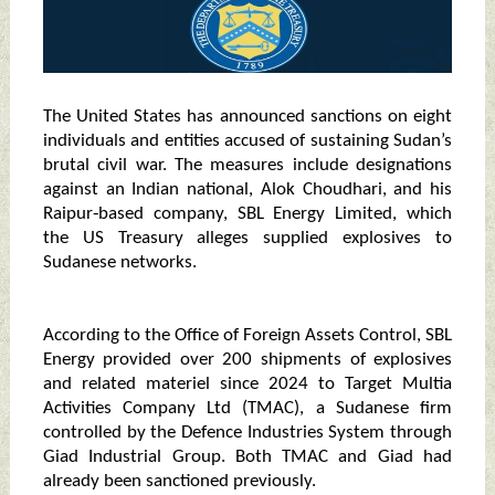
The United States has announced sanctions on eight
individuals and entities accused of sustaining Sudan’s
brutal civil war. The measures include designations
against an Indian national, Alok Choudhari, and his
Raipur‑based company, SBL Energy Limited, which
the US Treasury alleges supplied explosives to
Sudanese networks.
According to the Office of Foreign Assets Control, SBL
Energy provided over 200 shipments of explosives
and related materiel since 2024 to Target Multia
Activities Company Ltd (TMAC), a Sudanese firm
controlled by the Defence Industries System through
Giad Industrial Group. Both TMAC and Giad had
already been sanctioned previously.