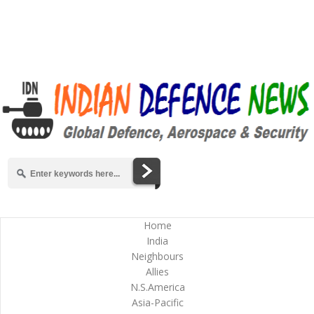
Home
India
Neighbours
Allies
N.S.America
Asia-Pacific