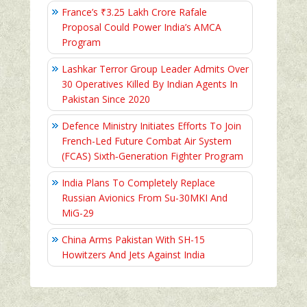
France’s ₹3.25 Lakh Crore Rafale
Proposal Could Power India’s AMCA
Program
Lashkar Terror Group Leader Admits Over
30 Operatives Killed By Indian Agents In
Pakistan Since 2020
Defence Ministry Initiates Efforts To Join
French-Led Future Combat Air System
(FCAS) Sixth‑Generation Fighter Program
India Plans To Completely Replace
Russian Avionics From Su-30MKI And
MiG-29
China Arms Pakistan With SH-15
Howitzers And Jets Against India