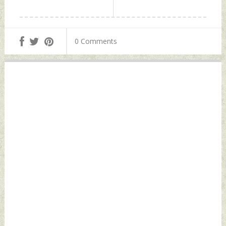
0 Comments