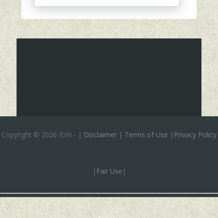
Copyright ©
2026 IDN
-
|
Disclaimer
|
Terms of Use
|
Privacy Policy
|
Fair Use
|