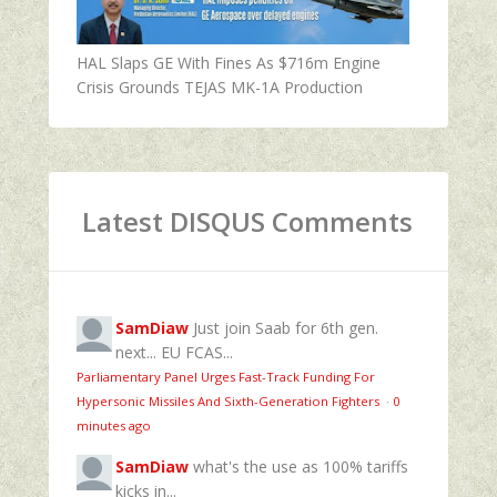
HAL Slaps GE With Fines As $716m Engine
Crisis Grounds TEJAS MK-1A Production
Latest DISQUS Comments
SamDiaw
Just join Saab for 6th gen.
next... EU FCAS...
Parliamentary Panel Urges Fast-Track Funding For
Hypersonic Missiles And Sixth-Generation Fighters
·
0
minutes ago
SamDiaw
what's the use as 100% tariffs
kicks in...