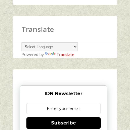
Translate
Powered by
Translate
IDN Newsletter
Subscribe