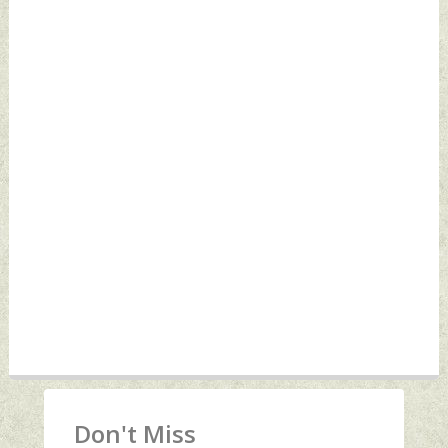
Don't Miss