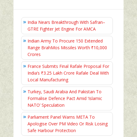
India Nears Breakthrough With Safran–
GTRE Fighter Jet Engine For AMCA
Indian Army To Procure 150 Extended
Range BrahMos Missiles Worth ₹10,000
Crores
France Submits Final Rafale Proposal For
India’s ₹3.25 Lakh Crore Rafale Deal With
Local Manufacturing
Turkey, Saudi Arabia And Pakistan To
Formalise Defence Pact Amid ‘Islamic
NATO’ Speculation
Parliament Panel Warns META To
Apologise Over PM Video Or Risk Losing
Safe Harbour Protection