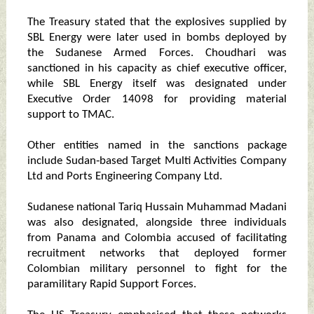
The Treasury stated that the explosives supplied by
SBL Energy were later used in bombs deployed by
the Sudanese Armed Forces. Choudhari was
sanctioned in his capacity as chief executive officer,
while SBL Energy itself was designated under
Executive Order 14098 for providing material
support to TMAC.
Other entities named in the sanctions package
include Sudan‑based Target Multi Activities Company
Ltd and Ports Engineering Company Ltd.
Sudanese national Tariq Hussain Muhammad Madani
was also designated, alongside three individuals
from Panama and Colombia accused of facilitating
recruitment networks that deployed former
Colombian military personnel to fight for the
paramilitary Rapid Support Forces.