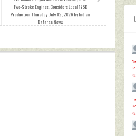
Two‑Stroke Engines, Considers Local 175D
Production Thursday, July 02, 2026 by Indian
Defence News
Na
La
ag
Tu
De
ag