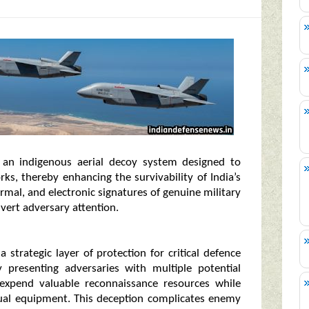
an indigenous aerial decoy system designed to
ks, thereby enhancing the survivability of India’s
ermal, and electronic signatures of genuine military
ivert adversary attention.
 strategic layer of protection for critical defence
By presenting adversaries with multiple potential
expend valuable reconnaissance resources while
ctual equipment. This deception complicates enemy