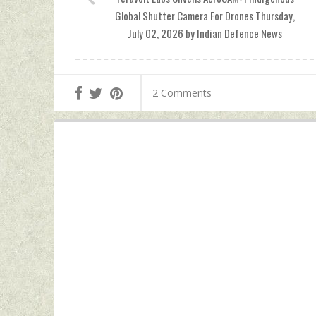
Global Shutter Camera For Drones Thursday,
July 02, 2026 by Indian Defence News
2 Comments