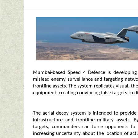
Mumbai-based Speed 4 Defence is developing 
mislead enemy surveillance and targeting networ
frontline assets. The system replicates visual, th
equipment, creating convincing false targets to d
The aerial decoy system is intended to provide a
infrastructure and frontline military assets. 
targets, commanders can force opponents to 
increasing uncertainty about the location of a