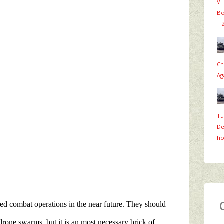
VT
Bo
·
Ch
Ag
Tu
De
ho