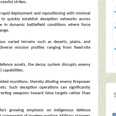
cessful strikes.
g rapid deployment and repositioning with minimal
 to quickly establish deception networks across
ble in dynamic battlefield conditions where force
hange.
ross varied terrains such as deserts, plains, and
iverse mission profiles ranging from fixed-site
l defence assets, the decoy system disrupts enemy
) capabilities.
-guided munitions, thereby diluting enemy firepower
sets. Such deception operations can significantly
irecting weapons toward false targets rather than
dia’s growing emphasis on indigenous defence
ical component of modern warfare. Military planners