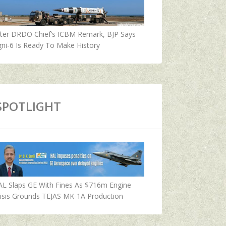
fter DRDO Chief’s ICBM Remark, BJP Says
ni-6 Is Ready To Make History
SPOTLIGHT
AL Slaps GE With Fines As $716m Engine
isis Grounds TEJAS MK-1A Production