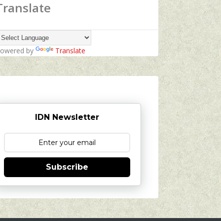
Translate
owered by
Translate
IDN Newsletter
Subscribe