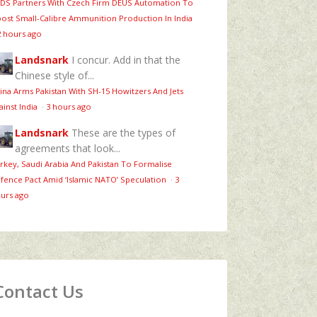
DS Partners With Czech Firm DEUS Automation To
ost Small-Calibre Ammunition Production In India
2 hours ago
Landsnark
I concur. Add in that the
Chinese style of...
ina Arms Pakistan With SH-15 Howitzers And Jets
ainst India
·
3 hours ago
Landsnark
These are the types of
agreements that look...
rkey, Saudi Arabia And Pakistan To Formalise
fence Pact Amid ‘Islamic NATO’ Speculation
·
3
urs ago
Contact Us