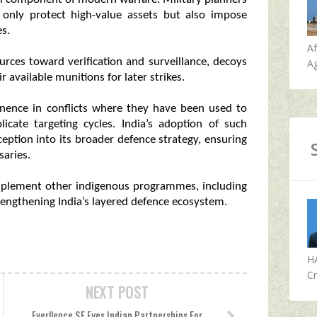
 only protect high-value assets but also impose
es.
A
urces toward verification and surveillance, decoys
Ag
vailable munitions for later strikes.
inence in conflicts where they have been used to
cate targeting cycles. India’s adoption of such
eption into its broader defence strategy, ensuring
saries.
omplement other indigenous programmes, including
rengthening India’s layered defence ecosystem.
H
Cr
NEXT POST
Everllence SE Eyes Indian Partnerships For