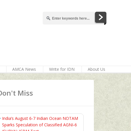
AMCA News
Write for IDN
About Us
Don't Miss
India’s August 6‑7 Indian Ocean NOTAM
Sparks Speculation of Classified AGNI‑6