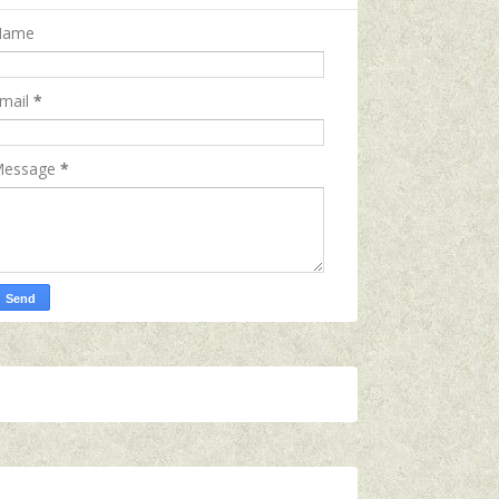
Name
mail
*
essage
*