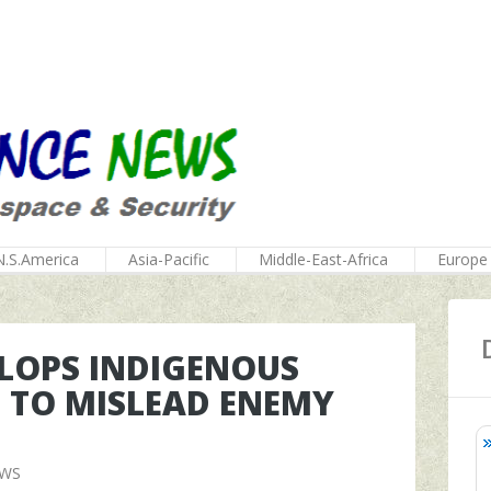
N.S.America
Asia-Pacific
Middle-East-Africa
Europe
ELOPS INDIGENOUS
 TO MISLEAD ENEMY
EWS