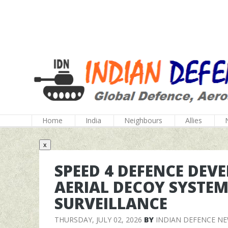
Home
India
Neighbours
Allies
x
SPEED 4 DEFENCE DEV
AERIAL DECOY SYSTEM
SURVEILLANCE
THURSDAY, JULY 02, 2026
BY
INDIAN DEFENCE N