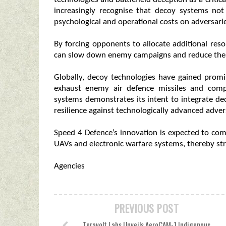
increasingly recognise that decoy systems not
psychological and operational costs on adversari
By forcing opponents to allocate additional reso
can slow down enemy campaigns and reduce their a
Globally, decoy technologies have gained prom
exhaust enemy air defence missiles and compli
systems demonstrates its intent to integrate dec
resilience against technologically advanced adver
Speed 4 Defence’s innovation is expected to c
UAVs and electronic warfare systems, thereby st
Agencies
PREVIOUS POST
Teravolt Labs Unveils AeroCAM-1 Indigenous