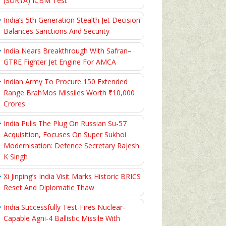
(SURYA) ICBM Test
India’s 5th Generation Stealth Jet Decision
Balances Sanctions And Security
India Nears Breakthrough With Safran–
GTRE Fighter Jet Engine For AMCA
Indian Army To Procure 150 Extended
Range BrahMos Missiles Worth ₹10,000
Crores
India Pulls The Plug On Russian Su-57
Acquisition, Focuses On Super Sukhoi
Modernisation: Defence Secretary Rajesh
K Singh
Xi Jinping’s India Visit Marks Historic BRICS
Reset And Diplomatic Thaw
India Successfully Test-Fires Nuclear-
Capable Agni-4 Ballistic Missile With