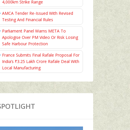
4,000km Strike Range
AMCA Tender Re-Issued With Revised
Testing And Financial Rules
Parliament Panel Warns META To
Apologise Over PM Video Or Risk Losing
Safe Harbour Protection
France Submits Final Rafale Proposal For
India’s ₹3.25 Lakh Crore Rafale Deal With
Local Manufacturing
SPOTLIGHT