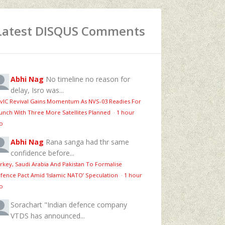
Latest DISQUS Comments
Abhi Nag
No timeline no reason for
delay, Isro was...
vIC Revival Gains Momentum As NVS-03 Readies For
unch With Three More Satellites Planned
·
1 hour
o
Abhi Nag
Rana sanga had thr same
confidence before...
rkey, Saudi Arabia And Pakistan To Formalise
fence Pact Amid ‘Islamic NATO’ Speculation
·
1 hour
o
Sorachart
"Indian defence company
VTDS has announced...