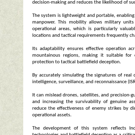
decision-making and reduces the likelihood of suc
The system is lightweight and portable, enablin
manpower. This mobility allows military units
operational areas, which is particularly valua
locations and tactical requirements frequently c
Its adaptability ensures effective operation ac
mountainous regions, making it suitable for d
protection to tactical battlefield deception.
By accurately simulating the signatures of rea
intelligence, surveillance, and reconnaissance (ISR
It can mislead drones, satellites, and precision
and increasing the survivability of genuine as
reduce the effectiveness of enemy strikes by d
operational assets.
The development of this system reflects In
technologies and battlefield deception as a crit