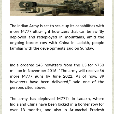
The Indian Army is set to scale up its capabilities with
more M777 ultra-light howitzers that can be swiftly
deployed and redeployed in mountains, amid the
ongoing border row with China in Ladakh, people
familiar with the developments said on Sunday.
India ordered 145 howitzers from the US for $750
million in November 2016. “The army will receive 56
more M777 guns by June 2022. As of now, 89
howitzers have been delivered,” said one of the
persons cited above.
The army has deployed M777s in Ladakh, where
India and China have been locked in a border row for
over 18 months, and also in Arunachal Pradesh