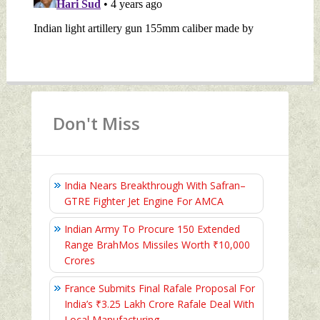
Don't Miss
India Nears Breakthrough With Safran–
GTRE Fighter Jet Engine For AMCA
Indian Army To Procure 150 Extended
Range BrahMos Missiles Worth ₹10,000
Crores
France Submits Final Rafale Proposal For
India’s ₹3.25 Lakh Crore Rafale Deal With
Local Manufacturing