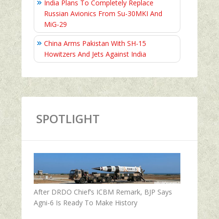
India Plans To Completely Replace
Russian Avionics From Su-30MKI And
MiG-29
China Arms Pakistan With SH-15
Howitzers And Jets Against India
SPOTLIGHT
After DRDO Chief’s ICBM Remark, BJP Says
Agni-6 Is Ready To Make History