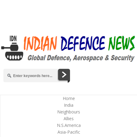
Home
India
Neighbours
Allies
N.S.America
Asia-Pacific