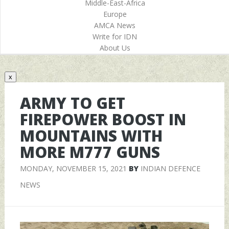
Middle-East-Africa
Europe
AMCA News
Write for IDN
About Us
x
ARMY TO GET
FIREPOWER BOOST IN
MOUNTAINS WITH
MORE M777 GUNS
MONDAY, NOVEMBER 15, 2021
BY
INDIAN DEFENCE
NEWS