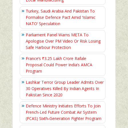
Turkey, Saudi Arabia And Pakistan To
Formalise Defence Pact Amid ‘Islamic
NATO’ Speculation
Parliament Panel Warns META To
Apologise Over PM Video Or Risk Losing
Safe Harbour Protection
France’s ₹3.25 Lakh Crore Rafale
Proposal Could Power India’s AMCA
Program
Lashkar Terror Group Leader Admits Over
30 Operatives Killed By Indian Agents In
Pakistan Since 2020
Defence Ministry Initiates Efforts To Join
French-Led Future Combat Air System
(FCAS) Sixth‑Generation Fighter Program