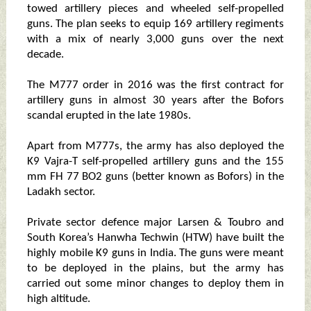
towed artillery pieces and wheeled self-propelled
guns. The plan seeks to equip 169 artillery regiments
with a mix of nearly 3,000 guns over the next
decade.
The M777 order in 2016 was the first contract for
artillery guns in almost 30 years after the Bofors
scandal erupted in the late 1980s.
Apart from M777s, the army has also deployed the
K9 Vajra-T self-propelled artillery guns and the 155
mm FH 77 BO2 guns (better known as Bofors) in the
Ladakh sector.
Private sector defence major Larsen & Toubro and
South Korea’s Hanwha Techwin (HTW) have built the
highly mobile K9 guns in India. The guns were meant
to be deployed in the plains, but the army has
carried out some minor changes to deploy them in
high altitude.