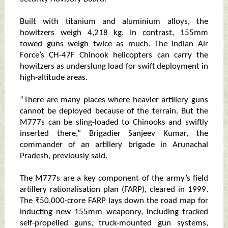
Built with titanium and aluminium alloys, the
howitzers weigh 4,218 kg. In contrast, 155mm
towed guns weigh twice as much. The Indian Air
Force’s CH-47F Chinook helicopters can carry the
howitzers as underslung load for swift deployment in
high-altitude areas.
“There are many places where heavier artillery guns
cannot be deployed because of the terrain. But the
M777s can be sling-loaded to Chinooks and swiftly
inserted there,” Brigadier Sanjeev Kumar, the
commander of an artillery brigade in Arunachal
Pradesh, previously said.
The M777s are a key component of the army’s field
artillery rationalisation plan (FARP), cleared in 1999.
The ₹50,000-crore FARP lays down the road map for
inducting new 155mm weaponry, including tracked
self-propelled guns, truck-mounted gun systems,