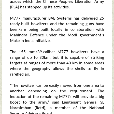
across which the Chinese People’s Liberation Army
(PLA) has stepped up its activities.
M777 manufacturer BAE Systems has delivered 25
ready-built howitzers and the remaining guns have
been/are being built locally in collaboration with
Mahindra Defence under the Modi government’s
Make in India initiative.
The 155 mm/39-caliber M777 howitzers have a
range of up to 30km, but it is capable of striking
targets at ranges of more than 40 km in some areas
where the geography allows the shells to fly in
rarefied air.
“The howitzer can be easily moved from one area to
another depending on the requirement. The
induction of the remaining M777s will provide a big
boost to the army,” said Lieutenant General SL
Narasimhan (Retd), a member of the National
Security Advisory Board.