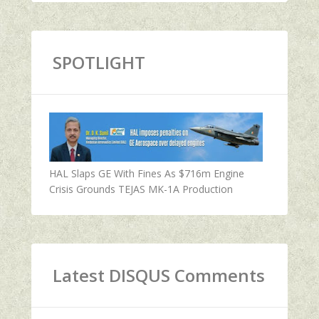
SPOTLIGHT
HAL Slaps GE With Fines As $716m Engine
Crisis Grounds TEJAS MK-1A Production
Latest DISQUS Comments