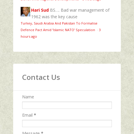
Hari Sud
BS…. Bad war management of
1962 was the key cause
Turkey, Saudi Arabia And Pakistan To Formalise
Defence Pact Amid ‘Islamic NATO’ Speculation
·
3
hours ago
Contact Us
Name
Email
*
Message
*