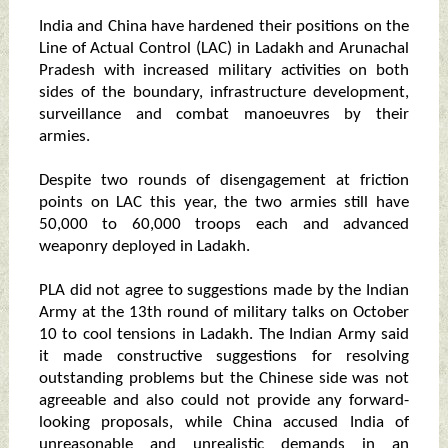
India and China have hardened their positions on the
Line of Actual Control (LAC) in Ladakh and Arunachal
Pradesh with increased military activities on both
sides of the boundary, infrastructure development,
surveillance and combat manoeuvres by their
armies.
Despite two rounds of disengagement at friction
points on LAC this year, the two armies still have
50,000 to 60,000 troops each and advanced
weaponry deployed in Ladakh.
PLA did not agree to suggestions made by the Indian
Army at the 13th round of military talks on October
10 to cool tensions in Ladakh. The Indian Army said
it made constructive suggestions for resolving
outstanding problems but the Chinese side was not
agreeable and also could not provide any forward-
looking proposals, while China accused India of
unreasonable and unrealistic demands in an