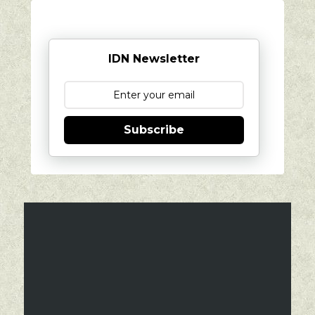
IDN Newsletter
Subscribe