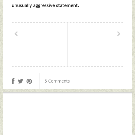
unusually aggressive statement.
5 Comments