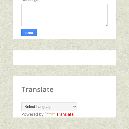
Translate
Powered by
Translate