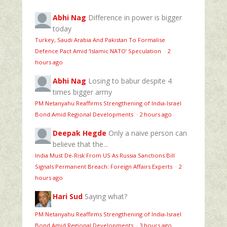
Abhi Nag
Difference in power is bigger
today
Turkey, Saudi Arabia And Pakistan To Formalise
Defence Pact Amid ‘Islamic NATO’ Speculation
·
2
hours ago
Abhi Nag
Losing to babur despite 4
times bigger army
PM Netanyahu Reaffirms Strengthening of India-Israel
Bond Amid Regional Developments
·
2 hours ago
Deepak Hegde
Only a naive person can
believe that the...
India Must De-Risk From US As Russia Sanctions Bill
Signals Permanent Breach: Foreign Affairs Experts
·
2
hours ago
Hari Sud
Saying what?
PM Netanyahu Reaffirms Strengthening of India-Israel
Bond Amid Regional Developments
·
3 hours ago