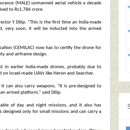
durance (MALE) unmanned aerial vehicle a decade
vised to Rs1,786 crore.
ctor Y Dilip. “This is the first time an India-made
nd, very soon, it will be inducted into the armed
ication (CEMILAC) now has to certify the drone for
fety and airframe design.
 in earlier India-made drones, probably due to
d on Israel-made UAVs like Heron and Searcher.
 it can also carry weapons. “It is pre-designed to
an armed platform,” said Dilip.
able of day and night missions, and it also has
is designed only for small missions and can carry a