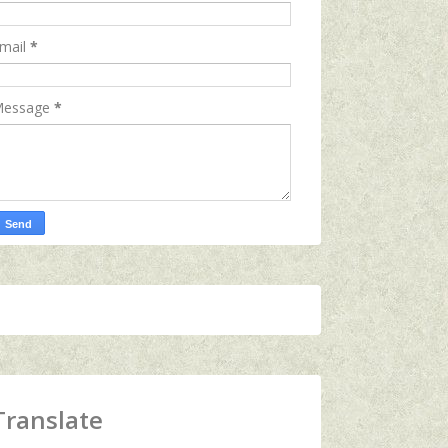
mail
*
essage
*
Translate