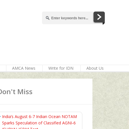
AMCA News
Write for IDN
About Us
Don't Miss
India’s August 6‑7 Indian Ocean NOTAM
Sparks Speculation of Classified AGNI‑6