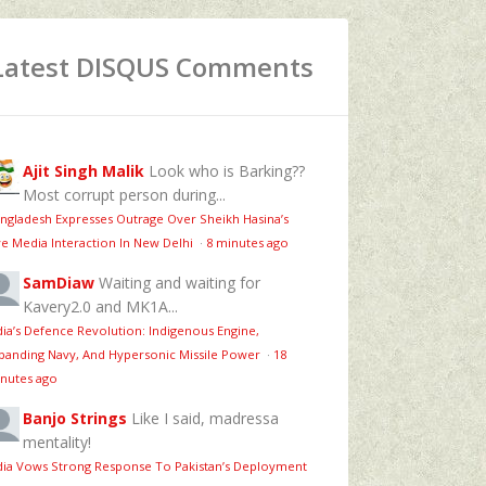
Latest DISQUS Comments
Ajit Singh Malik
Look who is Barking??
Most corrupt person during...
ngladesh Expresses Outrage Over Sheikh Hasina’s
ve Media Interaction In New Delhi
·
8 minutes ago
SamDiaw
Waiting and waiting for
Kavery2.0 and MK1A...
dia’s Defence Revolution: Indigenous Engine,
panding Navy, And Hypersonic Missile Power
·
18
nutes ago
Banjo Strings
Like I said, madressa
mentality!
dia Vows Strong Response To Pakistan’s Deployment