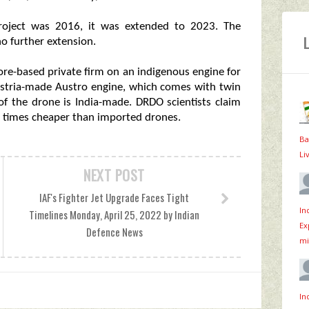
project was 2016, it was extended to 2023. The
o further extension.
ore-based private firm on an indigenous engine for
ustria-made Austro engine, which comes with twin
of the drone is India-made. DRDO scientists claim
t times cheaper than imported drones.
Ba
Li
NEXT POST
IAF's Fighter Jet Upgrade Faces Tight
In
Timelines Monday, April 25, 2022 by Indian
Ex
Defence News
mi
In