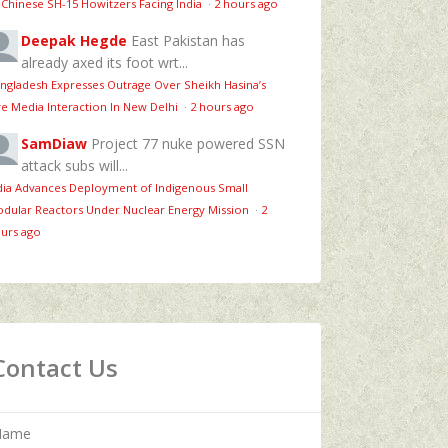
 Chinese SH-15 Howitzers Facing India
·
2 hours ago
Deepak Hegde
East Pakistan has
already axed its foot wrt...
ngladesh Expresses Outrage Over Sheikh Hasina’s
ve Media Interaction In New Delhi
·
2 hours ago
SamDiaw
Project 77 nuke powered SSN
attack subs will...
dia Advances Deployment of Indigenous Small
dular Reactors Under Nuclear Energy Mission
·
2
urs ago
Contact Us
Name