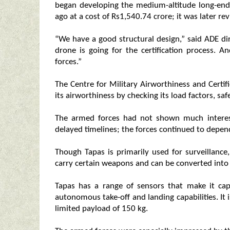
began developing the medium-altitude long-en
ago at a cost of Rs1,540.74 crore; it was later re
“We have a good structural design,” said ADE dire
drone is going for the certification process. A
forces.”
The Centre for Military Airworthiness and Certif
its airworthiness by checking its load factors, sa
The armed forces had not shown much interest
delayed timelines; the forces continued to depen
Though Tapas is primarily used for surveillance,
carry certain weapons and can be converted into 
Tapas has a range of sensors that make it cap
autonomous take-off and landing capabilities. It 
limited payload of 150 kg.