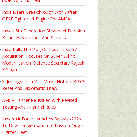
(SURYA) ICBM Test
India Nears Breakthrough With Safran–
GTRE Fighter Jet Engine For AMCA
India’s 5th Generation Stealth Jet Decision
Balances Sanctions And Security
India Pulls The Plug On Russian Su-57
Acquisition, Focuses On Super Sukhoi
Modernisation: Defence Secretary Rajesh
K Singh
Xi Jinping’s India Visit Marks Historic BRICS
Reset And Diplomatic Thaw
AMCA Tender Re-Issued With Revised
Testing And Financial Rules
Indian Air Force Launches Sankalp-2026
To Drive Indigenisation of Russian-Origin
Fighter Fleet