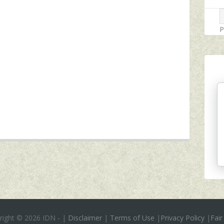
P
right ©
2026 IDN
-
|
Disclaimer
|
Terms of Use
|
Privacy Policy
|
Fair