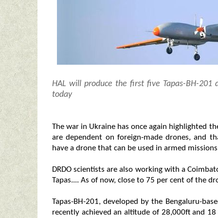
HAL will produce the first five Tapas-BH-201 
today
The war in Ukraine has once again highlighted the
are dependent on foreign-made drones, and that
have a drone that can be used in armed missions
DRDO scientists are also working with a Coimbat
Tapas.... As of now, close to 75 per cent of the d
Tapas-BH-201, developed by the Bengaluru-base
recently achieved an altitude of 28,000ft and 1