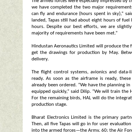
The armed forces were especially impressed by 
we have completed the two major requirements
can fly and endurance (hours spent in sky),” sai
landed, Tapas still had about eight hours of fuel
hours. Despite our best efforts, we are slight
majority of requirements have been met.”
Hindustan Aeronautics Limited will produce the f
get the drawings for production by May. Betw
delivery.
The flight control systems, avionics and data-l
ready. As soon as the airframe is ready, these
already been ordered. “We have the planning in 
equipped quickly,” said Dilip. “We will train the
For the remaining birds, HAL will do the integra
production stage.
Bharat Electronics Limited is the primary partn
Then, all five Tapas will go in for user evaluatio
into the armed forces—the Army, 60; the Air Forc