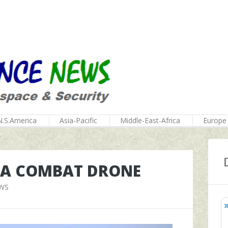
N.S.America
Asia-Pacific
Middle-East-Africa
Europe
T A COMBAT DRONE
EWS