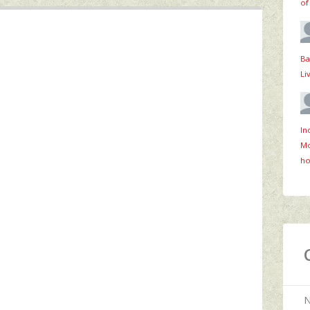
of
Ba
Li
In
Mo
ho