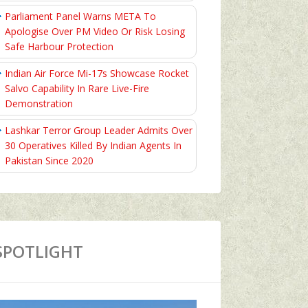
Parliament Panel Warns META To
Apologise Over PM Video Or Risk Losing
Safe Harbour Protection
Indian Air Force Mi-17s Showcase Rocket
Salvo Capability In Rare Live-Fire
Demonstration
Lashkar Terror Group Leader Admits Over
30 Operatives Killed By Indian Agents In
Pakistan Since 2020
SPOTLIGHT