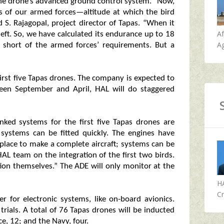
the drone’s advanced ground control system. “Now,
 of our armed forces—altitude at which the bird
d S. Rajagopal, project director of Tapas. “When it
A
 left. So, we have calculated its endurance up to 18
Ag
ly short of the armed forces’ requirements. But a
irst five Tapas drones. The company is expected to
een September and April, HAL will do staggered
inked systems for the first five Tapas drones are
 systems can be fitted quickly. The engines have
place to make a complete aircraft; systems can be
 HAL team on the integration of the first two birds.
tion themselves.” The ADE will only monitor at the
H
Cr
er for electronic systems, like on-board avionics.
n trials. A total of 76 Tapas drones will be inducted
e, 12; and the Navy, four.