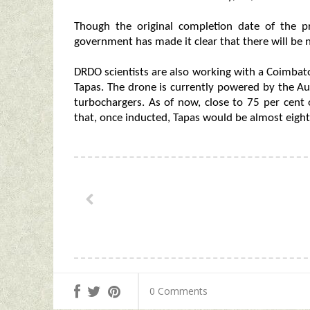
Though the original completion date of the 
government has made it clear that there will be n
DRDO scientists are also working with a Coimbat
Tapas. The drone is currently powered by the A
turbochargers. As of now, close to 75 per cent 
that, once inducted, Tapas would be almost eigh
0 Comments