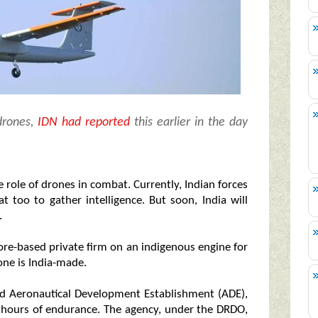
drones,
IDN had reported
this earlier in the day
 role of drones in combat. Currently, Indian forces
 too to gather intelligence. But soon, India will
.
ore-based private firm on an indigenous engine for
rone is India-made.
d Aeronautical Development Establishment (ADE),
8 hours of endurance. The agency, under the DRDO,