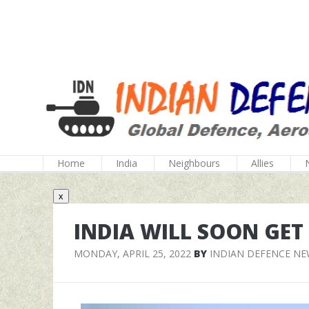
Home
India
Neighbours
Allies
x
INDIA WILL SOON GE
MONDAY, APRIL 25, 2022
BY
INDIAN DEFENCE N