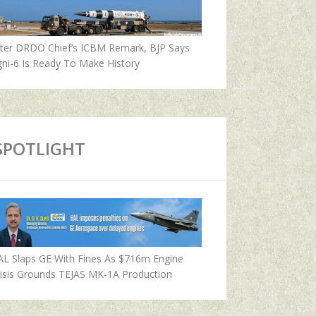
fter DRDO Chief’s ICBM Remark, BJP Says
ni-6 Is Ready To Make History
SPOTLIGHT
AL Slaps GE With Fines As $716m Engine
isis Grounds TEJAS MK-1A Production