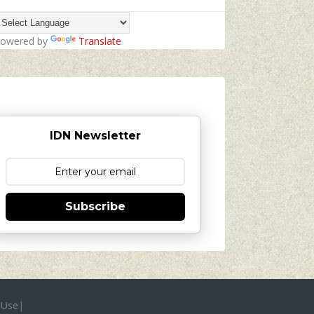
owered by
Translate
IDN Newsletter
Subscribe
 Use
|