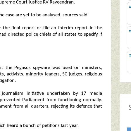
upreme Court Justice RV Raveendran.
he case are yet to be analysed, sources said.
the final report or file an interim report in the
had directed police chiefs of all states to specify if
that the Pegasus spyware was used on ministers,
sts, activists, minority leaders, SC judges, religious
igation.
e journalism initiative undertaken by 17 media
 prevented Parliament from functioning normally.
ment from all quarters, rejecting its defence that
 heard a bunch of petitions last year.