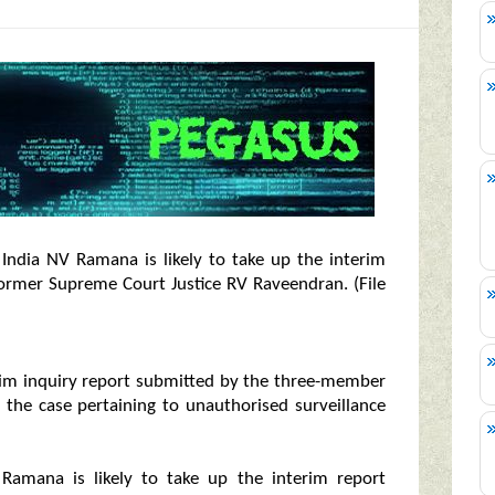
India NV Ramana is likely to take up the interim
ormer Supreme Court Justice RV Raveendran. (File
erim inquiry report submitted by the three-member
 the case pertaining to unauthorised surveillance
Ramana is likely to take up the interim report