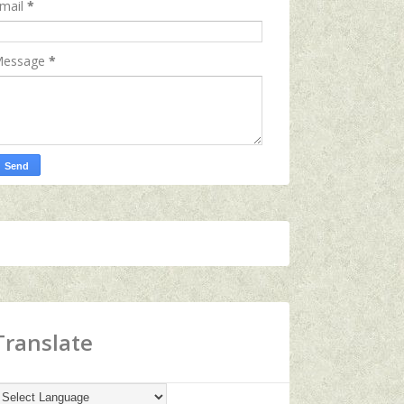
mail
*
essage
*
Translate