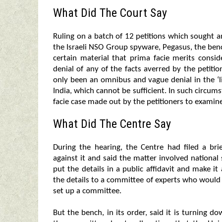
What Did The Court Say
Ruling on a batch of 12 petitions which sought a
the Israeli NSO Group spyware, Pegasus, the ben
certain material that prima facie merits consid
denial of any of the facts averred by the petiti
only been an omnibus and vague denial in the ‘li
India, which cannot be sufficient. In such circu
facie case made out by the petitioners to examin
What Did The Centre Say
During the hearing, the Centre had filed a brie
against it and said the matter involved national
put the details in a public affidavit and make it
the details to a committee of experts who would e
set up a committee.
But the bench, in its order, said it is turning 