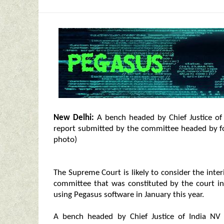
New Delhi:
A bench headed by Chief Justice of 
report submitted by the committee headed by f
photo)
The Supreme Court is likely to consider the int
committee that was constituted by the court in
using Pegasus software in January this year.
A bench headed by Chief Justice of India NV 