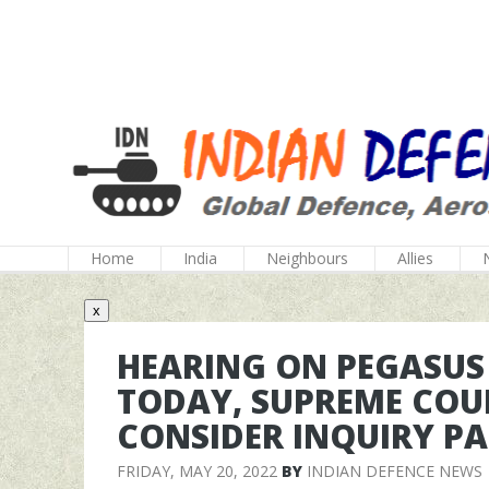
Home
India
Neighbours
Allies
x
HEARING ON PEGASUS
TODAY, SUPREME COUR
CONSIDER INQUIRY PA
FRIDAY, MAY 20, 2022
BY
INDIAN DEFENCE NEWS