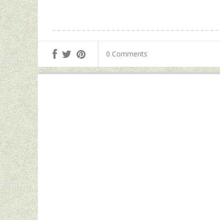
0 Comments