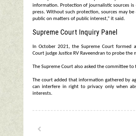
information. Protection of journalistic sources i
press. Without such protection, sources may be 
public on matters of public interest,” it said.
Supreme Court Inquiry Panel
In October 2021, the Supreme Court formed 
Court judge Justice RV Raveendran to probe the m
The Supreme Court also asked the committee to fi
The court added that information gathered by agen
can interfere in right to privacy only when ab
interests.