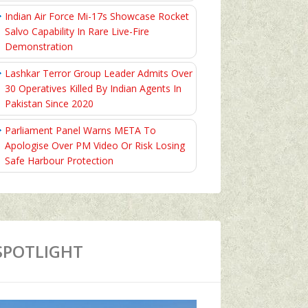
Indian Air Force Mi-17s Showcase Rocket
Salvo Capability In Rare Live-Fire
Demonstration
Lashkar Terror Group Leader Admits Over
30 Operatives Killed By Indian Agents In
Pakistan Since 2020
Parliament Panel Warns META To
Apologise Over PM Video Or Risk Losing
Safe Harbour Protection
SPOTLIGHT