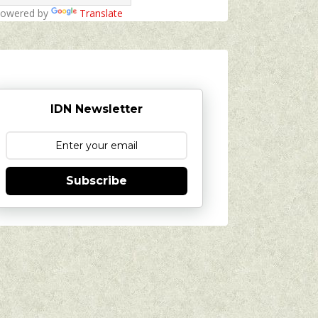
owered by
Translate
IDN Newsletter
Subscribe