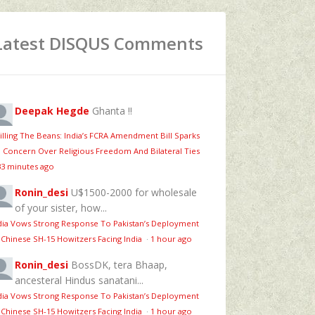
Latest DISQUS Comments
Deepak Hegde
Ghanta !!
illing The Beans: India’s FCRA Amendment Bill Sparks
 Concern Over Religious Freedom And Bilateral Ties
33 minutes ago
Ronin_desi
U$1500-2000 for wholesale
of your sister, how...
dia Vows Strong Response To Pakistan’s Deployment
 Chinese SH-15 Howitzers Facing India
·
1 hour ago
Ronin_desi
BossDK, tera Bhaap,
ancesteral Hindus sanatani...
dia Vows Strong Response To Pakistan’s Deployment
 Chinese SH-15 Howitzers Facing India
·
1 hour ago