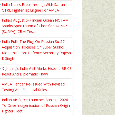
India Nears Breakthrough With Safran–
GTRE Fighter Jet Engine For AMCA
India’s August 6‑7 Indian Ocean NOTAM
Sparks Speculation of Classified AGNI‑6
(SURYA) ICBM Test
India Pulls The Plug On Russian Su-57
Acquisition, Focuses On Super Sukhoi
Modernisation: Defence Secretary Rajesh
K Singh
Xi Jinping’s India Visit Marks Historic BRICS
Reset And Diplomatic Thaw
AMCA Tender Re-Issued With Revised
Testing And Financial Rules
Indian Air Force Launches Sankalp-2026
To Drive Indigenisation of Russian-Origin
Fighter Fleet