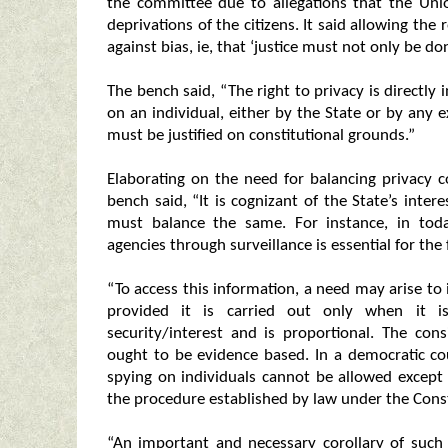
the committee due to allegations that the Uni
deprivations of the citizens. It said allowing the 
against bias, ie, that ‘justice must not only be do
The bench said, “The right to privacy is directly
on an individual, either by the State or by any 
must be justified on constitutional grounds.”
Elaborating on the need for balancing privacy c
bench said, “It is cognizant of the State’s inter
must balance the same. For instance, in toda
agencies through surveillance is essential for the 
“To access this information, a need may arise to i
provided it is carried out only when it is
security/interest and is proportional. The con
ought to be evidence based. In a democratic co
spying on individuals cannot be allowed except 
the procedure established by law under the Const
“An important and necessary corollary of such 