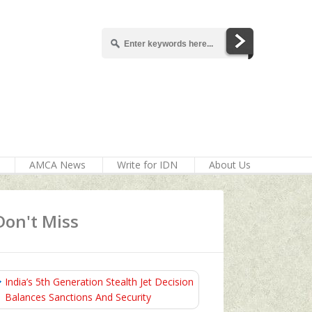
AMCA News
Write for IDN
About Us
Don't Miss
India’s 5th Generation Stealth Jet Decision
Balances Sanctions And Security