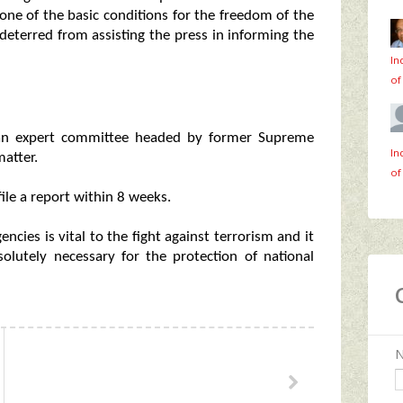
s one of the basic conditions for the freedom of the
deterred from assisting the press in informing the
In
of
an expert committee headed by former Supreme
In
atter.
of
le a report within 8 weeks.
cies is vital to the fight against terrorism and it
solutely necessary for the protection of national