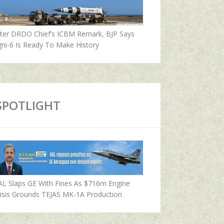
fter DRDO Chief’s ICBM Remark, BJP Says
ni-6 Is Ready To Make History
SPOTLIGHT
AL Slaps GE With Fines As $716m Engine
isis Grounds TEJAS MK-1A Production