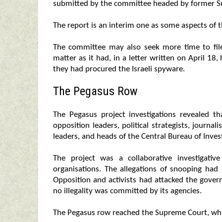
submitted by the committee headed by former S
The report is an interim one as some aspects of t
The committee may also seek more time to file 
matter as it had, in a letter written on April 18, 
they had procured the Israeli spyware.
The Pegasus Row
The Pegasus project investigations revealed 
opposition leaders, political strategists, journali
leaders, and heads of the Central Bureau of Invest
The project was a collaborative investigativ
organisations. The allegations of snooping had
Opposition and activists had attacked the govern
no illegality was committed by its agencies.
The Pegasus row reached the Supreme Court, which