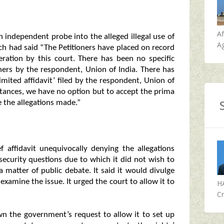
A
n independent probe into the alleged illegal use of
Ag
ch had said “The Petitioners have placed on record
eration by this court. There has been no specific
oners by the respondent, Union of India. There has
mited affidavit’ filed by the respondent, Union of
mstances, we have no option but to accept the prima
e the allegations made.”
f affidavit unequivocally denying the allegations
 security questions due to which it did not wish to
 a matter of public debate. It said it would divulge
xamine the issue. It urged the court to allow it to
H
Cr
down the government’s request to allow it to set up