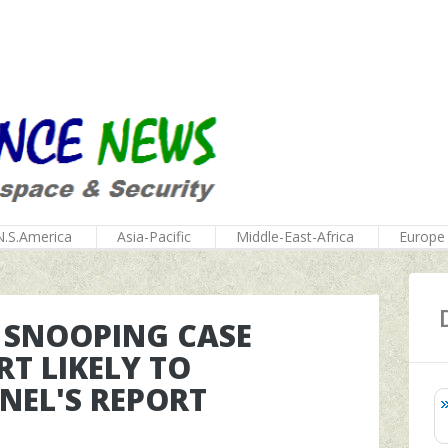
N.S.America
Asia-Pacific
Middle-East-Africa
Europe
 SNOOPING CASE
T LIKELY TO
NEL'S REPORT