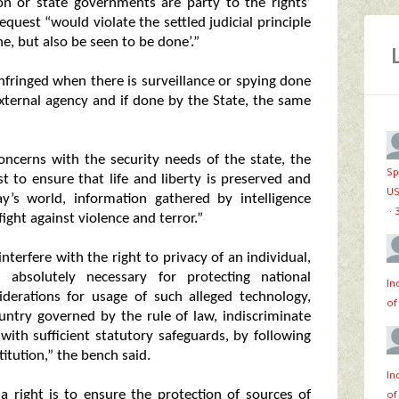
on or state governments are party to the rights’
request “would violate the settled judicial principle
ne, but also be seen to be done’.”
 infringed when there is surveillance or spying done
external agency and if done by the State, the same
oncerns with the security needs of the state, the
Sp
est to ensure that life and liberty is preserved and
US
y’s world, information gathered by intelligence
·
fight against violence and terror.”
nterfere with the right to privacy of an individual,
 absolutely necessary for protecting national
In
siderations for usage of such alleged technology,
of
untry governed by the rule of law, indiscriminate
with sufficient statutory safeguards, by following
itution,” the bench said.
In
of
a right is to ensure the protection of sources of