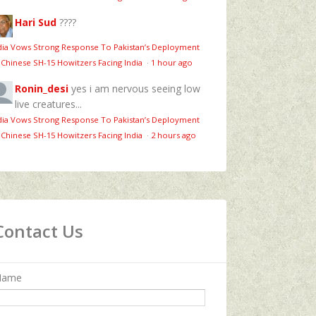
Hari Sud
????
dia Vows Strong Response To Pakistan’s Deployment
 Chinese SH-15 Howitzers Facing India
·
1 hour ago
Ronin_desi
yes i am nervous seeing low
live creatures...
dia Vows Strong Response To Pakistan’s Deployment
 Chinese SH-15 Howitzers Facing India
·
2 hours ago
Contact Us
Name