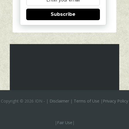
Subscribe
Copyright ©
2026 IDN
-
|
Disclaimer
|
Terms of Use
|
Privacy Policy
|
Fair Use
|