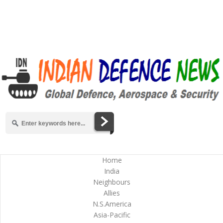
Home
India
Neighbours
Allies
N.S.America
Asia-Pacific