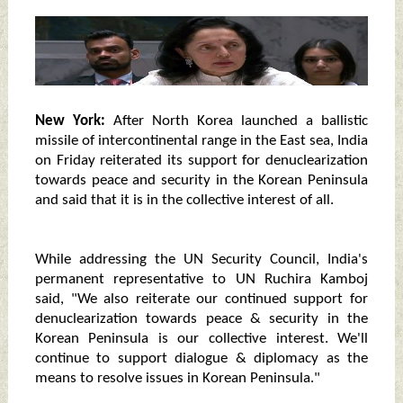
New York:
After North Korea launched a ballistic
missile of intercontinental range in the East sea, India
on Friday reiterated its support for denuclearization
towards peace and security in the Korean Peninsula
and said that it is in the collective interest of all.
While addressing the UN Security Council, India's
permanent representative to UN Ruchira Kamboj
said, "We also reiterate our continued support for
denuclearization towards peace & security in the
Korean Peninsula is our collective interest. We'll
continue to support dialogue & diplomacy as the
means to resolve issues in Korean Peninsula."