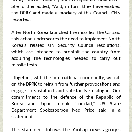
justify North Korea's (DPRK's) repeated violations".
She further added, "And, in turn, they have enabled
the DPRK and made a mockery of this Council, CNN
reported.
After North Korea launched the missiles, the US said
this action underscores the need to implement North
Korea's related UN Security Council resolutions,
which are intended to prohibit the country from
acquiring the technologies needed to carry out
missile tests.
"Together, with the international community, we call
on the DPRK to refrain from further provocations and
engage in sustained and substantive dialogue. Our
commitments to the defence of the Republic of
Korea and Japan remain ironclad," US State
Department Spokesperson Ned Price said in a
statement.
This statement follows the Yonhap news agency's