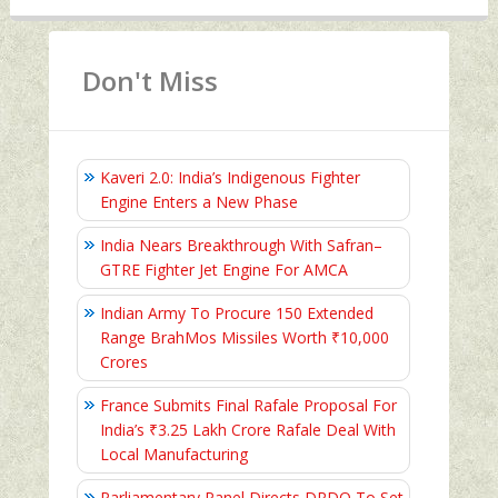
Don't Miss
Kaveri 2.0: India’s Indigenous Fighter
Engine Enters a New Phase
India Nears Breakthrough With Safran–
GTRE Fighter Jet Engine For AMCA
Indian Army To Procure 150 Extended
Range BrahMos Missiles Worth ₹10,000
Crores
France Submits Final Rafale Proposal For
India’s ₹3.25 Lakh Crore Rafale Deal With
Local Manufacturing
Parliamentary Panel Directs DRDO To Set