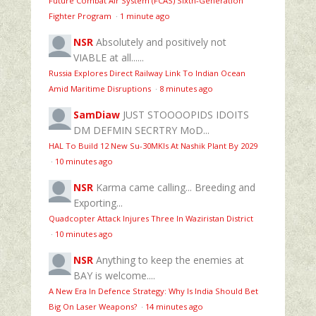
Future Combat Air System (FCAS) Sixth‑Generation
Fighter Program
·
1 minute ago
NSR
Absolutely and positively not
VIABLE at all......
Russia Explores Direct Railway Link To Indian Ocean
Amid Maritime Disruptions
·
8 minutes ago
SamDiaw
JUST STOOOOPIDS IDOITS
DM DEFMIN SECRTRY MoD...
HAL To Build 12 New Su-30MKIs At Nashik Plant By 2029
·
10 minutes ago
NSR
Karma came calling... Breeding and
Exporting...
Quadcopter Attack Injures Three In Waziristan District
·
10 minutes ago
NSR
Anything to keep the enemies at
BAY is welcome....
A New Era In Defence Strategy: Why Is India Should Bet
Big On Laser Weapons?
·
14 minutes ago