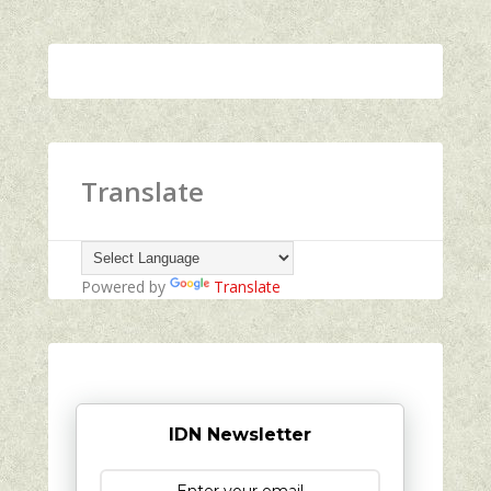
Translate
Powered by
Translate
IDN Newsletter