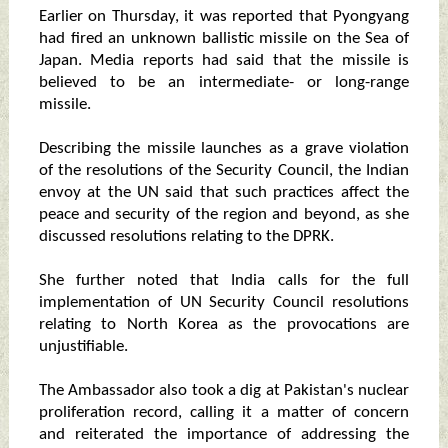
Earlier on Thursday, it was reported that Pyongyang
had fired an unknown ballistic missile on the Sea of
Japan. Media reports had said that the missile is
believed to be an intermediate- or long-range
missile.
Describing the missile launches as a grave violation
of the resolutions of the Security Council, the Indian
envoy at the UN said that such practices affect the
peace and security of the region and beyond, as she
discussed resolutions relating to the DPRK.
She further noted that India calls for the full
implementation of UN Security Council resolutions
relating to North Korea as the provocations are
unjustifiable.
The Ambassador also took a dig at Pakistan's nuclear
proliferation record, calling it a matter of concern
and reiterated the importance of addressing the