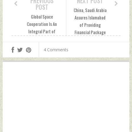
PREVIOUS
NEXT POST
POST
China, Saudi Arabia
Global Space
Assures Islamabad
Cooperation Is An
of Providing
Integral Part of
Financial Package
Indian Space
of USD 13 Billion,
Program Says
Says Pak FM
4 Comments
Official Sunday,
Sunday, November
November 06, 2022
06, 2022 by Indian
by Indian Defence
Defence News
News