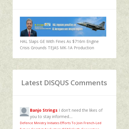
HAL Slaps GE With Fines As $716m Engine
Crisis Grounds TEJAS MK-1A Production
Latest DISQUS Comments
Banjo Strings
I don't need the likes of
you to stay informed....
Defence Ministry Initiates Efforts To Join French-Led