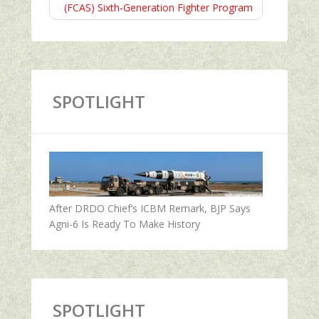
(FCAS) Sixth‑Generation Fighter Program
SPOTLIGHT
After DRDO Chief’s ICBM Remark, BJP Says
Agni-6 Is Ready To Make History
SPOTLIGHT