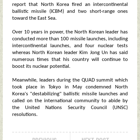
report that North Korea fired an intercontinental
ballistic missile (ICBM) and two short-range ones
toward the East Sea.
Over 10 years in power, the North Korean leader has
conducted more than 100 missile launches, including
intercontinental launches, and four nuclear tests
whereas North Korean leader Kim Jong Un has said
numerous times that his country will continue to
boost its nuclear potential.
Meanwhile, leaders during the QUAD summit which
took place in Tokyo in May condemned North
Korea's "destabilizing" ballistic missile launches and
called on the international community to abide by
the United Nations Security Council (UNSC)
resolutions.