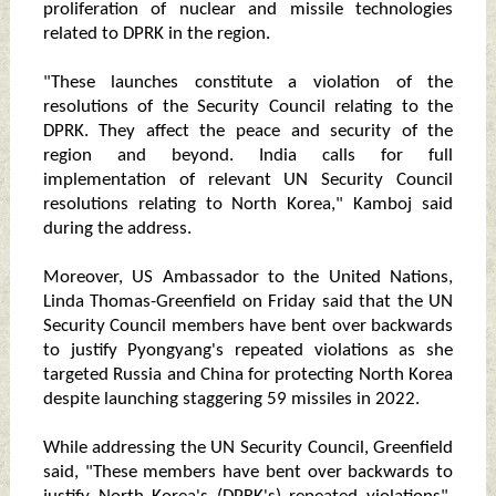
proliferation of nuclear and missile technologies
related to DPRK in the region.
"These launches constitute a violation of the
resolutions of the Security Council relating to the
DPRK. They affect the peace and security of the
region and beyond. India calls for full
implementation of relevant UN Security Council
resolutions relating to North Korea," Kamboj said
during the address.
Moreover, US Ambassador to the United Nations,
Linda Thomas-Greenfield on Friday said that the UN
Security Council members have bent over backwards
to justify Pyongyang's repeated violations as she
targeted Russia and China for protecting North Korea
despite launching staggering 59 missiles in 2022.
While addressing the UN Security Council, Greenfield
said, "These members have bent over backwards to