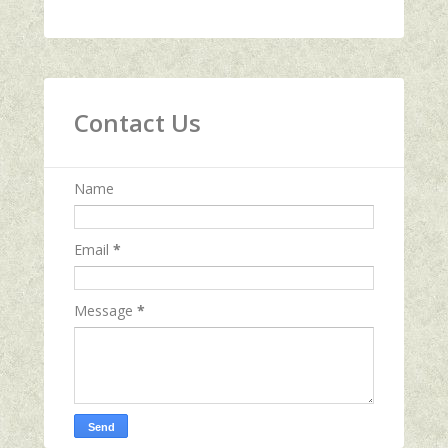
Contact Us
Name
Email
*
Message
*