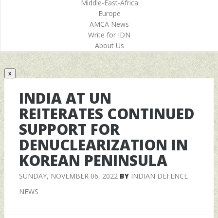
Middle-East-Africa
Europe
AMCA News
Write for IDN
About Us
x
INDIA AT UN
REITERATES CONTINUED
SUPPORT FOR
DENUCLEARIZATION IN
KOREAN PENINSULA
SUNDAY, NOVEMBER 06, 2022
BY
INDIAN DEFENCE
NEWS