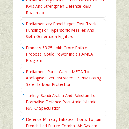
KPIs And Strengthen Defence R&D
Roadmap
Parliamentary Panel Urges Fast-Track
Funding For Hypersonic Missiles And
Sixth-Generation Fighters
France’s ₹3.25 Lakh Crore Rafale
Proposal Could Power India’s AMCA
Program
Parliament Panel Warns META To
Apologise Over PM Video Or Risk Losing
Safe Harbour Protection
Turkey, Saudi Arabia And Pakistan To
Formalise Defence Pact Amid ‘Islamic
NATO’ Speculation
Defence Ministry Initiates Efforts To Join
French-Led Future Combat Air System