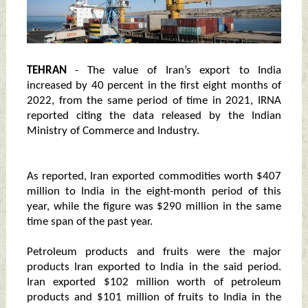
TEHRAN
- The value of Iran’s export to India
increased by 40 percent in the first eight months of
2022, from the same period of time in 2021, IRNA
reported citing the data released by the Indian
Ministry of Commerce and Industry.
As reported, Iran exported commodities worth $407
million to India in the eight-month period of this
year, while the figure was $290 million in the same
time span of the past year.
Petroleum products and fruits were the major
products Iran exported to India in the said period.
Iran exported $102 million worth of petroleum
products and $101 million of fruits to India in the