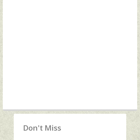
Don't Miss