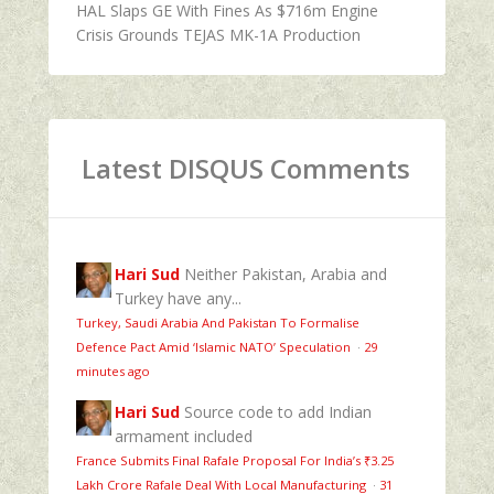
HAL Slaps GE With Fines As $716m Engine
Crisis Grounds TEJAS MK-1A Production
Latest DISQUS Comments
Hari Sud
Neither Pakistan, Arabia and
Turkey have any...
Turkey, Saudi Arabia And Pakistan To Formalise
Defence Pact Amid ‘Islamic NATO’ Speculation
·
29
minutes ago
Hari Sud
Source code to add Indian
armament included
France Submits Final Rafale Proposal For India’s ₹3.25
Lakh Crore Rafale Deal With Local Manufacturing
·
31