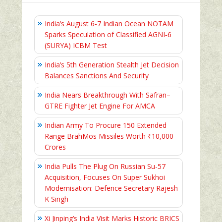
India’s August 6‑7 Indian Ocean NOTAM
Sparks Speculation of Classified AGNI‑6
(SURYA) ICBM Test
India’s 5th Generation Stealth Jet Decision
Balances Sanctions And Security
India Nears Breakthrough With Safran–
GTRE Fighter Jet Engine For AMCA
Indian Army To Procure 150 Extended
Range BrahMos Missiles Worth ₹10,000
Crores
India Pulls The Plug On Russian Su-57
Acquisition, Focuses On Super Sukhoi
Modernisation: Defence Secretary Rajesh
K Singh
Xi Jinping’s India Visit Marks Historic BRICS