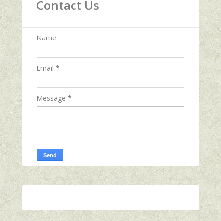
Contact Us
Name
Email
*
Message
*