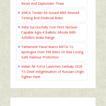
Reset And Diplomatic Thaw
AMCA Tender Re-Issued With Revised
Testing And Financial Rules
India Successfully Test-Fires Nuclear-
Capable Agni-4 Ballistic Missile With
4,000km Strike Range
Parliament Panel Warns META To
Apologise Over PM Video Or Risk Losing
Safe Harbour Protection
Indian Air Force Launches Sankalp-2026
To Drive Indigenisation of Russian-Origin
Fighter Fleet