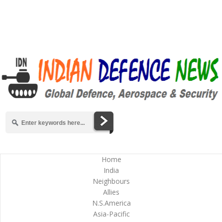
Home
India
Neighbours
Allies
N.S.America
Asia-Pacific