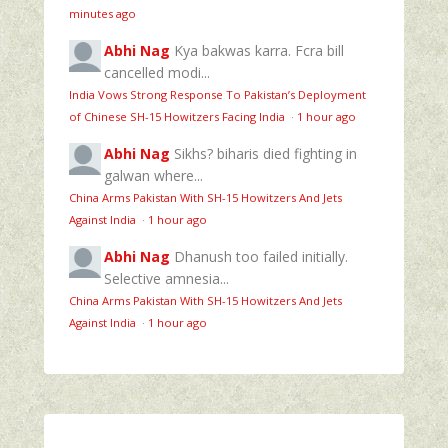
minutes ago
Abhi Nag
Kya bakwas karra. Fcra bill
cancelled modi...
India Vows Strong Response To Pakistan’s Deployment
of Chinese SH-15 Howitzers Facing India
·
1 hour ago
Abhi Nag
Sikhs? biharis died fighting in
galwan where...
China Arms Pakistan With SH-15 Howitzers And Jets
Against India
·
1 hour ago
Abhi Nag
Dhanush too failed initially.
Selective amnesia...
China Arms Pakistan With SH-15 Howitzers And Jets
Against India
·
1 hour ago