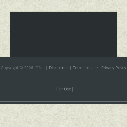
Copyright ©
2026 IDN
-
|
Disclaimer
|
Terms of Use
|
Privacy Policy
|
Fair Use
|