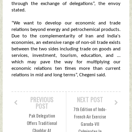
through the exchange of delegations”, the envoy
stated.
“We want to develop our economic and trade
relations beyond energy and petrochemical products.
Due to the complementarity of Iran and India's
economies, an extensive range of non-oil trade exists
between the two sides including trade on goods and
services, investment, tourism, education, and …
which may pave the way for multiplying our
economic relations ten times more than current
relations in mid and long terms”, Chegeni said.
PREVIOUS
NEXT POST
POST
7th Edition of Indo-
Pak Delegation
French Air Exercise
Offers Traditional
Garuda-VII
Chaddar At
Culminates In