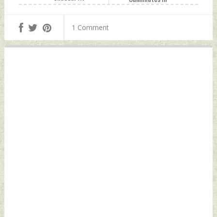
Nizamuddin Dargah
Jodhpur Sunday,
Sunday, November
November 13, 2022
1 Comment
13, 2022 by Indian
by Indian Defence
Defence News
News