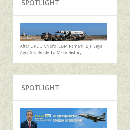
SPOTLIGHT
After DRDO Chief’s ICBM Remark, BJP Says
Agni-6 Is Ready To Make History
SPOTLIGHT