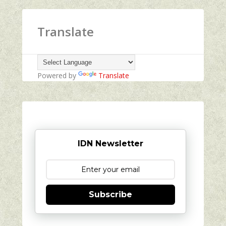
Translate
Powered by
Translate
IDN Newsletter
Subscribe