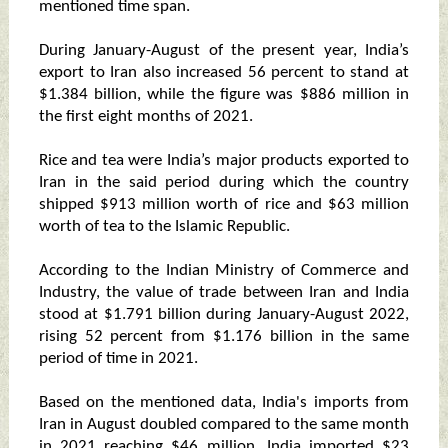
mentioned time span.
During January-August of the present year, India’s
export to Iran also increased 56 percent to stand at
$1.384 billion, while the figure was $886 million in
the first eight months of 2021.
Rice and tea were India’s major products exported to
Iran in the said period during which the country
shipped $913 million worth of rice and $63 million
worth of tea to the Islamic Republic.
According to the Indian Ministry of Commerce and
Industry, the value of trade between Iran and India
stood at $1.791 billion during January-August 2022,
rising 52 percent from $1.176 billion in the same
period of time in 2021.
Based on the mentioned data, India's imports from
Iran in August doubled compared to the same month
in 2021 reaching $46 million. India imported $23