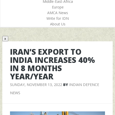
Middle-East-Africa
Europe
AMCA News
Write for IDN
About Us
x
IRAN’S EXPORT TO
INDIA INCREASES 40%
IN 8 MONTHS
YEAR/YEAR
SUNDAY, NOVEMBER 13, 2022
BY
INDIAN DEFENCE
NEWS