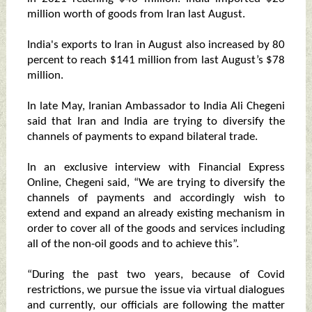
million worth of goods from Iran last August.
India's exports to Iran in August also increased by 80
percent to reach $141 million from last August’s $78
million.
In late May, Iranian Ambassador to India Ali Chegeni
said that Iran and India are trying to diversify the
channels of payments to expand bilateral trade.
In an exclusive interview with Financial Express
Online, Chegeni said, “We are trying to diversify the
channels of payments and accordingly wish to
extend and expand an already existing mechanism in
order to cover all of the goods and services including
all of the non-oil goods and to achieve this”.
“During the past two years, because of Covid
restrictions, we pursue the issue via virtual dialogues
and currently, our officials are following the matter