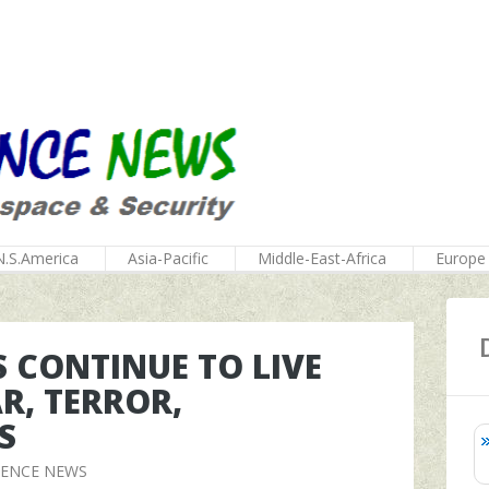
N.S.America
Asia-Pacific
Middle-East-Africa
Europe
S CONTINUE TO LIVE
R, TERROR,
S
FENCE NEWS