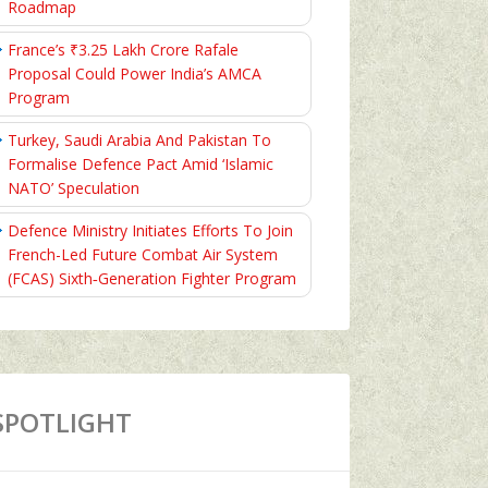
Roadmap
France’s ₹3.25 Lakh Crore Rafale
Proposal Could Power India’s AMCA
Program
Turkey, Saudi Arabia And Pakistan To
Formalise Defence Pact Amid ‘Islamic
NATO’ Speculation
Defence Ministry Initiates Efforts To Join
French-Led Future Combat Air System
(FCAS) Sixth‑Generation Fighter Program
SPOTLIGHT