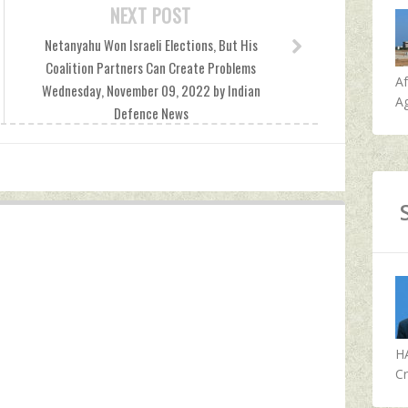
NEXT POST
Netanyahu Won Israeli Elections, But His
Coalition Partners Can Create Problems
A
Wednesday, November 09, 2022 by Indian
Ag
Defence News
H
Cr