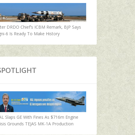
fter DRDO Chief’s ICBM Remark, BJP Says
ni-6 Is Ready To Make History
SPOTLIGHT
AL Slaps GE With Fines As $716m Engine
isis Grounds TEJAS MK-1A Production