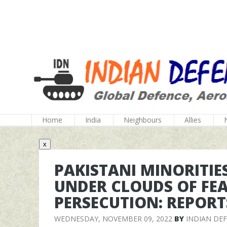
Home
India
Neighbours
Allies
x
PAKISTANI MINORITIE
UNDER CLOUDS OF FEA
PERSECUTION: REPORT
WEDNESDAY, NOVEMBER 09, 2022
BY
INDIAN DE