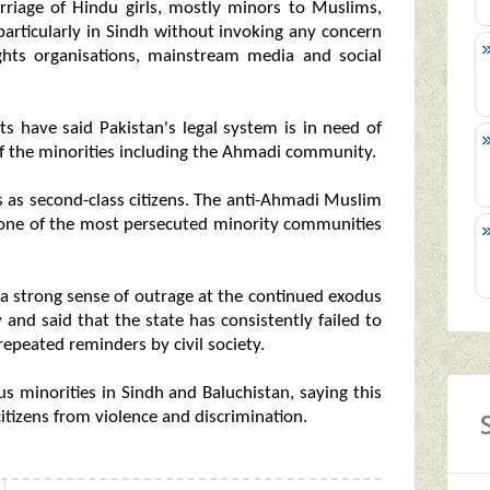
rriage of Hindu girls, mostly minors to Muslims,
particularly in Sindh without invoking any concern
ghts organisations, mainstream media and social
ts have said Pakistan's legal system is in need of
of the minorities including the Ahmadi community.
 as second-class citizens. The anti-Ahmadi Muslim
t one of the most persecuted minority communities
a strong sense of outrage at the continued exodus
 and said that the state has consistently failed to
epeated reminders by civil society.
s minorities in Sindh and Baluchistan, saying this
 citizens from violence and discrimination.