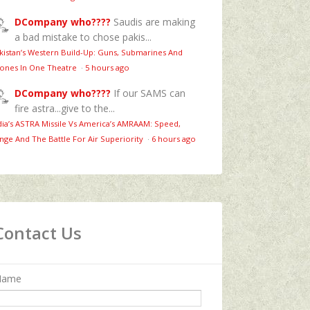
DCompany who????
Saudis are making
a bad mistake to chose pakis...
kistan’s Western Build-Up: Guns, Submarines And
ones In One Theatre
·
5 hours ago
DCompany who????
If our SAMS can
fire astra...give to the...
dia’s ASTRA Missile Vs America’s AMRAAM: Speed,
nge And The Battle For Air Superiority
·
6 hours ago
Contact Us
Name