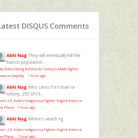
Latest DISQUS Comments
Abhi Nag
They will eventually kill the
baloch population...
dia Risks Falling Behind As Turkey’s KAAN Fighter
vances Rapidly
·
1 hour ago
Abhi Nag
Who cares if it's loan or
lottery, 250 Sh15...
veri 2.0: India’s Indigenous Fighter Engine Enters a
w Phase
·
1 hour ago
Abhi Nag
Where's akash ng
veri 2.0: India’s Indigenous Fighter Engine Enters a
w Phase
·
1 hour ago