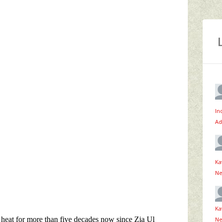
In
Ad
Ka
Ne
Ka
Ne