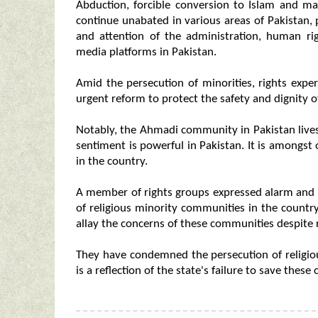
Abduction, forcible conversion to Islam and ma
continue unabated in various areas of Pakistan, 
and attention of the administration, human ri
media platforms in Pakistan.
Amid the persecution of minorities, rights exper
urgent reform to protect the safety and dignity 
Notably, the Ahmadi community in Pakistan lives
sentiment is powerful in Pakistan. It is amongs
in the country.
A member of rights groups expressed alarm and 
of religious minority communities in the country
allay the concerns of these communities despite r
They have condemned the persecution of religiou
is a reflection of the state's failure to save these