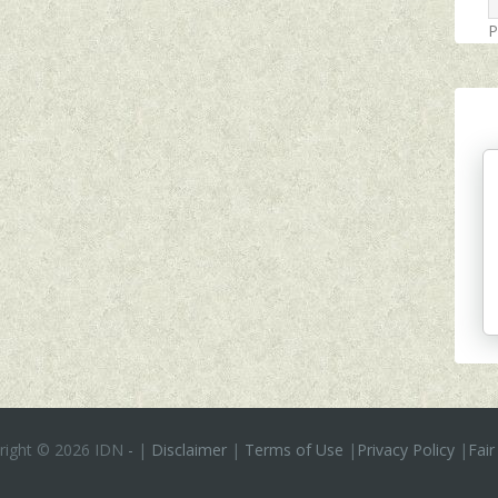
P
right ©
2026 IDN
-
|
Disclaimer
|
Terms of Use
|
Privacy Policy
|
Fair