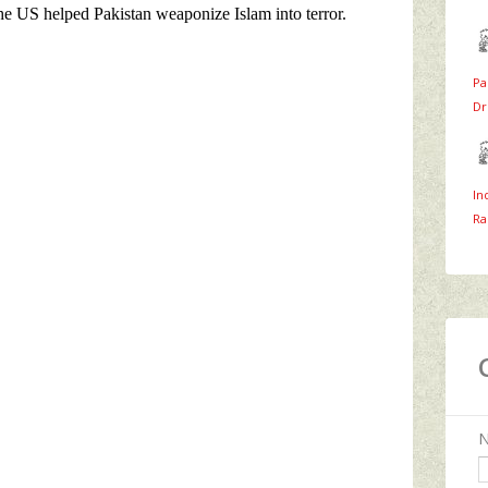
Pa
Dr
In
Ra