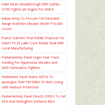
India Nears Breakthrough With Safran–
GTRE Fighter Jet Engine For AMCA
Indian Army To Procure 150 Extended
Range BrahMos Missiles Worth ₹10,000
Crores
France Submits Final Rafale Proposal For
India’s ₹3.25 Lakh Crore Rafale Deal With
Local Manufacturing
Parliamentary Panel Urges Fast-Track
Funding For Hypersonic Missiles And
Sixth-Generation Fighters
Parliament Panel Warns META To
Apologise Over PM Video Or Risk Losing
Safe Harbour Protection
Parliamentary Panel Directs DRDO To Set
KPIs And Strengthen Defence R&D