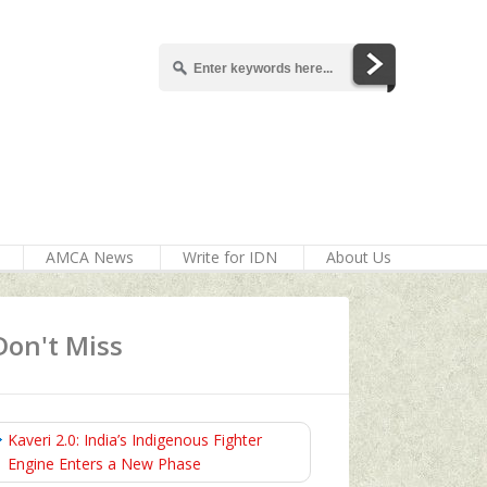
AMCA News
Write for IDN
About Us
Don't Miss
Kaveri 2.0: India’s Indigenous Fighter
Engine Enters a New Phase