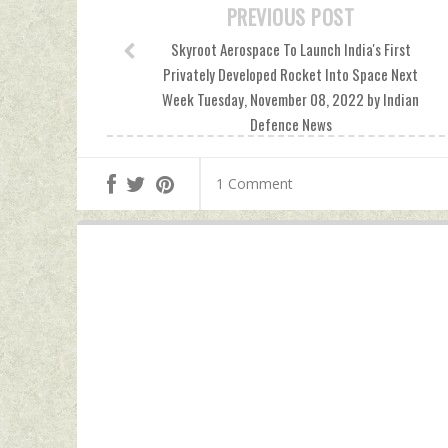
PREVIOUS POST
Skyroot Aerospace To Launch India's First
Privately Developed Rocket Into Space Next
Week Tuesday, November 08, 2022 by Indian
Defence News
1 Comment