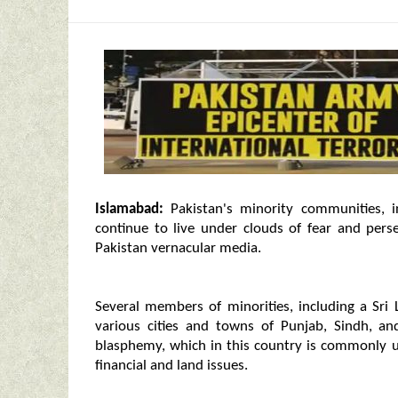
Islamabad:
Pakistan's minority communities, i
continue to live under clouds of fear and per
Pakistan vernacular media.
Several members of minorities, including a Sri 
various cities and towns of Punjab, Sindh, a
blasphemy, which in this country is commonly us
financial and land issues.