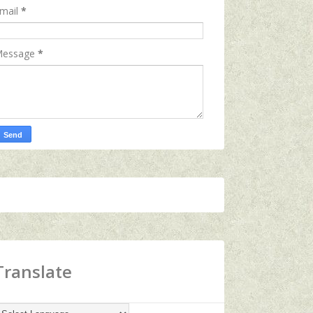
mail
*
essage
*
Translate