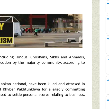
ncluding Hindus, Christians, Sikhs and Ahmadis,
secution by the majority community, according to
Lankan national, have been killed and attacked in
nd Khyber Pakhtunkhwa for allegedly committing
ed to settle personal scores relating to business,