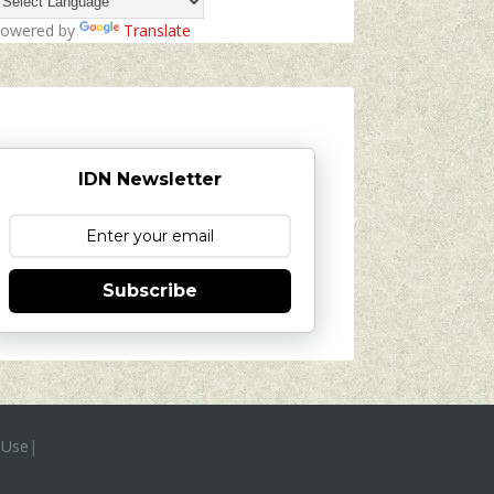
owered by
Translate
IDN Newsletter
Subscribe
 Use
|