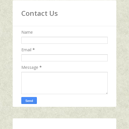
Contact Us
Name
Email
*
Message
*