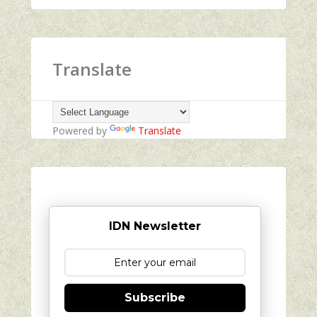
Translate
Powered by
Translate
IDN Newsletter
Subscribe