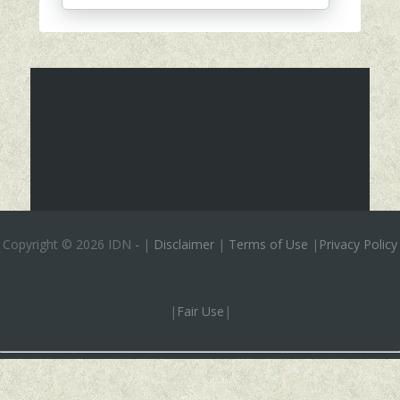
Copyright ©
2026 IDN
-
|
Disclaimer
|
Terms of Use
|
Privacy Policy
|
Fair Use
|