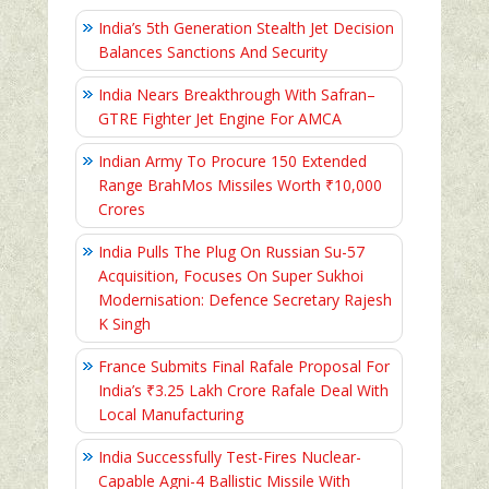
India’s 5th Generation Stealth Jet Decision
Balances Sanctions And Security
India Nears Breakthrough With Safran–
GTRE Fighter Jet Engine For AMCA
Indian Army To Procure 150 Extended
Range BrahMos Missiles Worth ₹10,000
Crores
India Pulls The Plug On Russian Su-57
Acquisition, Focuses On Super Sukhoi
Modernisation: Defence Secretary Rajesh
K Singh
France Submits Final Rafale Proposal For
India’s ₹3.25 Lakh Crore Rafale Deal With
Local Manufacturing
India Successfully Test-Fires Nuclear-
Capable Agni-4 Ballistic Missile With