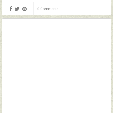
Obtaining VISA
Tuesday, November
Tuesday, November
0 Comments
15, 2022 by Indian
15, 2022 by Indian
Defence News
Defence News