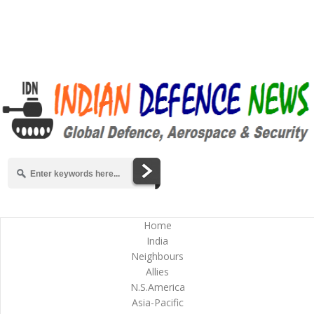
Home
India
Neighbours
Allies
N.S.America
Asia-Pacific