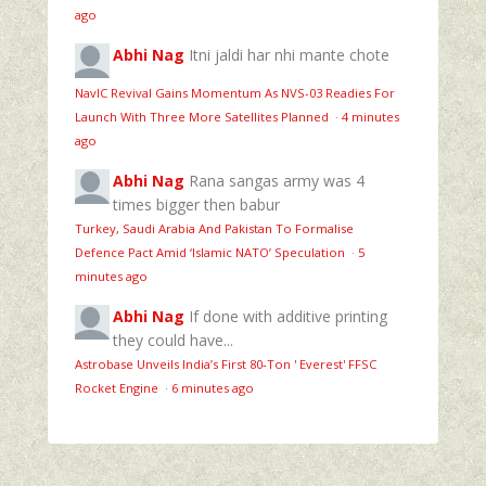
ago
Abhi Nag
Itni jaldi har nhi mante chote
NavIC Revival Gains Momentum As NVS-03 Readies For
Launch With Three More Satellites Planned
·
4 minutes
ago
Abhi Nag
Rana sangas army was 4
times bigger then babur
Turkey, Saudi Arabia And Pakistan To Formalise
Defence Pact Amid ‘Islamic NATO’ Speculation
·
5
minutes ago
Abhi Nag
If done with additive printing
they could have...
Astrobase Unveils India’s First 80‑Ton ' Everest' FFSC
Rocket Engine
·
6 minutes ago