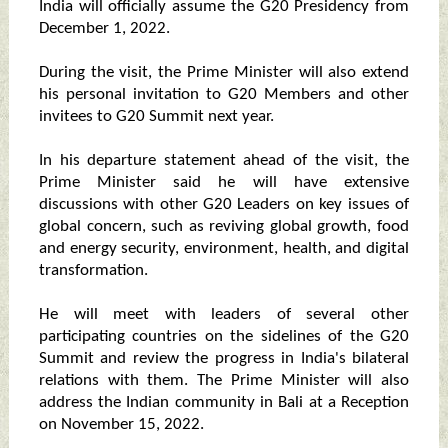
India will officially assume the G20 Presidency from
December 1, 2022.
During the visit, the Prime Minister will also extend
his personal invitation to G20 Members and other
invitees to G20 Summit next year.
In his departure statement ahead of the visit, the
Prime Minister said he will have extensive
discussions with other G20 Leaders on key issues of
global concern, such as reviving global growth, food
and energy security, environment, health, and digital
transformation.
He will meet with leaders of several other
participating countries on the sidelines of the G20
Summit and review the progress in India's bilateral
relations with them. The Prime Minister will also
address the Indian community in Bali at a Reception
on November 15, 2022.