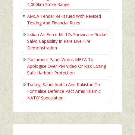
4,000km Strike Range
AMCA Tender Re-Issued With Revised
Testing And Financial Rules
Indian Air Force Mi-17s Showcase Rocket
Salvo Capability In Rare Live-Fire
Demonstration
Parliament Panel Warns META To
Apologise Over PM Video Or Risk Losing
Safe Harbour Protection
Turkey, Saudi Arabia And Pakistan To
Formalise Defence Pact Amid ‘Islamic
NATO’ Speculation