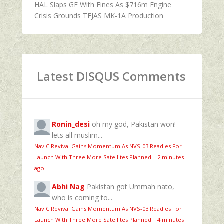
HAL Slaps GE With Fines As $716m Engine
Crisis Grounds TEJAS MK-1A Production
Latest DISQUS Comments
Ronin_desi
oh my god, Pakistan won!
lets all muslim...
NavIC Revival Gains Momentum As NVS-03 Readies For
Launch With Three More Satellites Planned
·
2 minutes
ago
Abhi Nag
Pakistan got Ummah nato,
who is coming to...
NavIC Revival Gains Momentum As NVS-03 Readies For
Launch With Three More Satellites Planned
·
4 minutes