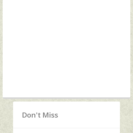
Don't Miss