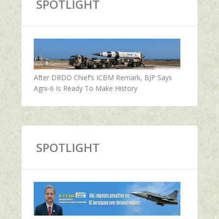
SPOTLIGHT
After DRDO Chief’s ICBM Remark, BJP Says
Agni-6 Is Ready To Make History
SPOTLIGHT