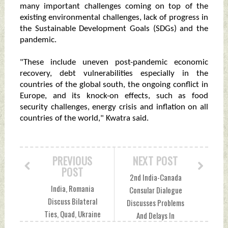
many important challenges coming on top of the
existing environmental challenges, lack of progress in
the Sustainable Development Goals (SDGs) and the
pandemic.
"These include uneven post-pandemic economic
recovery, debt vulnerabilities especially in the
countries of the global south, the ongoing conflict in
Europe, and its knock-on effects, such as food
security challenges, energy crisis and inflation on all
countries of the world," Kwatra said.
PREVIOUS
NEXT POST
POST
2nd India-Canada
India, Romania
Consular Dialogue
Discuss Bilateral
Discusses Problems
Ties, Quad, Ukraine
And Delays In
Conflict And More