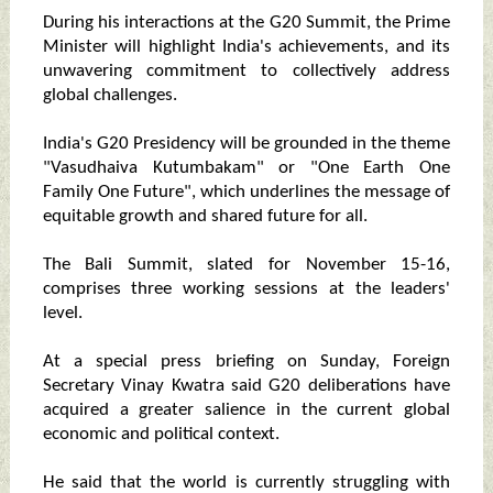
During his interactions at the G20 Summit, the Prime
Minister will highlight India's achievements, and its
unwavering commitment to collectively address
global challenges.
India's G20 Presidency will be grounded in the theme
"Vasudhaiva Kutumbakam" or "One Earth One
Family One Future", which underlines the message of
equitable growth and shared future for all.
The Bali Summit, slated for November 15-16,
comprises three working sessions at the leaders'
level.
At a special press briefing on Sunday, Foreign
Secretary Vinay Kwatra said G20 deliberations have
acquired a greater salience in the current global
economic and political context.
He said that the world is currently struggling with