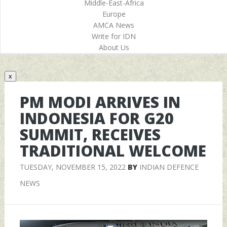
Middle-East-Africa
Europe
AMCA News
Write for IDN
About Us
x
PM MODI ARRIVES IN
INDONESIA FOR G20
SUMMIT, RECEIVES
TRADITIONAL WELCOME
TUESDAY, NOVEMBER 15, 2022
BY
INDIAN DEFENCE
NEWS