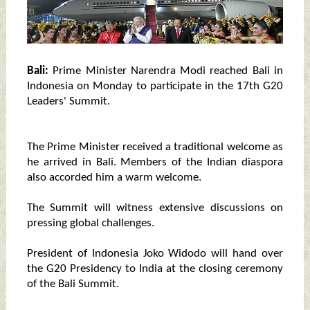
Bali:
Prime Minister Narendra Modi reached Bali in
Indonesia on Monday to participate in the 17th G20
Leaders' Summit.
The Prime Minister received a traditional welcome as
he arrived in Bali. Members of the Indian diaspora
also accorded him a warm welcome.
The Summit will witness extensive discussions on
pressing global challenges.
President of Indonesia Joko Widodo will hand over
the G20 Presidency to India at the closing ceremony
of the Bali Summit.