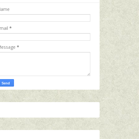
Name
mail
*
essage
*