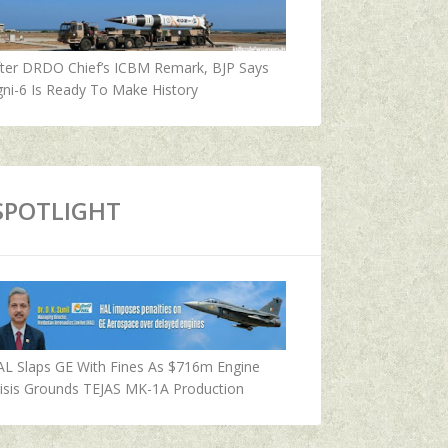
fter DRDO Chief’s ICBM Remark, BJP Says
ni-6 Is Ready To Make History
SPOTLIGHT
AL Slaps GE With Fines As $716m Engine
isis Grounds TEJAS MK-1A Production