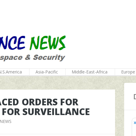
N.S.America
Asia-Pacific
Middle-East-Africa
Europe
ACED ORDERS FOR
 FOR SURVEILLANCE
 NEWS