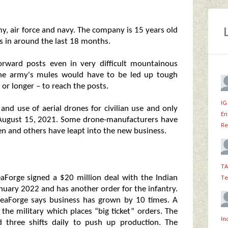
my, air force and navy. The company is 15 years old
s in around the last 18 months.
orward posts even in very difficult mountainous
the army's mules would have to be led up tough
or longer – to reach the posts.
IG
 and use of aerial drones for civilian use and only
En
n August 15, 2021. Some drone-manufacturers have
Re
en and others have leapt into the new business.
TA
Te
eaForge signed a $20 million deal with the Indian
nuary 2022 and has another order for the infantry.
ideaForge says business has grown by 10 times. A
the military which places “big ticket” orders. The
In
 three shifts daily to push up production. The