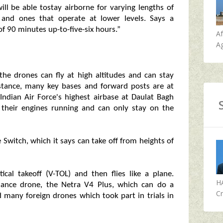
ill be able tostay airborne for varying lengths of
 and ones that operate at lower levels. Says a
f 90 minutes up-to-five-six hours.”
A
Ag
 the drones can fly at high altitudes and can stay
nstance, many key bases and forward posts are at
Indian Air Force's highest airbase at Daulat Bagh
ep their engines running and can only stay on the
Switch, which it says can take off from heights of
cal takeoff (V-TOL) and then flies like a plane.
H
mance drone, the Netra V4 Plus, which can do a
Cr
ed many foreign drones which took part in trials in