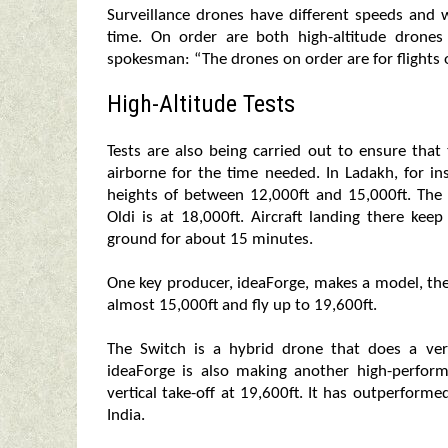
Surveillance drones have different speeds and w
time. On order are both high-altitude drones
spokesman: “The drones on order are for flights o
High-Altitude Tests
Tests are also being carried out to ensure that
airborne for the time needed. In Ladakh, for i
heights of between 12,000ft and 15,000ft. The 
Oldi is at 18,000ft. Aircraft landing there ke
ground for about 15 minutes.
One key producer, ideaForge, makes a model, the 
almost 15,000ft and fly up to 19,600ft.
The Switch is a hybrid drone that does a verti
ideaForge is also making another high-perfor
vertical take-off at 19,600ft. It has outperform
India.