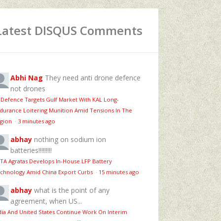
Latest DISQUS Comments
Abhi Nag
They need anti drone defence
not drones
 Defence Targets Gulf Market With KAL Long-
durance Loitering Munition Amid Tensions In The
gion
·
3 minutes ago
abhay
nothing on sodium ion
batteries!!!!!!!!!
TA Agratas Develops In-House LFP Battery
chnology Amid China Export Curbs
·
15 minutes ago
abhay
what is the point of any
agreement, when US...
dia And United States Continue Work On Interim