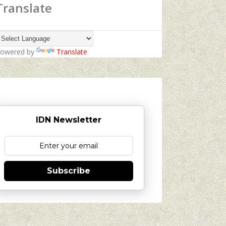
Translate
owered by
Translate
IDN Newsletter
Subscribe