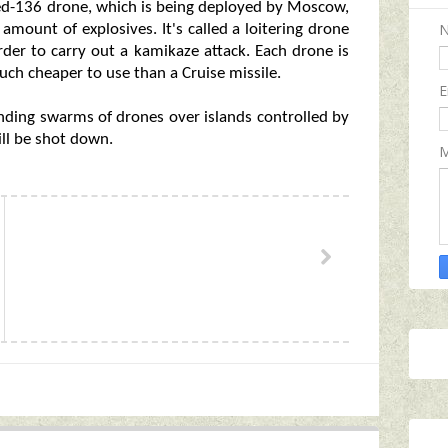
ahed-136 drone, which is being deployed by Moscow,
 amount of explosives. It's called a loitering drone
order to carry out a kamikaze attack. Each drone is
ch cheaper to use than a Cruise missile.
E
nding swarms of drones over islands controlled by
ll be shot down.
M