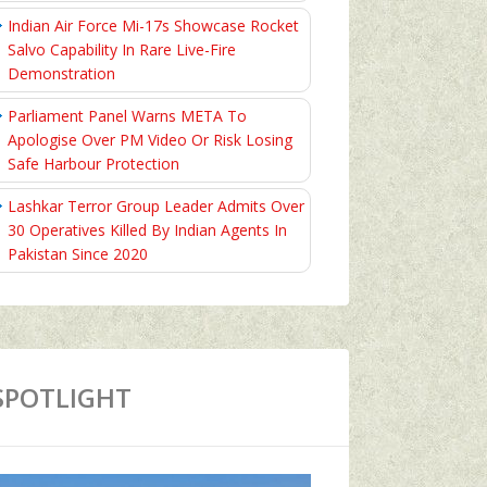
Indian Air Force Mi-17s Showcase Rocket
Salvo Capability In Rare Live-Fire
Demonstration
Parliament Panel Warns META To
Apologise Over PM Video Or Risk Losing
Safe Harbour Protection
Lashkar Terror Group Leader Admits Over
30 Operatives Killed By Indian Agents In
Pakistan Since 2020
SPOTLIGHT