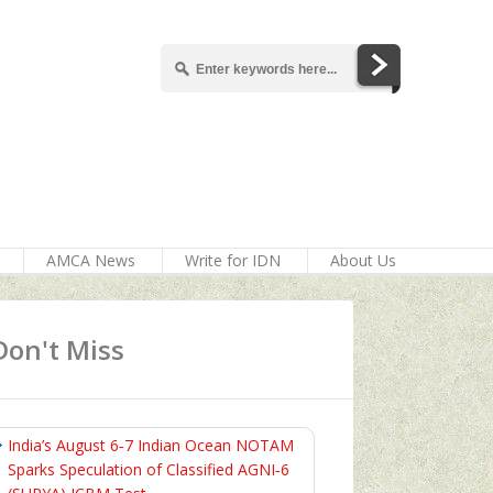
AMCA News
Write for IDN
About Us
Don't Miss
India’s August 6‑7 Indian Ocean NOTAM
Sparks Speculation of Classified AGNI‑6