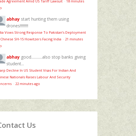
ade Agreement Amid US Tariff Lawsuit
·
18 minutes
o
abhay
start hunting them using
drones!!!!!!!!!
dia Vows Strong Response To Pakistan’s Deployment
 Chinese SH-15 Howitzers Facing India
·
21 minutes
o
abhay
good............also stop banks giving
student...
arp Decline In US Student Visas For Indian And
inese Nationals Raises Labour And Security
ncerns
·
22 minutes ago
Contact Us