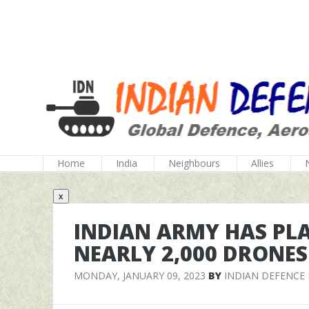
Home
India
Neighbours
Allies
x
INDIAN ARMY HAS PL
NEARLY 2,000 DRONES
MONDAY, JANUARY 09, 2023
BY
INDIAN DEFENCE