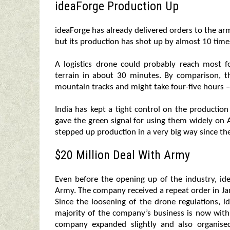
ideaForge Production Up
ideaForge has already delivered orders to the ar
but its production has shot up by almost 10 time
A logistics drone could probably reach most f
terrain in about 30 minutes. By comparison, 
mountain tracks and might take four-five hours – 
India has kept a tight control on the production
gave the green signal for using them widely o
stepped up production in a very big way since th
$20 Million Deal With Army
Even before the opening up of the industry, id
Army. The company received a repeat order in Ja
Since the loosening of the drone regulations, 
majority of the company’s business is now with 
company expanded slightly and also organised