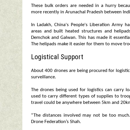
These bulk orders are needed in a hurry becau
more recently in Arunachal Pradesh between Ind
In Ladakh, China's People's Liberation Army 
areas and built heated structures and helipads
Demchok and Galwan. This has made it essentia
The helipads make it easier for them to move tro
Logistical Support
About 400 drones are being procured for logistic
surveillance.
The drones being used for logistics can carry 
used to carry different types of supplies to tro
travel could be anywhere between 5km and 20k
“The distances involved may not be too much. B
Drone Federation’s Shah.