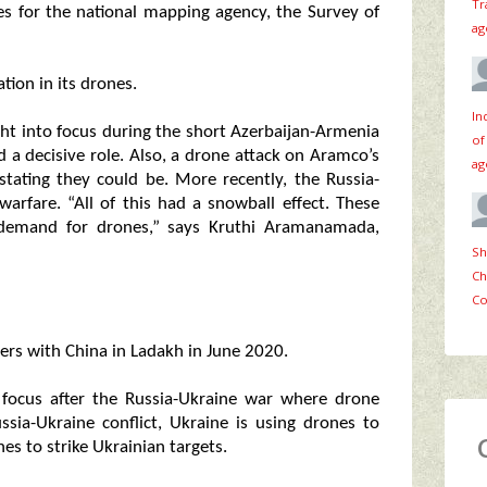
Tr
s for the national mapping agency, the Survey of
ag
tion in its drones.
In
ght into focus during the short Azerbaijan-Armenia
of
 a decisive role. Also, a drone attack on Aramco’s
ag
stating they could be. More recently, the Russia-
rfare. “All of this had a snowball effect. These
e demand for drones,” says Kruthi Aramanamada,
Sh
Ch
Co
ters with China in Ladakh in June 2020.
 focus after the Russia-Ukraine war where drone
ssia-Ukraine conflict, Ukraine is using drones to
es to strike Ukrainian targets.