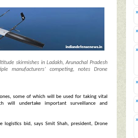
titude skirmishes in Ladakh, Arunachal Pradesh
iple manufacturers’ competing, notes Drone
ones, some of which will be used for taking vital
h will undertake important surveillance and
e logistics bid, says Smit Shah, president, Drone