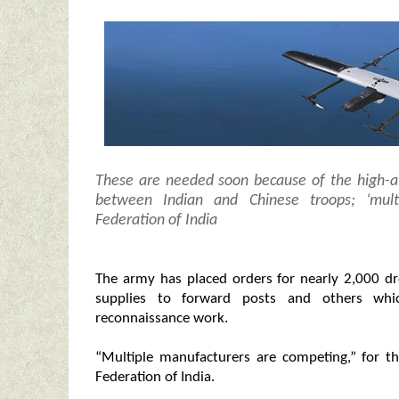
These are needed soon because of the high-al
between Indian and Chinese troops; ‘mult
Federation of India
The army has placed orders for nearly 2,000 dr
supplies to forward posts and others whic
reconnaissance work.
“Multiple manufacturers are competing,” for th
Federation of India.