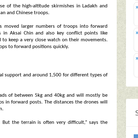
se of the high-altitude skirmishes in Ladakh and
ian and Chinese troops.
has moved larger numbers of troops into forward
 in Aksai Chin and also key conflict points like
l to keep a very close watch on their movements.
ops to forward positions quickly.
al support and around 1,500 for different types of
loads of between 5kg and 40kg and will mostly be
ops in forward posts. The distances the drones will
m.
ut the terrain is often very difficult,” says the