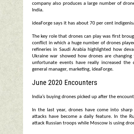
company also produces a large number of drone
India.
ideaForge says it has about 70 per cent indigenisa
The key role that drones can play was first brou
conflict in which a huge number of drones played
refineries in Saudi Arabia highlighted how deva
Ukraine war showed how drones are changing wa
unfortunate events have really increased th
general manager, marketing, ideaForge.
June 2020 Encounters
India’s buying drones picked up after the encoun
In the last year, drones have come into sharp
attacks have become a daily feature. In the Ru
attack Russian troops while Moscow is using dron