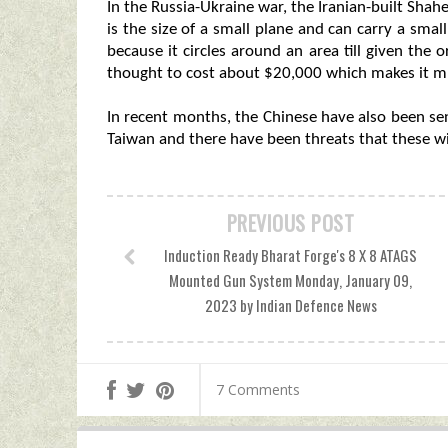
In the Russia-Ukraine war, the Iranian-built Sh
is the size of a small plane and can carry a small
because it circles around an area till given the 
thought to cost about $20,000 which makes it mu
In recent months, the Chinese have also been se
Taiwan and there have been threats that these wi
PREVIOUS POST
Induction Ready Bharat Forge's 8 X 8 ATAGS
Mounted Gun System Monday, January 09,
2023 by Indian Defence News
7 Comments