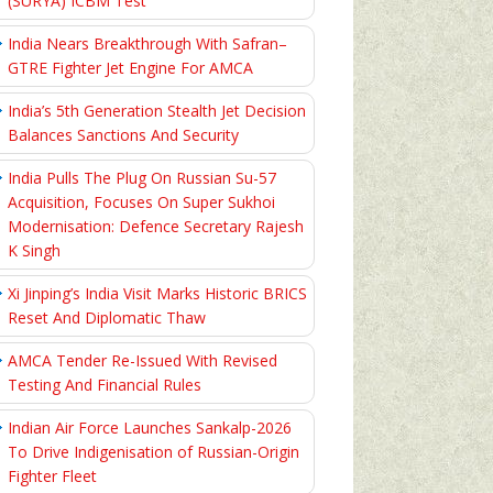
(SURYA) ICBM Test
India Nears Breakthrough With Safran–
GTRE Fighter Jet Engine For AMCA
India’s 5th Generation Stealth Jet Decision
Balances Sanctions And Security
India Pulls The Plug On Russian Su-57
Acquisition, Focuses On Super Sukhoi
Modernisation: Defence Secretary Rajesh
K Singh
Xi Jinping’s India Visit Marks Historic BRICS
Reset And Diplomatic Thaw
AMCA Tender Re-Issued With Revised
Testing And Financial Rules
Indian Air Force Launches Sankalp-2026
To Drive Indigenisation of Russian-Origin
Fighter Fleet