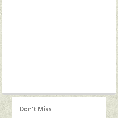
Don't Miss