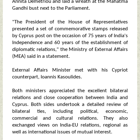
Annita Demetriou and laid a wreath at the Mahatma
Gandhi bust next to the Parliament.
"The President of the House of Representatives
presented a set of commemorative stamps released
by Cyprus post on the occasion of 75 years of India's
Independence and 60 years of the establishment of
diplomatic relations," the Ministry of External Affairs
(MEA) said in a statement.
External Affairs Minister met with his Cypriot
counterpart, Ioannis Kasoulides.
Both ministers appreciated the excellent bilateral
relations and close cooperation between India and
Cyprus. Both sides undertook a detailed review of
bilateral ties, including political, economic,
commercial and cultural relations. They also
exchanged views on India-EU relations, regional as
well as international issues of mutual interest.