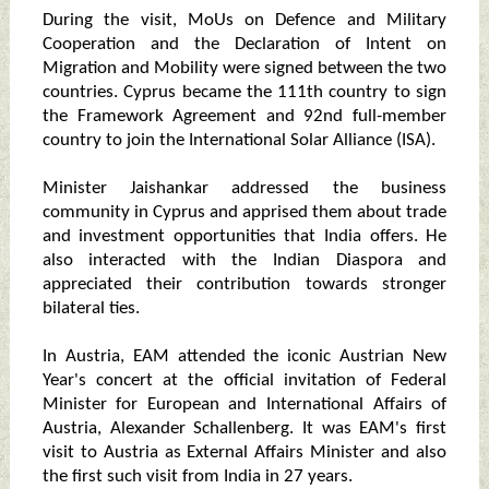
During the visit, MoUs on Defence and Military
Cooperation and the Declaration of Intent on
Migration and Mobility were signed between the two
countries. Cyprus became the 111th country to sign
the Framework Agreement and 92nd full-member
country to join the International Solar Alliance (ISA).
Minister Jaishankar addressed the business
community in Cyprus and apprised them about trade
and investment opportunities that India offers. He
also interacted with the Indian Diaspora and
appreciated their contribution towards stronger
bilateral ties.
In Austria, EAM attended the iconic Austrian New
Year's concert at the official invitation of Federal
Minister for European and International Affairs of
Austria, Alexander Schallenberg. It was EAM's first
visit to Austria as External Affairs Minister and also
the first such visit from India in 27 years.