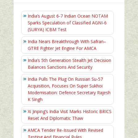
India’s August 6‑7 Indian Ocean NOTAM
Sparks Speculation of Classified AGNI‑6
(SURYA) ICBM Test
India Nears Breakthrough With Safran–
GTRE Fighter Jet Engine For AMCA
India’s 5th Generation Stealth Jet Decision
Balances Sanctions And Security
India Pulls The Plug On Russian Su-57
Acquisition, Focuses On Super Sukhoi
Modernisation: Defence Secretary Rajesh
K Singh
Xi Jinping’s India Visit Marks Historic BRICS
Reset And Diplomatic Thaw
AMCA Tender Re-Issued With Revised
Testing And Financial Rules