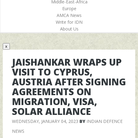
Middle-East-Africa
Europe
AMCA News
Write for IDN
About Us
x
JAISHANKAR WRAPS UP
VISIT TO CYPRUS,
AUSTRIA AFTER SIGNING
AGREEMENTS ON
MIGRATION, VISA,
SOLAR ALLIANCE
WEDNESDAY, JANUARY 04, 2023
BY
INDIAN DEFENCE
NEWS