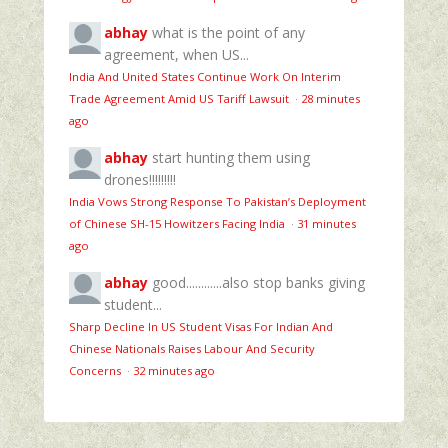
abhay
what is the point of any
agreement, when US...
India And United States Continue Work On Interim
Trade Agreement Amid US Tariff Lawsuit
·
28 minutes
ago
abhay
start hunting them using
drones!!!!!!!!!
India Vows Strong Response To Pakistan’s Deployment
of Chinese SH-15 Howitzers Facing India
·
31 minutes
ago
abhay
good............also stop banks giving
student...
Sharp Decline In US Student Visas For Indian And
Chinese Nationals Raises Labour And Security
Concerns
·
32 minutes ago