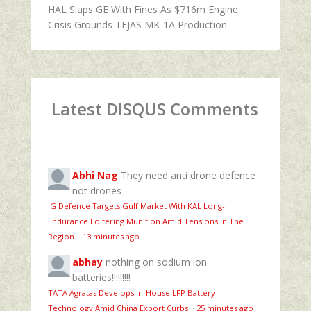
HAL Slaps GE With Fines As $716m Engine
Crisis Grounds TEJAS MK-1A Production
Latest DISQUS Comments
Abhi Nag
They need anti drone defence
not drones
IG Defence Targets Gulf Market With KAL Long-
Endurance Loitering Munition Amid Tensions In The
Region
·
13 minutes ago
abhay
nothing on sodium ion
batteries!!!!!!!!!
TATA Agratas Develops In-House LFP Battery
Technology Amid China Export Curbs
·
25 minutes ago