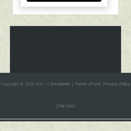
Copyright ©
2026 IDN
-
|
Disclaimer
|
Terms of Use
|
Privacy Policy
|
Fair Use
|