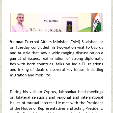
Vienna:
External Affairs Minister (EAM) S Jaishankar
on Tuesday concluded his two-nation visit to Cyprus
and Austria that saw a wide-ranging discussion on a
gamut of issues, reaffirmation of strong diplomatic
ties with both countries, talks on India-EU relations
and inking of deals on several key issues, including
migration and mobility.
During his visit to Cyprus, Jaishankar held meetings
on bilateral relations and regional and international
issues of mutual interest. He met with the President
of the House of Representatives and acting President,