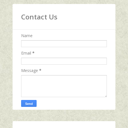
Contact Us
Name
Email
*
Message
*