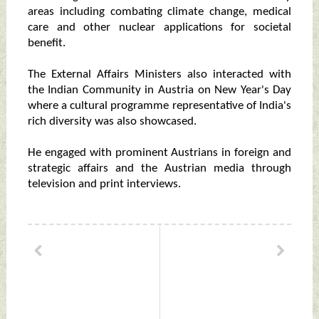
areas including combating climate change, medical
care and other nuclear applications for societal
benefit.
The External Affairs Ministers also interacted with
the Indian Community in Austria on New Year's Day
where a cultural programme representative of India's
rich diversity was also showcased.
He engaged with prominent Austrians in foreign and
strategic affairs and the Austrian media through
television and print interviews.