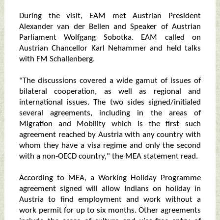
During the visit, EAM met Austrian President
Alexander van der Bellen and Speaker of Austrian
Parliament Wolfgang Sobotka. EAM called on
Austrian Chancellor Karl Nehammer and held talks
with FM Schallenberg.
"The discussions covered a wide gamut of issues of
bilateral cooperation, as well as regional and
international issues. The two sides signed/initialed
several agreements, including in the areas of
Migration and Mobility which is the first such
agreement reached by Austria with any country with
whom they have a visa regime and only the second
with a non-OECD country," the MEA statement read.
According to MEA, a Working Holiday Programme
agreement signed will allow Indians on holiday in
Austria to find employment and work without a
work permit for up to six months. Other agreements