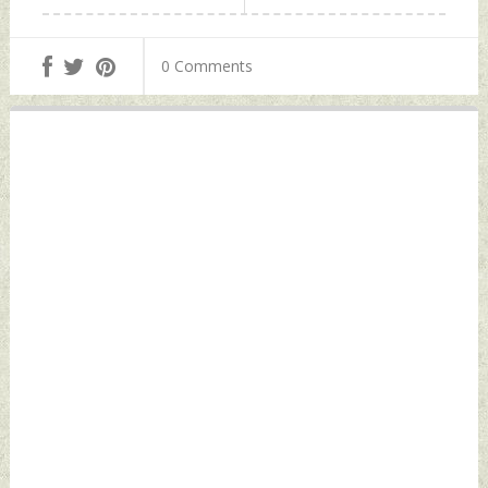
0 Comments