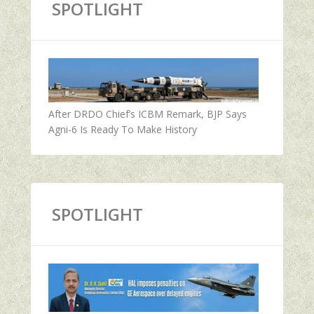
SPOTLIGHT
After DRDO Chief’s ICBM Remark, BJP Says
Agni-6 Is Ready To Make History
SPOTLIGHT