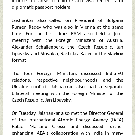
include the areas of culture and visa-free entry of
diplomatic passport holders.
Jaishankar also called on President of Bulgaria
Rumen Radev who was also in Vienna at the same
time. For the first time, EAM also held a joint
meeting with the Foreign Ministers of Austria,
Alexander Schallenberg, the Czech Republic, Jan
Lipavsky and Slovakia, Rastislav Kacer in the Slavkov
format.
The four Foreign Ministers discussed India-EU
relations, respective neighbourhoods and the
Ukraine conflict. Jaishankar also had a separate
bilateral meeting with the Foreign Minister of the
Czech Republic, Jan Lipavsky.
On Tuesday, Jaishankar also met the Director General
of the International Atomic Energy Agency (IAEA)
Rafael Mariano Grossi and discussed further
enhancing IAEA's collaboration with India in many