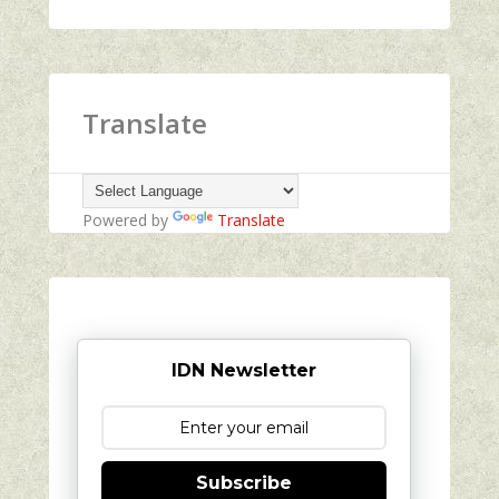
Translate
Powered by
Translate
IDN Newsletter
Subscribe