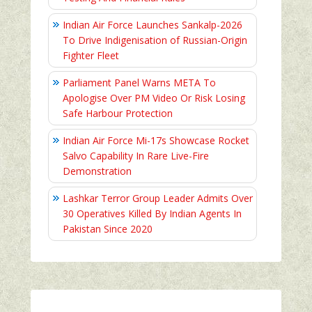
Indian Air Force Launches Sankalp-2026
To Drive Indigenisation of Russian-Origin
Fighter Fleet
Parliament Panel Warns META To
Apologise Over PM Video Or Risk Losing
Safe Harbour Protection
Indian Air Force Mi-17s Showcase Rocket
Salvo Capability In Rare Live-Fire
Demonstration
Lashkar Terror Group Leader Admits Over
30 Operatives Killed By Indian Agents In
Pakistan Since 2020