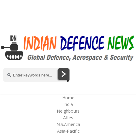
Home
India
Neighbours
Allies
N.S.America
Asia-Pacific