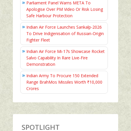
Parliament Panel Warns META To
Apologise Over PM Video Or Risk Losing
Safe Harbour Protection
Indian Air Force Launches Sankalp-2026
To Drive Indigenisation of Russian-Origin
Fighter Fleet
Indian Air Force Mi-17s Showcase Rocket
Salvo Capability In Rare Live-Fire
Demonstration
Indian Army To Procure 150 Extended
Range BrahMos Missiles Worth ₹10,000
Crores
SPOTLIGHT