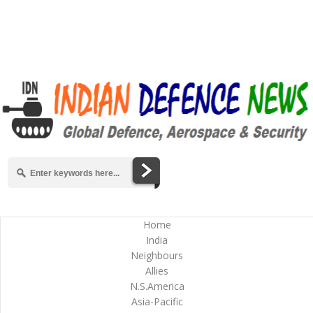
Home
India
Neighbours
Allies
N.S.America
Asia-Pacific