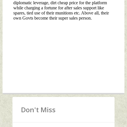
Don't Miss