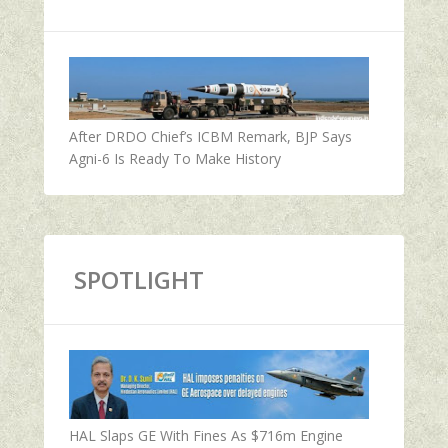
After DRDO Chief’s ICBM Remark, BJP Says
Agni-6 Is Ready To Make History
SPOTLIGHT
HAL Slaps GE With Fines As $716m Engine