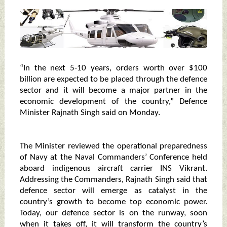
“In the next 5-10 years, orders worth over $100
billion are expected to be placed through the defence
sector and it will become a major partner in the
economic development of the country,” Defence
Minister Rajnath Singh said on Monday.
The Minister reviewed the operational preparedness
of Navy at the Naval Commanders’ Conference held
aboard indigenous aircraft carrier INS Vikrant.
Addressing the Commanders, Rajnath Singh said that
defence sector will emerge as catalyst in the
country’s growth to become top economic power.
Today, our defence sector is on the runway, soon
when it takes off, it will transform the country’s