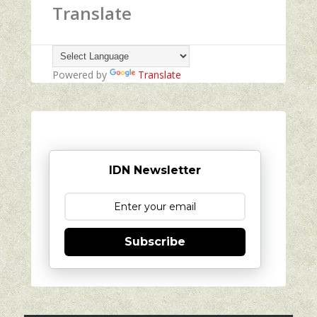
Translate
Powered by
Translate
IDN Newsletter
Subscribe