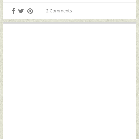
Pilot And Apex
Coastline Says
Cover Separation
2 Comments
Defence Minister
Parachutes
Tuesday, March 07,
Tuesday, March 07,
2023 by Indian
2023 by Indian
Defence News
Defence News