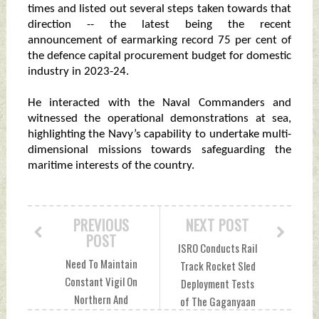
times and listed out several steps taken towards that
direction -- the latest being the recent
announcement of earmarking record 75 per cent of
the defence capital procurement budget for domestic
industry in 2023-24.
He interacted with the Naval Commanders and
witnessed the operational demonstrations at sea,
highlighting the Navy’s capability to undertake multi-
dimensional missions towards safeguarding the
maritime interests of the country.
PREVIOUS
NEXT POST
POST
ISRO Conducts Rail
Need To Maintain
Track Rocket Sled
Constant Vigil On
Deployment Tests
Northern And
of The Gaganyaan
Western Borders,