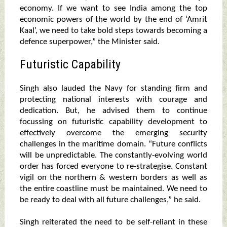
economy. If we want to see India among the top
economic powers of the world by the end of ‘Amrit
Kaal’, we need to take bold steps towards becoming a
defence superpower,” the Minister said.
Futuristic Capability
Singh also lauded the Navy for standing firm and
protecting national interests with courage and
dedication. But, he advised them to continue
focussing on futuristic capability development to
effectively overcome the emerging security
challenges in the maritime domain. “Future conflicts
will be unpredictable. The constantly-evolving world
order has forced everyone to re-strategise. Constant
vigil on the northern & western borders as well as
the entire coastline must be maintained. We need to
be ready to deal with all future challenges,” he said.
Singh reiterated the need to be self-reliant in these