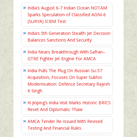
India’s August 6‑7 Indian Ocean NOTAM
Sparks Speculation of Classified AGNI‑6
(SURYA) ICBM Test
India’s 5th Generation Stealth Jet Decision
Balances Sanctions And Security
India Nears Breakthrough With Safran–
GTRE Fighter Jet Engine For AMCA
India Pulls The Plug On Russian Su-57
Acquisition, Focuses On Super Sukhoi
Modernisation: Defence Secretary Rajesh
K Singh
Xi Jinping’s India Visit Marks Historic BRICS
Reset And Diplomatic Thaw
AMCA Tender Re-Issued With Revised
Testing And Financial Rules