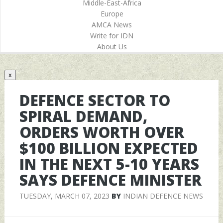
Middle-East-Africa
Europe
AMCA News
Write for IDN
About Us
x
DEFENCE SECTOR TO
SPIRAL DEMAND,
ORDERS WORTH OVER
$100 BILLION EXPECTED
IN THE NEXT 5-10 YEARS
SAYS DEFENCE MINISTER
TUESDAY, MARCH 07, 2023
BY
INDIAN DEFENCE NEWS