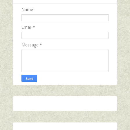
Name
Email
*
Message
*