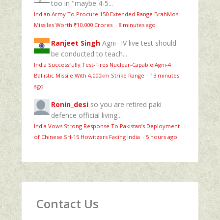
too in "maybe 4-5...
Indian Army To Procure 150 Extended Range BrahMos
Missiles Worth ₹10,000 Crores
·
8 minutes ago
Ranjeet Singh
Agni--IV live test should
be conducted to teach...
India Successfully Test-Fires Nuclear-Capable Agni-4
Ballistic Missile With 4,000km Strike Range
·
13 minutes
ago
Ronin_desi
so you are retired paki
defence official living...
India Vows Strong Response To Pakistan’s Deployment
of Chinese SH-15 Howitzers Facing India
·
5 hours ago
Contact Us