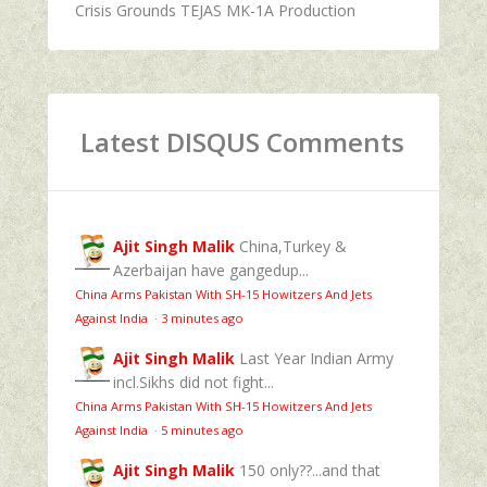
Crisis Grounds TEJAS MK-1A Production
Latest DISQUS Comments
Ajit Singh Malik
China,Turkey &
Azerbaijan have gangedup...
China Arms Pakistan With SH-15 Howitzers And Jets
Against India
·
3 minutes ago
Ajit Singh Malik
Last Year Indian Army
incl.Sikhs did not fight...
China Arms Pakistan With SH-15 Howitzers And Jets
Against India
·
5 minutes ago
Ajit Singh Malik
150 only??...and that