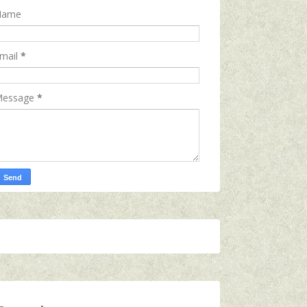
Name
mail
*
essage
*