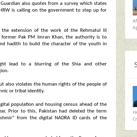
 Guardian also quotes from a survey which states
nd HRW is calling on the government to step up for
A
Ag
s the extension of the work of the Rehmatul lil
 former Pak PM Imran Khan, the authority is to
nd hadith to build the character of the youth in
ght lead to a blurring of the Shia and other
gion.
ut also violates the human rights of the people of
ic or tribal identity.
digital population and housing census ahead of the
ear. Prior to this, Pakistan had deleted the term
H
shmir" from the digital NADRA ID cards of the
Cr