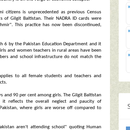
ani citizens is unprecedented as previous Census
 of Gilgit Baltistan. Their NADRA ID cards were
hmir". This practice has now been discontinued,
h 6 by the Pakistan Education Department and it
 girls and women teachers in rural areas have been
bers and school infrastructure do not match the
pplies to all female students and teachers and
cts.
ys and 90 per cent among girls. The Gilgit Baltistan
it reflects the overall neglect and paucity of
n Pakistan, where girls are worse off compared to
 Pakistan aren't attending school" quoting Human