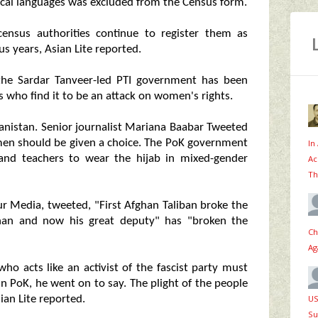
ocal languages was excluded from the Census form.
census authorities continue to register them as
us years, Asian Lite reported.
he Sardar Tanveer-led PTI government has been
sts who find it to be an attack on women's rights.
hanistan. Senior journalist Mariana Baabar Tweeted
omen should be given a choice. The PoK government
In
and teachers to wear the hijab in mixed-gender
Ac
Th
ur Media, tweeted, "First Afghan Taliban broke the
 Khan and now his great deputy" has "broken the
Ch
Ag
who acts like an activist of the fascist party must
in PoK, he went on to say. The plight of the people
US
ian Lite reported.
Su