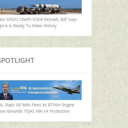
fter DRDO Chief’s ICBM Remark, BJP Says
ni-6 Is Ready To Make History
SPOTLIGHT
AL Slaps GE With Fines As $716m Engine
isis Grounds TEJAS MK-1A Production