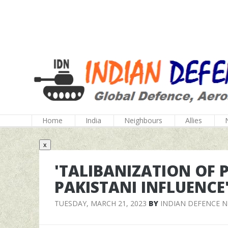
Home
India
Neighbours
Allies
x
'TALIBANIZATION OF 
PAKISTANI INFLUENCE
TUESDAY, MARCH 21, 2023
BY
INDIAN DEFENCE 