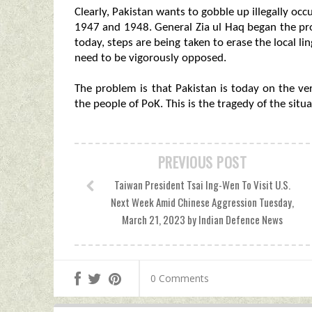
Clearly, Pakistan wants to gobble up illegally occ
1947 and 1948. General Zia ul Haq began the proc
today, steps are being taken to erase the local li
need to be vigorously opposed.
The problem is that Pakistan is today on the verg
the people of PoK. This is the tragedy of the situa
PREVIOUS POST
Taiwan President Tsai Ing-Wen To Visit U.S.
Next Week Amid Chinese Aggression Tuesday,
March 21, 2023 by Indian Defence News
0 Comments