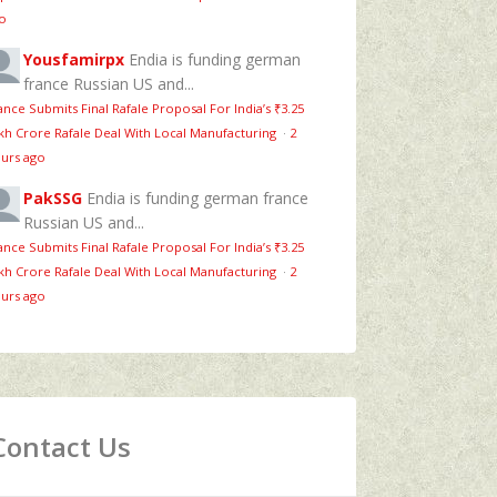
o
Yousfamirpx
Endia is funding german
france Russian US and...
ance Submits Final Rafale Proposal For India’s ₹3.25
kh Crore Rafale Deal With Local Manufacturing
·
2
urs ago
PakSSG
Endia is funding german france
Russian US and...
ance Submits Final Rafale Proposal For India’s ₹3.25
kh Crore Rafale Deal With Local Manufacturing
·
2
urs ago
Contact Us