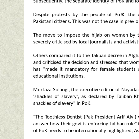
Subsequently, the separate identity of PoK and l
Despite protests by the people of PoJK, the 
Pakistani citizens. This was not the case in previo
The move to impose the hijab on women by t
severely criticised by local journalists and activi
Others compared it to the Taliban decree in Afg
and criticised the decision and stressed that w
has "made it mandatory for female students 
educational institutions.
Murtaza Solangi, the executive editor of Nayada
'shackles of slavery', as declared by Taliban
shackles of slavery" in PoK.
"The Toothless Dentist (Pak President Arif Alvi) 
answer how their govt is enforcing Taliban rule" 
of PoK needs to be internationally highlighted, As