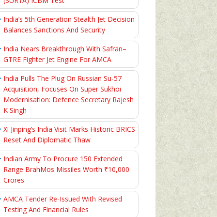
(SURYA) ICBM Test
India’s 5th Generation Stealth Jet Decision
Balances Sanctions And Security
India Nears Breakthrough With Safran–
GTRE Fighter Jet Engine For AMCA
India Pulls The Plug On Russian Su-57
Acquisition, Focuses On Super Sukhoi
Modernisation: Defence Secretary Rajesh
K Singh
Xi Jinping’s India Visit Marks Historic BRICS
Reset And Diplomatic Thaw
Indian Army To Procure 150 Extended
Range BrahMos Missiles Worth ₹10,000
Crores
AMCA Tender Re-Issued With Revised
Testing And Financial Rules