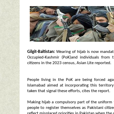
Gilgit-Baltistan:
Wearing of hijab is now mandato
Occupied-Kashmir (PoK)and individuals from t
citizens in the 2023 census, Asian Lite reported.
People living in the PoK are being forced aga
Islamabad aimed at incorporating this territor
taken that signal these efforts, cites the report.
Making hijab a compulsory part of the uniform 
people to register themselves as Pakistani citi
reflect misplaced priorities in Pakistan when the