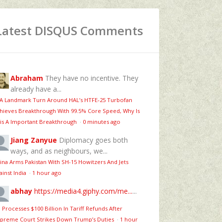
Latest DISQUS Comments
Abraham
They have no incentive. They
already have a...
 A Landmark Turn Around HAL’s HTFE‑25 Turbofan
hieves Breakthrough With 99.5% Core Speed, Why Is
is A Important Breakthrough
·
0 minutes ago
Jiang Zanyue
Diplomacy goes both
ways, and as neighbours, we...
ina Arms Pakistan With SH-15 Howitzers And Jets
ainst India
·
1 hour ago
abhay
https://media4.giphy.com/me...
...
 Processes $100 Billion In Tariff Refunds After
preme Court Strikes Down Trump’s Duties
·
1 hour