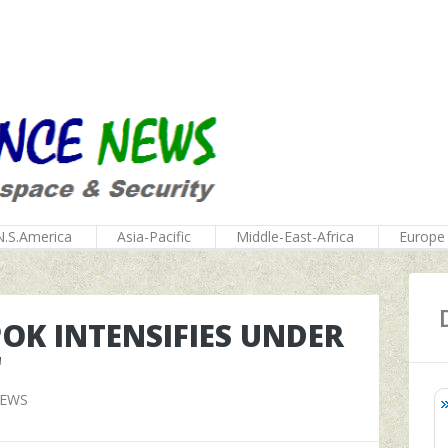
N.S.America
Asia-Pacific
Middle-East-Africa
Europe
POK INTENSIFIES UNDER
'
NEWS