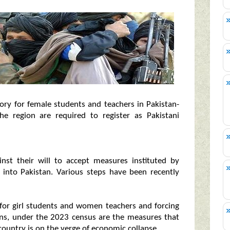
ry for female students and teachers in Pakistan-
he region are required to register as Pakistani
inst their will to accept measures instituted by
y into Pakistan. Various steps have been recently
for girl students and women teachers and forcing
zens, under the 2023 census are the measures that
 country is on the verge of economic collapse.