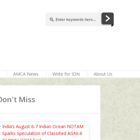
AMCA News
Write for IDN
About Us
Don't Miss
India’s August 6‑7 Indian Ocean NOTAM
Sparks Speculation of Classified AGNI‑6