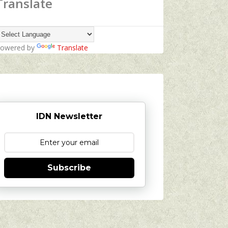
Translate
owered by
Translate
IDN Newsletter
Subscribe