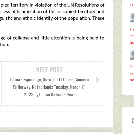
ag
upied territory in violation of the UN Resolutions of
ess of Islamization of this occupied territory and
nguistic and ethnic identity of the population. These
Fr
La
e of collapse and little attention is being paid to
ho
tion.
Fr
NEXT POST
La
China's Espionage, Data Theft Cause Concern
ho
To Norway, Netherlands Tuesday, March 21,
2023 by Indian Defence News