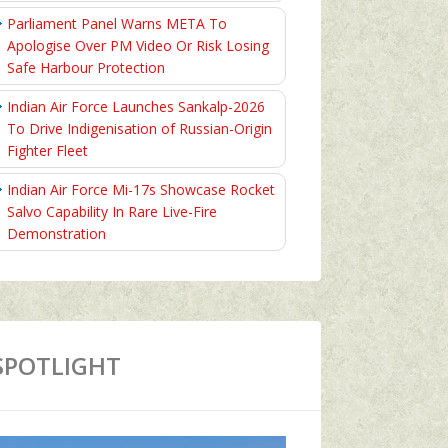
Parliament Panel Warns META To
Apologise Over PM Video Or Risk Losing
Safe Harbour Protection
Indian Air Force Launches Sankalp-2026
To Drive Indigenisation of Russian-Origin
Fighter Fleet
Indian Air Force Mi-17s Showcase Rocket
Salvo Capability In Rare Live-Fire
Demonstration
SPOTLIGHT