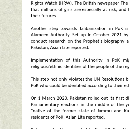
Rights Watch (HRW). The British newspaper The
that millions of girls are especially at risk, a
their futures.
Another step towards Talibanization in PoK i
Alameen Authority. Set up in October 2021 by
conduct research on the Prophet's biography a
Pakistan, Asian Lite reported.
Implementation of this Authority in PoK mi
religious/ethnic identities of the people of the re
This step not only violates the UN Resolutions b
PoK who could be identified according to their ethn
On 1 March 2023, Pakistan rolled out its first 
Parliamentary elections in the middle of the y
"native of the former state of Jammu and Ka
residents of PoK, Asian Lite reported.