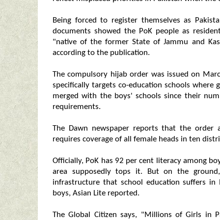
Being forced to register themselves as Pakist
documents showed the PoK people as residents
"native of the former State of Jammu and Kas
according to the publication.
The compulsory hijab order was issued on Marc
specifically targets co-education schools where
merged with the boys' schools since their num
requirements.
The Dawn newspaper reports that the order a
requires coverage of all female heads in ten distri
Officially, PoK has 92 per cent literacy among bo
area supposedly tops it. But on the ground, 
infrastructure that school education suffers i
boys, Asian Lite reported.
The Global Citizen says, "Millions of Girls in