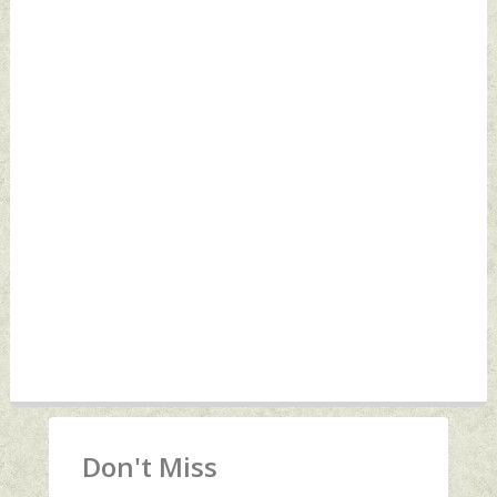
Don't Miss