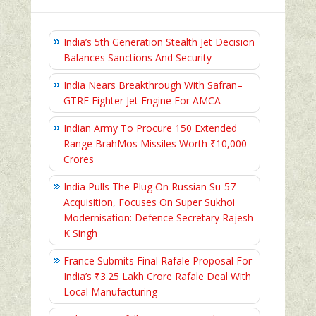
India’s 5th Generation Stealth Jet Decision
Balances Sanctions And Security
India Nears Breakthrough With Safran–
GTRE Fighter Jet Engine For AMCA
Indian Army To Procure 150 Extended
Range BrahMos Missiles Worth ₹10,000
Crores
India Pulls The Plug On Russian Su-57
Acquisition, Focuses On Super Sukhoi
Modernisation: Defence Secretary Rajesh
K Singh
France Submits Final Rafale Proposal For
India’s ₹3.25 Lakh Crore Rafale Deal With
Local Manufacturing