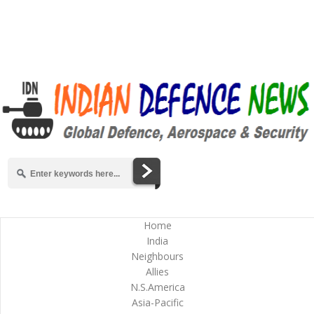
Home
India
Neighbours
Allies
N.S.America
Asia-Pacific