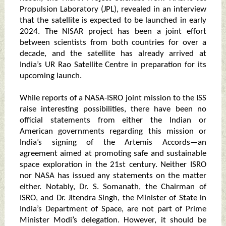
Propulsion Laboratory (JPL), revealed in an interview
that the satellite is expected to be launched in early
2024. The NISAR project has been a joint effort
between scientists from both countries for over a
decade, and the satellite has already arrived at
India’s UR Rao Satellite Centre in preparation for its
upcoming launch.
While reports of a NASA-ISRO joint mission to the ISS
raise interesting possibilities, there have been no
official statements from either the Indian or
American governments regarding this mission or
India’s signing of the Artemis Accords—an
agreement aimed at promoting safe and sustainable
space exploration in the 21st century. Neither ISRO
nor NASA has issued any statements on the matter
either. Notably, Dr. S. Somanath, the Chairman of
ISRO, and Dr. Jitendra Singh, the Minister of State in
India’s Department of Space, are not part of Prime
Minister Modi’s delegation. However, it should be