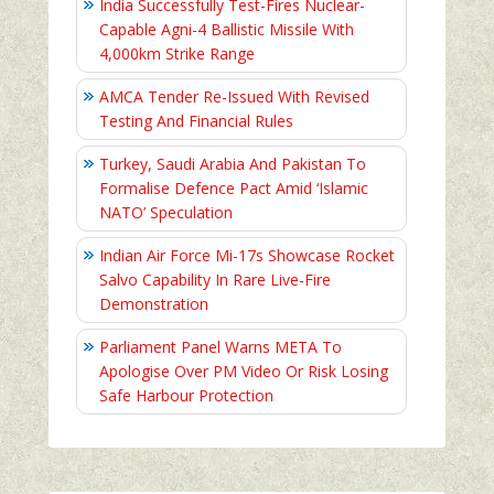
India Successfully Test-Fires Nuclear-
Capable Agni-4 Ballistic Missile With
4,000km Strike Range
AMCA Tender Re-Issued With Revised
Testing And Financial Rules
Turkey, Saudi Arabia And Pakistan To
Formalise Defence Pact Amid ‘Islamic
NATO’ Speculation
Indian Air Force Mi-17s Showcase Rocket
Salvo Capability In Rare Live-Fire
Demonstration
Parliament Panel Warns META To
Apologise Over PM Video Or Risk Losing
Safe Harbour Protection