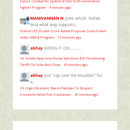
Future Combat Air System (FCAS) Sixth‑Generation
Fighter Program
·
4 minutes ago
MANIVANNAN N
JJoke article. Rafale
deal what way supports...
France’s ₹3.25 Lakh Crore Rafale Proposal Could Power
India’s AMCA Program
·
12 minutes ago
abhay
BRING IT ON..............
US Senate Approves Russia Sanctions Bill Threatening
Tariffs On India And China
·
43 minutes ago
abhay
just "rap over the knuckles" for
a...
US Urges Restraint, Warns Pakistan To Respect
Freedoms Amid PoK Crackdown
·
45 minutes ago