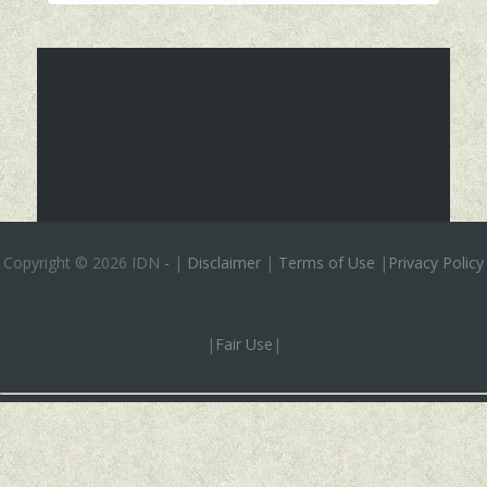
Copyright ©
2026 IDN
-
|
Disclaimer
|
Terms of Use
|
Privacy Policy
|
Fair Use
|