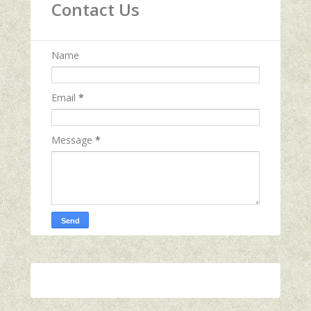
Contact Us
Name
Email
*
Message
*