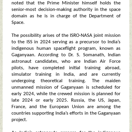
noted that the Prime Minister himself holds the
senior-most decision-making authority in the space
domain as he is in charge of the Department of
Space.
The possibility arises of the ISRO-NASA joint mission
to the ISS in 2024 serving as a precursor to India’s
indigenous human spaceflight program, known as
Gaganyaan. According to Dr. S. Somanath, Indian
astronaut candidates, who are Indian Air Force
pilots, have completed initial training abroad,
simulator training in India, and are currently
undergoing theoretical training. The maiden
unmanned mission of Gaganyaan is scheduled for
early 2024, while the crewed mission is planned for
late 2024 or early 2025. Russia, the US, Japan,
France, and the European Union are among the
countries supporting India’s efforts in the Gaganyaan
project.