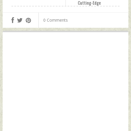
Cutting-Edge
Capabilities To
Thailand Friday,
0 Comments
June 23, 2023 by
Indian Defence
News