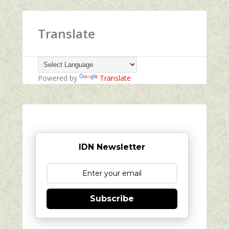
Translate
Powered by
Translate
IDN Newsletter
Subscribe