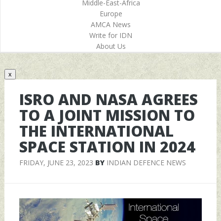
Middle-East-Africa
Europe
AMCA News
Write for IDN
About Us
x
ISRO AND NASA AGREES
TO A JOINT MISSION TO
THE INTERNATIONAL
SPACE STATION IN 2024
FRIDAY, JUNE 23, 2023
BY
INDIAN DEFENCE NEWS