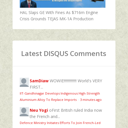
HAL Slaps GE With Fines As $716m Engine
Crisis Grounds TEJAS MK-1A Production
Latest DISQUS Comments
SamDiaw
WOWIE!!!!!!!!!!!!!!! World's VERY
FIRST...
IIT-Gandhinagar Develops Indigenous High-Strength
Aluminium Alloy To Replace Imports
·
3 minutes ago
Neu Yogi
oFirst British ruled India now
the French and...
Defence Ministry Initiates Efforts To Join French-Led