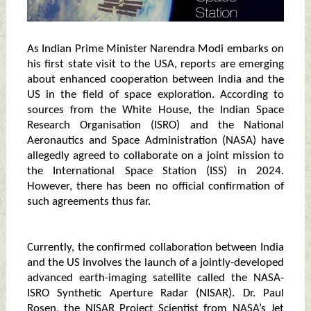
As Indian Prime Minister Narendra Modi embarks on
his first state visit to the USA, reports are emerging
about enhanced cooperation between India and the
US in the field of space exploration. According to
sources from the White House, the Indian Space
Research Organisation (ISRO) and the National
Aeronautics and Space Administration (NASA) have
allegedly agreed to collaborate on a joint mission to
the International Space Station (ISS) in 2024.
However, there has been no official confirmation of
such agreements thus far.
Currently, the confirmed collaboration between India
and the US involves the launch of a jointly-developed
advanced earth-imaging satellite called the NASA-
ISRO Synthetic Aperture Radar (NISAR). Dr. Paul
Rosen, the NISAR Project Scientist from NASA’s Jet