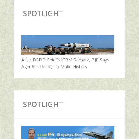
SPOTLIGHT
After DRDO Chief’s ICBM Remark, BJP Says
Agni-6 Is Ready To Make History
SPOTLIGHT