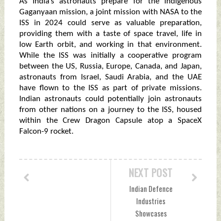
As India’s astronauts prepare for the indigenous
Gaganyaan mission, a joint mission with NASA to the
ISS in 2024 could serve as valuable preparation,
providing them with a taste of space travel, life in
low Earth orbit, and working in that environment.
While the ISS was initially a cooperative program
between the US, Russia, Europe, Canada, and Japan,
astronauts from Israel, Saudi Arabia, and the UAE
have flown to the ISS as part of private missions.
Indian astronauts could potentially join astronauts
from other nations on a journey to the ISS, housed
within the Crew Dragon Capsule atop a SpaceX
Falcon-9 rocket.
NEXT POST
Indian Defence
Industries
Showcases