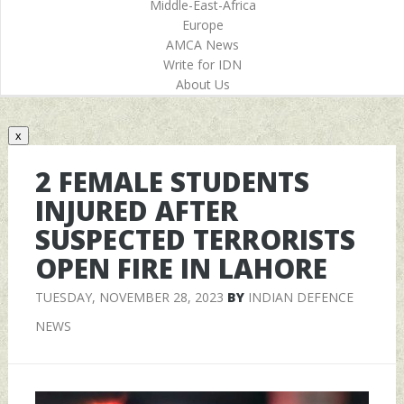
Middle-East-Africa
Europe
AMCA News
Write for IDN
About Us
x
2 FEMALE STUDENTS
INJURED AFTER
SUSPECTED TERRORISTS
OPEN FIRE IN LAHORE
TUESDAY, NOVEMBER 28, 2023
BY
INDIAN DEFENCE
NEWS