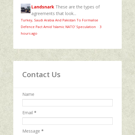
Landsnark
These are the types of
agreements that look...
Turkey, Saudi Arabia And Pakistan To Formalise
Defence Pact Amid ‘Islamic NATO’ Speculation
·
3
hours ago
Contact Us
Name
Email
*
Message
*