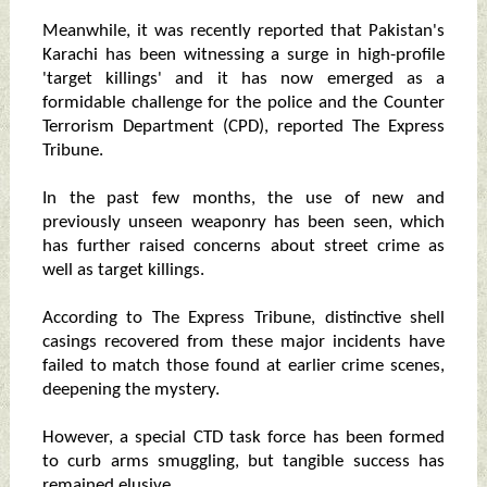
Meanwhile, it was recently reported that Pakistan's
Karachi has been witnessing a surge in high-profile
'target killings' and it has now emerged as a
formidable challenge for the police and the Counter
Terrorism Department (CPD), reported The Express
Tribune.
In the past few months, the use of new and
previously unseen weaponry has been seen, which
has further raised concerns about street crime as
well as target killings.
According to The Express Tribune, distinctive shell
casings recovered from these major incidents have
failed to match those found at earlier crime scenes,
deepening the mystery.
However, a special CTD task force has been formed
to curb arms smuggling, but tangible success has
remained elusive.