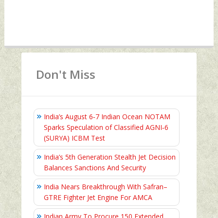
Don't Miss
India’s August 6‑7 Indian Ocean NOTAM
Sparks Speculation of Classified AGNI‑6
(SURYA) ICBM Test
India’s 5th Generation Stealth Jet Decision
Balances Sanctions And Security
India Nears Breakthrough With Safran–
GTRE Fighter Jet Engine For AMCA
Indian Army To Procure 150 Extended