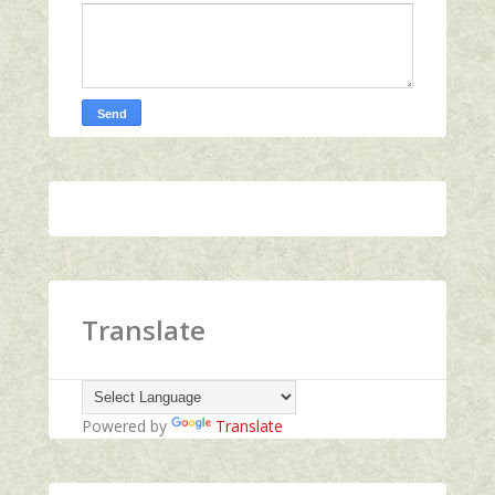
Translate
Powered by
Translate