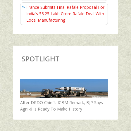
France Submits Final Rafale Proposal For
India’s ₹3.25 Lakh Crore Rafale Deal With
Local Manufacturing
SPOTLIGHT
After DRDO Chief’s ICBM Remark, BJP Says
Agni-6 Is Ready To Make History