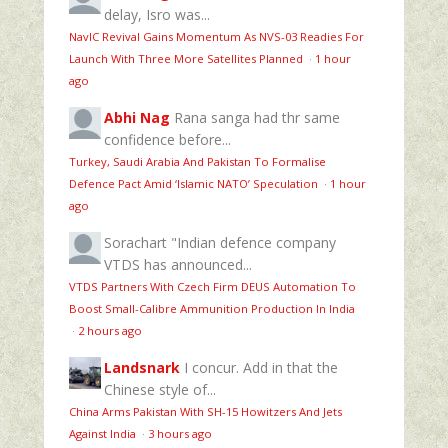
delay, Isro was...
NavIC Revival Gains Momentum As NVS-03 Readies For
Launch With Three More Satellites Planned
·
1 hour
ago
Abhi Nag
Rana sanga had thr same
confidence before...
Turkey, Saudi Arabia And Pakistan To Formalise
Defence Pact Amid ‘Islamic NATO’ Speculation
·
1 hour
ago
Sorachart
"Indian defence company
VTDS has announced...
VTDS Partners With Czech Firm DEUS Automation To
Boost Small-Calibre Ammunition Production In India
·
2 hours ago
Landsnark
I concur. Add in that the
Chinese style of...
China Arms Pakistan With SH-15 Howitzers And Jets
Against India
·
3 hours ago