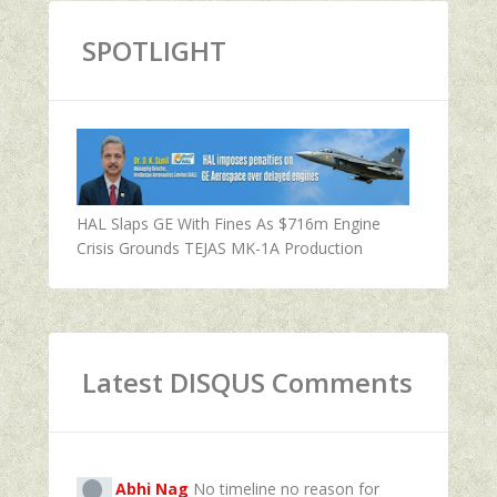
SPOTLIGHT
HAL Slaps GE With Fines As $716m Engine
Crisis Grounds TEJAS MK-1A Production
Latest DISQUS Comments
Abhi Nag
No timeline no reason for