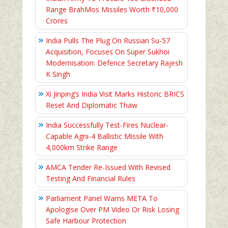
Range BrahMos Missiles Worth ₹10,000
Crores
India Pulls The Plug On Russian Su-57
Acquisition, Focuses On Super Sukhoi
Modernisation: Defence Secretary Rajesh
K Singh
Xi Jinping’s India Visit Marks Historic BRICS
Reset And Diplomatic Thaw
India Successfully Test-Fires Nuclear-
Capable Agni-4 Ballistic Missile With
4,000km Strike Range
AMCA Tender Re-Issued With Revised
Testing And Financial Rules
Parliament Panel Warns META To
Apologise Over PM Video Or Risk Losing
Safe Harbour Protection