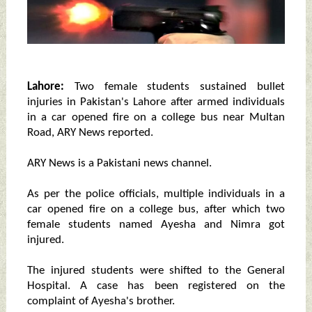
Lahore:
Two female students sustained bullet
injuries in Pakistan's Lahore after armed individuals
in a car opened fire on a college bus near Multan
Road, ARY News reported.
ARY News is a Pakistani news channel.
As per the police officials, multiple individuals in a
car opened fire on a college bus, after which two
female students named Ayesha and Nimra got
injured.
The injured students were shifted to the General
Hospital. A case has been registered on the
complaint of Ayesha's brother.