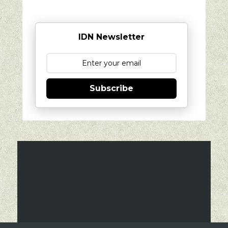
IDN Newsletter
Subscribe