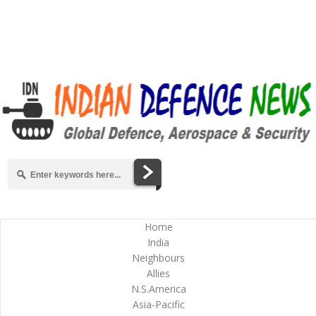
Home
India
Neighbours
Allies
N.S.America
Asia-Pacific