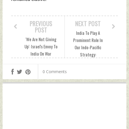
PREVIOUS
NEXT POST
POST
India To Play A
'We Are Not Giving
Prominent Role In
Up': Israel's Envoy To
Our Indo-Pacific
India On War
Strategy:
Against Hamas
Lithuania's Egidijus
Tuesday, November
Meilunas Tuesday,
0 Comments
28, 2023 by Indian
November 28, 2023
Defence News
by Indian Defence
News