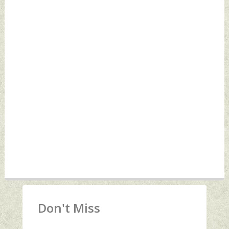
Don't Miss