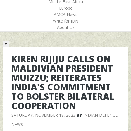
Middle-East-Africa
Europe
AMCA News
Write for IDN
About Us
x
KIREN RIJIJU CALLS ON
MALDIVIAN PRESIDENT
MUIZZU; REITERATES
INDIA'S COMMITMENT
TO BOLSTER BILATERAL
COOPERATION
SATURDAY, NOVEMBER 18, 2023
BY
INDIAN DEFENCE
NEWS