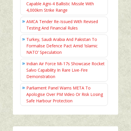
Capable Agni-4 Ballistic Missile With
4,000km Strike Range
AMCA Tender Re-Issued With Revised
Testing And Financial Rules
Turkey, Saudi Arabia And Pakistan To
Formalise Defence Pact Amid ‘Islamic
NATO’ Speculation
Indian Air Force Mi-17s Showcase Rocket
Salvo Capability In Rare Live-Fire
Demonstration
Parliament Panel Warns META To
Apologise Over PM Video Or Risk Losing
Safe Harbour Protection