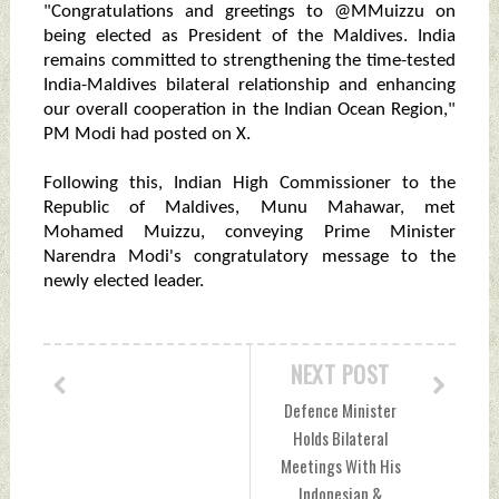
"Congratulations and greetings to @MMuizzu on
being elected as President of the Maldives. India
remains committed to strengthening the time-tested
India-Maldives bilateral relationship and enhancing
our overall cooperation in the Indian Ocean Region,"
PM Modi had posted on X.
Following this, Indian High Commissioner to the
Republic of Maldives, Munu Mahawar, met
Mohamed Muizzu, conveying Prime Minister
Narendra Modi's congratulatory message to the
newly elected leader.
NEXT POST
Defence Minister
Holds Bilateral
Meetings With His
Indonesian &