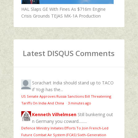
HAL Slaps GE With Fines As $716m Engine
Crisis Grounds TEJAS MK-1A Production
Latest DISQUS Comments
Sorachart
India should stand up to TACO
if Yogi has the...
US Senate Approves Russia Sanctions Bill Threatening
Tariffs On India And China
·
3 minutes ago
Kenneth Vilhelmsen
Still bunkering out
n Germany you coward.........
Defence Ministry Initiates Efforts To Join French-Led
Future Combat Air System (FCAS) Sixth‑Generation