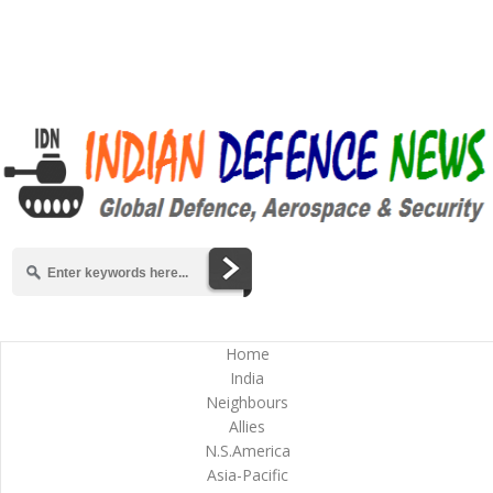
Home
India
Neighbours
Allies
N.S.America
Asia-Pacific