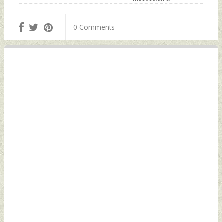
Vietnamese
Counterparts On
0 Comments
The Sidelines of
10th ASEAN
Defence Meet
Saturday,
November 18, 2023
by Indian Defence
News