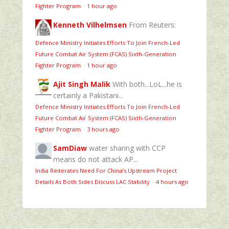
Fighter Program
·
1 hour ago
Kenneth Vilhelmsen
From Reuters:
Defence Ministry Initiates Efforts To Join French-Led
Future Combat Air System (FCAS) Sixth‑Generation
Fighter Program
·
1 hour ago
Ajit Singh Malik
With both...LoL...he is
certainly a Pakistani...
Defence Ministry Initiates Efforts To Join French-Led
Future Combat Air System (FCAS) Sixth‑Generation
Fighter Program
·
3 hours ago
SamDiaw
water sharing with CCP
means do not attack AP...
India Reiterates Need For China’s Upstream Project
Details As Both Sides Discuss LAC Stability
·
4 hours ago