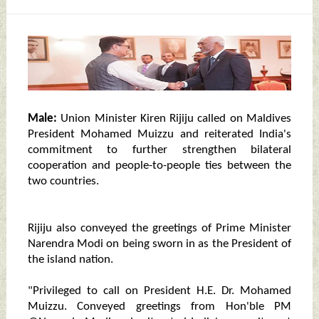
Male:
Union Minister Kiren Rijiju called on Maldives
President Mohamed Muizzu and reiterated India's
commitment to further strengthen bilateral
cooperation and people-to-people ties between the
two countries.
Rijiju also conveyed the greetings of Prime Minister
Narendra Modi on being sworn in as the President of
the island nation.
"Privileged to call on President H.E. Dr. Mohamed
Muizzu. Conveyed greetings from Hon'ble PM