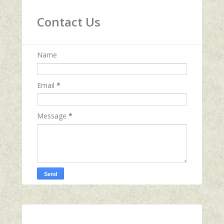
Contact Us
Name
Email
*
Message
*