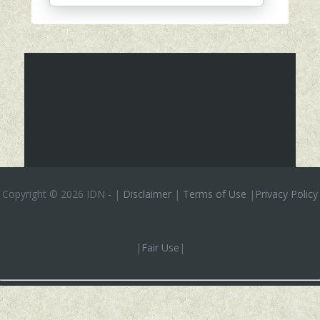
Copyright ©
2026 IDN
-
|
Disclaimer
|
Terms of Use
|
Privacy Policy
|
Fair Use
|