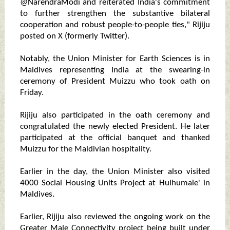
@NarendraModi and reiterated India's commitment
to further strengthen the substantive bilateral
cooperation and robust people-to-people ties," Rijiju
posted on X (formerly Twitter).
Notably, the Union Minister for Earth Sciences is in
Maldives representing India at the swearing-in
ceremony of President Muizzu who took oath on
Friday.
Rijiju also participated in the oath ceremony and
congratulated the newly elected President. He later
participated at the official banquet and thanked
Muizzu for the Maldivian hospitality.
Earlier in the day, the Union Minister also visited
4000 Social Housing Units Project at Hulhumale' in
Maldives.
Earlier, Rijiju also reviewed the ongoing work on the
Greater Male Connectivity project being built under