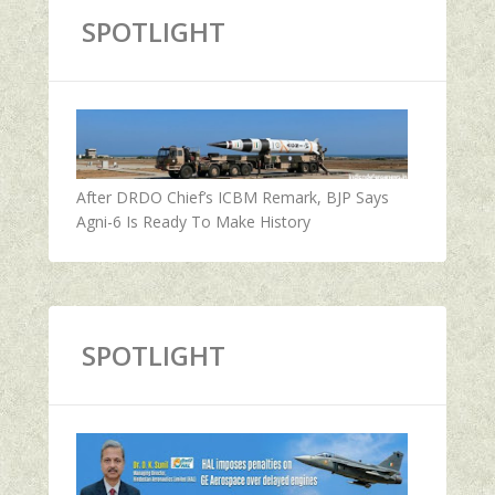
SPOTLIGHT
After DRDO Chief’s ICBM Remark, BJP Says
Agni-6 Is Ready To Make History
SPOTLIGHT