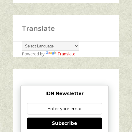
Translate
Powered by
Translate
IDN Newsletter
Subscribe