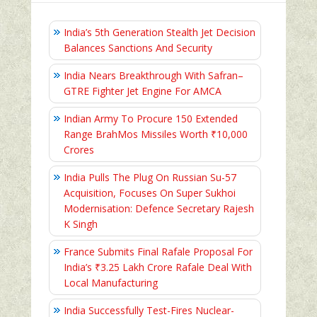
India’s 5th Generation Stealth Jet Decision
Balances Sanctions And Security
India Nears Breakthrough With Safran–
GTRE Fighter Jet Engine For AMCA
Indian Army To Procure 150 Extended
Range BrahMos Missiles Worth ₹10,000
Crores
India Pulls The Plug On Russian Su-57
Acquisition, Focuses On Super Sukhoi
Modernisation: Defence Secretary Rajesh
K Singh
France Submits Final Rafale Proposal For
India’s ₹3.25 Lakh Crore Rafale Deal With
Local Manufacturing
India Successfully Test-Fires Nuclear-