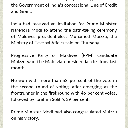
the Government of India's concessional Line of Credit
and Grant.
India had received an invitation for Prime Minister
Narendra Modi to attend the oath-taking ceremony
of Maldives president-elect Mohamed Muizzu, the
Ministry of External Affairs said on Thursday.
Progressive Party of Maldives (PPM) candidate
Muizzu won the Maldivian presidential elections last
month.
He won with more than 53 per cent of the vote in
the second round of voting, after emerging as the
frontrunner in the first round with 46 per cent votes,
followed by Ibrahim Solih's 39 per cent.
Prime Minister Modi had also congratulated Muizzu
on his victory.