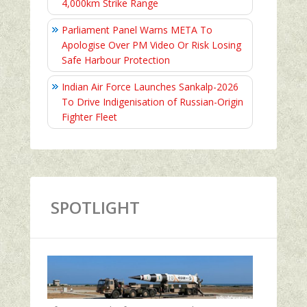
4,000km Strike Range
Parliament Panel Warns META To
Apologise Over PM Video Or Risk Losing
Safe Harbour Protection
Indian Air Force Launches Sankalp-2026
To Drive Indigenisation of Russian-Origin
Fighter Fleet
SPOTLIGHT