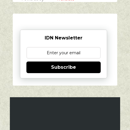
IDN Newsletter
Subscribe