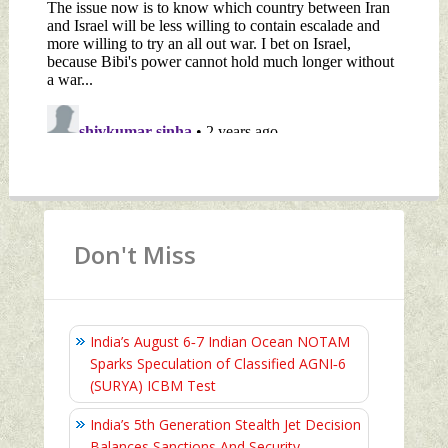
Don't Miss
India’s August 6‑7 Indian Ocean NOTAM
Sparks Speculation of Classified AGNI‑6
(SURYA) ICBM Test
India’s 5th Generation Stealth Jet Decision
Balances Sanctions And Security