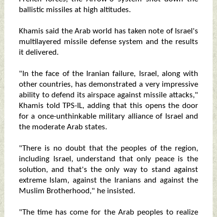
ballistic missiles at high altitudes.
Khamis said the Arab world has taken note of Israel's
multilayered missile defense system and the results
it delivered.
"In the face of the Iranian failure, Israel, along with
other countries, has demonstrated a very impressive
ability to defend its airspace against missile attacks,"
Khamis told TPS-IL, adding that this opens the door
for a once-unthinkable military alliance of Israel and
the moderate Arab states.
"There is no doubt that the peoples of the region,
including Israel, understand that only peace is the
solution, and that's the only way to stand against
extreme Islam, against the Iranians and against the
Muslim Brotherhood," he insisted.
"The time has come for the Arab peoples to realize