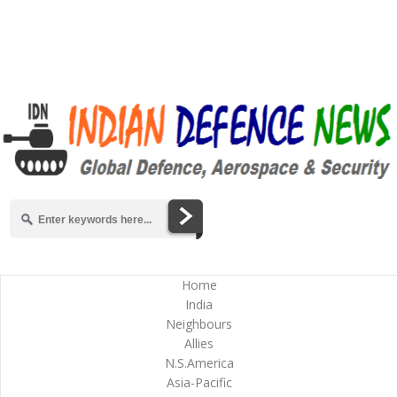
Home
India
Neighbours
Allies
N.S.America
Asia-Pacific