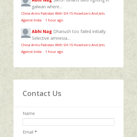
galwan where...
China Arms Pakistan With SH-15 Howitzers And Jets
Against India
·
1 hour ago
Abhi Nag
Dhanush too failed initially.
Selective amnesia...
China Arms Pakistan With SH-15 Howitzers And Jets
Against India
·
1 hour ago
Contact Us
Name
Email
*