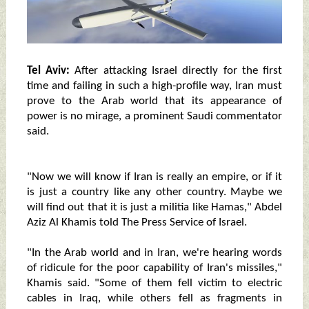
Tel Aviv:
After attacking Israel directly for the first
time and failing in such a high-profile way, Iran must
prove to the Arab world that its appearance of
power is no mirage, a prominent Saudi commentator
said.
"Now we will know if Iran is really an empire, or if it
is just a country like any other country. Maybe we
will find out that it is just a militia like Hamas," Abdel
Aziz Al Khamis told The Press Service of Israel.
"In the Arab world and in Iran, we're hearing words
of ridicule for the poor capability of Iran's missiles,"
Khamis said. "Some of them fell victim to electric
cables in Iraq, while others fell as fragments in