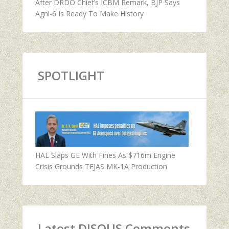
After DRDO Chief’s ICBM Remark, BJP Says
Agni-6 Is Ready To Make History
SPOTLIGHT
HAL Slaps GE With Fines As $716m Engine
Crisis Grounds TEJAS MK-1A Production
Latest DISQUS Comments