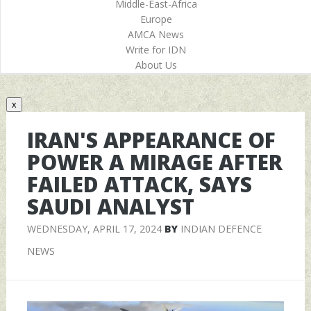
Middle-East-Africa
Europe
AMCA News
Write for IDN
About Us
x
IRAN'S APPEARANCE OF
POWER A MIRAGE AFTER
FAILED ATTACK, SAYS
SAUDI ANALYST
WEDNESDAY, APRIL 17, 2024
BY
INDIAN DEFENCE
NEWS