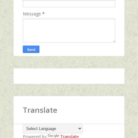
Message
*
Translate
Powered by
Translate