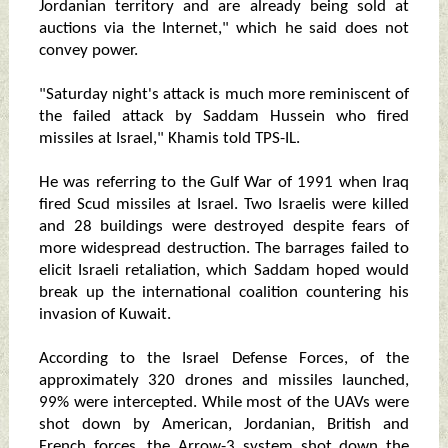
Jordanian territory and are already being sold at
auctions via the Internet," which he said does not
convey power.
"Saturday night's attack is much more reminiscent of
the failed attack by Saddam Hussein who fired
missiles at Israel," Khamis told TPS-IL.
He was referring to the Gulf War of 1991 when Iraq
fired Scud missiles at Israel. Two Israelis were killed
and 28 buildings were destroyed despite fears of
more widespread destruction. The barrages failed to
elicit Israeli retaliation, which Saddam hoped would
break up the international coalition countering his
invasion of Kuwait.
According to the Israel Defense Forces, of the
approximately 320 drones and missiles launched,
99% were intercepted. While most of the UAVs were
shot down by American, Jordanian, British and
French forces, the Arrow-3 system shot down the