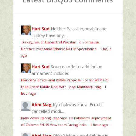
Hari Sud
Neither Pakistan, Arabia and
Turkey have any...
Turkey, Saudi Arabia And Pakistan To Formalise
Defence Pact Amid ‘Islamic NATO’ Speculation
·
1 hour
ago
Hari Sud
Source code to add Indian
armament included
France Submits Final Rafale Proposal For India’s ₹3.25
Lakh Crore Rafale Deal With Local Manufacturing
·
1
hour ago
Abhi Nag
Kya bakwas karra. Fcra bill
cancelled modi...
India Vows Strong Response To Pakistan’s Deployment
of Chinese SH-15 Howitzers Facing India
·
1 hour ago
Abhi Nag
Sikhs? biharis died fighting in