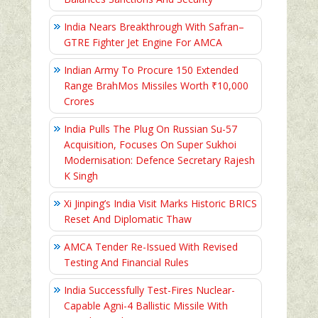
India Nears Breakthrough With Safran–
GTRE Fighter Jet Engine For AMCA
Indian Army To Procure 150 Extended
Range BrahMos Missiles Worth ₹10,000
Crores
India Pulls The Plug On Russian Su-57
Acquisition, Focuses On Super Sukhoi
Modernisation: Defence Secretary Rajesh
K Singh
Xi Jinping’s India Visit Marks Historic BRICS
Reset And Diplomatic Thaw
AMCA Tender Re-Issued With Revised
Testing And Financial Rules
India Successfully Test-Fires Nuclear-
Capable Agni-4 Ballistic Missile With