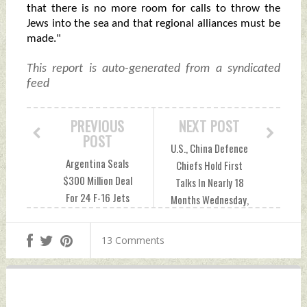
that there is no more room for calls to throw the
Jews into the sea and that regional alliances must be
made."
This report is auto-generated from a syndicated
feed
PREVIOUS
NEXT POST
POST
U.S., China Defence
Argentina Seals
Chiefs Hold First
$300 Million Deal
Talks In Nearly 18
For 24 F-16 Jets
Months Wednesday,
From Denmark
April 17, 2024 by
Wednesday, April
Indian Defence
13 Comments
17, 2024 by Indian
News
Defence News