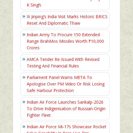
K Singh
Xi Jinping’s India Visit Marks Historic BRICS
Reset And Diplomatic Thaw
Indian Army To Procure 150 Extended
Range BrahMos Missiles Worth ₹10,000
Crores
AMCA Tender Re-Issued With Revised
Testing And Financial Rules
Parliament Panel Warns META To
Apologise Over PM Video Or Risk Losing
Safe Harbour Protection
Indian Air Force Launches Sankalp-2026
To Drive Indigenisation of Russian-Origin
Fighter Fleet
Indian Air Force Mi-17s Showcase Rocket