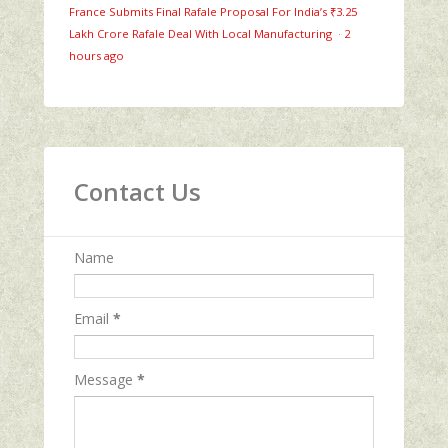
France Submits Final Rafale Proposal For India’s ₹3.25
Lakh Crore Rafale Deal With Local Manufacturing
·
2
hours ago
Contact Us
Name
Email
*
Message
*