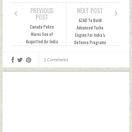
PREVIOUS
NEXT POST
POST
AZAD To Build
Canada Police
Advanced Turbo
Warns Son of
Engine For India’s
Acquitted Air India
Defence Programs
Bombing Suspect
For GTRE, DRDO
of Potential Life
Thursday, May 23,
2 Comments
Threat Thursday,
2024 by Indian
May 23, 2024 by
Defence News
Indian Defence
News