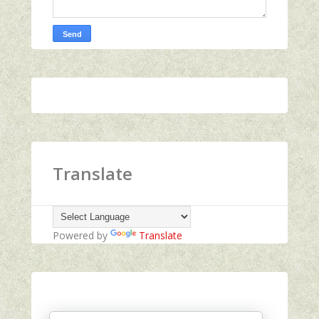
Translate
Powered by
Translate