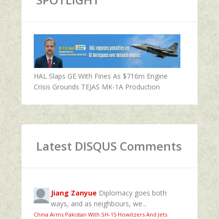
HAL Slaps GE With Fines As $716m Engine
Crisis Grounds TEJAS MK-1A Production
Latest DISQUS Comments
Jiang Zanyue
Diplomacy goes both
ways, and as neighbours, we...
China Arms Pakistan With SH-15 Howitzers And Jets