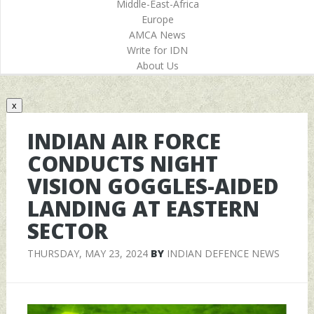
Middle-East-Africa
Europe
AMCA News
Write for IDN
About Us
x
INDIAN AIR FORCE
CONDUCTS NIGHT
VISION GOGGLES-AIDED
LANDING AT EASTERN
SECTOR
THURSDAY, MAY 23, 2024
BY
INDIAN DEFENCE NEWS