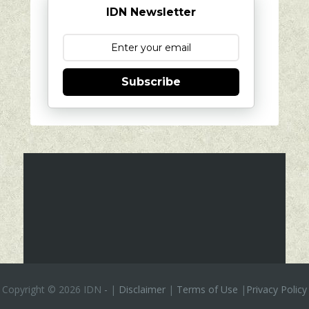
IDN Newsletter
Subscribe
Copyright ©
2026 IDN
-
|
Disclaimer
|
Terms of Use
|
Privacy Policy