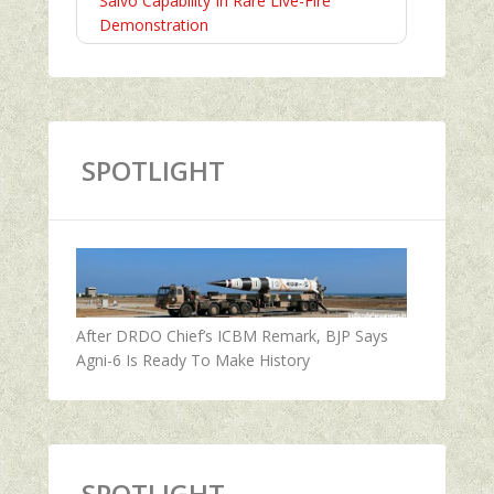
Salvo Capability In Rare Live-Fire
Demonstration
SPOTLIGHT
After DRDO Chief’s ICBM Remark, BJP Says
Agni-6 Is Ready To Make History
SPOTLIGHT