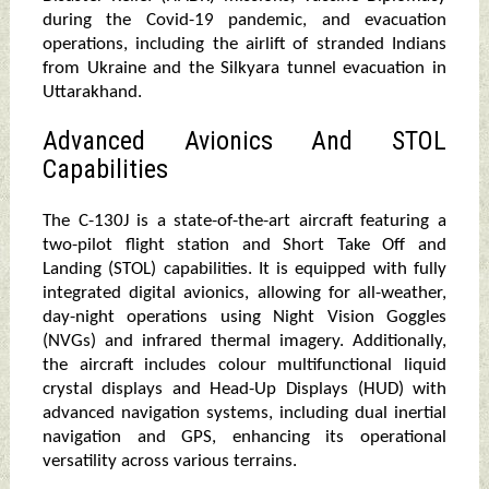
during the Covid-19 pandemic, and evacuation
operations, including the airlift of stranded Indians
from Ukraine and the Silkyara tunnel evacuation in
Uttarakhand.
Advanced Avionics And STOL
Capabilities
The C-130J is a state-of-the-art aircraft featuring a
two-pilot flight station and Short Take Off and
Landing (STOL) capabilities. It is equipped with fully
integrated digital avionics, allowing for all-weather,
day-night operations using Night Vision Goggles
(NVGs) and infrared thermal imagery. Additionally,
the aircraft includes colour multifunctional liquid
crystal displays and Head-Up Displays (HUD) with
advanced navigation systems, including dual inertial
navigation and GPS, enhancing its operational
versatility across various terrains.