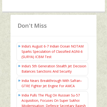
Don't Miss
India’s August 6‑7 Indian Ocean NOTAM
Sparks Speculation of Classified AGNI‑6
(SURYA) ICBM Test
India’s 5th Generation Stealth Jet Decision
Balances Sanctions And Security
India Nears Breakthrough With Safran–
GTRE Fighter Jet Engine For AMCA
India Pulls The Plug On Russian Su-57
Acquisition, Focuses On Super Sukhoi
Modernisation: Defence Secretary Rajesh