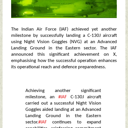
The Indian Air Force (IAF) achieved yet another
milestone by successfully landing a C-130J aircraft
using Night Vision Goggles (NVG) at an Advanced
Landing Ground in the Eastern sector. The IAF
announced this significant achievement on X,
emphasising how the successful operation enhances
its operational reach and defence preparedness.
Achieving another significant
milestone, an
#IAF
C-130J aircraft
carried out a successful Night Vision
Goggles aided landing at an Advanced
Landing Ground in the Eastern
sector.
#IAF
continues to expand