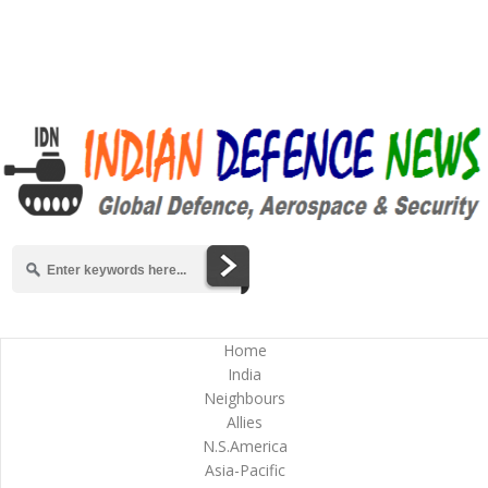
Home
India
Neighbours
Allies
N.S.America
Asia-Pacific