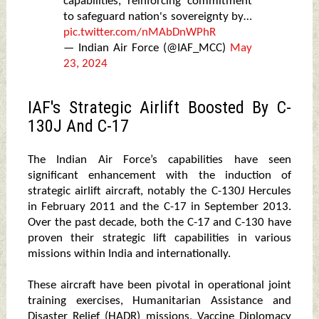
capabilities, reinforcing commitment
to safeguard nation's sovereignty by…
pic.twitter.com/nMAbDnWPhR
— Indian Air Force (@IAF_MCC)
May
23, 2024
IAF's Strategic Airlift Boosted By C-
130J And C-17
The Indian Air Force’s capabilities have seen
significant enhancement with the induction of
strategic airlift aircraft, notably the C-130J Hercules
in February 2011 and the C-17 in September 2013.
Over the past decade, both the C-17 and C-130 have
proven their strategic lift capabilities in various
missions within India and internationally.
These aircraft have been pivotal in operational joint
training exercises, Humanitarian Assistance and
Disaster Relief (HADR) missions, Vaccine Diplomacy