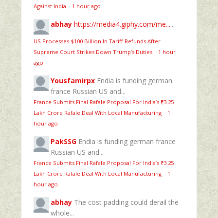
Against India
·
1 hour ago
abhay
https://media4.giphy.com/me...
...
US Processes $100 Billion In Tariff Refunds After
Supreme Court Strikes Down Trump’s Duties
·
1 hour
ago
Yousfamirpx
Endia is funding german
france Russian US and...
France Submits Final Rafale Proposal For India’s ₹3.25
Lakh Crore Rafale Deal With Local Manufacturing
·
1
hour ago
PakSSG
Endia is funding german france
Russian US and...
France Submits Final Rafale Proposal For India’s ₹3.25
Lakh Crore Rafale Deal With Local Manufacturing
·
1
hour ago
abhay
The cost padding could derail the
whole...