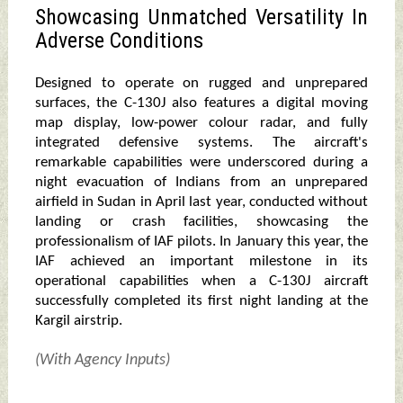
Showcasing Unmatched Versatility In
Adverse Conditions
Designed to operate on rugged and unprepared
surfaces, the C-130J also features a digital moving
map display, low-power colour radar, and fully
integrated defensive systems. The aircraft's
remarkable capabilities were underscored during a
night evacuation of Indians from an unprepared
airfield in Sudan in April last year, conducted without
landing or crash facilities, showcasing the
professionalism of IAF pilots. In January this year, the
IAF achieved an important milestone in its
operational capabilities when a C-130J aircraft
successfully completed its first night landing at the
Kargil airstrip.
(With Agency Inputs)