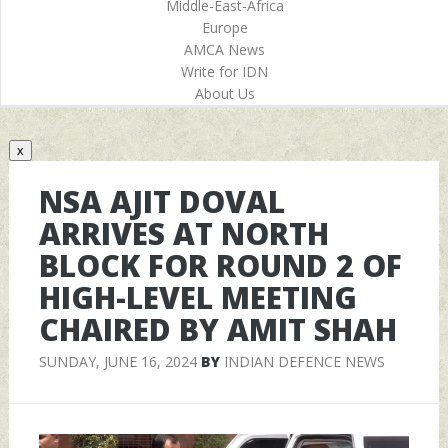
Middle-East-Africa
Europe
AMCA News
Write for IDN
About Us
x
NSA AJIT DOVAL
ARRIVES AT NORTH
BLOCK FOR ROUND 2 OF
HIGH-LEVEL MEETING
CHAIRED BY AMIT SHAH
SUNDAY, JUNE 16, 2024
BY
INDIAN DEFENCE NEWS