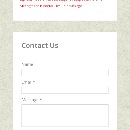
Strengthens Bilateral Ties
·
4 hours ago
Contact Us
Name
Email
*
Message
*