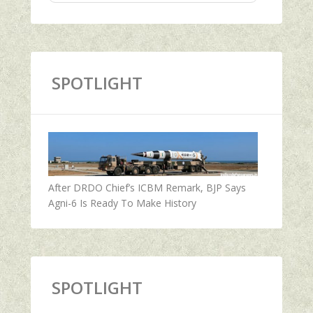
SPOTLIGHT
After DRDO Chief’s ICBM Remark, BJP Says
Agni-6 Is Ready To Make History
SPOTLIGHT