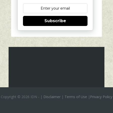
Subscribe
Copyright ©
2026 IDN
-
|
Disclaimer
|
Terms of Use
|
Privacy Policy