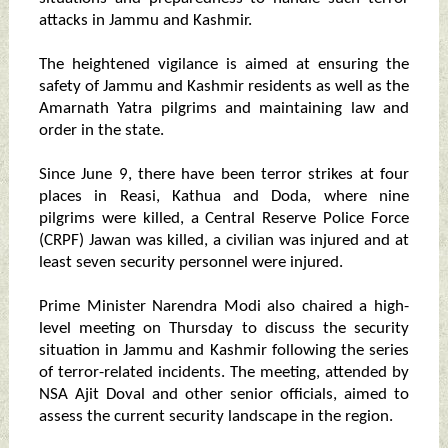
attacks in Jammu and Kashmir.
The heightened vigilance is aimed at ensuring the
safety of Jammu and Kashmir residents as well as the
Amarnath Yatra pilgrims and maintaining law and
order in the state.
Since June 9, there have been terror strikes at four
places in Reasi, Kathua and Doda, where nine
pilgrims were killed, a Central Reserve Police Force
(CRPF) Jawan was killed, a civilian was injured and at
least seven security personnel were injured.
Prime Minister Narendra Modi also chaired a high-
level meeting on Thursday to discuss the security
situation in Jammu and Kashmir following the series
of terror-related incidents. The meeting, attended by
NSA Ajit Doval and other senior officials, aimed to
assess the current security landscape in the region.