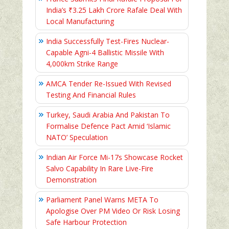
India’s ₹3.25 Lakh Crore Rafale Deal With
Local Manufacturing
India Successfully Test-Fires Nuclear-
Capable Agni-4 Ballistic Missile With
4,000km Strike Range
AMCA Tender Re-Issued With Revised
Testing And Financial Rules
Turkey, Saudi Arabia And Pakistan To
Formalise Defence Pact Amid ‘Islamic
NATO’ Speculation
Indian Air Force Mi-17s Showcase Rocket
Salvo Capability In Rare Live-Fire
Demonstration
Parliament Panel Warns META To
Apologise Over PM Video Or Risk Losing
Safe Harbour Protection