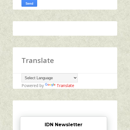
Translate
Powered by
Translate
IDN Newsletter