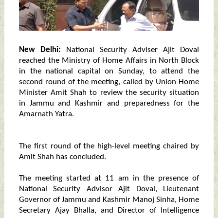
New Delhi:
National Security Adviser Ajit Doval
reached the Ministry of Home Affairs in North Block
in the national capital on Sunday, to attend the
second round of the meeting, called by Union Home
Minister Amit Shah to review the security situation
in Jammu and Kashmir and preparedness for the
Amarnath Yatra.
The first round of the high-level meeting chaired by
Amit Shah has concluded.
The meeting started at 11 am in the presence of
National Security Advisor Ajit Doval, Lieutenant
Governor of Jammu and Kashmir Manoj Sinha, Home
Secretary Ajay Bhalla, and Director of Intelligence