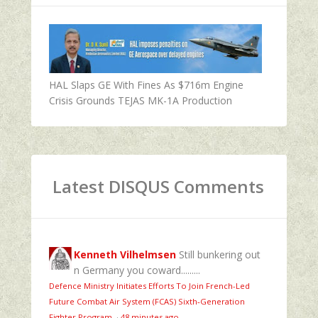
HAL Slaps GE With Fines As $716m Engine
Crisis Grounds TEJAS MK-1A Production
Latest DISQUS Comments
Kenneth Vilhelmsen
Still bunkering out
n Germany you coward.........
Defence Ministry Initiates Efforts To Join French-Led
Future Combat Air System (FCAS) Sixth‑Generation
Fighter Program
·
48 minutes ago