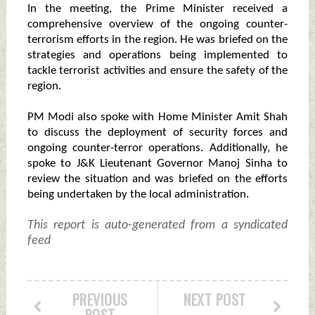
In the meeting, the Prime Minister received a
comprehensive overview of the ongoing counter-
terrorism efforts in the region. He was briefed on the
strategies and operations being implemented to
tackle terrorist activities and ensure the safety of the
region.
PM Modi also spoke with Home Minister Amit Shah
to discuss the deployment of security forces and
ongoing counter-terror operations. Additionally, he
spoke to J&K Lieutenant Governor Manoj Sinha to
review the situation and was briefed on the efforts
being undertaken by the local administration.
This report is auto-generated from a syndicated
feed
PREVIOUS
NEXT POST