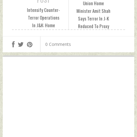
POST
Union Home
Intensify Counter-
Minister Amit Shah
Terror Operations
Says Terror In J-K
In J&K: Home
Reduced To Proxy
Minister To Officials
War; Orders
Sunday, June 16,
Implementation of
0 Comments
2024 by Indian
Zero-Terror Plans
Defence News
Sunday, June 16,
2024 by Indian
Defence News