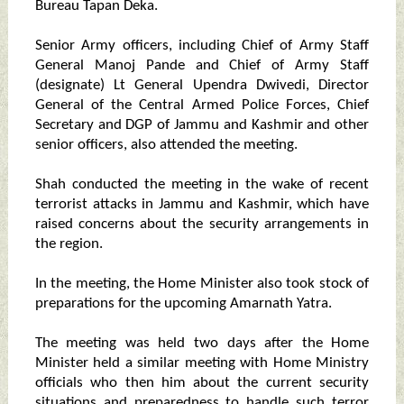
Bureau Tapan Deka.
Senior Army officers, including Chief of Army Staff
General Manoj Pande and Chief of Army Staff
(designate) Lt General Upendra Dwivedi, Director
General of the Central Armed Police Forces, Chief
Secretary and DGP of Jammu and Kashmir and other
senior officers, also attended the meeting.
Shah conducted the meeting in the wake of recent
terrorist attacks in Jammu and Kashmir, which have
raised concerns about the security arrangements in
the region.
In the meeting, the Home Minister also took stock of
preparations for the upcoming Amarnath Yatra.
The meeting was held two days after the Home
Minister held a similar meeting with Home Ministry
officials who then him about the current security
situations and preparedness to handle such terror