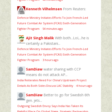
Kenneth Vilhelmsen
From Reuters:
Defence Ministry Initiates Efforts To Join French-Led
Future Combat Air System (FCAS) Sixth‑Generation
Fighter Program
·
54 minutes ago
Ajit Singh Malik
With both...LoL...he is
certainly a Pakistani...
Defence Ministry Initiates Efforts To Join French-Led
Future Combat Air System (FCAS) Sixth‑Generation
Fighter Program
·
3 hours ago
SamDiaw
water sharing with CCP
means do not attack AP...
India Reiterates Need For China’s Upstream Project
Details As Both Sides Discuss LAC Stability
·
4 hours ago
SamDiaw
Better to go for Swedish 6th
gen. jets...
Outgoing Swedish Envoy Says India Has Taken Its
Rightful Place On Global Stage, Strategic Partnership