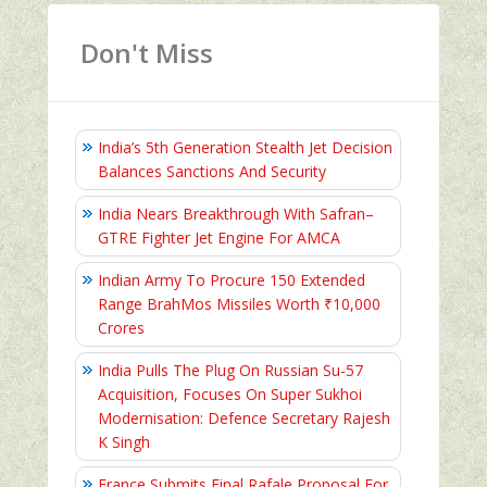
Don't Miss
India’s 5th Generation Stealth Jet Decision
Balances Sanctions And Security
India Nears Breakthrough With Safran–
GTRE Fighter Jet Engine For AMCA
Indian Army To Procure 150 Extended
Range BrahMos Missiles Worth ₹10,000
Crores
India Pulls The Plug On Russian Su-57
Acquisition, Focuses On Super Sukhoi
Modernisation: Defence Secretary Rajesh
K Singh
France Submits Final Rafale Proposal For