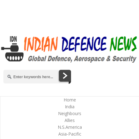
Home
India
Neighbours
Allies
N.S.America
Asia-Pacific