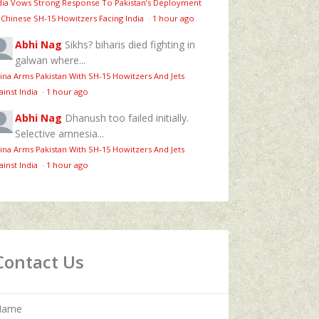
dia Vows Strong Response To Pakistan’s Deployment
 Chinese SH-15 Howitzers Facing India
·
1 hour ago
Abhi Nag
Sikhs? biharis died fighting in
galwan where...
ina Arms Pakistan With SH-15 Howitzers And Jets
ainst India
·
1 hour ago
Abhi Nag
Dhanush too failed initially.
Selective amnesia...
ina Arms Pakistan With SH-15 Howitzers And Jets
ainst India
·
1 hour ago
Contact Us
Name