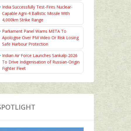
India Successfully Test-Fires Nuclear-
Capable Agni-4 Ballistic Missile With
4,000km Strike Range
Parliament Panel Warns META To
Apologise Over PM Video Or Risk Losing
Safe Harbour Protection
Indian Air Force Launches Sankalp-2026
To Drive Indigenisation of Russian-Origin
Fighter Fleet
SPOTLIGHT