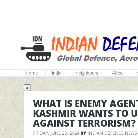
Home
India
Neighbours
Allies
x
WHAT IS ENEMY AGEN
KASHMIR WANTS TO US
AGAINST TERRORISM?
FRIDAY, JUNE 28, 2024
BY
INDIAN DEFENCE NEWS