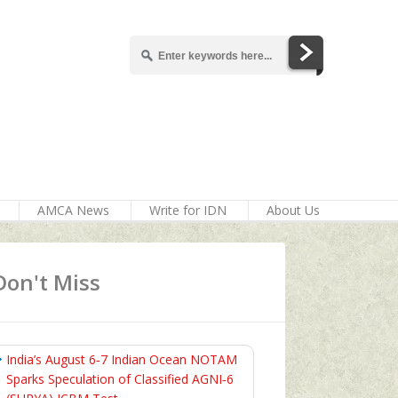
AMCA News
Write for IDN
About Us
Don't Miss
India’s August 6‑7 Indian Ocean NOTAM
Sparks Speculation of Classified AGNI‑6