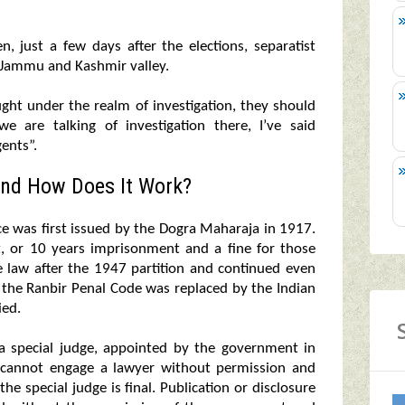
, just a few days after the elections, separatist
f Jammu and Kashmir valley.
ught under the realm of investigation, they should
 are talking of investigation there, I’ve said
ents”.
nd How Does It Work?
was first issued by the Dogra Maharaja in 1917.
nt, or 10 years imprisonment and a fine for those
e law after the 1947 partition and continued even
, the Ranbir Penal Code was replaced by the Indian
ied.
 a special judge, appointed by the government in
d cannot engage a lawyer without permission and
the special judge is final. Publication or disclosure