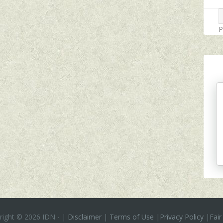
P
right ©
2026 IDN
-
|
Disclaimer
|
Terms of Use
|
Privacy Policy
|
Fair