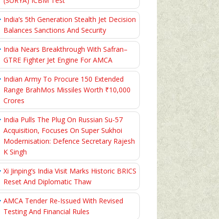
(SURYA) ICBM Test
India’s 5th Generation Stealth Jet Decision
Balances Sanctions And Security
India Nears Breakthrough With Safran–
GTRE Fighter Jet Engine For AMCA
Indian Army To Procure 150 Extended
Range BrahMos Missiles Worth ₹10,000
Crores
India Pulls The Plug On Russian Su-57
Acquisition, Focuses On Super Sukhoi
Modernisation: Defence Secretary Rajesh
K Singh
Xi Jinping’s India Visit Marks Historic BRICS
Reset And Diplomatic Thaw
AMCA Tender Re-Issued With Revised
Testing And Financial Rules