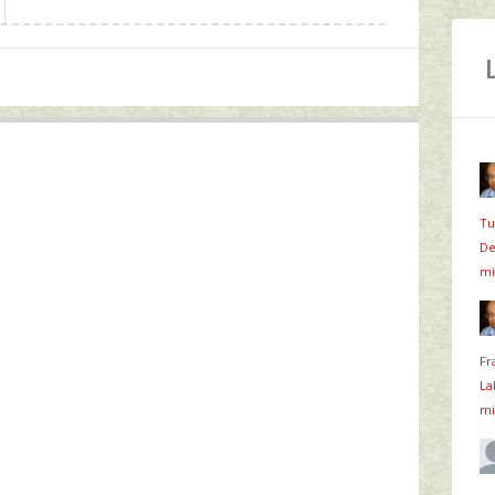
Tu
De
mi
Fr
La
mi