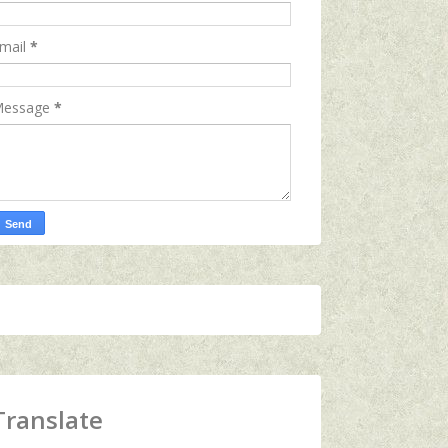
mail
*
essage
*
Translate