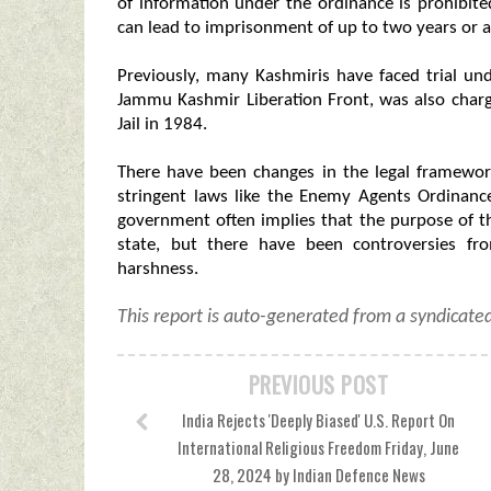
of information under the ordinance is prohibi
can lead to imprisonment of up to two years or a 
Previously, many Kashmiris have faced trial un
Jammu Kashmir Liberation Front, was also char
Jail in 1984.
There have been changes in the legal framewo
stringent laws like the Enemy Agents Ordinance 
government often implies that the purpose of th
state, but there have been controversies fr
harshness.
This report is auto-generated from a syndicate
PREVIOUS POST
India Rejects 'Deeply Biased' U.S. Report On
International Religious Freedom Friday, June
28, 2024 by Indian Defence News