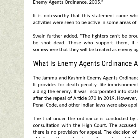
Enemy Agents Ordinance, 2005.”
It is noteworthy that this statement came when
activities were seen to be active in some areas o
Swain further added, “The fighters can’t be bro
be shot dead. Those who support them, if we
somewhere that they will be treated as enemy ag
What Is Enemy Agents Ordinance A
The Jammu and Kashmir Enemy Agents Ordinance 
It provides for death penalty, life imprisonme
aiding the enemy. It was incorporated into stat
after the repeal of Article 370 in 2019. However
Penal Code, and other Indian laws were also appl
The trial under the ordinance is conducted by
consultation with the High Court. The accuse
there is no provision for appeal. The decision of 