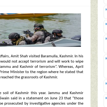
airs, Amit Shah visited Baramulla, Kashmir. In his
 would not accept terrorism and will work to wipe
 Jammu and Kashmir of terrorism”. Whereas, April
Prime Minister to the region where he stated that
reached the grassroots of Kashmir.
e soil of Kashmir this year. Jammu and Kashmir
 Swain said in a statement on June 23 that “those
be prosecuted by investigative agencies under the