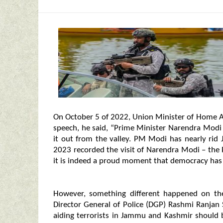
On October 5 of 2022, Union Minister of Home Aff
speech, he said, “Prime Minister Narendra Modi
it out from the valley. PM Modi has nearly rid
2023 recorded the visit of Narendra Modi – the 
it is indeed a proud moment that democracy has 
However, something different happened on th
Director General of Police (DGP) Rashmi Ranjan
aiding terrorists in Jammu and Kashmir should 