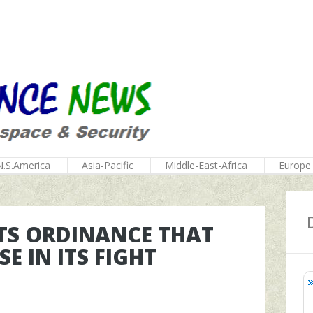
N.S.America
Asia-Pacific
Middle-East-Africa
Europe
TS ORDINANCE THAT
E IN ITS FIGHT