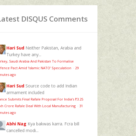
Latest DISQUS Comments
Hari Sud
Neither Pakistan, Arabia and
Turkey have any...
rkey, Saudi Arabia And Pakistan To Formalise
fence Pact Amid ‘Islamic NATO’ Speculation
·
29
nutes ago
Hari Sud
Source code to add Indian
armament included
ance Submits Final Rafale Proposal For India’s ₹3.25
kh Crore Rafale Deal With Local Manufacturing
·
31
nutes ago
Abhi Nag
Kya bakwas karra. Fcra bill
cancelled modi...