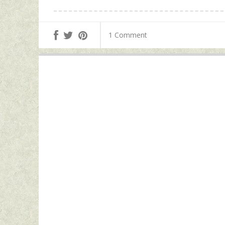
1 Comment