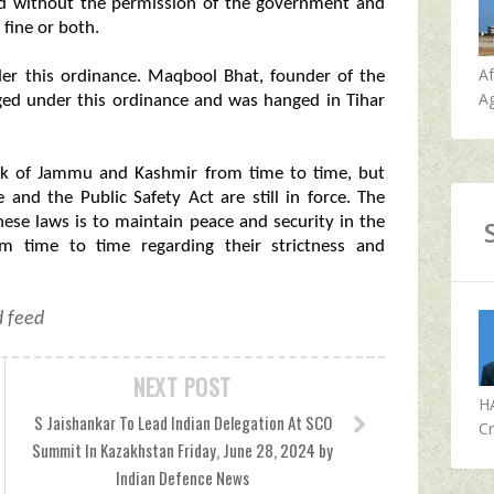
ted without the permission of the government and
fine or both.
A
der this ordinance. Maqbool Bhat, founder of the
Ag
ged under this ordinance and was hanged in Tihar
rk of Jammu and Kashmir from time to time, but
and the Public Safety Act are still in force. The
ese laws is to maintain peace and security in the
om time to time regarding their strictness and
d feed
NEXT POST
H
S Jaishankar To Lead Indian Delegation At SCO
Cr
Summit In Kazakhstan Friday, June 28, 2024 by
Indian Defence News