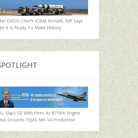
fter DRDO Chief’s ICBM Remark, BJP Says
ni-6 Is Ready To Make History
SPOTLIGHT
AL Slaps GE With Fines As $716m Engine
isis Grounds TEJAS MK-1A Production