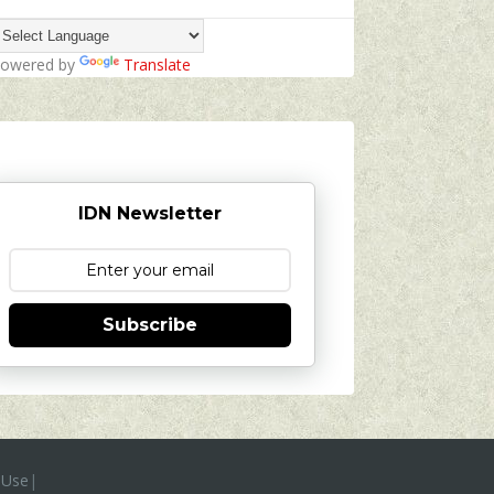
owered by
Translate
IDN Newsletter
Subscribe
 Use
|