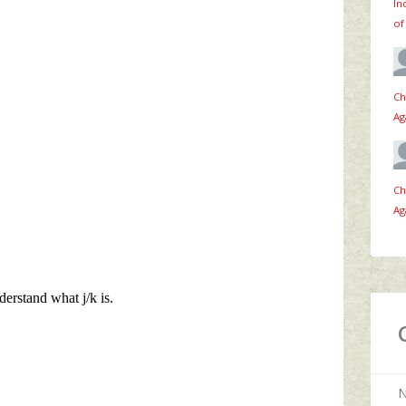
In
of
Ch
Ag
Ch
Ag