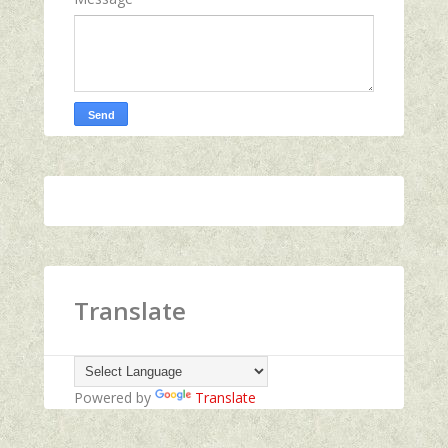
Translate
Powered by
Translate