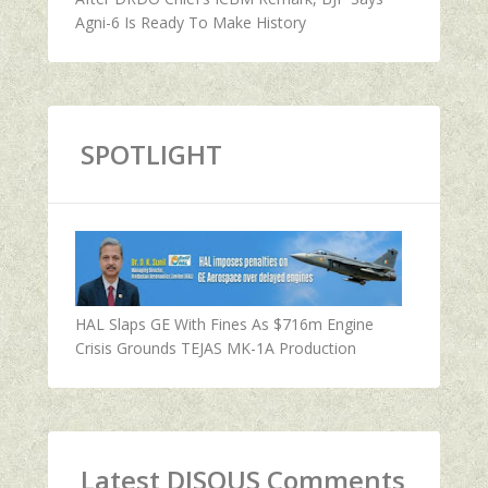
Agni-6 Is Ready To Make History
SPOTLIGHT
HAL Slaps GE With Fines As $716m Engine
Crisis Grounds TEJAS MK-1A Production
Latest DISQUS Comments