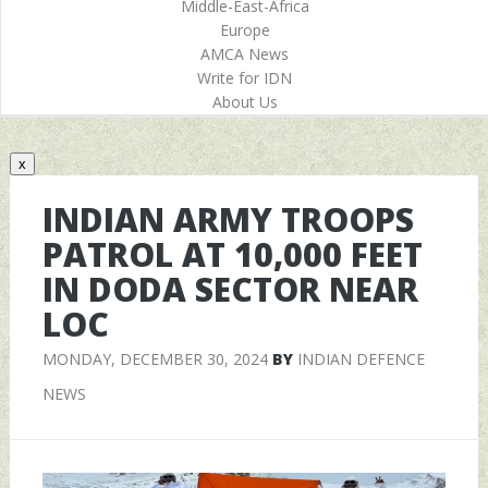
Middle-East-Africa
Europe
AMCA News
Write for IDN
About Us
x
INDIAN ARMY TROOPS
PATROL AT 10,000 FEET
IN DODA SECTOR NEAR
LOC
MONDAY, DECEMBER 30, 2024
BY
INDIAN DEFENCE
NEWS