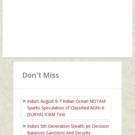
Don't Miss
India’s August 6‑7 Indian Ocean NOTAM
Sparks Speculation of Classified AGNI‑6
(SURYA) ICBM Test
India’s 5th Generation Stealth Jet Decision
Balances Sanctions And Security