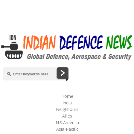
Home
India
Neighbours
Allies
N.S.America
Asia-Pacific