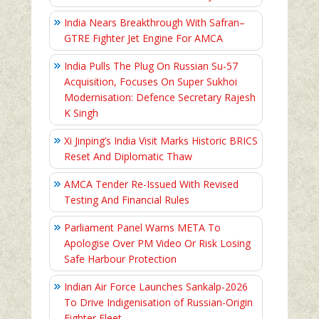
India Nears Breakthrough With Safran–
GTRE Fighter Jet Engine For AMCA
India Pulls The Plug On Russian Su-57
Acquisition, Focuses On Super Sukhoi
Modernisation: Defence Secretary Rajesh
K Singh
Xi Jinping’s India Visit Marks Historic BRICS
Reset And Diplomatic Thaw
AMCA Tender Re-Issued With Revised
Testing And Financial Rules
Parliament Panel Warns META To
Apologise Over PM Video Or Risk Losing
Safe Harbour Protection
Indian Air Force Launches Sankalp-2026
To Drive Indigenisation of Russian-Origin
Fighter Fleet