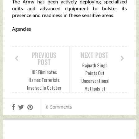
The Army has been actively deploying specialized
units and advanced equipment to bolster its
presence and readiness in these sensitive areas.
Agencies
PREVIOUS
NEXT POST
POST
Rajnath Singh
IDF Eliminates
Points Out
Hamas Terrorists
'Unconventional
Involved In October
Methods' of
7 Massacre Monday,
Warfare As New
December 30, 2024
Challenges Monday,
0 Comments
by Indian Defence
December 30, 2024
News
by Indian Defence
News