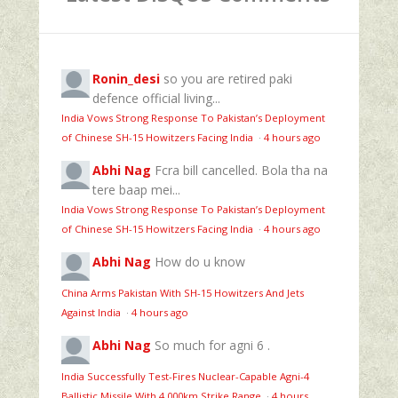
Ronin_desi
so you are retired paki
defence official living...
India Vows Strong Response To Pakistan’s Deployment
of Chinese SH-15 Howitzers Facing India
·
4 hours ago
Abhi Nag
Fcra bill cancelled. Bola tha na
tere baap mei...
India Vows Strong Response To Pakistan’s Deployment
of Chinese SH-15 Howitzers Facing India
·
4 hours ago
Abhi Nag
How do u know
China Arms Pakistan With SH-15 Howitzers And Jets
Against India
·
4 hours ago
Abhi Nag
So much for agni 6 .
India Successfully Test-Fires Nuclear-Capable Agni-4
Ballistic Missile With 4,000km Strike Range
·
4 hours