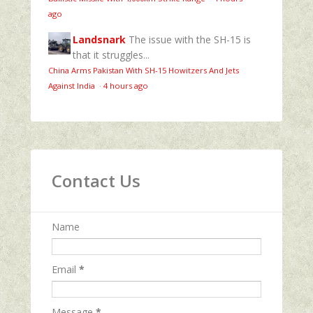
ago
Landsnark
The issue with the SH-15 is
that it struggles...
China Arms Pakistan With SH-15 Howitzers And Jets
Against India
·
4 hours ago
Contact Us
Name
Email
*
Message
*