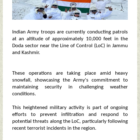
Indian Army troops are currently conducting patrols
at an altitude of approximately 10,000 feet in the
Doda sector near the Line of Control (LoC) in Jammu
and Kashmir.
These operations are taking place amid heavy
snowfall, showcasing the Army's commitment to
maintaining security in challenging weather
conditions.
This heightened military activity is part of ongoing
efforts to prevent infiltration and respond to
potential threats along the LoC, particularly following
recent terrorist incidents in the region.