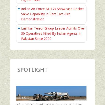
Indian Air Force Mi-17s Showcase Rocket
Salvo Capability In Rare Live-Fire
Demonstration
Lashkar Terror Group Leader Admits Over
30 Operatives Killed By Indian Agents In
Pakistan Since 2020
SPOTLIGHT
After DRDO Chief’s ICBM Remark, BJP Says