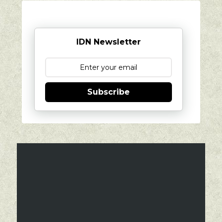
IDN Newsletter
Subscribe