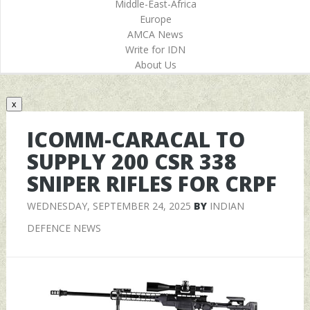
Middle-East-Africa
Europe
AMCA News
Write for IDN
About Us
x
ICOMM-CARACAL TO
SUPPLY 200 CSR 338
SNIPER RIFLES FOR CRPF
WEDNESDAY, SEPTEMBER 24, 2025
BY
INDIAN
DEFENCE NEWS