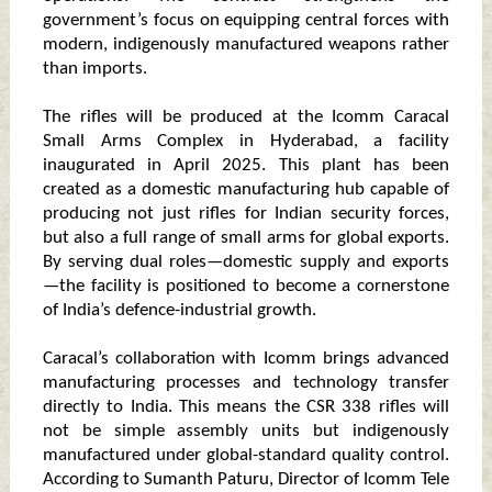
government’s focus on equipping central forces with
modern, indigenously manufactured weapons rather
than imports.
The rifles will be produced at the Icomm Caracal
Small Arms Complex in Hyderabad, a facility
inaugurated in April 2025. This plant has been
created as a domestic manufacturing hub capable of
producing not just rifles for Indian security forces,
but also a full range of small arms for global exports.
By serving dual roles—domestic supply and exports
—the facility is positioned to become a cornerstone
of India’s defence-industrial growth.
Caracal’s collaboration with Icomm brings advanced
manufacturing processes and technology transfer
directly to India. This means the CSR 338 rifles will
not be simple assembly units but indigenously
manufactured under global-standard quality control.
According to Sumanth Paturu, Director of Icomm Tele