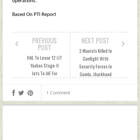
operations.
Based On PTI Report
PREVIOUS
NEXT POST
POST
3 Maoists Killed In
HAL To Lease 12 IJT
Gunfight With
Yashas Stage-II
Security Forces In
Jets To IAF For
Gumla, Jharkhand
Comprehensive
Wednesday,
Evaluation
September 24,
1 Comment
Wednesday,
2025 by Indian
September 24,
Defence News
2025 by Indian
Defence News