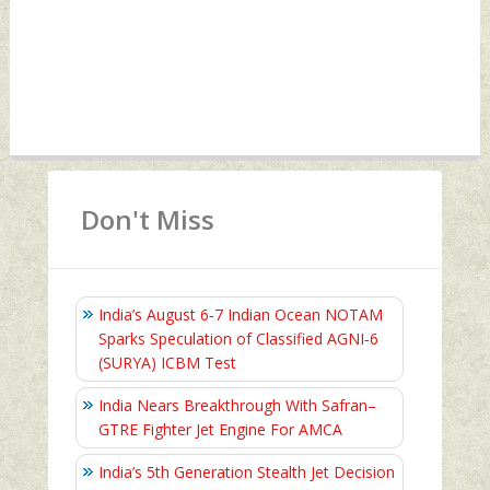
Don't Miss
India’s August 6‑7 Indian Ocean NOTAM
Sparks Speculation of Classified AGNI‑6
(SURYA) ICBM Test
India Nears Breakthrough With Safran–
GTRE Fighter Jet Engine For AMCA
India’s 5th Generation Stealth Jet Decision