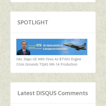
SPOTLIGHT
HAL Slaps GE With Fines As $716m Engine
Crisis Grounds TEJAS MK-1A Production
Latest DISQUS Comments