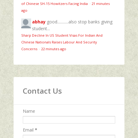
of Chinese SH-15 Howitzers Facing India
·
21 minutes
ago
abhay
good............also stop banks giving
student...
Sharp Decline In US Student Visas For Indian And
Chinese Nationals Raises Labour And Security
Concerns
·
22 minutes ago
Contact Us
Name
Email
*