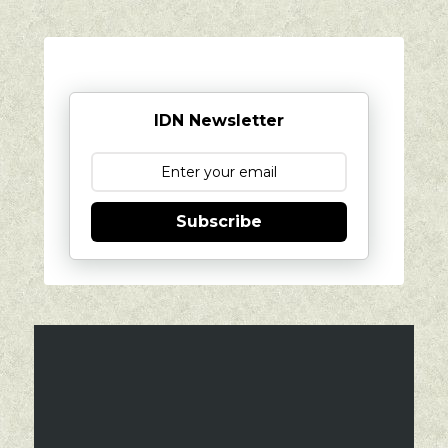
IDN Newsletter
Subscribe