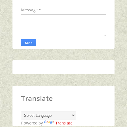
Message
*
Translate
Powered by
Translate