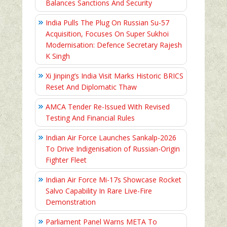
Balances Sanctions And Security
India Pulls The Plug On Russian Su-57
Acquisition, Focuses On Super Sukhoi
Modernisation: Defence Secretary Rajesh
K Singh
Xi Jinping’s India Visit Marks Historic BRICS
Reset And Diplomatic Thaw
AMCA Tender Re-Issued With Revised
Testing And Financial Rules
Indian Air Force Launches Sankalp-2026
To Drive Indigenisation of Russian-Origin
Fighter Fleet
Indian Air Force Mi-17s Showcase Rocket
Salvo Capability In Rare Live-Fire
Demonstration
Parliament Panel Warns META To