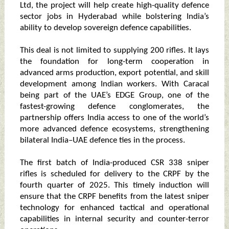
Ltd, the project will help create high-quality defence
sector jobs in Hyderabad while bolstering India’s
ability to develop sovereign defence capabilities.
This deal is not limited to supplying 200 rifles. It lays
the foundation for long-term cooperation in
advanced arms production, export potential, and skill
development among Indian workers. With Caracal
being part of the UAE’s EDGE Group, one of the
fastest-growing defence conglomerates, the
partnership offers India access to one of the world’s
more advanced defence ecosystems, strengthening
bilateral India–UAE defence ties in the process.
The first batch of India-produced CSR 338 sniper
rifles is scheduled for delivery to the CRPF by the
fourth quarter of 2025. This timely induction will
ensure that the CRPF benefits from the latest sniper
technology for enhanced tactical and operational
capabilities in internal security and counter-terror