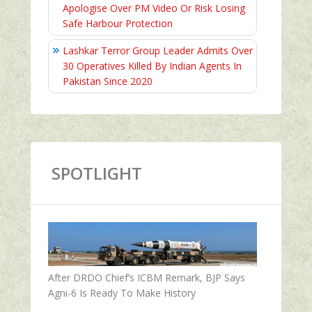
Apologise Over PM Video Or Risk Losing
Safe Harbour Protection
Lashkar Terror Group Leader Admits Over
30 Operatives Killed By Indian Agents In
Pakistan Since 2020
SPOTLIGHT
After DRDO Chief’s ICBM Remark, BJP Says
Agni-6 Is Ready To Make History