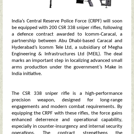
India’s Central Reserve Police Force (CRPF) will soon
be equipped with 200 CSR 338 sniper rifles, following
a defence contract awarded to Icomm-Caracal, a
partnership between Abu Dhabi-based Caracal and
Hyderabad’s Icomm Tele Ltd, a subsidiary of Megha
Engineering & Infrastructures Ltd (MEIL). The deal
marks an important step in localizing advanced small
arms production under the government’s Make in
India initiative.
The CSR 338 sniper rifle is a high-performance
precision weapon, designed for long-range
engagements and modern combat requirements. By
equipping the CRPF with these rifles, the force gains
enhanced deterrence and operational capability,
especially in counter-insurgency and internal security
operations. The contract strengthens the