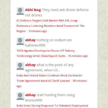
Abhi Nag
They need anti drone defence
not drones
IG Defence Targets Gulf Market With KAL Long-
Endurance Loitering Munition Amid Tensions In The
Region
·
3 minutes ago
abhay
nothing on sodium ion
batteries!!!!!!!!!
TATA Agratas Develops In-House LFP Battery
Technology Amid China Export Curbs
·
15 minutes ago
abhay
what is the point of any
agreement, when US...
India And United States Continue Work On Interim
Trade Agreement Amid US Tariff Lawsuit
·
18 minutes
ago
abhay
start hunting them using
drones!!!!!!!!!
India Vows Strong Response To Pakistan’s Deployment