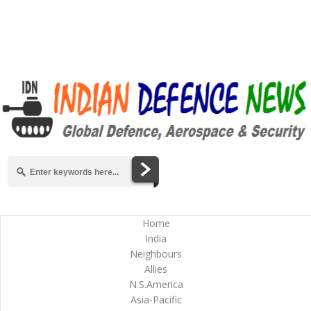
Home
India
Neighbours
Allies
N.S.America
Asia-Pacific