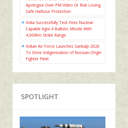
Apologise Over PM Video Or Risk Losing
Safe Harbour Protection
India Successfully Test-Fires Nuclear-
Capable Agni-4 Ballistic Missile With
4,000km Strike Range
Indian Air Force Launches Sankalp-2026
To Drive Indigenisation of Russian-Origin
Fighter Fleet
SPOTLIGHT