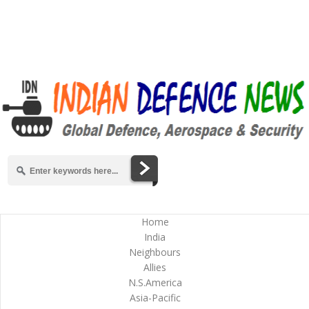
Home
India
Neighbours
Allies
N.S.America
Asia-Pacific