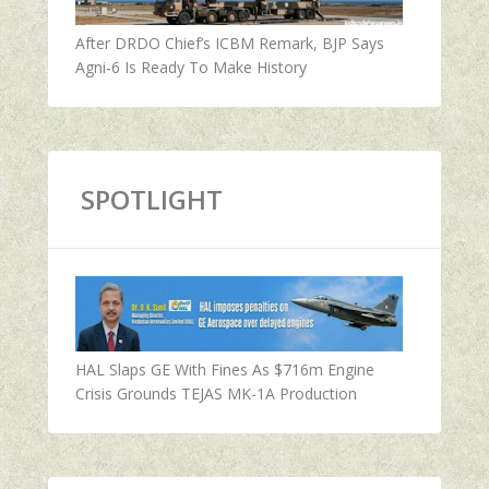
After DRDO Chief’s ICBM Remark, BJP Says
Agni-6 Is Ready To Make History
SPOTLIGHT
HAL Slaps GE With Fines As $716m Engine
Crisis Grounds TEJAS MK-1A Production