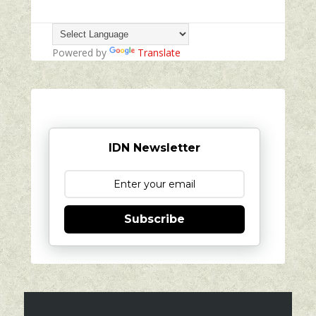
Powered by
Translate
IDN Newsletter
Subscribe