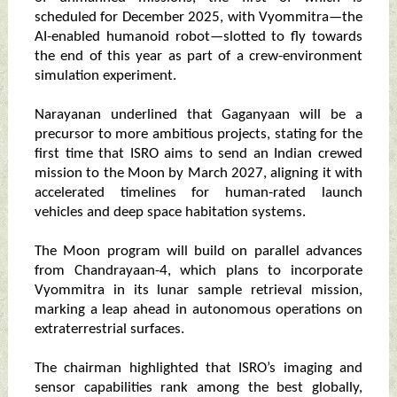
scheduled for December 2025, with Vyommitra—the
AI-enabled humanoid robot—slotted to fly towards
the end of this year as part of a crew-environment
simulation experiment.
Narayanan underlined that Gaganyaan will be a
precursor to more ambitious projects, stating for the
first time that ISRO aims to send an Indian crewed
mission to the Moon by March 2027, aligning it with
accelerated timelines for human-rated launch
vehicles and deep space habitation systems.
The Moon program will build on parallel advances
from Chandrayaan-4, which plans to incorporate
Vyommitra in its lunar sample retrieval mission,
marking a leap ahead in autonomous operations on
extraterrestrial surfaces.
The chairman highlighted that ISRO’s imaging and
sensor capabilities rank among the best globally,