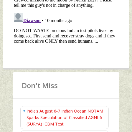
Don't Miss
India’s August 6‑7 Indian Ocean NOTAM
Sparks Speculation of Classified AGNI‑6
(SURYA) ICBM Test