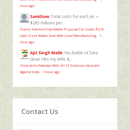
hour ago
SamDiaw
Total costs for each jet =
$285 millions per...
France Submits Final Rafale Proposal For India’s ₹3.25
Lakh Crore Rafale Deal With Local Manufacturing
·
1
hour ago
Ajit Singh Malik
Yes,Battle of Sara
Ghari Film my Wife &...
China Arms Pakistan With SH-15 Howitzers And Jets
Against India
·
1 hour ago
Contact Us