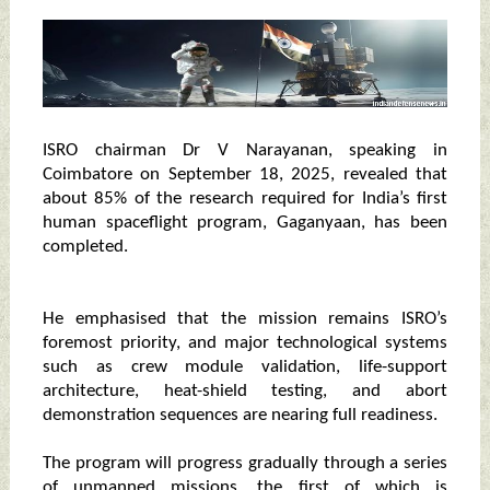
ISRO chairman Dr V Narayanan, speaking in
Coimbatore on September 18, 2025, revealed that
about 85% of the research required for India’s first
human spaceflight program, Gaganyaan, has been
completed.
He emphasised that the mission remains ISRO’s
foremost priority, and major technological systems
such as crew module validation, life-support
architecture, heat-shield testing, and abort
demonstration sequences are nearing full readiness.
The program will progress gradually through a series
of unmanned missions, the first of which is