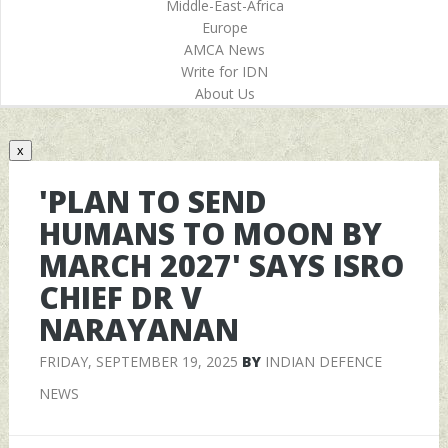
Middle-East-Africa
Europe
AMCA News
Write for IDN
About Us
x
'PLAN TO SEND
HUMANS TO MOON BY
MARCH 2027' SAYS ISRO
CHIEF DR V
NARAYANAN
FRIDAY, SEPTEMBER 19, 2025
BY
INDIAN DEFENCE
NEWS