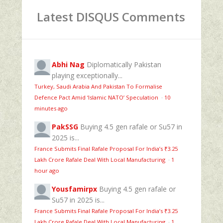
Latest DISQUS Comments
Abhi Nag
Diplomatically Pakistan
playing exceptionally...
Turkey, Saudi Arabia And Pakistan To Formalise
Defence Pact Amid ‘Islamic NATO’ Speculation
·
10
minutes ago
PakSSG
Buying 4.5 gen rafale or Su57 in
2025 is...
France Submits Final Rafale Proposal For India’s ₹3.25
Lakh Crore Rafale Deal With Local Manufacturing
·
1
hour ago
Yousfamirpx
Buying 4.5 gen rafale or
Su57 in 2025 is...
France Submits Final Rafale Proposal For India’s ₹3.25
Lakh Crore Rafale Deal With Local Manufacturing
·
1