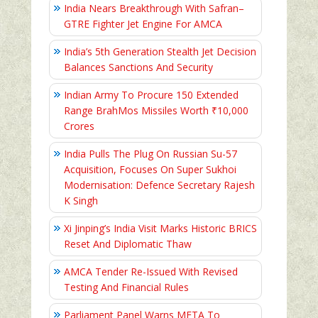
India Nears Breakthrough With Safran–
GTRE Fighter Jet Engine For AMCA
India’s 5th Generation Stealth Jet Decision
Balances Sanctions And Security
Indian Army To Procure 150 Extended
Range BrahMos Missiles Worth ₹10,000
Crores
India Pulls The Plug On Russian Su-57
Acquisition, Focuses On Super Sukhoi
Modernisation: Defence Secretary Rajesh
K Singh
Xi Jinping’s India Visit Marks Historic BRICS
Reset And Diplomatic Thaw
AMCA Tender Re-Issued With Revised
Testing And Financial Rules
Parliament Panel Warns META To