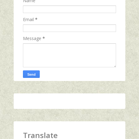
Name
Email
*
Message
*
Translate