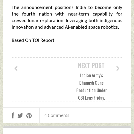
The announcement positions India to become only
the fourth nation with near-term capability for
crewed lunar exploration, leveraging both indigenous
innovation and advanced AI-enabled space robotics.
Based On TOI Report
NEXT POST
Indian Army’s
Dhanush Guns
Production Under
CBI Lens Friday,
September 19,
2025 by Indian
4 Comments
Defence News