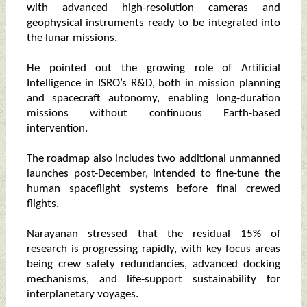
with advanced high-resolution cameras and
geophysical instruments ready to be integrated into
the lunar missions.
He pointed out the growing role of Artificial
Intelligence in ISRO’s R&D, both in mission planning
and spacecraft autonomy, enabling long-duration
missions without continuous Earth-based
intervention.
The roadmap also includes two additional unmanned
launches post-December, intended to fine-tune the
human spaceflight systems before final crewed
flights.
Narayanan stressed that the residual 15% of
research is progressing rapidly, with key focus areas
being crew safety redundancies, advanced docking
mechanisms, and life-support sustainability for
interplanetary voyages.