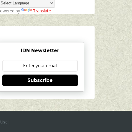
owered by
Translate
IDN Newsletter
Subscribe
 Use
|