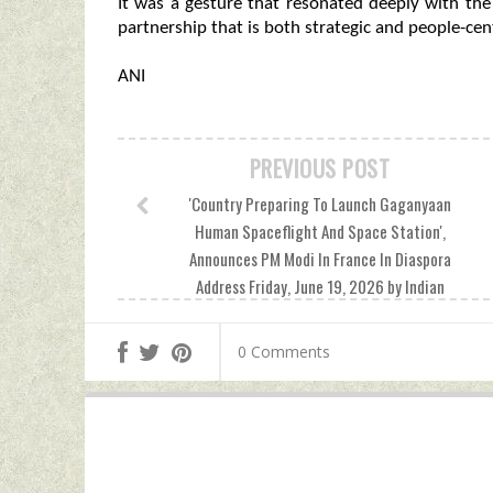
It was a gesture that resonated deeply with the
partnership that is both strategic and people-cent
ANI
PREVIOUS POST
'Country Preparing To Launch Gaganyaan
Human Spaceflight And Space Station',
Announces PM Modi In France In Diaspora
Address Friday, June 19, 2026 by Indian
Defence News
0 Comments