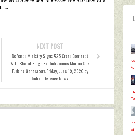
 Indian audience and reinforced the narrative of a
ric.
NEXT POST
Defence Ministry Signs ₹425 Crore Contract
Sp
With Bharat Forge For Indigenous Marine Gas
At
Turbine Generators Friday, June 19, 2026 by
Indian Defence News
TA
Te
In
of