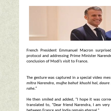
French President Emmanuel Macron surprised
protocol and addressing Prime Minister Narendr
conclusion of Modi’s visit to France.
The gesture was captured in a special video m
mitra Narendra, mujhe bahut khushi hai, daure 
rahe.”
He then smiled and added, “I hope it was correc
translated to, “Dear friend Narendra, I am very
between France and India remain eternal.”