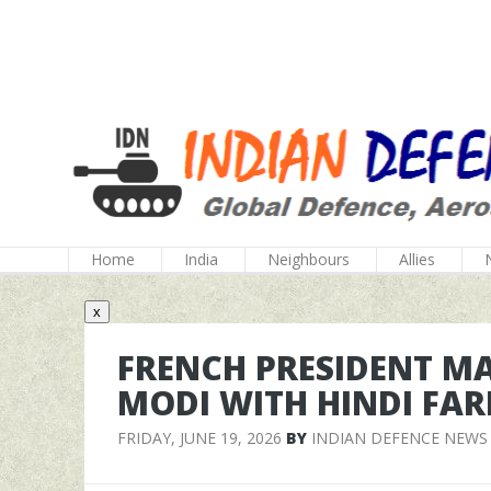
Home
India
Neighbours
Allies
x
FRENCH PRESIDENT M
MODI WITH HINDI FAR
FRIDAY, JUNE 19, 2026
BY
INDIAN DEFENCE NEWS