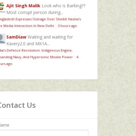
Ajit Singh Malik
Look who is Barking??
Most corrupt person during...
ngladesh Expresses Outrage Over Sheikh Hasina’s
ve Media Interaction In New Delhi
·
3 hours ago
SamDiaw
Waiting and waiting for
Kavery2.0 and MK1A...
dia’s Defence Revolution: Indigenous Engine,
panding Navy, And Hypersonic Missile Power
·
4
urs ago
Contact Us
Name