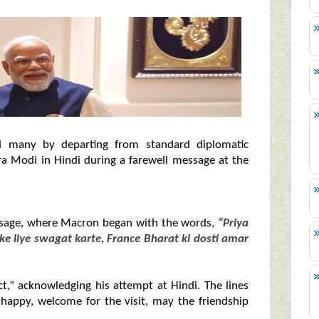
 many by departing from standard diplomatic
a Modi in Hindi during a farewell message at the
essage, where Macron began with the words,
“Priya
ke liye swagat karte, France Bharat ki dosti amar
t,” acknowledging his attempt at Hindi. The lines
 happy, welcome for the visit, may the friendship