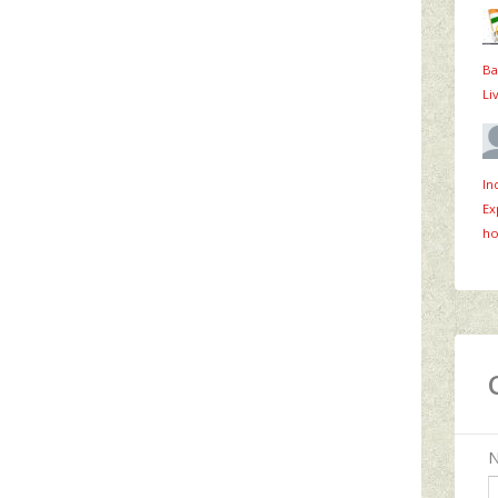
Ba
Li
In
Ex
ho