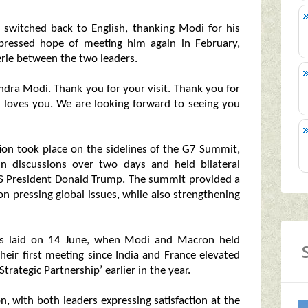
ly switched back to English, thanking Modi for his
 expressed hope of meeting him again in February,
ie between the two leaders.
ndra Modi. Thank you for your visit. Thank you for
nce loves you. We are looking forward to seeing you
tion took place on the sidelines of the G7 Summit,
n discussions over two days and held bilateral
 US President Donald Trump. The summit provided a
n pressing global issues, while also strengthening
as laid on 14 June, when Modi and Macron held
 their first meeting since India and France elevated
 Strategic Partnership’ earlier in the year.
, with both leaders expressing satisfaction at the