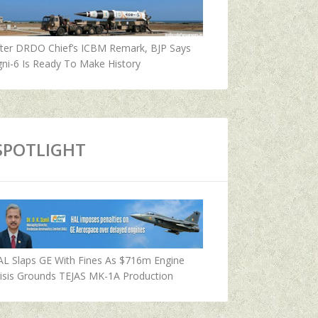
fter DRDO Chief’s ICBM Remark, BJP Says
ni-6 Is Ready To Make History
SPOTLIGHT
AL Slaps GE With Fines As $716m Engine
isis Grounds TEJAS MK-1A Production