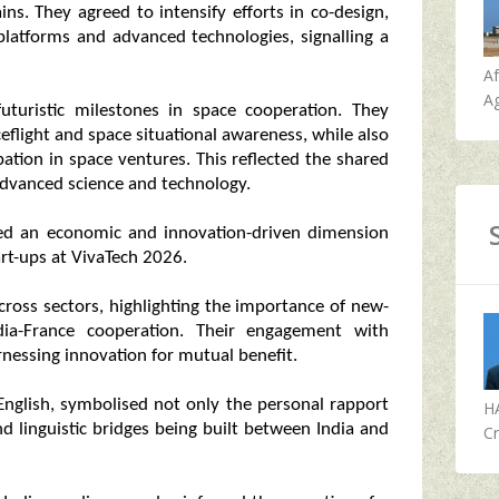
ns. They agreed to intensify efforts in co-design,
latforms and advanced technologies, signalling a
A
Ag
uturistic milestones in space cooperation. They
flight and space situational awareness, while also
pation in space ventures. This reflected the shared
advanced science and technology.
sed an economic and innovation-driven dimension
art-ups at VivaTech 2026.
ross sectors, highlighting the importance of new-
dia-France cooperation. Their engagement with
essing innovation for mutual benefit.
English, symbolised not only the personal rapport
H
d linguistic bridges being built between India and
Cr