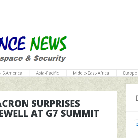
N.S.America
Asia-Pacific
Middle-East-Africa
Europe
ACRON SURPRISES
EWELL AT G7 SUMMIT