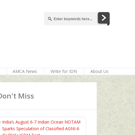
AMCA News
Write for IDN
About Us
Don't Miss
India’s August 6‑7 Indian Ocean NOTAM
Sparks Speculation of Classified AGNI‑6