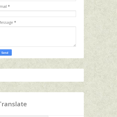
mail
*
essage
*
Translate