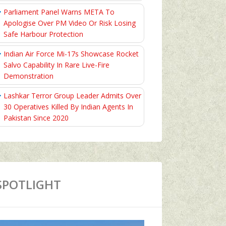
Parliament Panel Warns META To
Apologise Over PM Video Or Risk Losing
Safe Harbour Protection
Indian Air Force Mi-17s Showcase Rocket
Salvo Capability In Rare Live-Fire
Demonstration
Lashkar Terror Group Leader Admits Over
30 Operatives Killed By Indian Agents In
Pakistan Since 2020
SPOTLIGHT