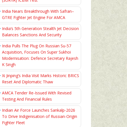
(SURYA) ICBM Test
India Nears Breakthrough With Safran–
GTRE Fighter Jet Engine For AMCA
India’s 5th Generation Stealth Jet Decision
Balances Sanctions And Security
India Pulls The Plug On Russian Su-57
Acquisition, Focuses On Super Sukhoi
Modernisation: Defence Secretary Rajesh
K Singh
Xi Jinping’s India Visit Marks Historic BRICS
Reset And Diplomatic Thaw
AMCA Tender Re-Issued With Revised
Testing And Financial Rules
Indian Air Force Launches Sankalp-2026
To Drive Indigenisation of Russian-Origin
Fighter Fleet