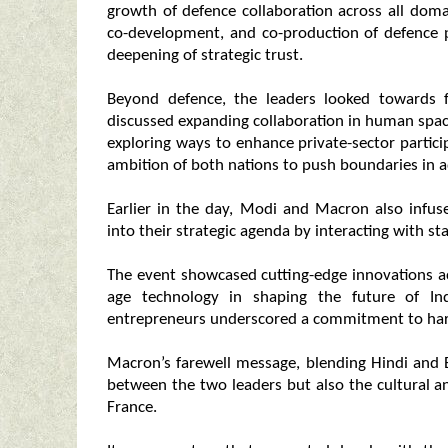
growth of defence collaboration across all domai
co-development, and co-production of defence p
deepening of strategic trust.
Beyond defence, the leaders looked towards f
discussed expanding collaboration in human space
exploring ways to enhance private-sector partici
ambition of both nations to push boundaries in 
Earlier in the day, Modi and Macron also infu
into their strategic agenda by interacting with st
The event showcased cutting-edge innovations ac
age technology in shaping the future of In
entrepreneurs underscored a commitment to harn
Macron’s farewell message, blending Hindi and 
between the two leaders but also the cultural an
France.