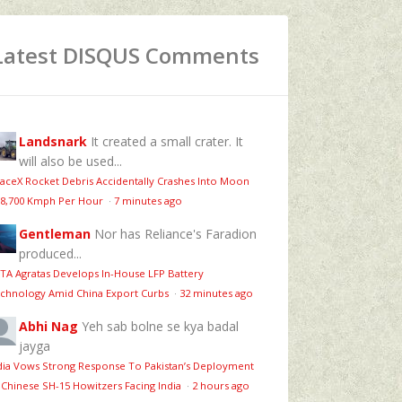
Latest DISQUS Comments
Landsnark
It created a small crater. It
will also be used...
aceX Rocket Debris Accidentally Crashes Into Moon
 8,700 Kmph Per Hour
·
7 minutes ago
Gentleman
Nor has Reliance's Faradion
produced...
TA Agratas Develops In-House LFP Battery
chnology Amid China Export Curbs
·
32 minutes ago
Abhi Nag
Yeh sab bolne se kya badal
jayga
dia Vows Strong Response To Pakistan’s Deployment
 Chinese SH-15 Howitzers Facing India
·
2 hours ago