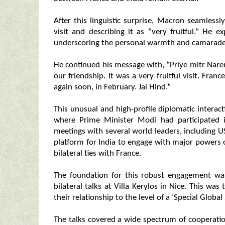
After this linguistic surprise, Macron seamless
visit and describing it as “very fruitful.” He
underscoring the personal warmth and camarader
He continued his message with, “Priye mitr Nare
our friendship. It was a very fruitful visit. Fra
again soon, in February. Jai Hind.”
This unusual and high-profile diplomatic interac
where Prime Minister Modi had participated i
meetings with several world leaders, including
platform for India to engage with major powers o
bilateral ties with France.
The foundation for this robust engagement w
bilateral talks at Villa Kerylos in Nice. This was
their relationship to the level of a ‘Special Global
The talks covered a wide spectrum of cooperation