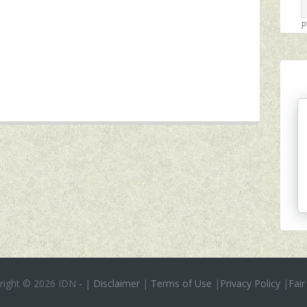
P
right ©
2026 IDN
-
|
Disclaimer
|
Terms of Use
|
Privacy Policy
|
Fair