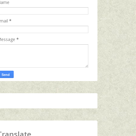
Name
mail
*
essage
*
Translate