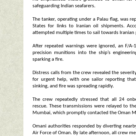
safeguarding Indian seafarers.
The tanker, operating under a Palau flag, was re
States for links to Iranian oil shipments. A
attempted multiple times to sail towards Iranian 
After repeated warnings were ignored, an F/A
precision munitions into the ship’s engineeri
sparking a fire.
Distress calls from the crew revealed the severit
for urgent help, with one sailor reporting th
sinking, and fire was spreading rapidly.
The crew repeatedly stressed that all 24 onb
rescue. These transmissions were relayed to t
Mumbai, which promptly contacted the Oman Ma
Omani authorities responded by diverting nearb
Air Force of Oman. By late afternoon, all crew m