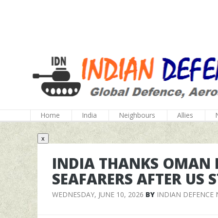
Home
India
Neighbours
Allies
x
INDIA THANKS OMAN F
SEAFARERS AFTER US 
WEDNESDAY, JUNE 10, 2026
BY
INDIAN DEFENCE