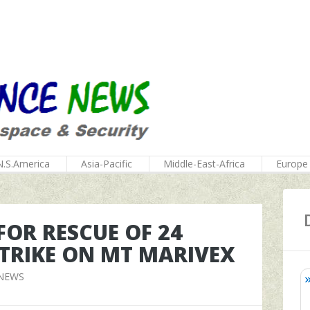
N.S.America
Asia-Pacific
Middle-East-Africa
Europe
OR RESCUE OF 24
STRIKE ON MT MARIVEX
 NEWS