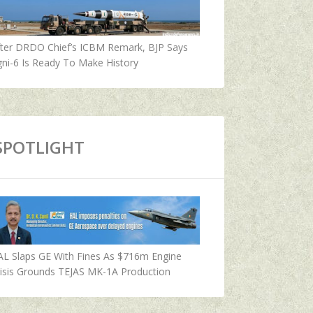
fter DRDO Chief’s ICBM Remark, BJP Says
ni-6 Is Ready To Make History
SPOTLIGHT
AL Slaps GE With Fines As $716m Engine
isis Grounds TEJAS MK-1A Production