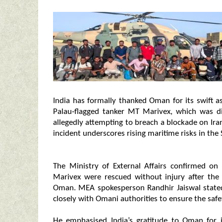
India has formally thanked Oman for its swift a
Palau‑flagged tanker MT Marivex, which was di
allegedly attempting to breach a blockade on Ira
incident underscores rising maritime risks in the
The Ministry of External Affairs confirmed on
Marivex were rescued without injury after the
Oman. MEA spokesperson Randhir Jaiswal state
closely with Omani authorities to ensure the safe
He emphasised India’s gratitude to Oman for i