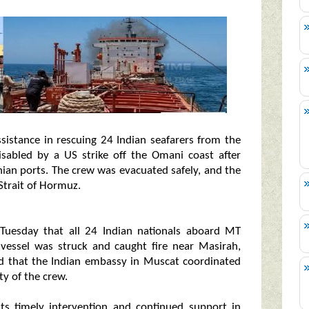
ssistance in rescuing 24 Indian seafarers from the
sabled by a US strike off the Omani coast after
nian ports. The crew was evacuated safely, and the
 Strait of Hormuz.
 Tuesday that all 24 Indian nationals aboard MT
 vessel was struck and caught fire near Masirah,
d that the Indian embassy in Muscat coordinated
ty of the crew.
ts timely intervention and continued support in