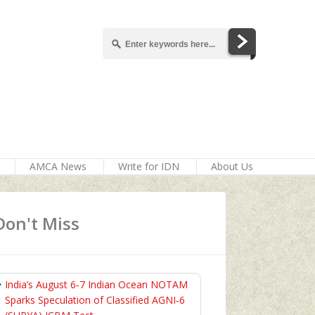
AMCA News
Write for IDN
About Us
Don't Miss
India’s August 6‑7 Indian Ocean NOTAM
Sparks Speculation of Classified AGNI‑6