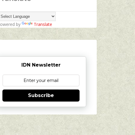
owered by
Translate
IDN Newsletter
Subscribe