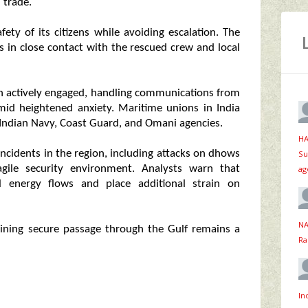
 trade.
ety of its citizens while avoiding escalation. The
 in close contact with the rescued crew and local
en actively engaged, handling communications from
amid heightened anxiety. Maritime unions in India
 Indian Navy, Coast Guard, and Omani agencies.
HA
incidents in the region, including attacks on dhows
Su
agile security environment. Analysts warn that
ag
al energy flows and place additional strain on
NA
taining secure passage through the Gulf remains a
Ra
In