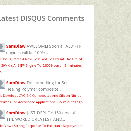
Latest DISQUS Comments
SamDiaw
AWESOME! Soon all AL31-FP
engines will be 100%...
L Inaugurates A New Test Bed To Extend The Life of
-30MKI's Al-31FP Engine To 2,500 Hours
·
21 minutes
o
SamDiaw
Do something for Self
Healing Polymer composite...
L Develops Cf/C-SiC Composites And Silicon Nitride
domes For Aerospace Applications
·
22 minutes ago
SamDiaw
JUST DEPLOY 150 nos. of
THE WORLD GREATEST AND...
dia Vows Strong Response To Pakistan’s Deployment