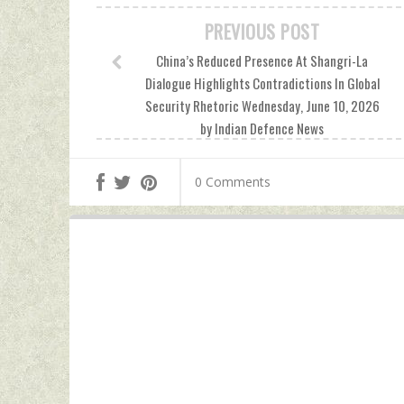
PREVIOUS POST
China’s Reduced Presence At Shangri-La
Dialogue Highlights Contradictions In Global
Security Rhetoric Wednesday, June 10, 2026
by Indian Defence News
0 Comments