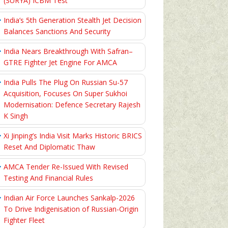
(SURYA) ICBM Test
India’s 5th Generation Stealth Jet Decision
Balances Sanctions And Security
India Nears Breakthrough With Safran–
GTRE Fighter Jet Engine For AMCA
India Pulls The Plug On Russian Su-57
Acquisition, Focuses On Super Sukhoi
Modernisation: Defence Secretary Rajesh
K Singh
Xi Jinping’s India Visit Marks Historic BRICS
Reset And Diplomatic Thaw
AMCA Tender Re-Issued With Revised
Testing And Financial Rules
Indian Air Force Launches Sankalp-2026
To Drive Indigenisation of Russian-Origin
Fighter Fleet