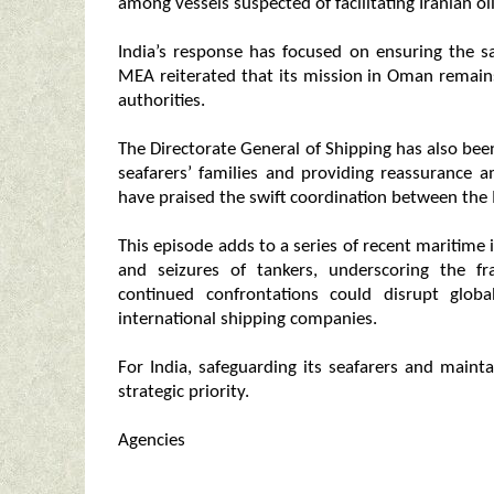
among vessels suspected of facilitating Iranian oil
India’s response has focused on ensuring the saf
MEA reiterated that its mission in Oman remains
authorities.
The Directorate General of Shipping has also be
seafarers’ families and providing reassurance 
have praised the swift coordination between the
This episode adds to a series of recent maritime 
and seizures of tankers, underscoring the fr
continued confrontations could disrupt glob
international shipping companies.
For India, safeguarding its seafarers and main
strategic priority.
Agencies