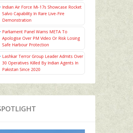
Indian Air Force Mi-17s Showcase Rocket
Salvo Capability In Rare Live-Fire
Demonstration
Parliament Panel Warns META To
Apologise Over PM Video Or Risk Losing
Safe Harbour Protection
Lashkar Terror Group Leader Admits Over
30 Operatives Killed By Indian Agents In
Pakistan Since 2020
SPOTLIGHT