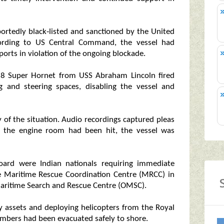
portedly black‑listed and sanctioned by the United
ccording to US Central Command, the vessel had
ports in violation of the ongoing blockade.
‑18 Super Hornet from USS Abraham Lincoln fired
ng and steering spaces, disabling the vessel and
y of the situation. Audio recordings captured pleas
at the engine room had been hit, the vessel was
oard were Indian nationals requiring immediate
he Maritime Rescue Coordination Centre (MRCC) in
ritime Search and Rescue Centre (OMSC).
y assets and deploying helicopters from the Royal
embers had been evacuated safely to shore.