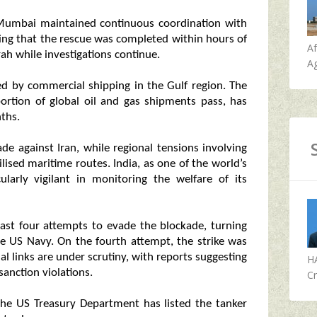
Mumbai maintained continuous coordination with
ing that the rescue was completed within hours of
A
ah while investigations continue.
Ag
ed by commercial shipping in the Gulf region. The
portion of global oil and gas shipments pass, has
ths.
de against Iran, while regional tensions involving
ilised maritime routes. India, as one of the world’s
cularly vigilant in monitoring the welfare of its
ast four attempts to evade the blockade, turning
e US Navy. On the fourth attempt, the strike was
l links are under scrutiny, with reports suggesting
H
anction violations.
Cr
 the US Treasury Department has listed the tanker