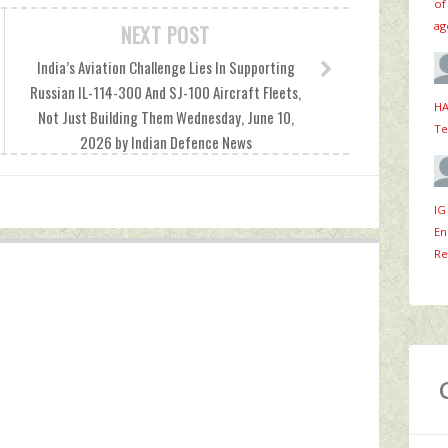
of
ag
NEXT POST
India’s Aviation Challenge Lies In Supporting
Russian IL-114-300 And SJ-100 Aircraft Fleets,
HA
Not Just Building Them Wednesday, June 10,
Te
2026 by Indian Defence News
IG
En
Re