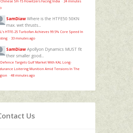
 Chinese SH-15 Howitzers Facing India
·
24 minutes
o
SamDiaw
Where is the HTFE50 50KN
max. wet thrusts...
L’s HTFE‑25 Turbofan Achieves 99.5% Core Speed In
sting
·
33 minutes ago
SamDiaw
Apollyon Dynamics MUST fit
their smaller good...
 Defence Targets Gulf Market With KAL Long-
durance Loitering Munition Amid Tensions In The
gion
·
48 minutes ago
Contact Us