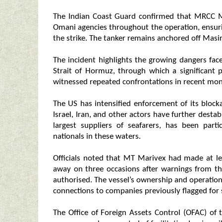
The Indian Coast Guard confirmed that MRCC 
Omani agencies throughout the operation, ensur
the strike. The tanker remains anchored off Masir
The incident highlights the growing dangers fac
Strait of Hormuz, through which a significant 
witnessed repeated confrontations in recent mon
The US has intensified enforcement of its blocka
Israel, Iran, and other actors have further destab
largest suppliers of seafarers, has been parti
nationals in these waters.
Officials noted that MT Marivex had made at le
away on three occasions after warnings from th
authorised. The vessel’s ownership and operationa
connections to companies previously flagged for s
The Office of Foreign Assets Control (OFAC) of