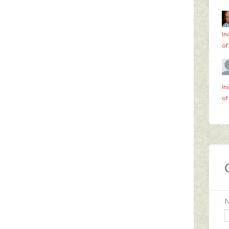
In
of
In
of