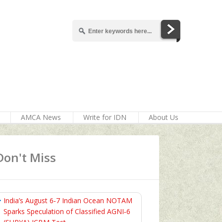
AMCA News
Write for IDN
About Us
Don't Miss
India’s August 6‑7 Indian Ocean NOTAM
Sparks Speculation of Classified AGNI‑6