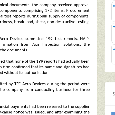
chnical documents, the company received approval
of components comprising 172 items. Procurement
nal test reports during bulk supply of components,
rdness, break load, shear, non-destructive testing,
ero Devices submitted 199 test reports. HAL’s
firmation from Axis Inspection Solutions, the
 the documents.
d that none of the 199 reports had actually been
ion firm confirmed that its name and signatures had
d without its authorisation.
itted by TEC Aero Devices during the period were
 the company from conducting business for three
nancial payments had been released to the supplier
w-cause notice was issued, and after examining the