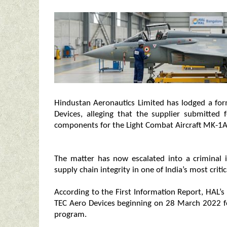
Hindustan Aeronautics Limited has lodged a fo
Devices, alleging that the supplier submitted 
components for the Light Combat Aircraft MK-1A
The matter has now escalated into a criminal i
supply chain integrity in one of India’s most criti
According to the First Information Report, HAL’s
TEC Aero Devices beginning on 28 March 2022 fo
program.