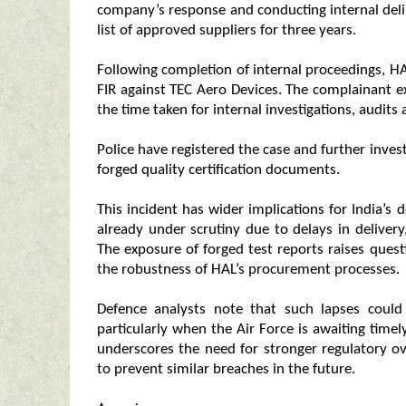
company’s response and conducting internal del
list of approved suppliers for three years.
Following completion of internal proceedings, HA
FIR against TEC Aero Devices. The complainant ex
the time taken for internal investigations, audits
Police have registered the case and further inves
forged quality certification documents.
This incident has wider implications for India’
already under scrutiny due to delays in delivery
The exposure of forged test reports raises quest
the robustness of HAL’s procurement processes.
Defence analysts note that such lapses coul
particularly when the Air Force is awaiting timel
underscores the need for stronger regulatory o
to prevent similar breaches in the future.