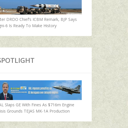
fter DRDO Chief’s ICBM Remark, BJP Says
ni-6 Is Ready To Make History
SPOTLIGHT
AL Slaps GE With Fines As $716m Engine
isis Grounds TEJAS MK-1A Production