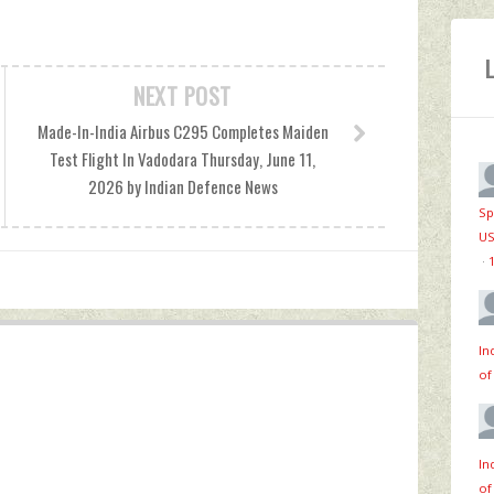
NEXT POST
Made-In-India Airbus C295 Completes Maiden
Test Flight In Vadodara Thursday, June 11,
2026 by Indian Defence News
Sp
US
·
In
of
In
of