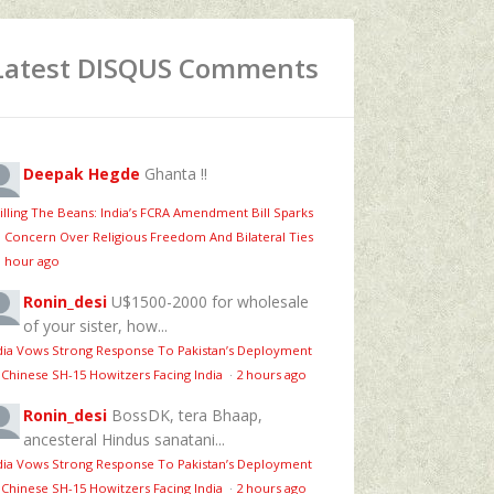
Latest DISQUS Comments
Deepak Hegde
Ghanta !!
illing The Beans: India’s FCRA Amendment Bill Sparks
 Concern Over Religious Freedom And Bilateral Ties
1 hour ago
Ronin_desi
U$1500-2000 for wholesale
of your sister, how...
dia Vows Strong Response To Pakistan’s Deployment
 Chinese SH-15 Howitzers Facing India
·
2 hours ago
Ronin_desi
BossDK, tera Bhaap,
ancesteral Hindus sanatani...
dia Vows Strong Response To Pakistan’s Deployment
 Chinese SH-15 Howitzers Facing India
·
2 hours ago