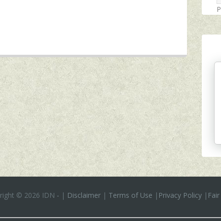
P
right ©
2026 IDN
-
|
Disclaimer
|
Terms of Use
|
Privacy Policy
|
Fair