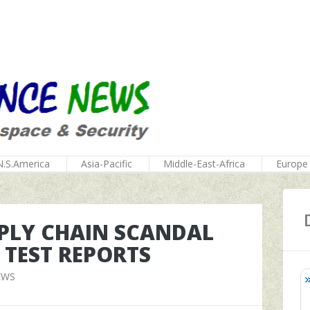
N.S.America
Asia-Pacific
Middle-East-Africa
Europe
UPPLY CHAIN SCANDAL
 TEST REPORTS
EWS