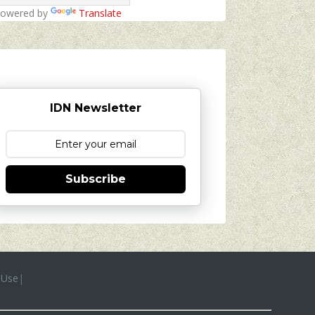
owered by
Translate
IDN Newsletter
Subscribe
 Use
|