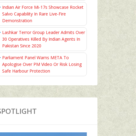
Indian Air Force Mi-17s Showcase Rocket
Salvo Capability In Rare Live-Fire
Demonstration
Lashkar Terror Group Leader Admits Over
30 Operatives Killed By Indian Agents In
Pakistan Since 2020
Parliament Panel Warns META To
Apologise Over PM Video Or Risk Losing
Safe Harbour Protection
SPOTLIGHT