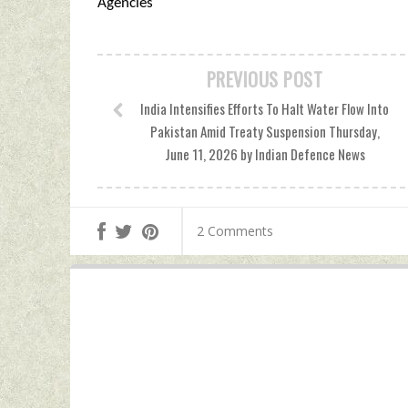
Agencies
PREVIOUS POST
India Intensifies Efforts To Halt Water Flow Into
Pakistan Amid Treaty Suspension Thursday,
June 11, 2026 by Indian Defence News
2 Comments