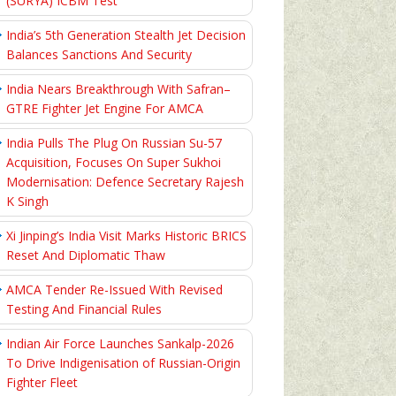
(SURYA) ICBM Test
India’s 5th Generation Stealth Jet Decision
Balances Sanctions And Security
India Nears Breakthrough With Safran–
GTRE Fighter Jet Engine For AMCA
India Pulls The Plug On Russian Su-57
Acquisition, Focuses On Super Sukhoi
Modernisation: Defence Secretary Rajesh
K Singh
Xi Jinping’s India Visit Marks Historic BRICS
Reset And Diplomatic Thaw
AMCA Tender Re-Issued With Revised
Testing And Financial Rules
Indian Air Force Launches Sankalp-2026
To Drive Indigenisation of Russian-Origin
Fighter Fleet