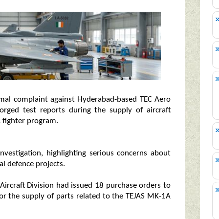
rmal complaint against Hyderabad-based TEC Aero
forged test reports during the supply of aircraft
 fighter program.
nvestigation, highlighting serious concerns about
cal defence projects.
 Aircraft Division had issued 18 purchase orders to
r the supply of parts related to the TEJAS MK-1A