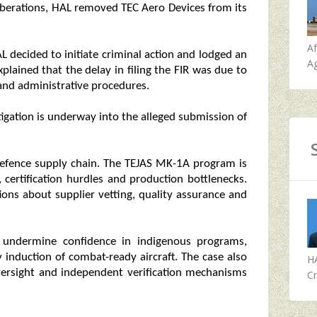
iberations, HAL removed TEC Aero Devices from its
A
L decided to initiate criminal action and lodged an
Ag
plained that the delay in filing the FIR was due to
 and administrative procedures.
tigation is underway into the alleged submission of
s defence supply chain. The TEJAS MK-1A program is
, certification hurdles and production bottlenecks.
ions about supplier vetting, quality assurance and
d undermine confidence in indigenous programs,
y induction of combat-ready aircraft. The case also
H
versight and independent verification mechanisms
Cr