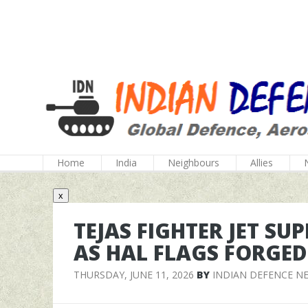
Home
India
Neighbours
Allies
x
TEJAS FIGHTER JET S
AS HAL FLAGS FORGED
THURSDAY, JUNE 11, 2026
BY
INDIAN DEFENCE N