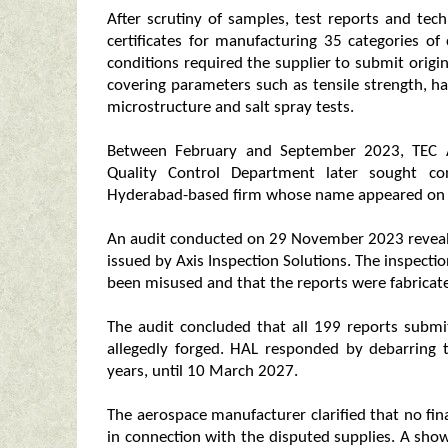
After scrutiny of samples, test reports and te
certificates for manufacturing 35 categories 
conditions required the supplier to submit origi
covering parameters such as tensile strength, ha
microstructure and salt spray tests.
Between February and September 2023, TEC A
Quality Control Department later sought con
Hyderabad-based firm whose name appeared on
An audit conducted on 29 November 2023 reveale
issued by Axis Inspection Solutions. The inspect
been misused and that the reports were fabricate
The audit concluded that all 199 reports subm
allegedly forged. HAL responded by debarring
years, until 10 March 2027.
The aerospace manufacturer clarified that no fi
in connection with the disputed supplies. A sho