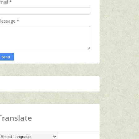
mail
*
essage
*
Translate