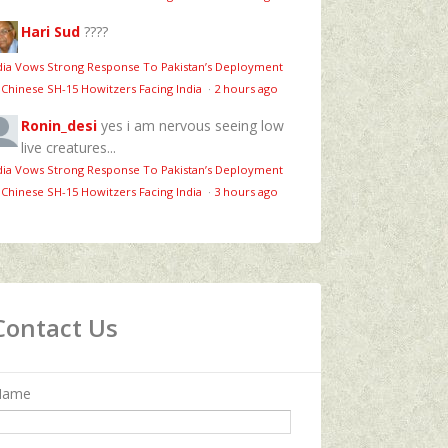
Hari Sud
????
dia Vows Strong Response To Pakistan’s Deployment
 Chinese SH-15 Howitzers Facing India
·
2 hours ago
Ronin_desi
yes i am nervous seeing low
live creatures...
dia Vows Strong Response To Pakistan’s Deployment
 Chinese SH-15 Howitzers Facing India
·
3 hours ago
Contact Us
Name