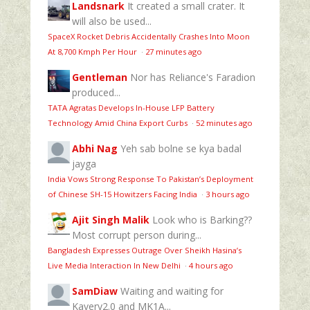
Landsnark
It created a small crater. It
will also be used...
SpaceX Rocket Debris Accidentally Crashes Into Moon
At 8,700 Kmph Per Hour
·
27 minutes ago
Gentleman
Nor has Reliance's Faradion
produced...
TATA Agratas Develops In-House LFP Battery
Technology Amid China Export Curbs
·
52 minutes ago
Abhi Nag
Yeh sab bolne se kya badal
jayga
India Vows Strong Response To Pakistan’s Deployment
of Chinese SH-15 Howitzers Facing India
·
3 hours ago
Ajit Singh Malik
Look who is Barking??
Most corrupt person during...
Bangladesh Expresses Outrage Over Sheikh Hasina’s
Live Media Interaction In New Delhi
·
4 hours ago
SamDiaw
Waiting and waiting for
Kavery2.0 and MK1A...