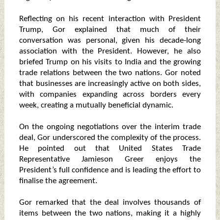
Reflecting on his recent interaction with President
Trump, Gor explained that much of their
conversation was personal, given his decade-long
association with the President. However, he also
briefed Trump on his visits to India and the growing
trade relations between the two nations. Gor noted
that businesses are increasingly active on both sides,
with companies expanding across borders every
week, creating a mutually beneficial dynamic.
On the ongoing negotiations over the interim trade
deal, Gor underscored the complexity of the process.
He pointed out that United States Trade
Representative Jamieson Greer enjoys the
President’s full confidence and is leading the effort to
finalise the agreement.
Gor remarked that the deal involves thousands of
items between the two nations, making it a highly