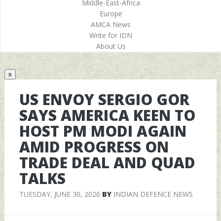
Middle-East-Africa
Europe
AMCA News
Write for IDN
About Us
x
US ENVOY SERGIO GOR
SAYS AMERICA KEEN TO
HOST PM MODI AGAIN
AMID PROGRESS ON
TRADE DEAL AND QUAD
TALKS
TUESDAY, JUNE 30, 2026
BY
INDIAN DEFENCE NEWS