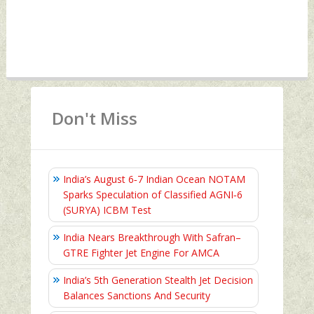
Don't Miss
India’s August 6‑7 Indian Ocean NOTAM
Sparks Speculation of Classified AGNI‑6
(SURYA) ICBM Test
India Nears Breakthrough With Safran–
GTRE Fighter Jet Engine For AMCA
India’s 5th Generation Stealth Jet Decision
Balances Sanctions And Security