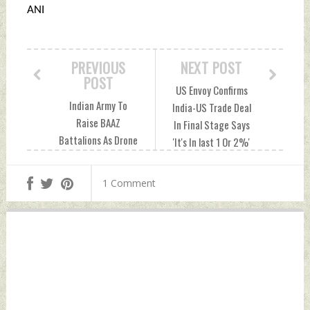
ANI
PREVIOUS
NEXT POST
POST
US Envoy Confirms
Indian Army To
India-US Trade Deal
Raise BAAZ
In Final Stage Says
Battalions As Drone
'It's In last 1 Or 2%'
Fleet Expansion
Tuesday, June 30,
Boosts Surveillance
2026 by Indian
1 Comment
Capability Monday,
Defence News
June 29, 2026 by
Indian Defence
News