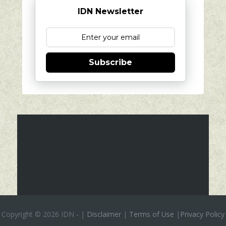
IDN Newsletter
Subscribe
Copyright ©
2026 IDN
-
|
Disclaimer
|
Terms of Use
|
Privacy Policy