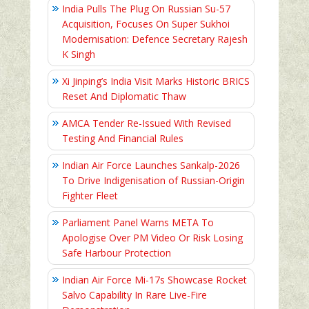
India Pulls The Plug On Russian Su-57
Acquisition, Focuses On Super Sukhoi
Modernisation: Defence Secretary Rajesh
K Singh
Xi Jinping’s India Visit Marks Historic BRICS
Reset And Diplomatic Thaw
AMCA Tender Re-Issued With Revised
Testing And Financial Rules
Indian Air Force Launches Sankalp-2026
To Drive Indigenisation of Russian-Origin
Fighter Fleet
Parliament Panel Warns META To
Apologise Over PM Video Or Risk Losing
Safe Harbour Protection
Indian Air Force Mi-17s Showcase Rocket
Salvo Capability In Rare Live-Fire