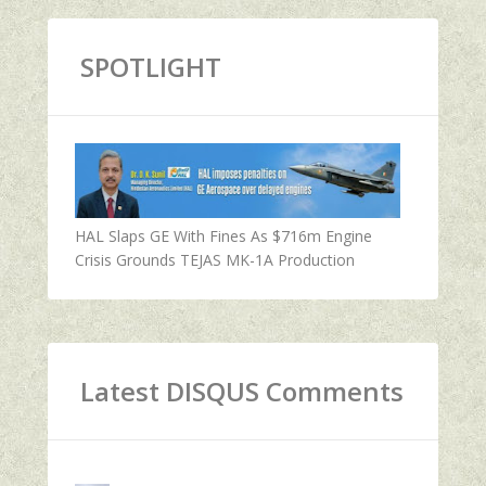
SPOTLIGHT
HAL Slaps GE With Fines As $716m Engine
Crisis Grounds TEJAS MK-1A Production
Latest DISQUS Comments