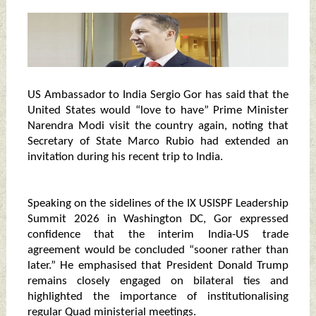
US Ambassador to India Sergio Gor has said that the
United States would “love to have” Prime Minister
Narendra Modi visit the country again, noting that
Secretary of State Marco Rubio had extended an
invitation during his recent trip to India.
Speaking on the sidelines of the IX USISPF Leadership
Summit 2026 in Washington DC, Gor expressed
confidence that the interim India-US trade
agreement would be concluded “sooner rather than
later.” He emphasised that President Donald Trump
remains closely engaged on bilateral ties and
highlighted the importance of institutionalising
regular Quad ministerial meetings.