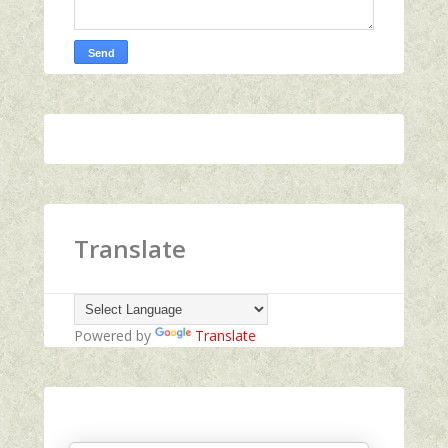
Translate
Powered by
Translate