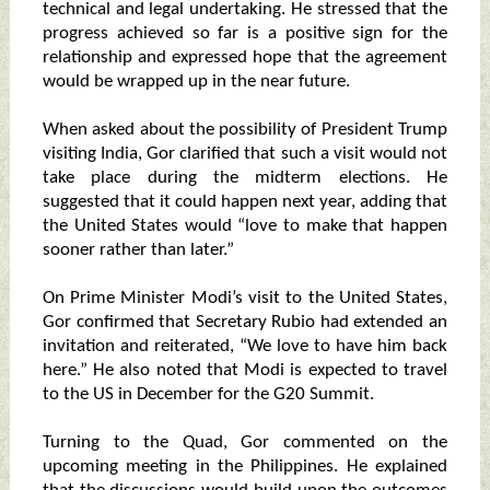
technical and legal undertaking. He stressed that the
progress achieved so far is a positive sign for the
relationship and expressed hope that the agreement
would be wrapped up in the near future.
When asked about the possibility of President Trump
visiting India, Gor clarified that such a visit would not
take place during the midterm elections. He
suggested that it could happen next year, adding that
the United States would “love to make that happen
sooner rather than later.”
On Prime Minister Modi’s visit to the United States,
Gor confirmed that Secretary Rubio had extended an
invitation and reiterated, “We love to have him back
here.” He also noted that Modi is expected to travel
to the US in December for the G20 Summit.
Turning to the Quad, Gor commented on the
upcoming meeting in the Philippines. He explained