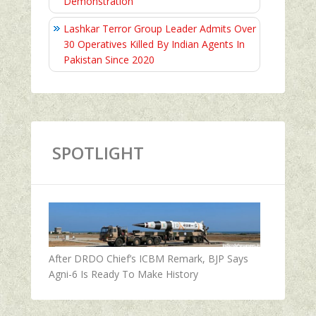
Demonstration
Lashkar Terror Group Leader Admits Over
30 Operatives Killed By Indian Agents In
Pakistan Since 2020
SPOTLIGHT
After DRDO Chief’s ICBM Remark, BJP Says
Agni-6 Is Ready To Make History