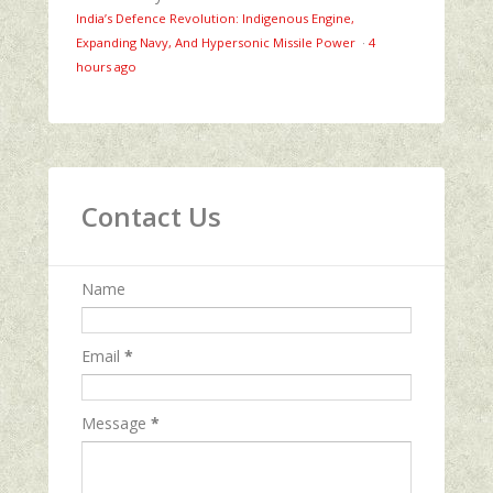
India’s Defence Revolution: Indigenous Engine,
Expanding Navy, And Hypersonic Missile Power
·
4
hours ago
Contact Us
Name
Email
*
Message
*