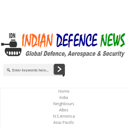
Home
India
Neighbours
Allies
N.S.America
Asia-Pacific