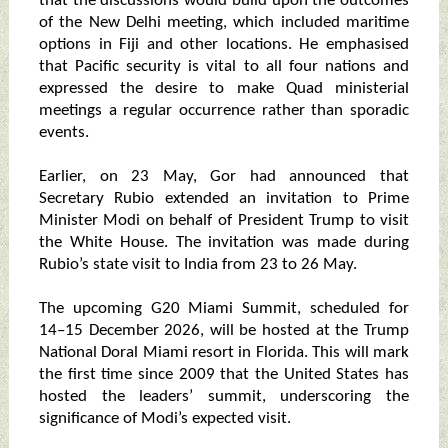
that the discussions would build upon the outcomes
of the New Delhi meeting, which included maritime
options in Fiji and other locations. He emphasised
that Pacific security is vital to all four nations and
expressed the desire to make Quad ministerial
meetings a regular occurrence rather than sporadic
events.
Earlier, on 23 May, Gor had announced that
Secretary Rubio extended an invitation to Prime
Minister Modi on behalf of President Trump to visit
the White House. The invitation was made during
Rubio’s state visit to India from 23 to 26 May.
The upcoming G20 Miami Summit, scheduled for
14–15 December 2026, will be hosted at the Trump
National Doral Miami resort in Florida. This will mark
the first time since 2009 that the United States has
hosted the leaders’ summit, underscoring the
significance of Modi’s expected visit.